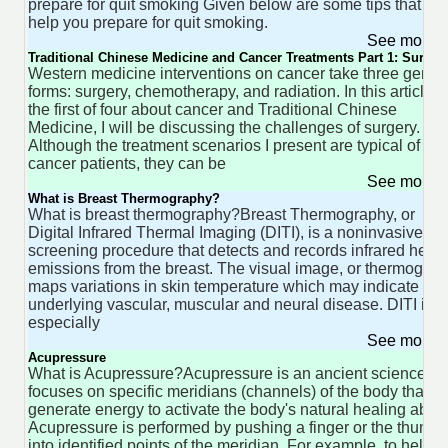
prepare for quit smoking Given below are some tips that wil
help you prepare for quit smoking.
See more 
Traditional Chinese Medicine and Cancer Treatments Part 1: Surger
Western medicine interventions on cancer take three gener
forms: surgery, chemotherapy, and radiation. In this article,
the first of four about cancer and Traditional Chinese
Medicine, I will be discussing the challenges of surgery.
Although the treatment scenarios I present are typical of
cancer patients, they can be
See more 
What is Breast Thermography?
What is breast thermography?Breast Thermography, or
Digital Infrared Thermal Imaging (DITI), is a noninvasive
screening procedure that detects and records infrared heat
emissions from the breast. The visual image, or thermogram
maps variations in skin temperature which may indicate
underlying vascular, muscular and neural disease. DITI is
especially
See more 
Acupressure
What is Acupressure?Acupressure is an ancient science th
focuses on specific meridians (channels) of the body that
generate energy to activate the body's natural healing abilit
Acupressure is performed by pushing a finger or the thumb
into identified points of the meridian. For example, to help