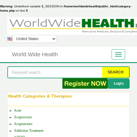
Warning
: Undefined variable $_SESSION in
/home/worldwidehealth/public_html/category-
home.php
on line
5
World Wide Health
SEARCH
Login
Health Categories & Therapies
Acne
Acupressure
Acupuncture
Addiction Treatment