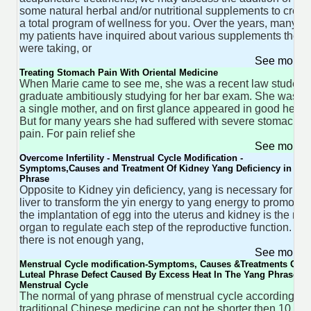
some natural herbal and/or nutritional supplements to creat
a total program of wellness for you. Over the years, many of
my patients have inquired about various supplements they
were taking, or
See more 
Treating Stomach Pain With Oriental Medicine
When Marie came to see me, she was a recent law student
graduate ambitiously studying for her bar exam. She was 27
a single mother, and on first glance appeared in good health
But for many years she had suffered with severe stomach
pain. For pain relief she
See more 
Overcome Infertility - Menstrual Cycle Modification -
Symptoms,Causes and Treatment Of Kidney Yang Deficiency in Yin
Phrase
Opposite to Kidney yin deficiency, yang is necessary for the
liver to transform the yin energy to yang energy to promote
the implantation of egg into the uterus and kidney is the ma
organ to regulate each step of the reproductive function. If
there is not enough yang,
See more 
Menstrual Cycle modification-Symptoms, Causes &Treatments Of
Luteal Phrase Defect Caused By Excess Heat In The Yang Phrase Of
Menstrual Cycle
The normal of yang phrase of menstrual cycle accordingly t
traditional Chinese medicine can not be shorter then 10