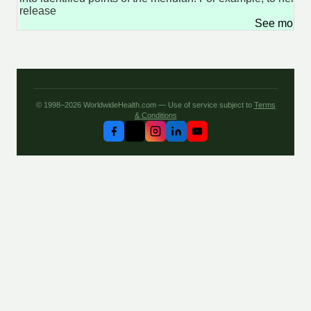
release
See more 
© 1998–2026 WorldwideHealth.com — Use of service subject to
Terms
& Conditions