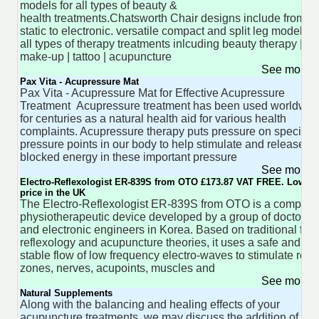
models for all types of beauty &
health treatments.Chatsworth Chair designs include from
static to electronic. versatile compact and split leg models f
all types of therapy treatments inlcuding beauty therapy |
make-up | tattoo | acupuncture
See more 
Pax Vita - Acupressure Mat
Pax Vita - Acupressure Mat for Effective Acupressure
Treatment Acupressure treatment has been used worldwid
for centuries as a natural health aid for various health
complaints. Acupressure therapy puts pressure on specific
pressure points in our body to help stimulate and release
blocked energy in these important pressure
See more 
Electro-Reflexologist ER-839S from OTO £173.87 VAT FREE. Lowest
price in the UK
The Electro-Reflexologist ER-839S from OTO is a compact,
physiotherapeutic device developed by a group of doctors
and electronic engineers in Korea. Based on traditional foot
reflexology and acupuncture theories, it uses a safe and
stable flow of low frequency electro-waves to stimulate refl
zones, nerves, acupoints, muscles and
See more 
Natural Supplements
Along with the balancing and healing effects of your
acupuncture treatments, we may discuss the addition of