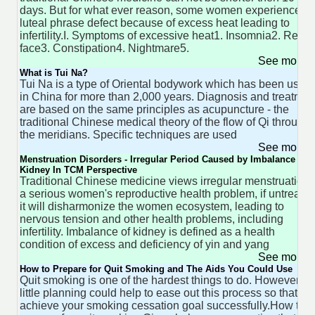
days. But for what ever reason, some women experience th
luteal phrase defect because of excess heat leading to
infertility.I. Symptoms of excessive heat1. Insomnia2. Red
face3. Constipation4. Nightmare5.
See more 
What is Tui Na?
Tui Na is a type of Oriental bodywork which has been used
in China for more than 2,000 years. Diagnosis and treatmen
are based on the same principles as acupuncture - the
traditional Chinese medical theory of the flow of Qi through
the meridians. Specific techniques are used
See more 
Menstruation Disorders - Irregular Period Caused by Imbalance of
Kidney In TCM Perspective
Traditional Chinese medicine views irregular menstruation 
a serious women's reproductive health problem, if untreated
it will disharmonize the women ecosystem, leading to
nervous tension and other health problems, including
infertility. Imbalance of kidney is defined as a health
condition of excess and deficiency of yin and yang
See more 
How to Prepare for Quit Smoking and The Aids You Could Use
Quit smoking is one of the hardest things to do. However, a
little planning could help to ease out this process so that yo
achieve your smoking cessation goal successfully.How to