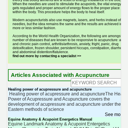
theory that bodily ailments are a result of energy imbalance in the body.
When the needles are used to stimulate the acupoints, the vital energy
gets regulated and proper amount of energy flows to the proper place
within the body. This procedure helps the body to heal itself.
Modern acupuncturists also use magnets, lasers, and herbs instead of
needles, but the idea remains the same and the results are achieved in a
more or less similar fashion.
According to the World Health Organization, the following are amongst a
number of diseases that are known to be responsive to acupuncture: acute
and chronic pain control, arthritis/arthrosis, anxiety, fright, panic, drug
detoxification, frozen shoulder, persistent hiccups, constipation, diarrhea
and abdominal distention/flatulence.
find out more by contacting a specialist >>
Articles Associated with Acupuncture
Healing power of acupressure and acupuncture
Healing power of acupressure and acupunctureThe Heali
Power of Acupressure and Acupuncture covers the
development of acupressure and acupuncture under the
Eastern methods of science
See more 
Equine Anatomy & Acupoint Energetics Manual
Equine Landmark Anatomy & Acupoint Entergetics