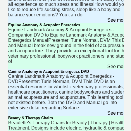
all experience so much stress and illness!How would you
like to reduce life sucking stress, sleep like a baby and
balance your emotions? You can do
See more 
Equine Anatomy & Acupoint Energetics
Equine Landmark Anatomy & Acupoint Energetics -
Companion DVD to Equine Landmark Anatomy & Acupoint
Entergetics ManualPresenter: Turie Normal, DVM This DV
and Manual break new ground in the field of acupressure
and acupuncture. They provide an exceptional tool for the
veterinary professional, bodywork practitioners, and studen
of
See more 
Canine Anatomy & Acupoint Energetics DVD
Canine Landmark Anatomy & Acupoint Energetics -
DVDPresenter: Turie Norman, DVM This DVD is an
essential resource for wholistic veterinary professionals,
healthcare practitioners, canine bodyworkers and students 
animal acupressure and acupuncture. This learning tool ha
not existed before. Both the DVD and Manual go into
extensive detail regarding:Surface
See more 
Beauty & Therapy Chairs
Beautelle's Therapy Chairs for Beauty | Therapy | Health
Treatment. Designs include electric, hydraulic & compact