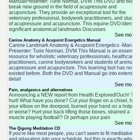
ManualPresenter: Turie Normal, DVM This DVD and Manu
break new ground in the field of acupressure and
acupuncture. They provide an exceptional tool for the
veterinary professional, bodywork practitioners, and studen
of acupressure and acupuncture. This equine DVD:Identifie
significant anatomical landmarks Discusses
See more 
Canine Anatomy & Acupoint Energetics Manual
Canine Landmark Anatomy & Acupoint Energetics -Manual
Presenter: Turie Norman, DVM This Manual is an essential
resource for wholistic veterinary professionals, healthcare
practitioners, canine bodyworkers and students of animal
acupressure and acupuncture. This learning tool has not
existed before. Both the DVD and Manual go into extensive
detail
See more 
Pain, analgesics and alternatives
Announcing a NEW report from Health Explored!Ouch! Tha
hurt! What have you done? Cut your finger on a chisel, hit
your elbow on the doorpost, burned your hand on a hotplat
or worse? Hurt your back lifting those boxes, strained a
muscle playing football? Or perhaps your pain
See more 
The Qigong Meditation CD
If you're like most people, you can't seem to fit meditation
and relaxation into your schedule, but this is exactly why w