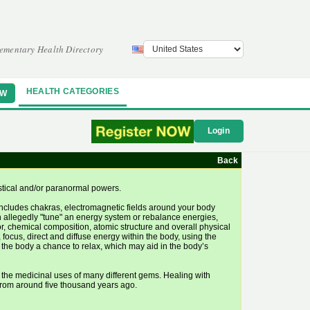
ementary Health Directory
HEALTH CATEGORIES
OW
Login
Back
ystical and/or paranormal powers.
 includes chakras, electromagnetic fields around your body
n allegedly "tune" an energy system or rebalance energies,
or, chemical composition, atomic structure and overall physical
 focus, direct and diffuse energy within the body, using the
es the body a chance to relax, which may aid in the body’s
 the medicinal uses of many different gems. Healing with
 from around five thousand years ago.