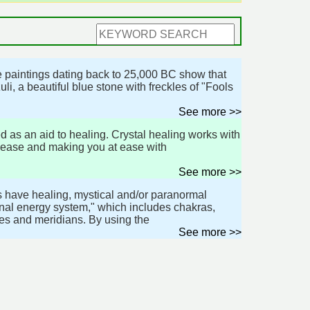
ive paintings dating back to 25,000 BC show that
i, a beautiful blue stone with freckles of "Fools
See more >>
d as an aid to healing. Crystal healing works with
s-ease and making you at ease with
See more >>
es have healing, mystical and/or paranormal
onal energy system," which includes chakras,
es and meridians. By using the
See more >>