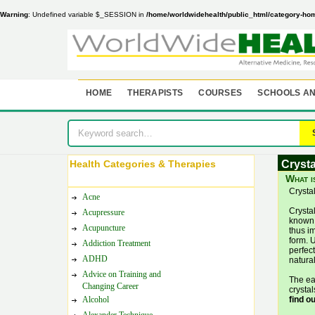
Warning
: Undefined variable $_SESSION in
/home/worldwidehealth/public_html/category-ho
HOME
THERAPISTS
COURSES
SCHOOLS AN
Health Categories & Therapies
Crysta
What i
Crysta
Acne
Crysta
Acupressure
known 
Acupuncture
thus im
form. U
Addiction Treatment
perfect
ADHD
natural
Advice on Training and
The ea
Changing Career
crysta
Alcohol
find o