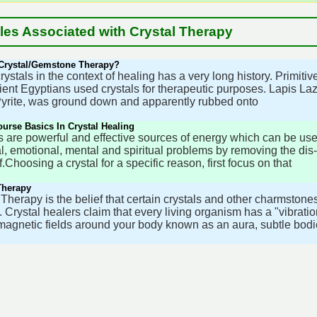
cles Associated with Crystal Therapy
 Crystal/Gemstone Therapy?
rystals in the context of healing has a very long history. Primit
ient Egyptians used crystals for therapeutic purposes. Lapis Lazul
yrite, was ground down and apparently rubbed onto
urse Basics In Crystal Healing
s are powerful and effective sources of energy which can be use
l, emotional, mental and spiritual problems by removing the di
.Choosing a crystal for a specific reason, first focus on that
Therapy
 Therapy is the belief that certain crystals and other charmston
 Crystal healers claim that every living organism has a "vibrati
magnetic fields around your body known as an aura, subtle bodi