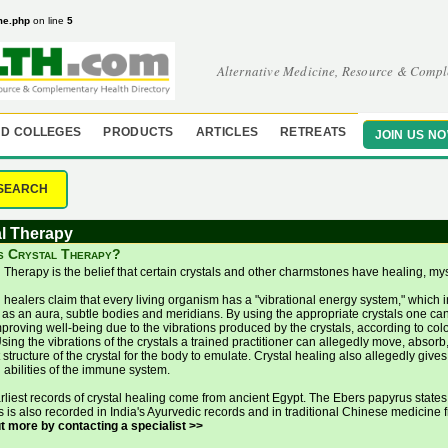
me.php
on line
5
Alternative Medicine, Resource & Compl
D COLLEGES
PRODUCTS
ARTICLES
RETREATS
JOIN US N
SEARCH
l Therapy
s Crystal Therapy?
l Therapy is the belief that certain crystals and other charmstones have healing, m
l healers claim that every living organism has a "vibrational energy system," which
as an aura, subtle bodies and meridians. By using the appropriate crystals one ca
proving well-being due to the vibrations produced by the crystals, according to col
sing the vibrations of the crystals a trained practitioner can allegedly move, absorb,
 structure of the crystal for the body to emulate. Crystal healing also allegedly giv
 abilities of the immune system.
rliest records of crystal healing come from ancient Egypt. The Ebers papyrus states
ls is also recorded in India's Ayurvedic records and in traditional Chinese medicine
ut more by contacting a specialist >>