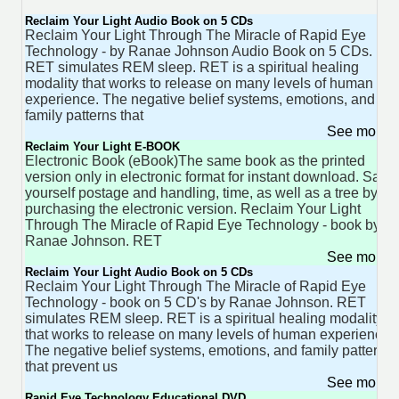
Reclaim Your Light Audio Book on 5 CDs
Reclaim Your Light Through The Miracle of Rapid Eye
Technology - by Ranae Johnson Audio Book on 5 CDs.
RET simulates REM sleep. RET is a spiritual healing
modality that works to release on many levels of human
experience. The negative belief systems, emotions, and
family patterns that
See more 
Reclaim Your Light E-BOOK
Electronic Book (eBook)The same book as the printed
version only in electronic format for instant download. Save
yourself postage and handling, time, as well as a tree by
purchasing the electronic version. Reclaim Your Light
Through The Miracle of Rapid Eye Technology - book by
Ranae Johnson. RET
See more 
Reclaim Your Light Audio Book on 5 CDs
Reclaim Your Light Through The Miracle of Rapid Eye
Technology - book on 5 CD's by Ranae Johnson. RET
simulates REM sleep. RET is a spiritual healing modality
that works to release on many levels of human experience.
The negative belief systems, emotions, and family patterns
that prevent us
See more 
Rapid Eye Technology Educational DVD