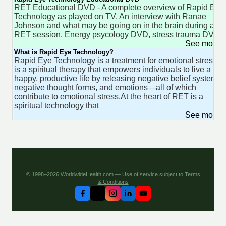
RET Educational DVD - A complete overview of Rapid Eye
Technology as played on TV. An interview with Ranae
Johnson and what may be going on in the brain during an
RET session. Energy psycology DVD, stress trauma DVD.
See more 
What is Rapid Eye Technology?
Rapid Eye Technology is a treatment for emotional stress. It
is a spiritual therapy that empowers individuals to live a
happy, productive life by releasing negative belief systems,
negative thought forms, and emotions—all of which
contribute to emotional stress.At the heart of RET is a
spiritual technology that
See more 
© 1998–2026 WorldwideHealth.com — Use of service subject to
Terms
& Conditions