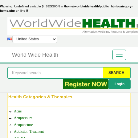
Warning
: Undefined variable $_SESSION in
/home/worldwidehealth/public_html/category-
home.php
on line
5
World Wide Health
SEARCH
Login
Health Categories & Therapies
Acne
Acupressure
Acupuncture
Addiction Treatment