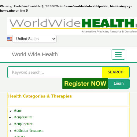
Warning
: Undefined variable $_SESSION in
/home/worldwidehealth/public_html/category-
home.php
on line
5
World Wide Health
SEARCH
Login
Health Categories & Therapies
Acne
Acupressure
Acupuncture
Addiction Treatment