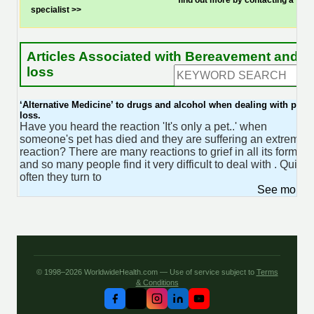
find out more by contacting a
specialist >>
Articles Associated with Bereavement and
loss
‘Alternative Medicine’ to drugs and alcohol when dealing with pet
loss.
Have you heard the reaction 'It's only a pet..' when
someone's pet has died and they are suffering an extreme
reaction? There are many reactions to grief in all its forms
and so many people find it very difficult to deal with . Quite
often they turn to
See more 
© 1998–2026 WorldwideHealth.com — Use of service subject to
Terms
& Conditions