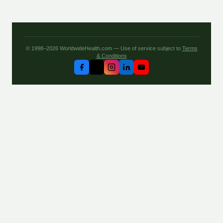
© 1998–2026 WorldwideHealth.com — Use of service subject to
Terms
& Conditions