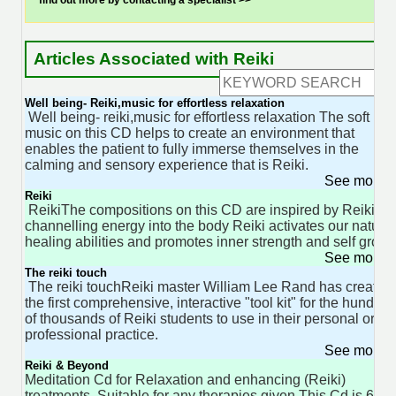
find out more by contacting a specialist >>
Articles Associated with Reiki
Well being- Reiki,music for effortless relaxation
Well being- reiki,music for effortless relaxation The soft
music on this CD helps to create an environment that
enables the patient to fully immerse themselves in the
calming and sensory experience that is Reiki.
See more 
Reiki
ReikiThe compositions on this CD are inspired by Reiki. B
channelling energy into the body Reiki activates our natural
healing abilities and promotes inner strength and self growt
See more 
The reiki touch
The reiki touchReiki master William Lee Rand has created
the first comprehensive, interactive "tool kit" for the hundred
of thousands of Reiki students to use in their personal or
professional practice.
See more 
Reiki & Beyond
Meditation Cd for Relaxation and enhancing (Reiki)
treatments. Suitable for any therapies given.This Cd is 60