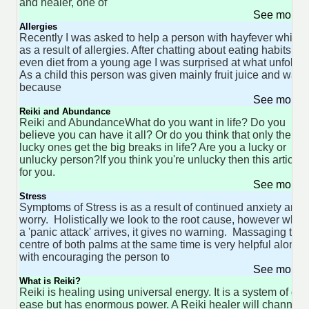
and healer, one of
See more 
Allergies
Recently I was asked to help a person with hayfever which 
as a result of allergies. After chatting about eating habits, a
even diet from a young age I was surprised at what unfolde
As a child this person was given mainly fruit juice and wate
because
See more 
Reiki and Abundance
Reiki and AbundanceWhat do you want in life? Do you
believe you can have it all? Or do you think that only the
lucky ones get the big breaks in life? Are you a lucky or
unlucky person?If you think you're unlucky then this article i
for you.
See more 
Stress
Symptoms of Stress is as a result of continued anxiety and
worry. Holistically we look to the root cause, however when
a 'panic attack' arrives, it gives no warning. Massaging the
centre of both palms at the same time is very helpful along
with encouraging the person to
See more 
What is Reiki?
Reiki is healing using universal energy. It is a system of gre
ease but has enormous power. A Reiki healer will channel