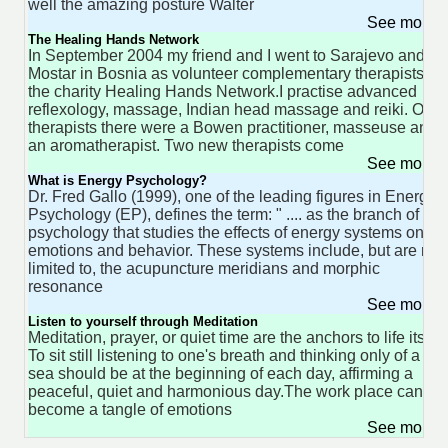
well the amazing posture Walter
See more 
The Healing Hands Network
In September 2004 my friend and I went to Sarajevo and
Mostar in Bosnia as volunteer complementary therapists for
the charity Healing Hands Network.I practise advanced
reflexology, massage, Indian head massage and reiki. Othe
therapists there were a Bowen practitioner, masseuse and
an aromatherapist. Two new therapists come
See more 
What is Energy Psychology?
Dr. Fred Gallo (1999), one of the leading figures in Energy
Psychology (EP), defines the term: " .... as the branch of
psychology that studies the effects of energy systems on
emotions and behavior. These systems include, but are not
limited to, the acupuncture meridians and morphic
resonance
See more 
Listen to yourself through Meditation
Meditation, prayer, or quiet time are the anchors to life itself.
To sit still listening to one's breath and thinking only of a ca
sea should be at the beginning of each day, affirming a
peaceful, quiet and harmonious day.The work place can
become a tangle of emotions
See more 