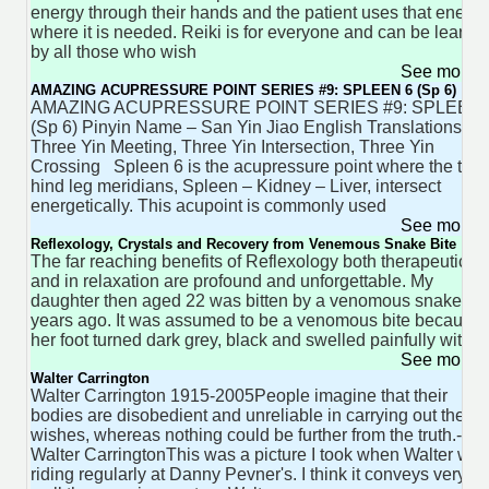
energy through their hands and the patient uses that energy
where it is needed. Reiki is for everyone and can be learne
by all those who wish
See more 
AMAZING ACUPRESSURE POINT SERIES #9: SPLEEN 6 (Sp 6)
AMAZING ACUPRESSURE POINT SERIES #9: SPLEEN 
(Sp 6) Pinyin Name – San Yin Jiao English Translations –
Three Yin Meeting, Three Yin Intersection, Three Yin
Crossing Spleen 6 is the acupressure point where the thre
hind leg meridians, Spleen – Kidney – Liver, intersect
energetically. This acupoint is commonly used
See more 
Reflexology, Crystals and Recovery from Venemous Snake Bite
The far reaching benefits of Reflexology both therapeuticall
and in relaxation are profound and unforgettable. My
daughter then aged 22 was bitten by a venomous snake tw
years ago. It was assumed to be a venomous bite because
her foot turned dark grey, black and swelled painfully within
See more 
Walter Carrington
Walter Carrington 1915-2005People imagine that their
bodies are disobedient and unreliable in carrying out their
wishes, whereas nothing could be further from the truth.-
Walter CarringtonThis was a picture I took when Walter was
riding regularly at Danny Pevner's. I think it conveys very