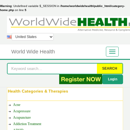
Warning
: Undefined variable $_SESSION in
/home/worldwidehealth/public_html/category-
home.php
on line
5
World Wide Health
SEARCH
Login
Health Categories & Therapies
Acne
Acupressure
Acupuncture
Addiction Treatment