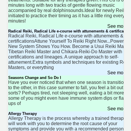
minutes long with two tracks of gentle flowing music
accompanied by real dolphinsounds.Ideal for newly Reiki
initiated to practice their timing as it has a little ring every fo
minutes!
See more 
Radical Reiki, Radical Life e-course with attunements & certification
Radical Reiki, Radical Life e-course with attunements &
certificationsAttune Yourself To Reiki Right Now...Powerful
New System Shows You How. Become a Usui Reiki Master
Tibetan Reiki Master and Chikara-Reiki-Do Master with
certifications and lineages. A unique approach to self-
attunement.Extra symbols and techniques for existing Reiki
Masters, or everything
See more 
Seasons Change and So Do I
Have you ever noticed that when one season is transitionin
to the other, in this case summer to fall, you feel a bit out of
sorts? Perhaps tired, not sleeping well, eating a bit more,
some of you might even have immune system dips or flare
ups of
See more 
Allergy Therapy
Allergy Therapy is the process whereby a trained therapist
will work with you to determine the root cause of your
symptoms and provide you with a recommended personal