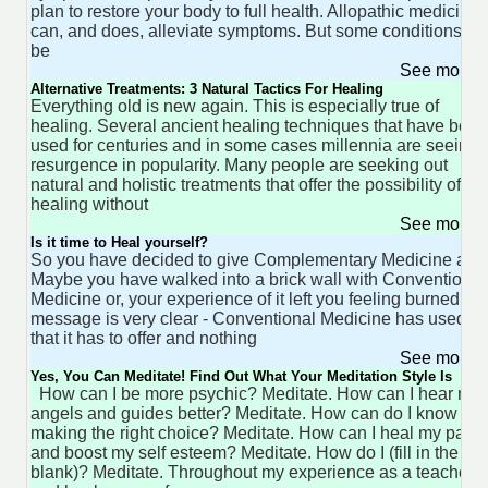
plan to restore your body to full health. Allopathic medicine
can, and does, alleviate symptoms. But some conditions ca
be
See more 
Alternative Treatments: 3 Natural Tactics For Healing
Everything old is new again. This is especially true of
healing. Several ancient healing techniques that have been
used for centuries and in some cases millennia are seeing 
resurgence in popularity. Many people are seeking out
natural and holistic treatments that offer the possibility of
healing without
See more 
Is it time to Heal yourself?
So you have decided to give Complementary Medicine a try
Maybe you have walked into a brick wall with Conventional
Medicine or, your experience of it left you feeling burned. T
message is very clear - Conventional Medicine has used al
that it has to offer and nothing
See more 
Yes, You Can Meditate! Find Out What Your Meditation Style Is
How can I be more psychic? Meditate. How can I hear my
angels and guides better? Meditate. How can do I know I'm
making the right choice? Meditate. How can I heal my past
and boost my self esteem? Meditate. How do I (fill in the
blank)? Meditate. Throughout my experience as a teacher