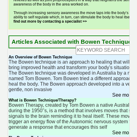
reflexes as well as joint proprioceptors in a way that heightens the sensory
awareness of the body in the area worked on.
Through increasing sensory awareness the move taps into the body’s
ability to self regulate which, in turn, can stimulate the body to heal itself.
find out more by contacting a specialist >>
Articles Associated with Bowen Technique
An Overview of Bowen Technique
The Bowen technique is an approach to healing that will
bring improved health and transform your body's situation.
The Bowen technique was developed in Australia by a man
named Tom Bowen. Tom Bowen tried a different approach t
heal the body. The Bowen approach developed into a very
gentle, non invasive
See more 
What is Bowen Technique/Therapy?
Bowen Therapy, created by Tom Bowen a native Australian
during the 1950"s, is a method that involves moves that se
signals to the brain reminding it to heal itself. These moves
trigger an energy flow of the Autonomic nervous system to
generate a response that encourages this self
See more 