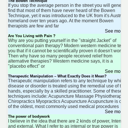
The Bowen Technique
If you stop the average person in the street you will general
find that most of them have never heard of the Bowen
Technique, yet it was introduced to the UK from it's Australi
homeland over ten years ago. At the moment Bowen
therapists are few and far
See more 
Are You Living with Pain ?
Why are you putting yourself in the "straight Jacket" of
conventional pain therapy? Modern western medicine tells
you that if it cannot be scientifically proven it doesn't work.
Then why have so many people received relief from
alternative therapies? Western medicine says, it is a
"placebo effect" or
See more 
Therapeutic Manipulation – What Exactly Does it Mean?
Therapeutic manipulation refers to any technique by which 
disease or disorder is treated using the remedial use of the
hands, especially by a skilled practitioner. Some of these
techniques include: Acupuncture Massage Physiotherapy
Chiropractics Myopractics Acupuncture Acupuncture is one
of the oldest, most commonly used medical procedures
See more 
The power of bodywork
I believe in the idea that there are 2 kinds of power, Internal
and external. What I refer to as internal or true power is