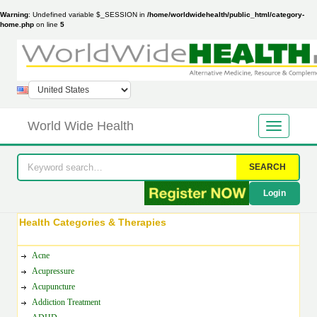
Warning
: Undefined variable $_SESSION in
/home/worldwidehealth/public_html/category-
home.php
on line
5
World Wide Health
SEARCH
Login
Health Categories & Therapies
Acne
Acupressure
Acupuncture
Addiction Treatment