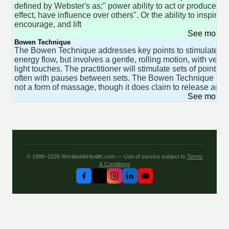
defined by Webster's as;" power ability to act or produce an
effect, have influence over others". Or the ability to inspire,
encourage, and lift
See more 
Bowen Technique
The Bowen Technique addresses key points to stimulate
energy flow, but involves a gentle, rolling motion, with very
light touches. The practitioner will stimulate sets of points,
often with pauses between sets. The Bowen Technique is
not a form of massage, though it does claim to release area
See more 
© 1998–2026 WorldwideHealth.com — Use of service subject to
Terms
& Conditions