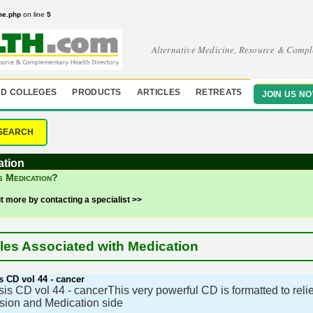
me.php
on line
5
Alternative Medicine, Resource & Compl
D COLLEGES
PRODUCTS
ARTICLES
RETREATS
JOIN US N
SEARCH
ation
s Medication?
ut more by contacting a specialist >>
cles Associated with Medication
 CD vol 44 - cancer
s CD vol 44 - cancerThis very powerful CD is formatted to rel
ion and Medication side