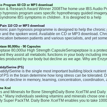
io Program 60 CD or MP3 download
ion & Research Award Winner 2008The home use IBS Audio Prog
lp hypnosis program uses specific hypnotherapy guided imagery 
yndrome IBS symptoms in children . It is designed to a help
 Pain 110 CD or MP3 download
ronic pain hypnosis programme is designed to help the chronic p
 and the spoken word. Available on CD or MP3 download. Chro
cation between patients and various specialists, and yet some
tase 80,000iu - 90 Capsules
ptase 80,000ui High Strength CapsuleSerrapeptase is a proteo
and they assist all metabolic functions in your body including 
es produced by our body but decline as we age. Why are Enzy
idylSerine (PS)
tidylSerine is the single most important building block nutrient fo
of PS in the brain determine how long stress can be tolerated.
s of decline in memory, learning, concentration, coordination,
ne Xcel
s and Minerals for Bone StrengthDaily Bone XcelTM and Daily 
s.* Many individuals seeking vitamins and minerals chose one or
ly Super PackTM. Daily Bone XcelTM enables you to take 100