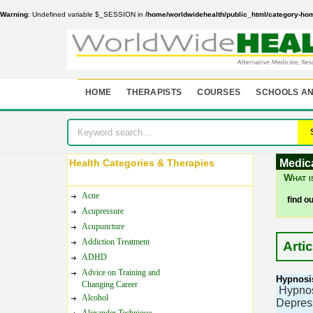
Warning
: Undefined variable $_SESSION in
/home/worldwidehealth/public_html/category-ho
HOME
THERAPISTS
COURSES
SCHOOLS AN
Health Categories & Therapies
Medic
What i
Acne
find o
Acupressure
Acupuncture
Addiction Treatment
Arti
ADHD
Advice on Training and
Hypnosis
Changing Career
Hypnosi
Alcohol
Depress