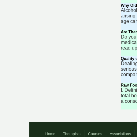
Why Olde
Alcohol
arising
age can
Are Ther
Do you 
medical
read up
Quality 
Dealing
serious
company
Raw Food
I. Defi
total b
a consc
Home
Therapists
Courses
Associations