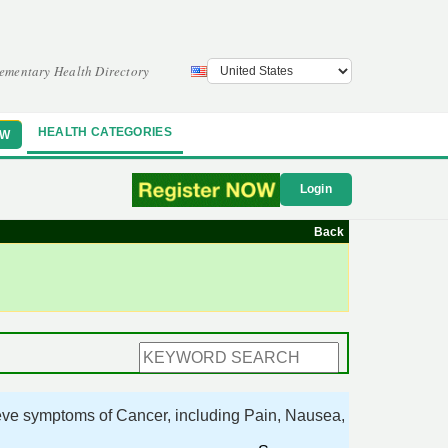
ementary Health Directory
HEALTH CATEGORIES
OW
Login
Back
ieve symptoms of Cancer, including Pain, Nausea,