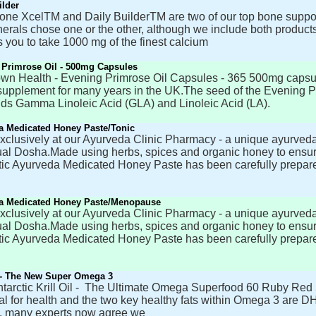
ilder
one XcelTM and Daily BuilderTM are two of our top bone suppor
erals chose one or the other, although we include both produc
 you to take 1000 mg of the finest calcium
 Primrose Oil - 500mg Capsules
own Health - Evening Primrose Oil Capsules - 365 500mg capsu
supplement for many years in the UK.The seed of the Evening Pri
cids Gamma Linoleic Acid (GLA) and Linoleic Acid (LA).
a Medicated Honey Paste/Tonic
clusively at our Ayurveda Clinic Pharmacy - a unique ayurveda
ual Dosha.Made using herbs, spices and organic honey to ensure
ic Ayurveda Medicated Honey Paste has been carefully prepare
a Medicated Honey Paste/Menopause
clusively at our Ayurveda Clinic Pharmacy - a unique ayurveda
ual Dosha.Made using herbs, spices and organic honey to ensure
ic Ayurveda Medicated Honey Paste has been carefully prepare
l - The New Super Omega 3
tarctic Krill Oil - The Ultimate Omega Superfood 60 Ruby Red 5
al for health and the two key healthy fats within Omega 3 are D
, many experts now agree we