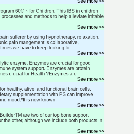
See more >>
ram 60® ~ for Children. This IBS in children
processes and methods to help alleviate Irritable
See more >>
ain sufferer by using hypnotherapy, relaxation,
nic pain mangement is collaborative,
times we have to keep looking for
See more >>
lytic enzyme. Enzymes are crucial for good
immune system support. Enzymes are protein
mes crucial for Health ?Enzymes are
See more >>
r healthy, alive, and functional brain cells.
 Dietary supplementation with PS can improve
 and mood.*It is now known
See more >>
BuilderTM are two of our top bone support
 the other, although we include both products in
0
See more >>