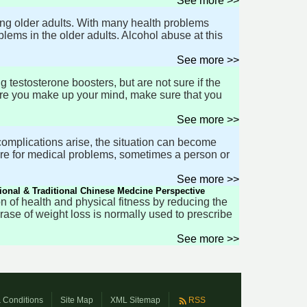
See more >>
ng older adults. With many health problems
oblems in the older adults. Alcohol abuse at this
See more >>
testosterone boosters, but are not sure if the
efore you make up your mind, make sure that you
See more >>
complications arise, the situation can become
care for medical problems, sometimes a person or
See more >>
ional & Traditional Chinese Medcine Perspective
on of health and physical fitness by reducing the
hrase of weight loss is normally used to prescribe
See more >>
 Conditions
Site Map
XML Sitemap
RSS