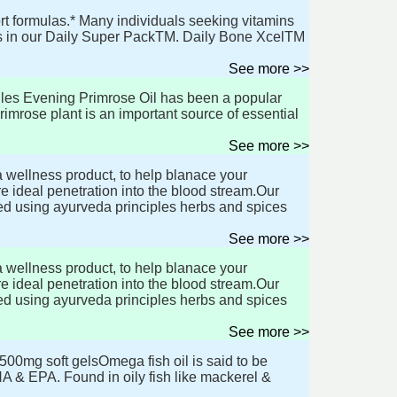
t formulas.* Many individuals seeking vitamins
ts in our Daily Super PackTM. Daily Bone XcelTM
See more >>
les Evening Primrose Oil has been a popular
mrose plant is an important source of essential
See more >>
 wellness product, to help blanace your
 ideal penetration into the blood stream.Our
d using ayurveda principles herbs and spices
See more >>
 wellness product, to help blanace your
 ideal penetration into the blood stream.Our
d using ayurveda principles herbs and spices
See more >>
00mg soft gelsOmega fish oil is said to be
HA & EPA. Found in oily fish like mackerel &