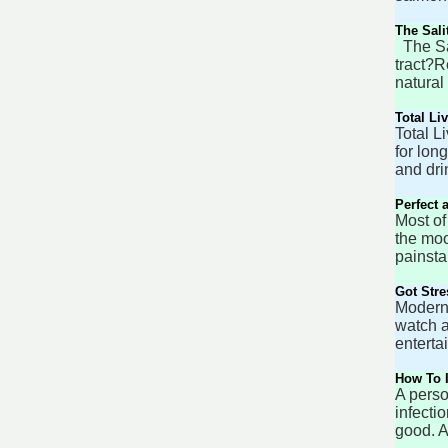
The Sali
The Sal
tract?R
natural
Total Li
Total L
for lon
and dri
Perfect 
Most of
the moo
painsta
Got Str
Modern 
watch a
enterta
How To I
A perso
infecti
good. A