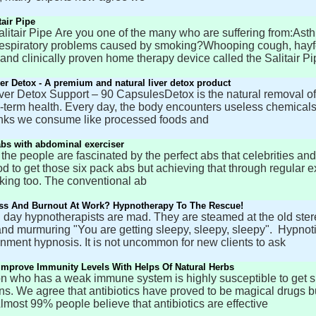
tair Pipe
itair Pipe Are you one of the many who are suffering from:Asthm
espiratory problems caused by smoking?Whooping cough, hayfeve
 and clinically proven home therapy device called the Salitair Pi
ver Detox - A premium and natural liver detox product
iver Detox Support – 90 CapsulesDetox is the natural removal of
g-term health. Every day, the body encounters useless chemicals
nks we consume like processed foods and
abs with abdominal exerciser
 the people are fascinated by the perfect abs that celebrities an
d to get those six pack abs but achieving that through regular 
king too. The conventional ab
ess And Burnout At Work? Hypnotherapy To The Rescue!
day hypnotherapists are mad. They are steamed at the old stereo
nd murmuring "You are getting sleepy, sleepy, sleepy". Hypnoti
inment hypnosis. It is not uncommon for new clients to ask
mprove Immunity Levels With Helps Of Natural Herbs
n who has a weak immune system is highly susceptible to get sic
ons. We agree that antibiotics have proved to be magical drugs
lmost 99% people believe that antibiotics are effective