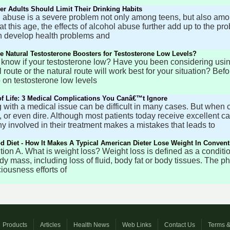
r Adults Should Limit Their Drinking Habits
 abuse is a severe problem not only among teens, but also amo
 at this age, the effects of alcohol abuse further add up to the pr
 develop health problems and
e Natural Testosterone Boosters for Testosterone Low Levels?
know if your testosterone low? Have you been considering using 
 route or the natural route will work best for your situation? B
 on testosterone low levels
of Life: 3 Medical Complications You Canâ€™t Ignore
 with a medical issue can be difficult in many cases. But when 
, or even dire. Although most patients today receive excellent 
 involved in their treatment makes a mistakes that leads to
 Diet - How It Makes A Typical American Dieter Lose Weight In Convent
nition A. What is weight loss? Weight loss is defined as a conditi
ody mass, including loss of fluid, body fat or body tissues. The p
iousness efforts of
Products
Articles
Health News
Web Links
Contact Us
Terms &