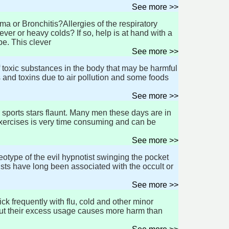
See more >>
a or Bronchitis?Allergies of the respiratory
r or heavy colds? If so, help is at hand with a
pe. This clever
See more >>
 toxic substances in the body that may be harmful
 and toxins due to air pollution and some foods
See more >>
d sports stars flaunt. Many men these days are in
exercises is very time consuming and can be
See more >>
type of the evil hypnotist swinging the pocket
sts have long been associated with the occult or
See more >>
k frequently with flu, cold and other minor
 but their excess usage causes more harm than