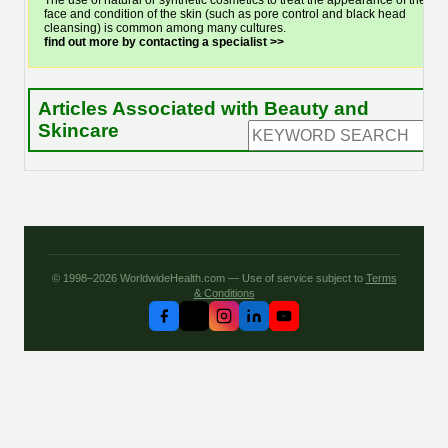
The use of natural or synthetic cosmetics to treat the appearance of the
face and condition of the skin (such as pore control and black head
cleansing) is common among many cultures.
find out more by contacting a specialist >>
Articles Associated with Beauty and
Skincare
© 1998–2026 WorldwideHealth.com — Use of service subject to
Terms
& Conditions