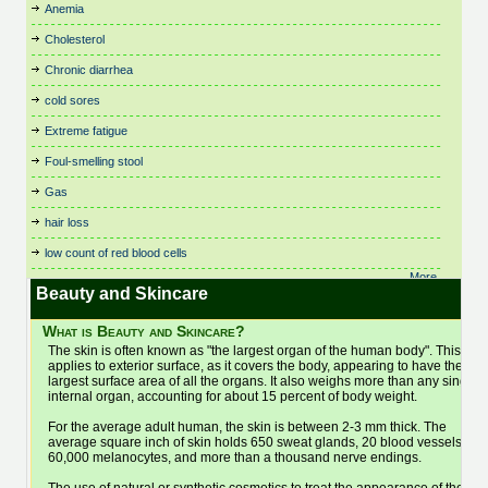
Birth Control
Fitness, Leisure and Sports
Respiratory Dysbiosis
Theta Healing
Anemia
Cystic Fibrosis
Irritable Bowel Syndrome
Nutritional Therapy
Bowen Technique
Flower Remedies
Rolfing
Thought Field Therapy
(IBS)
Cholesterol
Dance Therapy
Organic and Vegetarian
Business
Food Intolerances
Scenar Therapy
Time Line Therapy
Juicing
Daoyin Tao
Osteopathy
Chronic diarrhea
Buteyko
General Health & Wellbeing
Seasonal Affective Disorder
Tui Na
Kidney Stones
Dating
Pain Relief
Cancer Treatments
General Psychotherapist
Shamanic Healing
Varicose Veins
cold sores
Kinesiology
Dental Care
Parenting
Cardiovascular and
Glaucoma
Shiatsu
Veterinary
Life Alignment
Extreme fatigue
Depression
Parkinson's Disease
Cardiology
Hair Care and Trichology
Skin Care
Viruses
Life Coaching
Foul-smelling stool
Chair Massage
Dermatology
Pathology & Disease
Headaches
Sleep and Sleep Disorders
Vitamins, Minerals and
Light Therapy (SAD)
Chakra Balancing
Detox
Physiotherapy
Supplements
Gas
Healthy Aging
Sleep Therapy
Lymphedema
Children's Health
Diabetes
Pilates
Water Therapy
Healthy Eating
Sound Healing
hair loss
Lymphoma
Chinese Medicine
Dianetics
Podiatry and Chiropody
Weight Loss
Herbal Medicine
Spas
Magnet Therapy
low count of red blood cells
Chiropractic
Ear Candling (Thermo-
Poetry
Women's Health
Homeopathy
Spiral Release Bodywork
Massage Therapy
Auricular)
More..
Cleansing
Polarity Therapy
Yoga
Hot & Cold Stone Therapy
Sports Massage
Beauty and Skincare
Electronic Gem Therapy
Medication
Clinical Trials: Research
Pregnancy
Bac
Hot Stone Therapy
Stem Cell Treatment
Emotional Freedom
Meditation
What is Beauty and Skincare?
Clutter and Space Clearing
Psoriasis
Household and Cleaning
Stop Smoking
Technique
Men's Health
The skin is often known as "the largest organ of the human body". This
Colon Hydrotherapy
Psychology
Products
Energy Therapy
Stress Management
applies to exterior surface, as it covers the body, appearing to have the
Menopause
Colour Therapy
Hydrotherapy
Qi Gong (Chi Kung)
largest surface area of all the organs. It also weighs more than any single
Essential Oils
Mental Health
internal organ, accounting for about 15 percent of body weight.
Eye Care
For the average adult human, the skin is between 2-3 mm thick. The
average square inch of skin holds 650 sweat glands, 20 blood vessels,
60,000 melanocytes, and more than a thousand nerve endings.