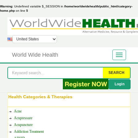
Warning
: Undefined variable $_SESSION in
/home/worldwidehealth/public_html/category-
home.php
on line
5
World Wide Health
SEARCH
Login
Health Categories & Therapies
Acne
Acupressure
Acupuncture
Addiction Treatment