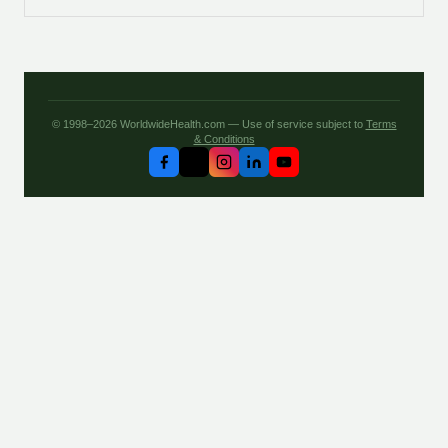
© 1998–2026 WorldwideHealth.com — Use of service subject to
Terms
& Conditions