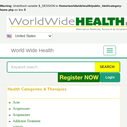
Warning
: Undefined variable $_SESSION in
/home/worldwidehealth/public_html/category-
home.php
on line
5
World Wide Health
SEARCH
Login
Health Categories & Therapies
Acne
Acupressure
Acupuncture
Addiction Treatment