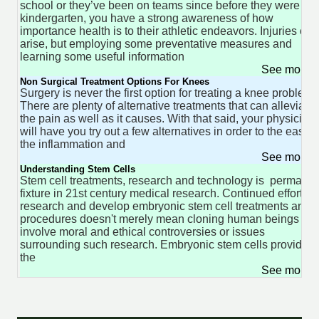
school or they’ve been on teams since before they were in
kindergarten, you have a strong awareness of how
importance health is to their athletic endeavors. Injuries can
arise, but employing some preventative measures and
learning some useful information
See more 
Non Surgical Treatment Options For Knees
Surgery is never the first option for treating a knee problem.
There are plenty of alternative treatments that can alleviate
the pain as well as it causes. With that said, your physician
will have you try out a few alternatives in order to the ease
the inflammation and
See more 
Understanding Stem Cells
Stem cell treatments, research and technology is permanen
fixture in 21st century medical research. Continued efforts t
research and develop embryonic stem cell treatments and
procedures doesn't merely mean cloning human beings or
involve moral and ethical controversies or issues
surrounding such research. Embryonic stem cells provide
the
See more 