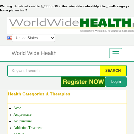
Warning
: Undefined variable $_SESSION in
/home/worldwidehealth/public_html/category-
home.php
on line
5
World Wide Health
SEARCH
Login
Health Categories & Therapies
Acne
Acupressure
Acupuncture
Addiction Treatment