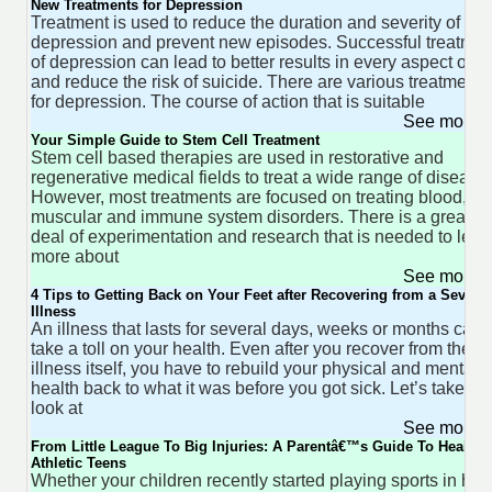
New Treatments for Depression
Treatment is used to reduce the duration and severity of
depression and prevent new episodes. Successful treatmen
of depression can lead to better results in every aspect of lif
and reduce the risk of suicide. There are various treatments
for depression. The course of action that is suitable
See more 
Your Simple Guide to Stem Cell Treatment
Stem cell based therapies are used in restorative and
regenerative medical fields to treat a wide range of disease
However, most treatments are focused on treating blood,
muscular and immune system disorders. There is a great
deal of experimentation and research that is needed to lear
more about
See more 
4 Tips to Getting Back on Your Feet after Recovering from a Severe
Illness
An illness that lasts for several days, weeks or months can
take a toll on your health. Even after you recover from the
illness itself, you have to rebuild your physical and mental
health back to what it was before you got sick. Let’s take a
look at
See more 
From Little League To Big Injuries: A Parentâ€™s Guide To Healthy
Athletic Teens
Whether your children recently started playing sports in hig