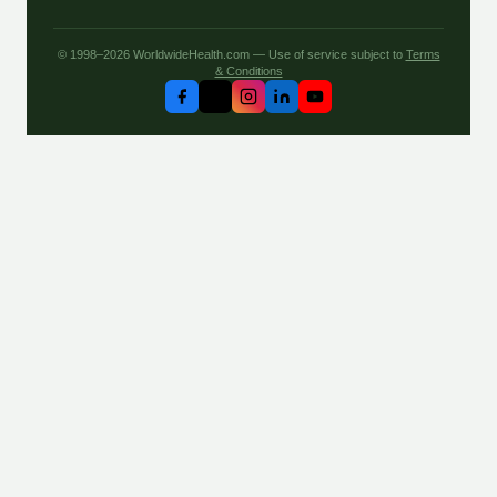
© 1998–2026 WorldwideHealth.com — Use of service subject to
Terms
& Conditions