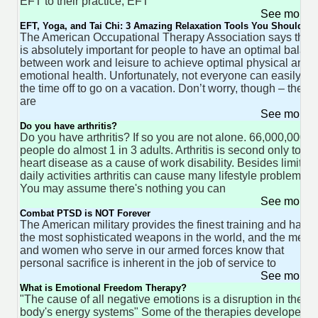
EFT to their practice, EFT
See more 
EFT, Yoga, and Tai Chi: 3 Amazing Relaxation Tools You Should Tr
The American Occupational Therapy Association says that i
is absolutely important for people to have an optimal balan
between work and leisure to achieve optimal physical and
emotional health. Unfortunately, not everyone can easily ta
the time off to go on a vacation. Don’t worry, though – there
are
See more 
Do you have arthritis?
Do you have arthritis? If so you are not alone. 66,000,000
people do almost 1 in 3 adults. Arthritis is second only to
heart disease as a cause of work disability. Besides limiting
daily activities arthritis can cause many lifestyle problems.
You may assume there's nothing you can
See more 
Combat PTSD is NOT Forever
The American military provides the finest training and has
the most sophisticated weapons in the world, and the men
and women who serve in our armed forces know that
personal sacrifice is inherent in the job of service to
See more 
What is Emotional Freedom Therapy?
"The cause of all negative emotions is a disruption in the
body's energy systems" Some of the therapies developed