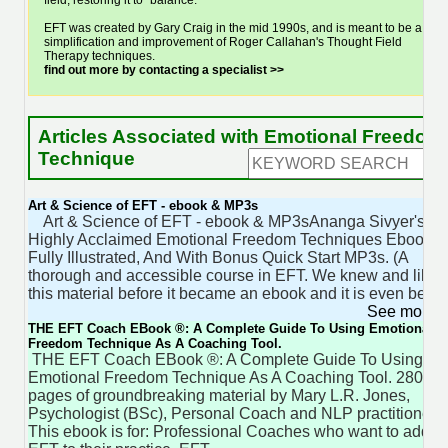
field, restoring it to "balance."
EFT was created by Gary Craig in the mid 1990s, and is meant to be a
simplification and improvement of Roger Callahan's Thought Field
Therapy techniques.
find out more by contacting a specialist >>
Articles Associated with Emotional Freedom
Technique
Art & Science of EFT - ebook & MP3s
Art & Science of EFT - ebook & MP3sAnanga Sivyer's
Highly Acclaimed Emotional Freedom Techniques Ebook.
Fully Illustrated, And With Bonus Quick Start MP3s. (A
thorough and accessible course in EFT. We knew and liked
this material before it became an ebook and it is even better
See more 
THE EFT Coach EBook ®: A Complete Guide To Using Emotional
Freedom Technique As A Coaching Tool.
THE EFT Coach EBook ®: A Complete Guide To Using
Emotional Freedom Technique As A Coaching Tool. 280
pages of groundbreaking material by Mary L.R. Jones,
Psychologist (BSc), Personal Coach and NLP practitioner.
This ebook is for: Professional Coaches who want to add