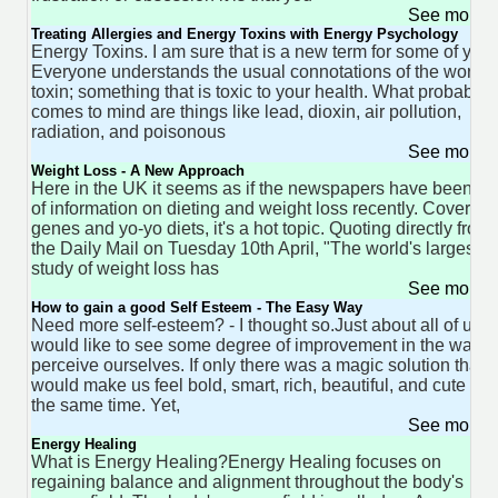
See more 
Treating Allergies and Energy Toxins with Energy Psychology
Energy Toxins. I am sure that is a new term for some of you.
Everyone understands the usual connotations of the word
toxin; something that is toxic to your health. What probably
comes to mind are things like lead, dioxin, air pollution,
radiation, and poisonous
See more 
Weight Loss - A New Approach
Here in the UK it seems as if the newspapers have been ful
of information on dieting and weight loss recently. Covering
genes and yo-yo diets, it's a hot topic. Quoting directly from
the Daily Mail on Tuesday 10th April, "The world's largest
study of weight loss has
See more 
How to gain a good Self Esteem - The Easy Way
Need more self-esteem? - I thought so.Just about all of us
would like to see some degree of improvement in the way 
perceive ourselves. If only there was a magic solution that
would make us feel bold, smart, rich, beautiful, and cute all 
the same time. Yet,
See more 
Energy Healing
What is Energy Healing?Energy Healing focuses on
regaining balance and alignment throughout the body's