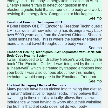
energy field. The body's energy field is called an Aura.
Energy Healers train to detect congestion in the
electromagnetic field that surrounds the body and work at
reviving the energy flow. Congestion or blockages,
See more 
Emotional Freedom Techniques (EFT)
A Brief History Of EFT Emotional Freedom Techniques or
EFT (as we shall now refer to it) has its origins way back
over 5000 years ago, from the Ancient Chinese Shoalin an
Taoist monasteries. This is where the subtle energies and
meridians that travel throughout the body were
See more 
Emotional Healing Techniques - Get Acquainted with Dr.Nelson's
Body Code Healing System
I was introduced to Dr. Bradley Nelson's work through his
book "The Emotion Code ". I was intrigued by the concept o
a "heart-wall" which is created by trapped emotions lodged
your body. I was also curious about how this healing
technique would compare to the Emotional Freedom
See more 
The Real Damaging Effects of Diet Soda
Many people have been tricked into thinking that diet soda i
a “smart” alternative to regular soda. They believe that
switching to these drinks actually allows them a sweet
indulgence without having to worry about their waistline. Bu
the truth is that diet soda does not do your body