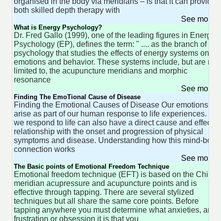
organised in the body via meridians – is that it can provide
both skilled depth therapy with
See more 
What is Energy Psychology?
Dr. Fred Gallo (1999), one of the leading figures in Energy
Psychology (EP), defines the term: " .... as the branch of
psychology that studies the effects of energy systems on
emotions and behavior. These systems include, but are not
limited to, the acupuncture meridians and morphic
resonance
See more 
Finding The EmoTional Cause of Disease
Finding the Emotional Causes of Disease Our emotions
arise as part of our human response to life experiences. H
we respond to life can also have a direct cause and effect
relationship with the onset and progression of physical
symptoms and disease. Understanding how this mind-body
connection works
See more 
The Basic points of Emotional Freedom Technique
Emotional freedom technique (EFT) is based on the Chine
meridian acupressure and acupuncture points and is
effective through tapping. There are several stylized
techniques but all share the same core points. Before
tapping anywhere you must determine what anxieties, ange
frustration or obsession it is that you