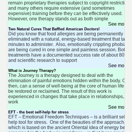
remain proprietary therapies subject to copyright restriction
and many others require extensive (and sometimes
expensive) training before they can be effectively used.
However, one therapy stands out as both simple
See more 
Two Natural Cures That Baffled American Doctors!
Did you know that food allergies are being permanently
eliminated with a natural, energy-based treatment that take
minutes to administer. Also, emotionally crippling phobias
are being cured in one simple and painless session. Both
treatments have a documented success rate of about 80%
and scientific research to support
See more 
What is Journey Therapy?
The Journey is a therapy designed to deal with the
elimination of painful emotions hidden within the body. Only
then, can a sense of well-being at the core of human life
be restored or reclaimed. The result of this work is
experienced in changes that take place in relationships,
work
See more 
EFT - the best self-help for stress
EFT – Emotional Freedom Techniques – is a brilliant self-
help tool for stress. One of the beauties of the approach,
which is based on the ancient Oriental idea of energy being