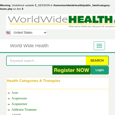
Warning
: Undefined variable $_SESSION in
/home/worldwidehealth/public_html/category-
home.php
on line
5
World Wide Health
SEARCH
Login
Health Categories & Therapies
Acne
Acupressure
Acupuncture
Addiction Treatment