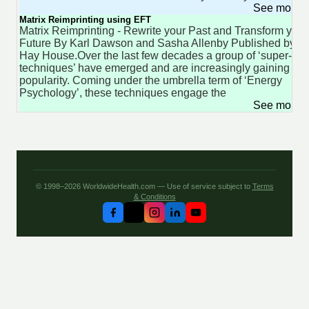
See more 
Matrix Reimprinting using EFT
Matrix Reimprinting - Rewrite your Past and Transform your
Future By Karl Dawson and Sasha Allenby Published by
Hay House.Over the last few decades a group of ‘super-
techniques’ have emerged and are increasingly gaining in
popularity. Coming under the umbrella term of ‘Energy
Psychology’, these techniques engage the
See more 
© 1998–2026 WorldwideHealth.com — Use of service subject to
Terms
& Conditions