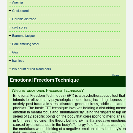
Birth Control
Fitness, Leisure and Sports
Respiratory Dysbiosis
Theta Healing
Anemia
Cystic Fibrosis
Irritable Bowel Syndrome
Nutritional Therapy
Bowen Technique
Flower Remedies
Rolfing
Thought Field Therapy
(IBS)
Cholesterol
Dance Therapy
Organic and Vegetarian
Business
Food Intolerances
Scenar Therapy
Time Line Therapy
Juicing
Daoyin Tao
Osteopathy
Chronic diarrhea
Buteyko
General Health & Wellbeing
Seasonal Affective Disorder
Tui Na
Kidney Stones
Dating
Pain Relief
Cancer Treatments
General Psychotherapist
Shamanic Healing
Varicose Veins
cold sores
Kinesiology
Dental Care
Parenting
Cardiovascular and
Glaucoma
Shiatsu
Veterinary
Life Alignment
Extreme fatigue
Depression
Parkinson's Disease
Cardiology
Hair Care and Trichology
Skin Care
Viruses
Life Coaching
Foul-smelling stool
Chair Massage
Dermatology
Pathology & Disease
Headaches
Sleep and Sleep Disorders
Vitamins, Minerals and
Light Therapy (SAD)
Chakra Balancing
Detox
Physiotherapy
Supplements
Gas
Healthy Aging
Sleep Therapy
Lymphedema
Children's Health
Diabetes
Pilates
Water Therapy
Healthy Eating
Sound Healing
hair loss
Lymphoma
Chinese Medicine
Dianetics
Podiatry and Chiropody
Weight Loss
Herbal Medicine
Spas
Magnet Therapy
low count of red blood cells
Chiropractic
Ear Candling (Thermo-
Poetry
Women's Health
Homeopathy
Spiral Release Bodywork
Massage Therapy
Auricular)
More..
Cleansing
Polarity Therapy
Yoga
Hot & Cold Stone Therapy
Sports Massage
Emotional Freedom Technique
Electronic Gem Therapy
Medication
Clinical Trials: Research
Pregnancy
Bac
Hot Stone Therapy
Stem Cell Treatment
Emotional Freedom
Meditation
What is Emotional Freedom Technique?
Clutter and Space Clearing
Psoriasis
Household and Cleaning
Stop Smoking
Technique
Men's Health
Emotional Freedom Techniques (EFT) is a psychotherapeutic tool that
Colon Hydrotherapy
Psychology
Products
Energy Therapy
Stress Management
intends to relieve many psychological conditions, including depression,
Menopause
Colour Therapy
Hydrotherapy
Qi Gong (Chi Kung)
anxiety, post-traumatic stress disorder, general stress, addictions and
Essential Oils
Mental Health
phobias. The basic EFT technique involves holding a disturbing memory o
Eye Care
emotion in mental focus and simultaneously using the fingers to tap on a
series of 12 specific points on the body that correspond to meridians used
in Chinese medicine. The theory behind EFT is that negative emotions are
caused by disturbances in the body's "energy field," and that tapping on
the meridians while thinking of a negative emotion alters the body's energy