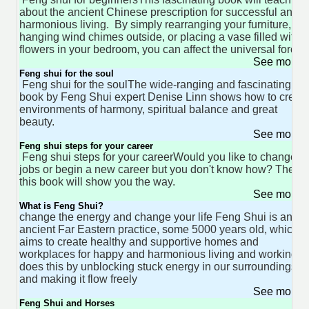
about the ancient Chinese prescription for successful and
harmonious living. By simply rearranging your furniture,
hanging wind chimes outside, or placing a vase filled with
flowers in your bedroom, you can affect the universal force
See more 
Feng shui for the soul
Feng shui for the soulThe wide-ranging and fascinating
book by Feng Shui expert Denise Linn shows how to creat
environments of harmony, spiritual balance and great
beauty.
See more 
Feng shui steps for your career
Feng shui steps for your careerWould you like to change
jobs or begin a new career but you don't know how? Then
this book will show you the way.
See more 
What is Feng Shui?
change the energy and change your life Feng Shui is an
ancient Far Eastern practice, some 5000 years old, which
aims to create healthy and supportive homes and
workplaces for happy and harmonious living and working. I
does this by unblocking stuck energy in our surroundings
and making it flow freely
See more 
Feng Shui and Horses