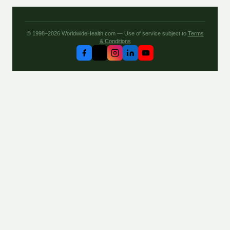
© 1998–2026 WorldwideHealth.com — Use of service subject to
Terms
& Conditions