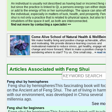
An individual is usually not described as having bad or incorrect feng shui,
but since the practice is linked to Qi, a persons energy can either deplete
or add to the energy of his or her surroundings. The space can also effect
the individual, especially in matters of luck, health, and prosperity. Feng
shui is not only a practice that is related to physical space, but also to the
inhabitors of the space it self, as both are interconnected.
find out more by contacting a specialist >>
Come Alive School of Natural Health & WellBeing
We make healthy living and positive change achievable, affordable
and motivating. We provide distance-learning courses and
motivational material to reduce stress, get healthy, engage with
change and move forward. Want to make a positive change but
wondering where to start? Try us. One small step...
»
read more..
Articles Associated with Feng Shui
Feng shui by hemispheres
Feng shui by hemispheresThis fascinating book will focus
on the Ancient art of Feng Shui. The art of living in harmon
with our environment, was developed in China several
millennia ago.
See more 
Feng shui for beginners
Feng shui for beginnersThis fascinating book will teach yo