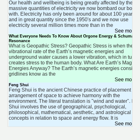
Our health and wellbeing is being greatly affected by the
massive quantities of electricity we now bombard our bodie
with. Electricity has only been around for about 100 years
and in great quantity since the 1950's and we now use
electricity several million times more than in the
See more 
What Everyone Needs To Know About Orgone Energy & Schumann
Resonance
What is Geopathic Stress? Geopathic Stress is when the
vibrational rate of the Earth’s magnetic energies and
underground water causes a lower vibration, which in turn
creates stress to the human body. What Are Earth’s Magnet
Energies Anyway? The Earth’s magnetic energies consist o
gridlines know as the
See more 
Feng Shui
Feng Shui is the ancient Chinese practice of placement an
arrangement of space to achieve harmony with the
environment. The literal translation is "wind and water". Fe
Shui involves the use of geographical, psychological,
philosophical, mathematical, aesthetic, and astrological
concepts in relation to space and energy flow. It is
See more 