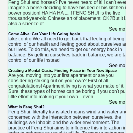
Feng Shui and horses? I’ve never heard of it! I can’t even
imagine a horse deciding to have his bed or his kitchen in a
power position! HA HA HA .....! FENG SHUI is the five
thousand-year-old Chinese art of placement. OK?But it is
also a science of
See more 
Come Alive: Get Your Life Going Again
take controlWe all need to get back that feeling of being in
control of our health and feeling good about ourselves and
our lives. To do this, we need to get our energy back in
balance. By getting ourselves back in balance, we are taki
control of our life instead
See more 
Creating a Mental Oasis: Finding Peace in Your New Space
Are you moving into your first apartment or are you
considering striking out on your own? First of all,
congratulations! Apartment living is what you make of it.
Sure, these types of homes can be boring if you don't put a
little effort into making it your own—even
See more 
What is Feng Shui?
Feng Shui, literally translated means wind and water and it 
concerned with the interaction between ourselves, the
buildings we inhabit, and the wider environment. The
practice of Feng Shui aims to influence this interaction in