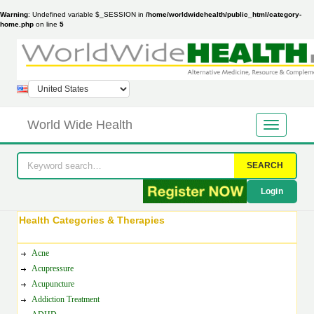
Warning
: Undefined variable $_SESSION in
/home/worldwidehealth/public_html/category-
home.php
on line
5
World Wide Health
SEARCH
Login
Health Categories & Therapies
Acne
Acupressure
Acupuncture
Addiction Treatment