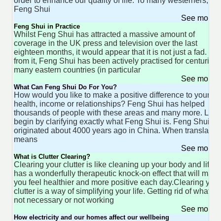
order to enhance our quality of life. To many westerners,
Feng Shui
See more 
Feng Shui in Practice
Whilst Feng Shui has attracted a massive amount of
coverage in the UK press and television over the last
eighteen months, it would appear that it is not just a fad. Far
from it, Feng Shui has been actively practised for centuries 
many eastern countries (in particular
See more 
What Can Feng Shui Do For You?
How would you like to make a positive difference to your
health, income or relationships? Feng Shui has helped
thousands of people with these areas and many more. Let's
begin by clarifying exactly what Feng Shui is. Feng Shui
originated about 4000 years ago in China. When translated 
means
See more 
What is Clutter Clearing?
Clearing your clutter is like cleaning up your body and life. I
has a wonderfully therapeutic knock-on effect that will make
you feel healthier and more positive each day.Clearing your
clutter is a way of simplifying your life. Getting rid of what is
not necessary or not working
See more 
How electricity and our homes affect our wellbeing