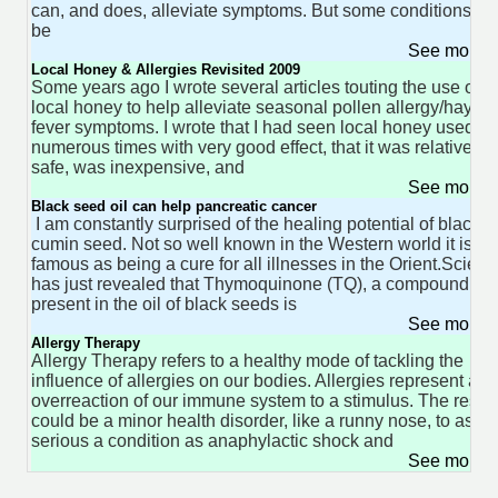
can, and does, alleviate symptoms. But some conditions ca
be
See more 
Local Honey & Allergies Revisited 2009
Some years ago I wrote several articles touting the use of
local honey to help alleviate seasonal pollen allergy/hay
fever symptoms. I wrote that I had seen local honey used
numerous times with very good effect, that it was relatively
safe, was inexpensive, and
See more 
Black seed oil can help pancreatic cancer
I am constantly surprised of the healing potential of black
cumin seed. Not so well known in the Western world it is
famous as being a cure for all illnesses in the Orient.Scien
has just revealed that Thymoquinone (TQ), a compound
present in the oil of black seeds is
See more 
Allergy Therapy
Allergy Therapy refers to a healthy mode of tackling the
influence of allergies on our bodies. Allergies represent an
overreaction of our immune system to a stimulus. The result
could be a minor health disorder, like a runny nose, to as
serious a condition as anaphylactic shock and
See more 