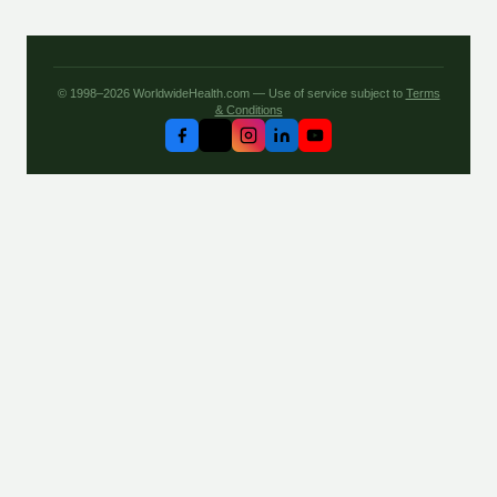
© 1998–2026 WorldwideHealth.com — Use of service subject to
Terms
& Conditions