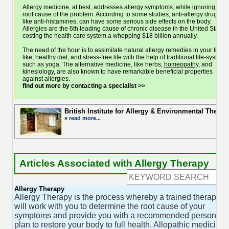
Allergy medicine, at best, addresses allergy symptoms, while ignoring the
root cause of the problem. According to some studies, anti-allergy drugs,
like anti-histamines, can have some serious side effects on the body.
Allergies are the 6th leading cause of chronic disease in the United States,
costing the health care system a whopping $18 billion annually.
The need of the hour is to assimilate natural allergy remedies in your life,
like, healthy diet, and stress-free life with the help of traditional life-system,
such as yoga. The alternative medicine, like herbs,
homeopathy
, and
kinesiology, are also known to have remarkable beneficial properties
against allergies.
find out more by contacting a specialist >>
British Institute for Allergy & Environmental Ther
»
read more...
Articles Associated with Allergy Therapy
Allergy Therapy
Allergy Therapy is the process whereby a trained therapist
will work with you to determine the root cause of your
symptoms and provide you with a recommended personal
plan to restore your body to full health. Allopathic medicine