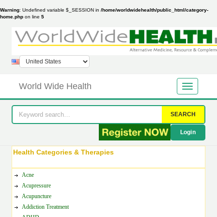
Warning
: Undefined variable $_SESSION in
/home/worldwidehealth/public_html/category-
home.php
on line
5
World Wide Health
SEARCH
Login
Health Categories & Therapies
Acne
Acupressure
Acupuncture
Addiction Treatment