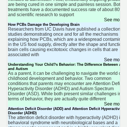
are being cured in one simple and painless session. Both
treatments have a documented success rate of about 80%
and scientific research to support
See more 
How PCBs Damage the Developing Brain
Researchers from UC Davis have published a collection of
studies demonstrating once and for all the mechanisms
explaining how PCBs, which are a widespread contaminan
in the US food supply, directly alter the shape and function 
brain cells causing excitotoxic changes in cells that are
associated with
See more 
Understanding Your Child?s Behavior: The Difference Between AD
and Autism
As a parent, it can be challenging to navigate the world of
childhood development and behavior. Two common
conditions that parents may encounter are Attention Deficit
Hyperactivity Disorder (ADHD) and Autism Spectrum
Disorder (ASD). While both present similar challenges in
terms of behavior, they are actually quite different
See more 
Attention Deficit Disorder (ADD) and Attention Deficit Hyperactivity
Disorder (ADHD)
The attention deficit disorder with hyperactivity (ADHD) is a
behavioral syndrome with neurobiological bases and a