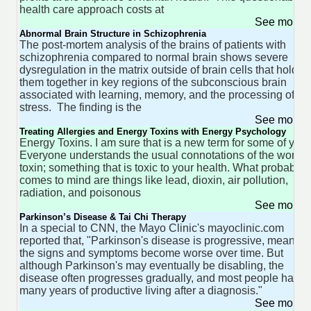
health care approach costs at
See more 
Abnormal Brain Structure in Schizophrenia
The post-mortem analysis of the brains of patients with
schizophrenia compared to normal brain shows severe
dysregulation in the matrix outside of brain cells that holds
them together in key regions of the subconscious brain
associated with learning, memory, and the processing of
stress. The finding is the
See more 
Treating Allergies and Energy Toxins with Energy Psychology
Energy Toxins. I am sure that is a new term for some of you.
Everyone understands the usual connotations of the word
toxin; something that is toxic to your health. What probably
comes to mind are things like lead, dioxin, air pollution,
radiation, and poisonous
See more 
Parkinson’s Disease & Tai Chi Therapy
In a special to CNN, the Mayo Clinic's mayoclinic.com
reported that, "Parkinson's disease is progressive, meaning
the signs and symptoms become worse over time. But
although Parkinson's may eventually be disabling, the
disease often progresses gradually, and most people have
many years of productive living after a diagnosis."
See more 