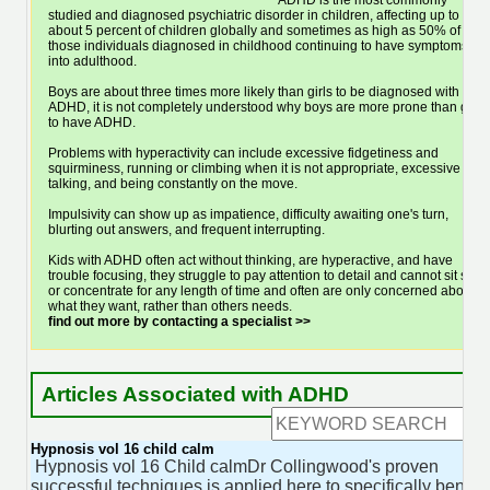
ADHD is the most commonly
studied and diagnosed psychiatric disorder in children, affecting up to
about 5 percent of children globally and sometimes as high as 50% of
those individuals diagnosed in childhood continuing to have symptoms
into adulthood.
Boys are about three times more likely than girls to be diagnosed with
ADHD, it is not completely understood why boys are more prone than girls
to have ADHD.
Problems with hyperactivity can include excessive fidgetiness and
squirminess, running or climbing when it is not appropriate, excessive
talking, and being constantly on the move.
Impulsivity can show up as impatience, difficulty awaiting one's turn,
blurting out answers, and frequent interrupting.
Kids with ADHD often act without thinking, are hyperactive, and have
trouble focusing, they struggle to pay attention to detail and cannot sit still
or concentrate for any length of time and often are only concerned about
what they want, rather than others needs.
find out more by contacting a specialist >>
Articles Associated with ADHD
Hypnosis vol 16 child calm
Hypnosis vol 16 Child calmDr Collingwood's proven
successful techniques is applied here to specifically benefit