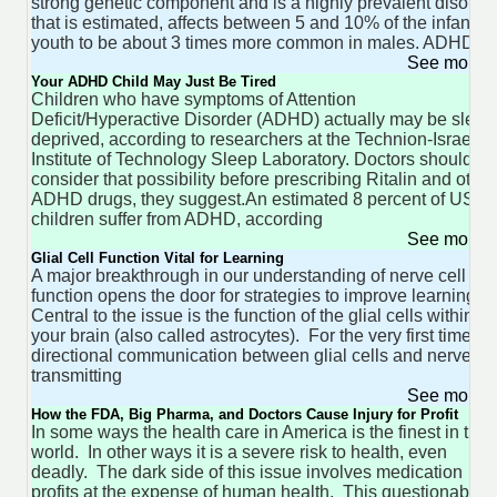
strong genetic component and is a highly prevalent disorde
that is estimated, affects between 5 and 10% of the infant -
youth to be about 3 times more common in males. ADHD
See more 
Your ADHD Child May Just Be Tired
Children who have symptoms of Attention
Deficit/Hyperactive Disorder (ADHD) actually may be sleep
deprived, according to researchers at the Technion-Israel
Institute of Technology Sleep Laboratory. Doctors should
consider that possibility before prescribing Ritalin and other
ADHD drugs, they suggest.An estimated 8 percent of US
children suffer from ADHD, according
See more 
Glial Cell Function Vital for Learning
A major breakthrough in our understanding of nerve cell
function opens the door for strategies to improve learning.
Central to the issue is the function of the glial cells within
your brain (also called astrocytes). For the very first time bi-
directional communication between glial cells and nerve
transmitting
See more 
How the FDA, Big Pharma, and Doctors Cause Injury for Profit
In some ways the health care in America is the finest in the
world. In other ways it is a severe risk to health, even
deadly. The dark side of this issue involves medication
profits at the expense of human health. This questionable