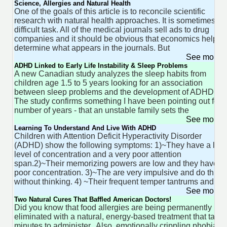
Science, Allergies and Natural Health
One of the goals of this article is to reconcile scientific
research with natural health approaches. It is sometimes a
difficult task. All of the medical journals sell ads to drug
companies and it should be obvious that economics help to
determine what appears in the journals. But
See more 
ADHD Linked to Early Life Instability & Sleep Problems
A new Canadian study analyzes the sleep habits from
children age 1.5 to 5 years looking for an association
between sleep problems and the development of ADHD.
The study confirms something I have been pointing out for 
number of years - that an unstable family sets the
See more 
Learning To Understand And Live With ADHD
Children with Attention Deficit Hyperactivity Disorder
(ADHD) show the following symptoms: 1)~They have a low
level of concentration and a very poor attention
span.2)~Their memorizing powers are low and they have
poor concentration. 3)~The are very impulsive and do thing
without thinking. 4) ~Their frequent temper tantrums and
See more 
Two Natural Cures That Baffled American Doctors!
Did you know that food allergies are being permanently
eliminated with a natural, energy-based treatment that take
minutes to administer. Also, emotionally crippling phobias