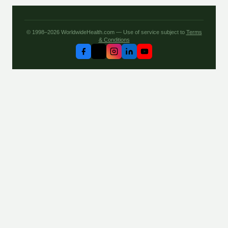
© 1998–2026 WorldwideHealth.com — Use of service subject to
Terms
& Conditions