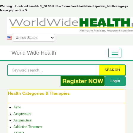
Warning
: Undefined variable $_SESSION in
/home/worldwidehealth/public_html/category-
home.php
on line
5
World Wide Health
SEARCH
Login
Health Categories & Therapies
Acne
Acupressure
Acupuncture
Addiction Treatment