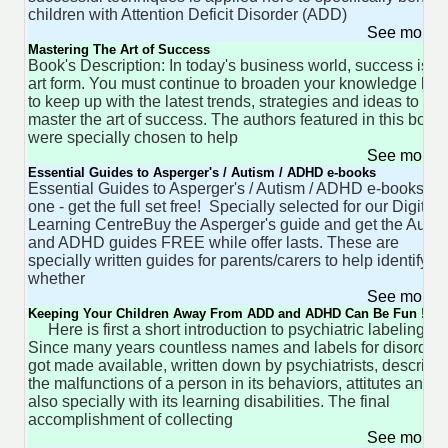
children with Attention Deficit Disorder (ADD)
See more 
Mastering The Art of Success
Book's Description: In today's business world, success is a
art form. You must continue to broaden your knowledge ba
to keep up with the latest trends, strategies and ideas to
master the art of success. The authors featured in this book
were specially chosen to help
See more 
Essential Guides to Asperger's / Autism / ADHD e-books
Essential Guides to Asperger's / Autism / ADHD e-booksBu
one - get the full set free! Specially selected for our Digital
Learning CentreBuy the Asperger's guide and get the Autis
and ADHD guides FREE while offer lasts. These are
specially written guides for parents/carers to help identify
whether
See more 
Keeping Your Children Away From ADD and ADHD Can Be Fun !
Here is first a short introduction to psychiatric labeling
Since many years countless names and labels for disorder
got made available, written down by psychiatrists, describi
the malfunctions of a person in its behaviors, attitutes and
also specially with its learning disabilities. The final
accomplishment of collecting
See more 