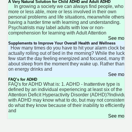
A Very Natural Solution for Child ADHD and Adult ADHD
In growing a society we can always find people, who ar
more or less able, more or less involved in their own
personal problems and life situations, meanwhile others ar
having a harder time with learning and understanding.
Psychiatrists may label adults with low or non-
comprehension for learning with Adult Attention
See more 
Supplements to Improve Your Overall Health and Wellness
How many times do you have to hit your alarm clock befor
actually rolling out of bed in the morning? While the lucky
few start the day feeling energized and focused, many think
about sleep from the moment they wake up. Rather than rel
on energy drinks and
See more 
FAQ’s for ADHD
FAQ's for ADHD What is: 1. ADHD - Inattentive type is
defined by an individual experiencing at least six of the
Attention Deficit Hyperactivity Disorder (ADHD)?Individuals
with ADHD may know what to do, but may not consistently
do what they know because of their inability to efficiently st
and
See more 