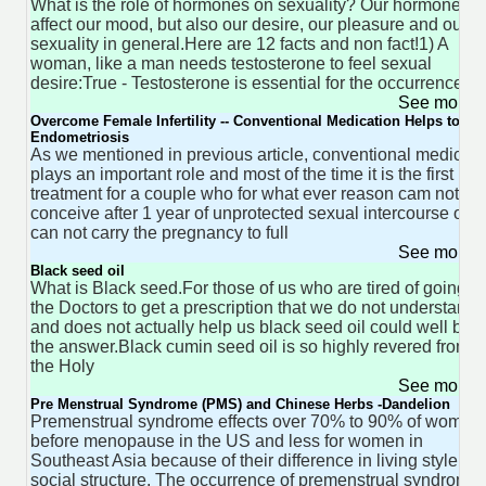
What is the role of hormones on sexuality? Our hormones
affect our mood, but also our desire, our pleasure and our
sexuality in general.Here are 12 facts and non fact!1) A
woman, like a man needs testosterone to feel sexual
desire:True - Testosterone is essential for the occurrence
See more 
Overcome Female Infertility -- Conventional Medication Helps to Tre
Endometriosis
As we mentioned in previous article, conventional medicine
plays an important role and most of the time it is the first
treatment for a couple who for what ever reason cam not
conceive after 1 year of unprotected sexual intercourse or
can not carry the pregnancy to full
See more 
Black seed oil
What is Black seed.For those of us who are tired of going to
the Doctors to get a prescription that we do not understand
and does not actually help us black seed oil could well be
the answer.Black cumin seed oil is so highly revered from
the Holy
See more 
Pre Menstrual Syndrome (PMS) and Chinese Herbs -Dandelion
Premenstrual syndrome effects over 70% to 90% of women
before menopause in the US and less for women in
Southeast Asia because of their difference in living style an
social structure. The occurrence of premenstrual syndrome