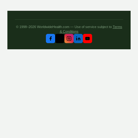
© 1998–2026 WorldwideHealth.com — Use of service subject to
Terms
& Conditions