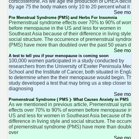
corticosterone. As we age the production of DHEA declines
By age 75 the body makes only 10 to 20 percent what it
See more 
Pre Menstrual Syndrome (PMS) and Herbs For Insomnia
Premenstrual syndrome effects over 70% to 90% of women
before menopause in the US and less for women in
Southeast Asia because of their difference in living style an
social structure. The occurrence of premenstrual syndrome
(PMS) have more than doubled over the past 50 years due 
See more 
A test to tell you if your menopause is coming soon
100,000 women participated in a study conducted by
researchers from the University of Exeter Peninsula Medica
School and the Institute of Cancer, both situated in England
to determine when the their menopause would begin. The
study developed a test that may bring us a step closer to
diagnosing
See more 
Premenstrual Syndrome ( PMS )- What Causes Anxiety in PMS
As we mentioned in previous article, Premenstrual syndro
effects over 70% to 90% of women before menopause in th
US and less for women in Southeast Asia because of their
difference in living style and social structure. The occurren
of premenstrual syndrome (PMS) have more than doubled
over
See more 