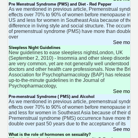
Pre Menstrual Syndrome (PMS) and Diet - Red Pepper
As we mentioned in previous article, Premenstrual syndro
effects over 70% to 90% of women before menopause in th
US and less for women in Southeast Asia because of their
difference in living style and social structure. The occurren
of premenstrual syndrome (PMS) have more than doubled
over
See more 
Sleepless Night Guidelines
New guidelines to ease sleepless nightsLondon, UK
(September 2, 2010) - Insomnia and other sleep disorders
are very common, yet are not generally well understood by
doctors and other health care professionals. Now the Britis
Association for Psychopharmacology (BAP) has released
up-to-the-minute guidelines in the Journal of
Psychopharmacology,
See more 
Pre-menstrual Syndrome ( PMS) and Alcohol
As we mentioned in previous article, premenstrual syndrom
effects over 70% to 90% of women before menopause in U
and less for women in Southeast Asia because of their diet.
Premenstrual syndrome (PMS) occurrence have more than
double over past 50 years due to the acceptance of its
See more 
What is the role of hormones on sexuality?