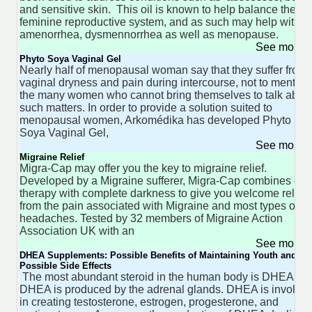
and sensitive skin. This oil is known to help balance the
feminine reproductive system, and as such may help with
amenorrhea, dysmennorrhea as well as menopause.
See more 
Phyto Soya Vaginal Gel
Nearly half of menopausal woman say that they suffer from
vaginal dryness and pain during intercourse, not to mention
the many women who cannot bring themselves to talk abou
such matters. In order to provide a solution suited to
menopausal women, Arkomédika has developed Phyto
Soya Vaginal Gel,
See more 
Migraine Relief
Migra-Cap may offer you the key to migraine relief.
Developed by a Migraine sufferer, Migra-Cap combines col
therapy with complete darkness to give you welcome relief
from the pain associated with Migraine and most types of
headaches. Tested by 32 members of Migraine Action
Association UK with an
See more 
DHEA Supplements: Possible Benefits of Maintaining Youth and th
Possible Side Effects
The most abundant steroid in the human body is DHEA.
DHEA is produced by the adrenal glands. DHEA is involve
in creating testosterone, estrogen, progesterone, and