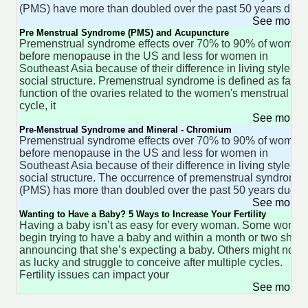
(PMS) have more than doubled over the past 50 years due 
See more 
Pre Menstrual Syndrome (PMS) and Acupuncture
Premenstrual syndrome effects over 70% to 90% of women
before menopause in the US and less for women in
Southeast Asia because of their difference in living style an
social structure. Premenstrual syndrome is defined as faulty
function of the ovaries related to the women's menstrual
cycle, it
See more 
Pre-Menstrual Syndrome and Mineral - Chromium
Premenstrual syndrome effects over 70% to 90% of women
before menopause in the US and less for women in
Southeast Asia because of their difference in living style an
social structure. The occurrence of premenstrual syndrome
(PMS) has more than doubled over the past 50 years due to
See more 
Wanting to Have a Baby? 5 Ways to Increase Your Fertility
Having a baby isn’t as easy for every woman. Some wome
begin trying to have a baby and within a month or two she’s
announcing that she’s expecting a baby. Others might not b
as lucky and struggle to conceive after multiple cycles.
Fertility issues can impact your
See more 