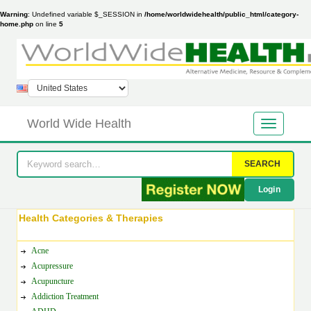
Warning
: Undefined variable $_SESSION in
/home/worldwidehealth/public_html/category-
home.php
on line
5
World Wide Health
SEARCH
Login
Health Categories & Therapies
Acne
Acupressure
Acupuncture
Addiction Treatment