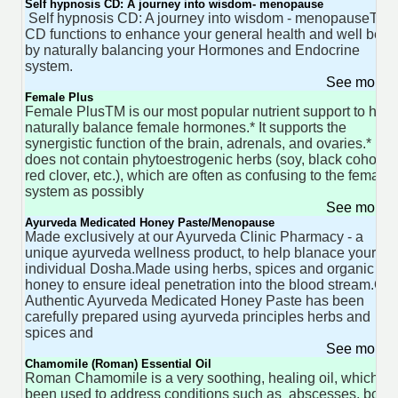
Self hypnosis CD: A journey into wisdom- menopause
Self hypnosis CD: A journey into wisdom - menopauseThis
CD functions to enhance your general health and well bein
by naturally balancing your Hormones and Endocrine
system.
See more 
Female Plus
Female PlusTM is our most popular nutrient support to help
naturally balance female hormones.* It supports the
synergistic function of the brain, adrenals, and ovaries.* It
does not contain phytoestrogenic herbs (soy, black cohosh,
red clover, etc.), which are often as confusing to the female
system as possibly
See more 
Ayurveda Medicated Honey Paste/Menopause
Made exclusively at our Ayurveda Clinic Pharmacy - a
unique ayurveda wellness product, to help blanace your
individual Dosha.Made using herbs, spices and organic
honey to ensure ideal penetration into the blood stream.Our
Authentic Ayurveda Medicated Honey Paste has been
carefully prepared using ayurveda principles herbs and
spices and
See more 
Chamomile (Roman) Essential Oil
Roman Chamomile is a very soothing, healing oil, which h
been used to address conditions such as abscesses, boils