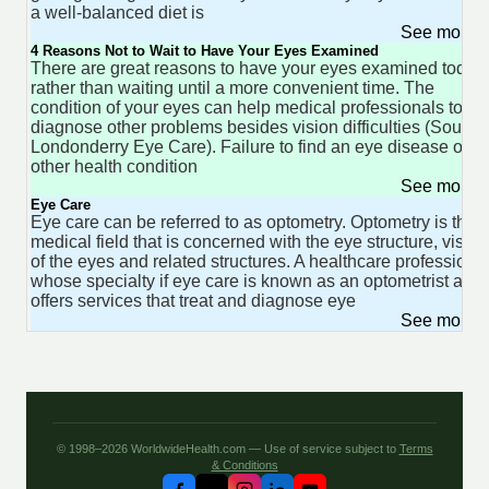
a well-balanced diet is
See more 
4 Reasons Not to Wait to Have Your Eyes Examined
There are great reasons to have your eyes examined today
rather than waiting until a more convenient time. The
condition of your eyes can help medical professionals to
diagnose other problems besides vision difficulties (Source
Londonderry Eye Care). Failure to find an eye disease or
other health condition
See more 
Eye Care
Eye care can be referred to as optometry. Optometry is the
medical field that is concerned with the eye structure, vision
of the eyes and related structures. A healthcare professiona
whose specialty if eye care is known as an optometrist and
offers services that treat and diagnose eye
See more 
© 1998–2026 WorldwideHealth.com — Use of service subject to
Terms
& Conditions