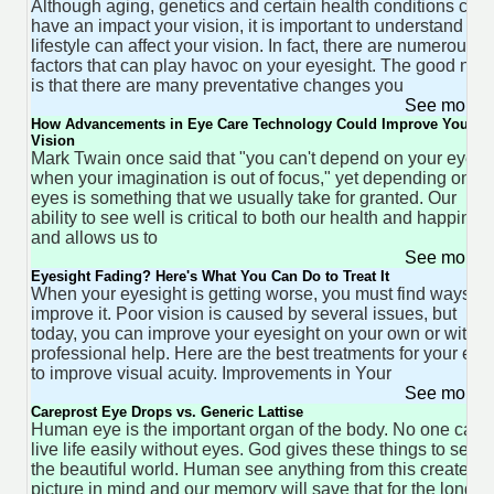
Although aging, genetics and certain health conditions can
have an impact your vision, it is important to understand tha
lifestyle can affect your vision. In fact, there are numerous
factors that can play havoc on your eyesight. The good new
is that there are many preventative changes you
See more 
How Advancements in Eye Care Technology Could Improve Your
Vision
Mark Twain once said that "you can't depend on your eyes
when your imagination is out of focus," yet depending on ou
eyes is something that we usually take for granted. Our
ability to see well is critical to both our health and happines
and allows us to
See more 
Eyesight Fading? Here's What You Can Do to Treat It
When your eyesight is getting worse, you must find ways to
improve it. Poor vision is caused by several issues, but
today, you can improve your eyesight on your own or with
professional help. Here are the best treatments for your eye
to improve visual acuity. Improvements in Your
See more 
Careprost Eye Drops vs. Generic Lattise
Human eye is the important organ of the body. No one can
live life easily without eyes. God gives these things to see
the beautiful world. Human see anything from this create a
picture in mind and our memory will save that for the longer