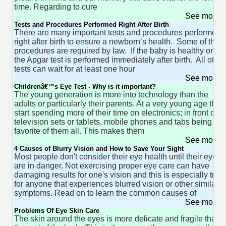
time. Regarding to cure
See more 
Tests and Procedures Performed Right After Birth
There are many important tests and procedures performed
right after birth to ensure a newborn’s health. Some of thes
procedures are required by law. If the baby is healthy only
the Apgar test is performed immediately after birth. All other
tests can wait for at least one hour
See more 
Childrenâ€™s Eye Test - Why is it important?
The young generation is more into technology than the
adults or particularly their parents. At a very young age they
start spending more of their time on electronics; in front of
television sets or tablets, mobile phones and tabs being the
favorite of them all. This makes them
See more 
4 Causes of Blurry Vision and How to Save Your Sight
Most people don't consider their eye health until their eyes
are in danger. Not exercising proper eye care can have
damaging results for one's vision and this is especially true
for anyone that experiences blurred vision or other similar
symptoms. Read on to learn the common causes of
See more 
Problems Of Eye Skin Care
The skin around the eyes is more delicate and fragile than