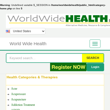
Warning
: Undefined variable $_SESSION in
/home/worldwidehealth/public_html/category-
home.php
on line
5
World Wide Health
SEARCH
Login
Health Categories & Therapies
Acne
Acupressure
Acupuncture
Addiction Treatment