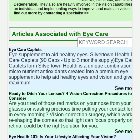
Cataract, Glaucoma, and Macular
Degeneration. They also are heavily involved in the vision capabilities of
an individual and implementing ways to improve and maintain vision.
find out more by contacting a specialist >>
Articles Associated with Eye Care
Eye Care Caplets
Eye supplement to aid healthy eyes. Silvertown Health Eye
Care Caplets (90 Caps - Up to 3 months supply)Eye Care
Caplets form Silvertown Health is a unique combination of
micro nutrient antioxidants created into a premium eye
supplement to help aid healthy eyes and vision and give
maximum
See more 
Ready to Ditch Your Lenses? 4 Vision-Correction Procedures to
Consider
Are you tired of those red marks on your nose from your
glasses or wasting precious time putting your contact lense
in every morning? Vision-correction surgery, which works b
re-shaping the cornea so that light can focus properly on th
retina, could be the right solution for you.
See more 
Eye Health 101: Is Your Lifestyle Affecting Your Vision?