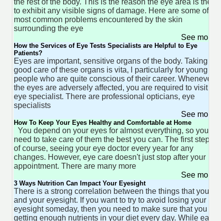
the rest of the body. This is the reason the eye area is the fir
to exhibit any visible signs of damage. Here are some of th
most common problems encountered by the skin
surrounding the eye
See more 
How the Services of Eye Tests Specialists are Helpful to Eye
Patients?
Eyes are important, sensitive organs of the body. Taking
good care of these organs is vita, l particularly for young
people who are quite conscious of their career. Whenever
the eyes are adversely affected, you are required to visit the
eye specialist. There are professional opticians, eye
specialists
See more 
How To Keep Your Eyes Healthy and Comfortable at Home
You depend on your eyes for almost everything, so you
need to take care of them the best you can. The first step is,
of course, seeing your eye doctor every year for any
changes. However, eye care doesn't just stop after your
appointment. There are many more
See more 
3 Ways Nutrition Can Impact Your Eyesight
There is a strong correlation between the things that you ea
and your eyesight. If you want to try to avoid losing your
eyesight someday, then you need to make sure that you are
getting enough nutrients in your diet every day. While eatin