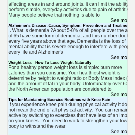
affecting areas in and around joints. It can limit the ability to
perform simple, everyday activities due to pain of arthritis.
Many people believe that nothing is able to
See more 
Alzheimer's Disease :Cause, Symptom, Prevention and Treatment
I. What is dementia ?About 5-8% of all people over the age
of 65 have some form of dementia, and this number double
every five years above that age. Dementia is the loss of
mental ability that is severe enough to interfere with people'
every life and Alzheimer's
See more 
Weight Loss - How To Lose Weight Naturally
For a healthy person weight loss is simple: burn more
calories than you consume. Your healthiest weight is
determine by height to weight ratio or Body Mass Index (BM
and the amount of fat in your body. Unfortunately over 60% 
the North American population are considered to
See more 
Tips for Maintaining Exercise Routines with Knee Pain
If you experience knee pain during physical activity it does
not mean the end of all physical activity. You can remain
active by switching to exercises that have less of an impact
on your knees. You need to work to strengthen your lower
body to withstand the wear
See more 