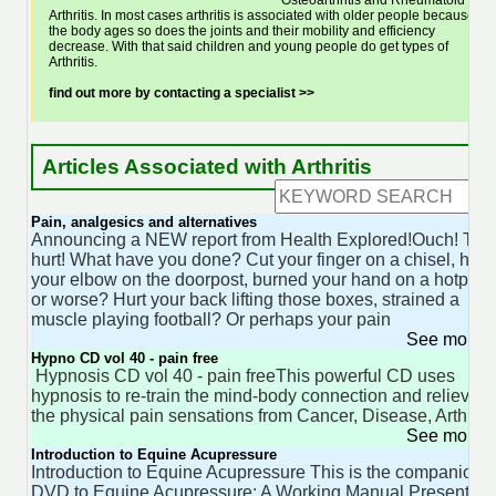
Osteoarthritis and Rheumatoid
Arthritis. In most cases arthritis is associated with older people because as
the body ages so does the joints and their mobility and efficiency
decrease. With that said children and young people do get types of
Arthritis.
find out more by contacting a specialist >>
Articles Associated with Arthritis
Pain, analgesics and alternatives
Announcing a NEW report from Health Explored!Ouch! Tha
hurt! What have you done? Cut your finger on a chisel, hit
your elbow on the doorpost, burned your hand on a hotplat
or worse? Hurt your back lifting those boxes, strained a
muscle playing football? Or perhaps your pain
See more 
Hypno CD vol 40 - pain free
Hypnosis CD vol 40 - pain freeThis powerful CD uses
hypnosis to re-train the mind-body connection and relieve
the physical pain sensations from Cancer, Disease, Arthritis
See more 
Introduction to Equine Acupressure
Introduction to Equine Acupressure This is the companion
DVD to Equine Acupressure: A Working Manual Presenters