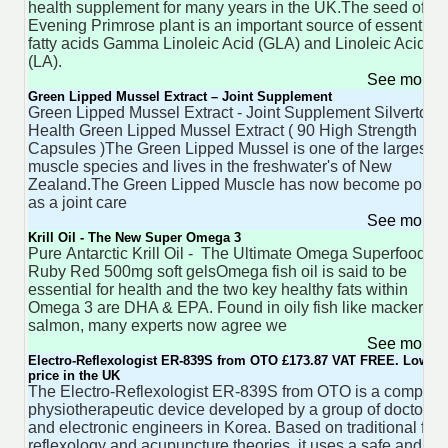
health supplement for many years in the UK.The seed of th
Evening Primrose plant is an important source of essential
fatty acids Gamma Linoleic Acid (GLA) and Linoleic Acid
(LA).
See more 
Green Lipped Mussel Extract – Joint Supplement
Green Lipped Mussel Extract - Joint Supplement Silvertow
Health Green Lipped Mussel Extract ( 90 High Strength
Capsules )The Green Lipped Mussel is one of the largest
muscle species and lives in the freshwater's of New
Zealand.The Green Lipped Muscle has now become popul
as a joint care
See more 
Krill Oil - The New Super Omega 3
Pure Antarctic Krill Oil - The Ultimate Omega Superfood 60
Ruby Red 500mg soft gelsOmega fish oil is said to be
essential for health and the two key healthy fats within
Omega 3 are DHA & EPA. Found in oily fish like mackerel 
salmon, many experts now agree we
See more 
Electro-Reflexologist ER-839S from OTO £173.87 VAT FREE. Lowest
price in the UK
The Electro-Reflexologist ER-839S from OTO is a compact,
physiotherapeutic device developed by a group of doctors
and electronic engineers in Korea. Based on traditional foot
reflexology and acupuncture theories, it uses a safe and