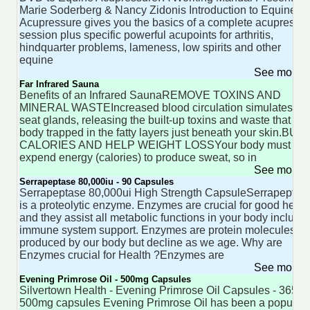
Marie Soderberg & Nancy Zidonis Introduction to Equine
Acupressure gives you the basics of a complete acupressu
session plus specific powerful acupoints for arthritis,
hindquarter problems, lameness, low spirits and other
equine
See more 
Far Infrared Sauna
Benefits of an Infrared SaunaREMOVE TOXINS AND
MINERAL WASTEIncreased blood circulation simulates th
seat glands, releasing the built-up toxins and waste that yo
body trapped in the fatty layers just beneath your skin.BUR
CALORIES AND HELP WEIGHT LOSSYour body must
expend energy (calories) to produce sweat, so in
See more 
Serrapeptase 80,000iu - 90 Capsules
Serrapeptase 80,000ui High Strength CapsuleSerrapeptas
is a proteolytic enzyme. Enzymes are crucial for good healt
and they assist all metabolic functions in your body includi
immune system support. Enzymes are protein molecules
produced by our body but decline as we age. Why are
Enzymes crucial for Health ?Enzymes are
See more 
Evening Primrose Oil - 500mg Capsules
Silvertown Health - Evening Primrose Oil Capsules - 365
500mg capsules Evening Primrose Oil has been a popular