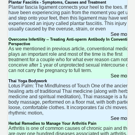
Plantar Fasciitis - Symptoms, Causes and Treatment
Plantar fascia ligament connects your heel to the toes. If yo
have been experiencing pain from the moment you get up
and step onto your feet, then this ligament may have well
experienced an injury called plantar fasciitis. This injury is
usually caused by the overuse, strain, or even
See more 
Overcome Infertility -- Treating Anti-sperm Antibody In Conventiona
Perspective
As we mentioned in previous article, conventional medicine
plays an important role and most of the time is the first
treatment for a couple who for what ever reason cam not
conceive after 1 year of unprotected sexual intercourse or
can not carry the pregnancy to full term.
See more 
Thai Yoga Bodywork
Lotus Palm: The Mindfulness of Touch One of the ancient
healing arts of traditional Thai medicine (along with herbal
medicine and spiritual meditation), Thai massage is a full-
body massage, performed on a floor mat, with both parties i
loose, comfortable clothes. It incorporates t'ai chi moves,
rhythmic motion,
See more 
Herbal Remedies to Manage Your Arthritis Pain
Arthritis is one of common causes of chronic pain and there
are over one hundred diseases associated with arthritis,