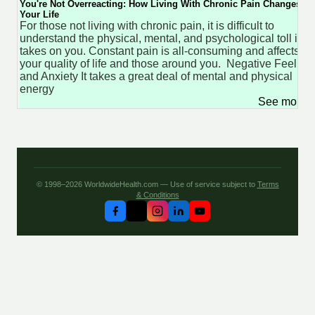
You're Not Overreacting: How Living With Chronic Pain Changes
Your Life
For those not living with chronic pain, it is difficult to
understand the physical, mental, and psychological toll it
takes on you. Constant pain is all-consuming and affects
your quality of life and those around you. Negative Feeling
and Anxiety It takes a great deal of mental and physical
energy
See more 
© 1998–2026 WorldwideHealth.com — Use of service subject to
Terms
& Conditions