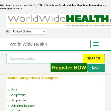
Warning
: Undefined variable $_SESSION in
/home/worldwidehealth/public_html/category-
home.php
on line
5
World Wide Health
SEARCH
Login
Health Categories & Therapies
Acne
Acupressure
Acupuncture
Addiction Treatment