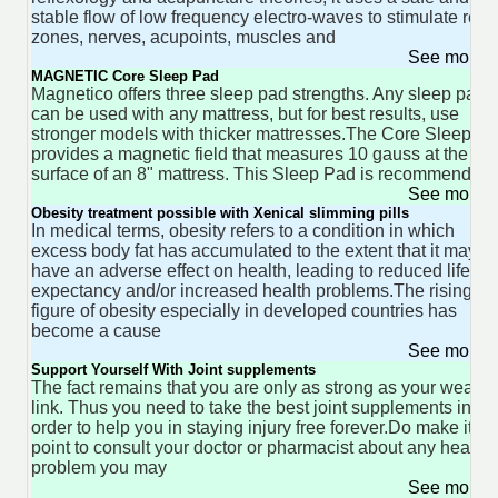
stable flow of low frequency electro-waves to stimulate refl
zones, nerves, acupoints, muscles and
See more 
MAGNETIC Core Sleep Pad
Magnetico offers three sleep pad strengths. Any sleep pad
can be used with any mattress, but for best results, use
stronger models with thicker mattresses.The Core Sleep P
provides a magnetic field that measures 10 gauss at the
surface of an 8" mattress. This Sleep Pad is recommended
See more 
Obesity treatment possible with Xenical slimming pills
In medical terms, obesity refers to a condition in which
excess body fat has accumulated to the extent that it may
have an adverse effect on health, leading to reduced life
expectancy and/or increased health problems.The rising
figure of obesity especially in developed countries has
become a cause
See more 
Support Yourself With Joint supplements
The fact remains that you are only as strong as your weakes
link. Thus you need to take the best joint supplements in
order to help you in staying injury free forever.Do make it a
point to consult your doctor or pharmacist about any health
problem you may
See more 