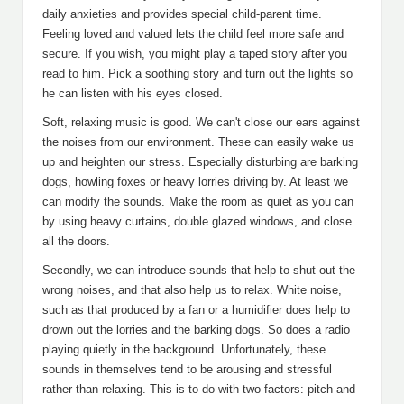
daily anxieties and provides special child-parent time.
Feeling loved and valued lets the child feel more safe and
secure. If you wish, you might play a taped story after you
read to him. Pick a soothing story and turn out the lights so
he can listen with his eyes closed.
Soft, relaxing music is good. We can't close our ears against
the noises from our environment. These can easily wake us
up and heighten our stress. Especially disturbing are barking
dogs, howling foxes or heavy lorries driving by. At least we
can modify the sounds. Make the room as quiet as you can
by using heavy curtains, double glazed windows, and close
all the doors.
Secondly, we can introduce sounds that help to shut out the
wrong noises, and that also help us to relax. White noise,
such as that produced by a fan or a humidifier does help to
drown out the lorries and the barking dogs. So does a radio
playing quietly in the background. Unfortunately, these
sounds in themselves tend to be arousing and stressful
rather than relaxing. This is to do with two factors: pitch and