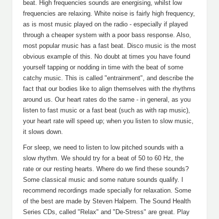
beat. High frequencies sounds are energising, whilst low
frequencies are relaxing. White noise is fairly high frequency,
as is most music played on the radio - especially if played
through a cheaper system with a poor bass response. Also,
most popular music has a fast beat. Disco music is the most
obvious example of this. No doubt at times you have found
yourself tapping or nodding in time with the beat of some
catchy music. This is called "entrainment", and describe the
fact that our bodies like to align themselves with the rhythms
around us. Our heart rates do the same - in general, as you
listen to fast music or a fast beat (such as with rap music),
your heart rate will speed up; when you listen to slow music,
it slows down.
For sleep, we need to listen to low pitched sounds with a
slow rhythm. We should try for a beat of 50 to 60 Hz, the
rate or our resting hearts. Where do we find these sounds?
Some classical music and some nature sounds qualify. I
recommend recordings made specially for relaxation. Some
of the best are made by Steven Halpern. The Sound Health
Series CDs, called "Relax" and "De-Stress" are great. Play