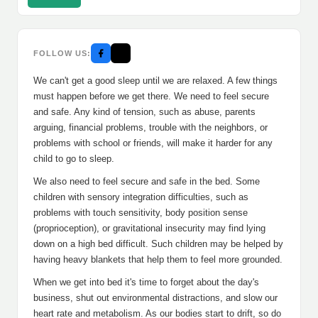
FOLLOW US:
We can't get a good sleep until we are relaxed. A few things
must happen before we get there. We need to feel secure
and safe. Any kind of tension, such as abuse, parents
arguing, financial problems, trouble with the neighbors, or
problems with school or friends, will make it harder for any
child to go to sleep.
We also need to feel secure and safe in the bed. Some
children with sensory integration difficulties, such as
problems with touch sensitivity, body position sense
(proprioception), or gravitational insecurity may find lying
down on a high bed difficult. Such children may be helped by
having heavy blankets that help them to feel more grounded.
When we get into bed it's time to forget about the day's
business, shut out environmental distractions, and slow our
heart rate and metabolism. As our bodies start to drift, so do