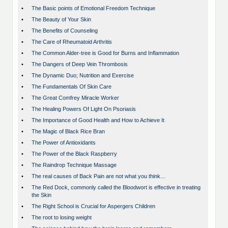
•
The Basic points of Emotional Freedom Technique
•
The Beauty of Your Skin
•
The Benefits of Counseling
•
The Care of Rheumatoid Arthritis
•
The Common Alder-tree is Good for Burns and Inflammation
•
The Dangers of Deep Vein Thrombosis
•
The Dynamic Duo; Nutrition and Exercise
•
The Fundamentals Of Skin Care
•
The Great Comfrey Miracle Worker
•
The Healing Powers Of Light On Psoriasis
•
The Importance of Good Health and How to Achieve It
•
The Magic of Black Rice Bran
•
The Power of Antioxidants
•
The Power of the Black Raspberry
•
The Raindrop Technique Massage
•
The real causes of Back Pain are not what you think...
•
The Red Dock, commonly called the Bloodwort is effective in treating
the Skin
•
The Right School is Crucial for Aspergers Children
•
The root to losing weight