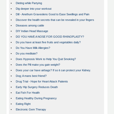
•
Dieting while Partying
•
Dig deeper into your workout
•
Dill - Anethum Graveolens Good to Ease Swellings and Pain
•
Discover the health secrets that can be revealed in your fingers
•
Diseases among cattle
•
DIY Indian Head Massage
•
DO YOU HAVE A NOSE FOR GOOD RHINOPLASTY?
•
Do you have at least five fruits and vegetables daily?
•
Do You Have Milk Allergies?
•
Do you meditate?
•
Does Hypnosis Work to Help You Quit Smoking?
•
Does the Pill make you gain weight?
•
Does your car have airbags? If so it can protect your Kidney.
•
Dog; A mans best friend?
•
Drug Trial - Hope for Heart Attack Patients
•
Early Hip Surgery Reduces Death
•
Eat Fish For Health
•
Eating Healthy During Pregnancy
•
Eating Right
•
Electronic Gem Therapy