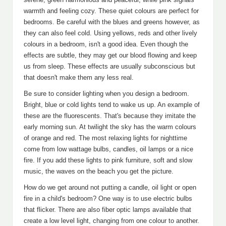
warmth and feeling cozy. These quiet colours are perfect for
bedrooms. Be careful with the blues and greens however, as
they can also feel cold. Using yellows, reds and other lively
colours in a bedroom, isn't a good idea. Even though the
effects are subtle, they may get our blood flowing and keep
us from sleep. These effects are usually subconscious but
that doesn't make them any less real.
Be sure to consider lighting when you design a bedroom.
Bright, blue or cold lights tend to wake us up. An example of
these are the fluorescents. That's because they imitate the
early morning sun. At twilight the sky has the warm colours
of orange and red. The most relaxing lights for nighttime
come from low wattage bulbs, candles, oil lamps or a nice
fire. If you add these lights to pink furniture, soft and slow
music, the waves on the beach you get the picture.
How do we get around not putting a candle, oil light or open
fire in a child's bedroom? One way is to use electric bulbs
that flicker. There are also fiber optic lamps available that
create a low level light, changing from one colour to another.