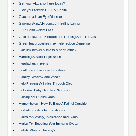
•
Get your FLU shot here today?
•
Give yourself the GIFT of Health
•
Glaucoma is an Eye Disorder
•
Glowing Skin; A Product of Healthy Eating.
•
GLP-1 and weight Loss
•
Gold of Pleasure Excellent for Treating Sore Throats
•
Green tea properties may help reduce Dementia
•
Hair, link between stress & heart attack
•
Handling Severe Depression
•
Headaches in teens
•
Healthy and Financial Freedom
•
Healthy, Wealthy and Wise?
•
Help Prevent Wrinkles Through Diet
•
Help Your Baby Develop Character
•
Helping Your Child Sleep
•
Hemorrhoids - How To Ease A Painful Condition
•
Herbal remedies for constipation
•
Herbs for Anxiety, Intolerance and Sleep
•
Herbs For Boosting Your Immune System
•
Holistic Allergy Therapy?