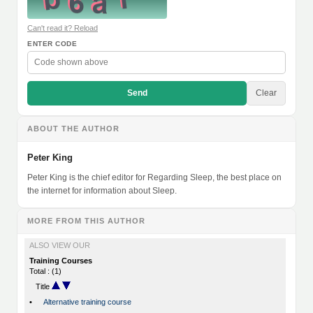
Can't read it? Reload
ENTER CODE
Send
Clear
ABOUT THE AUTHOR
Peter King
Peter King is the chief editor for Regarding Sleep, the best place on
the internet for information about Sleep.
MORE FROM THIS AUTHOR
ALSO VIEW OUR
Training Courses
Total : (1)
Title
•
Alternative training course