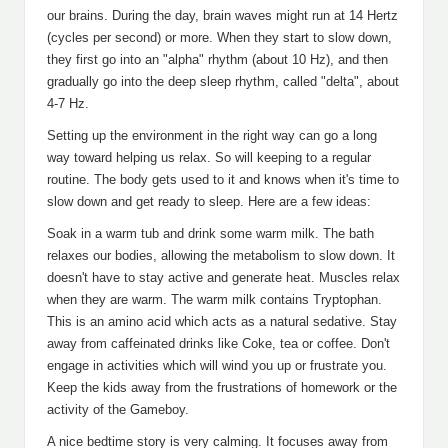
our brains. During the day, brain waves might run at 14 Hertz
(cycles per second) or more. When they start to slow down,
they first go into an "alpha" rhythm (about 10 Hz), and then
gradually go into the deep sleep rhythm, called "delta", about
4-7 Hz.
Setting up the environment in the right way can go a long
way toward helping us relax. So will keeping to a regular
routine. The body gets used to it and knows when it's time to
slow down and get ready to sleep. Here are a few ideas:
Soak in a warm tub and drink some warm milk. The bath
relaxes our bodies, allowing the metabolism to slow down. It
doesn't have to stay active and generate heat. Muscles relax
when they are warm. The warm milk contains Tryptophan.
This is an amino acid which acts as a natural sedative. Stay
away from caffeinated drinks like Coke, tea or coffee. Don't
engage in activities which will wind you up or frustrate you.
Keep the kids away from the frustrations of homework or the
activity of the Gameboy.
A nice bedtime story is very calming. It focuses away from