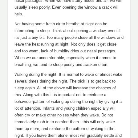
nasal passages. When we have stuffy noses and air, we will
usually sleep poorly. Even opening the window a crack will
help.
Not having some fresh air to breathe at night can be
interrupting to sleep. Think about opening a window, even if
it's just a tiny bit. Too many people close all the windows and
leave the heat running at night. Not only does it get close
and too warm, lack of humidity dries out nasal passages.
When we are uncomfortable, especially when it comes to
breathing, we tend to sleep poorly and awaken often.
Waking during the night. It is normal to wake or almost wake
several times during the night. The trick is to get back to
sleep again. All of the above will increase the chances of
this. Along with this it is important not to reinforce a
behaviour pattern of waking up during the night by giving it a
lot of attention. Infants and young children especially will
often cry or make other noises when they wake. Do not
immediately rush in to comfort them - this will only wake
them up more, and reinforce the pattern of waking in the
night. If you leave them alone, most will gradually settle and