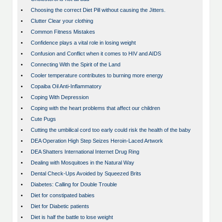
•
Choosing the correct Diet Pill without causing the Jitters.
•
Clutter Clear your clothing
•
Common Fitness Mistakes
•
Confidence plays a vital role in losing weight
•
Confusion and Conflict when it comes to HIV and AIDS
•
Connecting With the Spirit of the Land
•
Cooler temperature contributes to burning more energy
•
Copaiba Oil Anti-Inflammatory
•
Coping With Depression
•
Coping with the heart problems that affect our children
•
Cute Pugs
•
Cutting the umbilical cord too early could risk the health of the baby
•
DEA Operation High Step Seizes Heroin-Laced Artwork
•
DEA Shatters International Internet Drug Ring
•
Dealing with Mosquitoes in the Natural Way
•
Dental Check-Ups Avoided by Squeezed Brits
•
Diabetes: Calling for Double Trouble
•
Diet for constipated babies
•
Diet for Diabetic patients
•
Diet is half the battle to lose weight