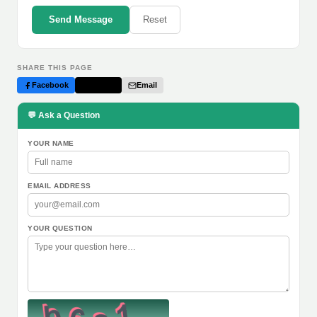
Send Message
Reset
SHARE THIS PAGE
Facebook
Twitter
Email
💬 Ask a Question
YOUR NAME
EMAIL ADDRESS
YOUR QUESTION