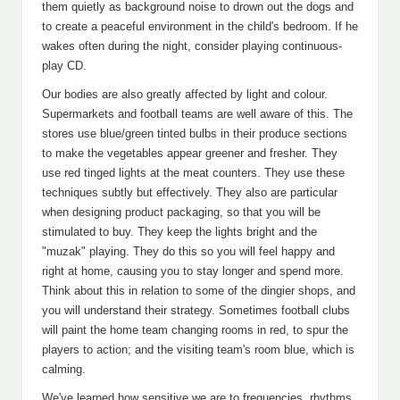
them quietly as background noise to drown out the dogs and
to create a peaceful environment in the child's bedroom. If he
wakes often during the night, consider playing continuous-
play CD.
Our bodies are also greatly affected by light and colour.
Supermarkets and football teams are well aware of this. The
stores use blue/green tinted bulbs in their produce sections
to make the vegetables appear greener and fresher. They
use red tinged lights at the meat counters. They use these
techniques subtly but effectively. They also are particular
when designing product packaging, so that you will be
stimulated to buy. They keep the lights bright and the
"muzak" playing. They do this so you will feel happy and
right at home, causing you to stay longer and spend more.
Think about this in relation to some of the dingier shops, and
you will understand their strategy. Sometimes football clubs
will paint the home team changing rooms in red, to spur the
players to action; and the visiting team's room blue, which is
calming.
We've learned how sensitive we are to frequencies, rhythms