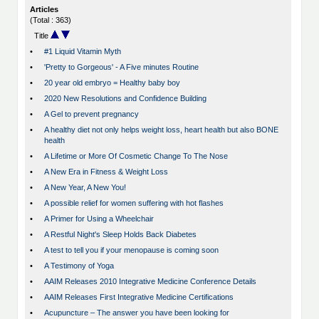
Articles
(Total : 363)
Title
•
#1 Liquid Vitamin Myth
•
'Pretty to Gorgeous' - A Five minutes Routine
•
20 year old embryo = Healthy baby boy
•
2020 New Resolutions and Confidence Building
•
A Gel to prevent pregnancy
•
A healthy diet not only helps weight loss, heart health but also BONE
health
•
A Lifetime or More Of Cosmetic Change To The Nose
•
A New Era in Fitness & Weight Loss
•
A New Year, A New You!
•
A possible relief for women suffering with hot flashes
•
A Primer for Using a Wheelchair
•
A Restful Night's Sleep Holds Back Diabetes
•
A test to tell you if your menopause is coming soon
•
A Testimony of Yoga
•
AAIM Releases 2010 Integrative Medicine Conference Details
•
AAIM Releases First Integrative Medicine Certifications
•
Acupuncture – The answer you have been looking for