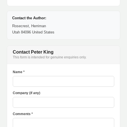
Contact the Author:
Rosecrest, Herriman
Utah 84096 United States
Contact Peter King
This form is intended for genuine enquiries only.
Name *
Company (if any)
Comments *