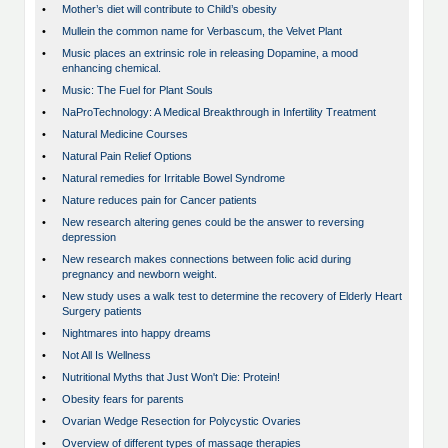
•
Mother’s diet will contribute to Child’s obesity
•
Mullein the common name for Verbascum, the Velvet Plant
•
Music places an extrinsic role in releasing Dopamine, a mood
enhancing chemical.
•
Music: The Fuel for Plant Souls
•
NaProTechnology: A Medical Breakthrough in Infertility Treatment
•
Natural Medicine Courses
•
Natural Pain Relief Options
•
Natural remedies for Irritable Bowel Syndrome
•
Nature reduces pain for Cancer patients
•
New research altering genes could be the answer to reversing
depression
•
New research makes connections between folic acid during
pregnancy and newborn weight.
•
New study uses a walk test to determine the recovery of Elderly Heart
Surgery patients
•
Nightmares into happy dreams
•
Not All Is Wellness
•
Nutritional Myths that Just Won't Die: Protein!
•
Obesity fears for parents
•
Ovarian Wedge Resection for Polycystic Ovaries
•
Overview of different types of massage therapies