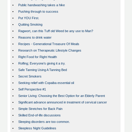
•
Public handwashing takes a hike
•
Pushing through to success
•
Put YOU First.
•
Quitting Smoking
•
Ragwort, can this Tuff old Weed be any use to Man?
•
Reasons to drink water
•
Recipes - Generational Treasure Of Meals
•
Research on Therapeutic Lifestyle Changes
•
Right Food for Right Health
•
Rolfing; Everyone’s giving it a try.
•
Safe Tanning Using A Tanning Bed
•
Secret Smokers
•
Seeking relief with Copaiba essential oil
•
Self Perspective #1
•
Senior Living: Choosing the Best Option for an Elderly Parent
•
Significant advance announced in treatment of cervical cancer
•
Simple Stretches for Back Pain
•
Skilled End-of-life discussions
•
Sleeping disorders are too common.
•
Sleepless Night Guidelines