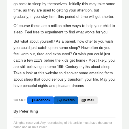
go back to sleep by themselves. Initially this may take some
time, as they are used to getting your attention, but
gradually, if you stay firm, this period of time will get shorter.
Of course these are a million other ways to help your child to
sleep. Feel free to experiment to find what works for you.
But what about yourself? As a parent, how ofter to you wish
you could just catch up on some sleep? How often do you
feel worn out, tired and exhausted? Or wish you could just
catch a few zzz's before the kids get home? Most likely, you
are still believing in some 19th Century myths about sleep.
Take a look at this website to discover some amazing facts
about sleep that could seriously transform your life. May you
have peaceful nights and pleasant dreams.
Facebook
LinkedIn
Email
SHARE:
By Peter King
All rights reserved. Any reproducing of this article must have the author
name and all links intact.