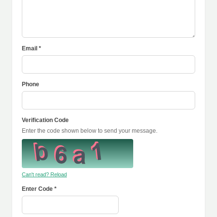
Email *
Phone
Verification Code
Enter the code shown below to send your message.
Can't read? Reload
Enter Code *