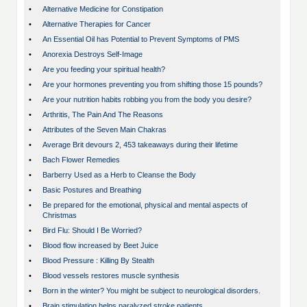
•
Alternative Medicine for Constipation
•
Alternative Therapies for Cancer
•
An Essential Oil has Potential to Prevent Symptoms of PMS
•
Anorexia Destroys Self-Image
•
Are you feeding your spiritual health?
•
Are your hormones preventing you from shifting those 15 pounds?
•
Are your nutrition habits robbing you from the body you desire?
•
Arthritis, The Pain And The Reasons
•
Attributes of the Seven Main Chakras
•
Average Brit devours 2, 453 takeaways during their lifetime
•
Bach Flower Remedies
•
Barberry Used as a Herb to Cleanse the Body
•
Basic Postures and Breathing
•
Be prepared for the emotional, physical and mental aspects of
Christmas
•
Bird Flu: Should I Be Worried?
•
Blood flow increased by Beet Juice
•
Blood Pressure : Killing By Stealth
•
Blood vessels restores muscle synthesis
•
Born in the winter? You might be subject to neurological disorders.
•
Brain stimulation helps paralyzed stroke patients