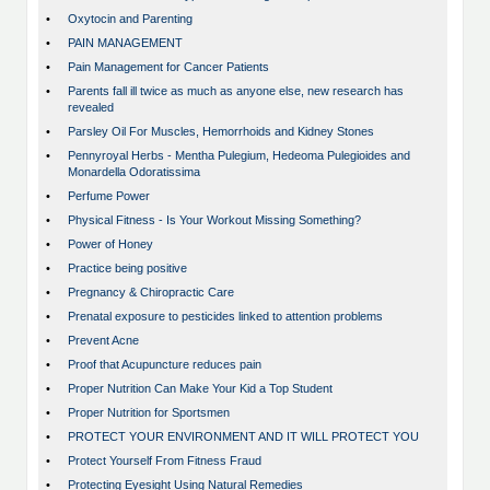
•
Oxytocin and Parenting
•
PAIN MANAGEMENT
•
Pain Management for Cancer Patients
•
Parents fall ill twice as much as anyone else, new research has
revealed
•
Parsley Oil For Muscles, Hemorrhoids and Kidney Stones
•
Pennyroyal Herbs - Mentha Pulegium, Hedeoma Pulegioides and
Monardella Odoratissima
•
Perfume Power
•
Physical Fitness - Is Your Workout Missing Something?
•
Power of Honey
•
Practice being positive
•
Pregnancy & Chiropractic Care
•
Prenatal exposure to pesticides linked to attention problems
•
Prevent Acne
•
Proof that Acupuncture reduces pain
•
Proper Nutrition Can Make Your Kid a Top Student
•
Proper Nutrition for Sportsmen
•
PROTECT YOUR ENVIRONMENT AND IT WILL PROTECT YOU
•
Protect Yourself From Fitness Fraud
•
Protecting Eyesight Using Natural Remedies