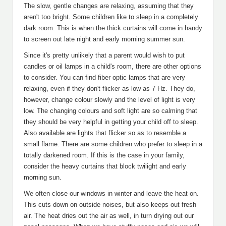
The slow, gentle changes are relaxing, assuming that they
aren't too bright. Some children like to sleep in a completely
dark room. This is when the thick curtains will come in handy
to screen out late night and early morning summer sun.
Since it's pretty unlikely that a parent would wish to put
candles or oil lamps in a child's room, there are other options
to consider. You can find fiber optic lamps that are very
relaxing, even if they don't flicker as low as 7 Hz. They do,
however, change colour slowly and the level of light is very
low. The changing colours and soft light are so calming that
they should be very helpful in getting your child off to sleep.
Also available are lights that flicker so as to resemble a
small flame. There are some children who prefer to sleep in a
totally darkened room. If this is the case in your family,
consider the heavy curtains that block twilight and early
morning sun.
We often close our windows in winter and leave the heat on.
This cuts down on outside noises, but also keeps out fresh
air. The heat dries out the air as well, in turn drying out our