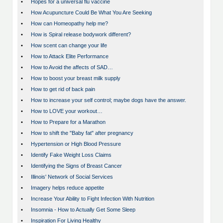
•
Hopes for a universal flu vaccine
•
How Acupuncture Could Be What You Are Seeking
•
How can Homeopathy help me?
•
How is Spiral release bodywork different?
•
How scent can change your life
•
How to Attack Elite Performance
•
How to Avoid the affects of SAD…
•
How to boost your breast milk supply
•
How to get rid of back pain
•
How to increase your self control; maybe dogs have the answer.
•
How to LOVE your workout…
•
How to Prepare for a Marathon
•
How to shift the "Baby fat" after pregnancy
•
Hypertension or High Blood Pressure
•
Identify Fake Weight Loss Claims
•
Identifying the Signs of Breast Cancer
•
Illinois' Network of Social Services
•
Imagery helps reduce appetite
•
Increase Your Ability to Fight Infection With Nutrition
•
Insomnia - How to Actually Get Some Sleep
•
Inspiration For Living Healthy