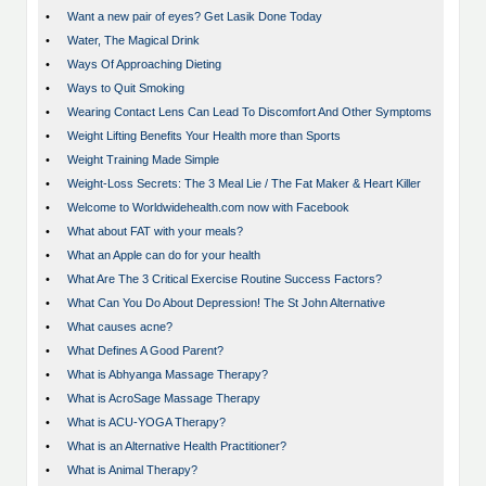
•
Want a new pair of eyes? Get Lasik Done Today
•
Water, The Magical Drink
•
Ways Of Approaching Dieting
•
Ways to Quit Smoking
•
Wearing Contact Lens Can Lead To Discomfort And Other Symptoms
•
Weight Lifting Benefits Your Health more than Sports
•
Weight Training Made Simple
•
Weight-Loss Secrets: The 3 Meal Lie / The Fat Maker & Heart Killer
•
Welcome to Worldwidehealth.com now with Facebook
•
What about FAT with your meals?
•
What an Apple can do for your health
•
What Are The 3 Critical Exercise Routine Success Factors?
•
What Can You Do About Depression! The St John Alternative
•
What causes acne?
•
What Defines A Good Parent?
•
What is Abhyanga Massage Therapy?
•
What is AcroSage Massage Therapy
•
What is ACU-YOGA Therapy?
•
What is an Alternative Health Practitioner?
•
What is Animal Therapy?