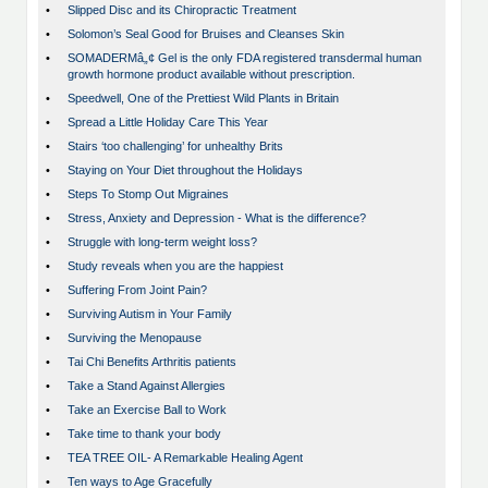
•
Slipped Disc and its Chiropractic Treatment
•
Solomon’s Seal Good for Bruises and Cleanses Skin
•
SOMADERMâ„¢ Gel is the only FDA registered transdermal human
growth hormone product available without prescription.
•
Speedwell, One of the Prettiest Wild Plants in Britain
•
Spread a Little Holiday Care This Year
•
Stairs ‘too challenging’ for unhealthy Brits
•
Staying on Your Diet throughout the Holidays
•
Steps To Stomp Out Migraines
•
Stress, Anxiety and Depression - What is the difference?
•
Struggle with long-term weight loss?
•
Study reveals when you are the happiest
•
Suffering From Joint Pain?
•
Surviving Autism in Your Family
•
Surviving the Menopause
•
Tai Chi Benefits Arthritis patients
•
Take a Stand Against Allergies
•
Take an Exercise Ball to Work
•
Take time to thank your body
•
TEA TREE OIL- A Remarkable Healing Agent
•
Ten ways to Age Gracefully