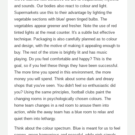
and sounds. Our bodies also react to colour and light.
Supermarkets use this to their advantage by lighting the
vegetable sections with blue/ green tinged bulbs. The
vegetables appear greener and fresher. Note the use of red
tinted lights at the meat counter. It's a subtle but effective
technique. Packaging is also carefully planned as to colour
and design, with the motive of making it appealing enough to
buy. The rest of the store is brightly lit and has music
playing. Do you feel comfortable and happy? This is the
goal, so if you feel these things they have been successful.
The more time you spend in this environment, the more
money you will spend. Think about some dark and dreary
shops that you've seen. You didn't feel so enthusiastic did
you? Using the same principles, football clubs paint the
changing rooms in psychologically chosen colours. The
home team changes in a red room to arouse them into
action, while the away team has a blue room to relax and
quiet them into lethargy.
Think about the colour spectrum. Blue is meant for us to feel
serene, green harmonious and peaceful, while pink signals