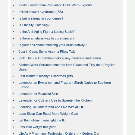
•
iPods ‘Louder than Pneumatic Drills’ Warn Experts
•
Irritable bowel syndrome (IBS)
•
Is being sleepy in your genes?
•
Is Obesity Catching?
•
Is the Anti-Aging Fight a Losing Battle?
•
Is there a natural way to cure cancer?
•
Is your cell phone affecting your brain activity?
•
Just in Case: Some Asthma Pillow Talk
•
Kick The Flu Out without taking any medicine and tamiflu
•
Kitchen Work Surfaces must be kept Clean and Tidy on a Regular
Basis
•
Last minute “Healthy” Christmas gifts
•
Lavender an Evergreen and Fragrant Shrub Native to Southern
Europe
•
Lavender for Beautiful Skin
•
Lavender for Culinary Use to Sweeten the Kitchen
•
Learning To Understand And Live With ADHD
•
Less Sleep Can Equal More Weight Gain
•
Let the holiday menu fight the flu
•
Lets lose weight this year!
•
Life As A Pharmacy Technician: Orders In - Orders Out