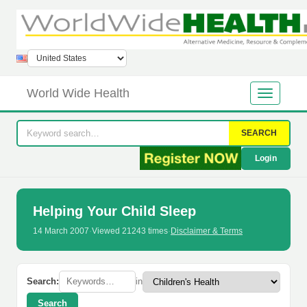
World Wide Health
SEARCH
Login
Helping Your Child Sleep
14 March 2007
·
Viewed 21243 times
·
Disclaimer & Terms
Search:
in
Search