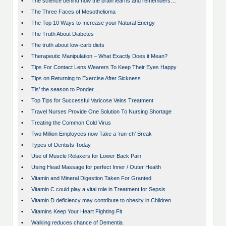
•
The science behind how the brain learns and remembers…
•
The Three Faces of Mesothelioma
•
The Top 10 Ways to Increase your Natural Energy
•
The Truth About Diabetes
•
The truth about low-carb diets
•
Therapeutic Manipulation – What Exactly Does it Mean?
•
Tips For Contact Lens Wearers To Keep Their Eyes Happy
•
Tips on Returning to Exercise After Sickness
•
Tis’ the season to Ponder…
•
Top Tips for Successful Varicose Veins Treatment
•
Travel Nurses Provide One Solution To Nursing Shortage
•
Treating the Common Cold Virus
•
Two Million Employees now Take a ‘run-ch’ Break
•
Types of Dentists Today
•
Use of Muscle Relaxers for Lower Back Pain
•
Using Head Massage for perfect Inner / Outer Health
•
Vitamin and Mineral Digestion Taken For Granted
•
Vitamin C could play a vital role in Treatment for Sepsis
•
Vitamin D deficiency may contribute to obesity in Children
•
Vitamins Keep Your Heart Fighting Fit
•
Walking reduces chance of Dementia