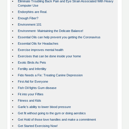
•
Eliminate Troubling Back Pain and Eye Strain Associated With Heavy
Computer Use
•
Endorphins are Real.
•
Enough Fiber?
•
Environment 101
•
Environment- Maintaining the Delicate Balance!
•
Essential Oils can help prevent you getting the Coronavirus
•
Essential Oils for Headaches
•
Exercise improves mental health
•
Exercises that can be done inside your home
•
Exotic Birds As Pets
•
Fertility and Infertility
•
Fido Needs a Fix: Treating Canine Depression
•
First Aid for Everyone
•
Fish Oil fights Gum disease
•
Fit into your Fifties
•
Fitness and Kids
•
Garlic’s ability to lower blood pressure
•
Get fit without going to the gym or doing aerobics
•
Get Hold of those love handles and make a commitment
•
Get Started Exercising Now!