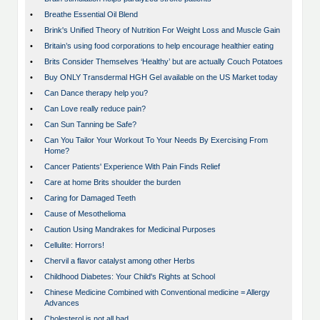
•
Breathe Essential Oil Blend
•
Brink's Unified Theory of Nutrition For Weight Loss and Muscle Gain
•
Britain’s using food corporations to help encourage healthier eating
•
Brits Consider Themselves ‘Healthy’ but are actually Couch Potatoes
•
Buy ONLY Transdermal HGH Gel available on the US Market today
•
Can Dance therapy help you?
•
Can Love really reduce pain?
•
Can Sun Tanning be Safe?
•
Can You Tailor Your Workout To Your Needs By Exercising From
Home?
•
Cancer Patients' Experience With Pain Finds Relief
•
Care at home Brits shoulder the burden
•
Caring for Damaged Teeth
•
Cause of Mesothelioma
•
Caution Using Mandrakes for Medicinal Purposes
•
Cellulite: Horrors!
•
Chervil a flavor catalyst among other Herbs
•
Childhood Diabetes: Your Child's Rights at School
•
Chinese Medicine Combined with Conventional medicine = Allergy
Advances
•
Cholesterol is not all bad