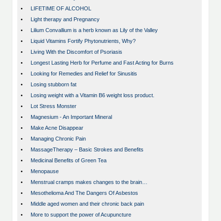
•
LIFETIME OF ALCOHOL
•
Light therapy and Pregnancy
•
Lilium Convallium is a herb known as Lily of the Valley
•
Liquid Vitamins Fortify Phytonutrients, Why?
•
Living With the Discomfort of Psoriasis
•
Longest Lasting Herb for Perfume and Fast Acting for Burns
•
Looking for Remedies and Relief for Sinusitis
•
Losing stubborn fat
•
Losing weight with a Vitamin B6 weight loss product.
•
Lot Stress Monster
•
Magnesium - An Important Mineral
•
Make Acne Disappear
•
Managing Chronic Pain
•
MassageTherapy – Basic Strokes and Benefits
•
Medicinal Benefits of Green Tea
•
Menopause
•
Menstrual cramps makes changes to the brain…
•
Mesothelioma And The Dangers Of Asbestos
•
Middle aged women and their chronic back pain
•
More to support the power of Acupuncture