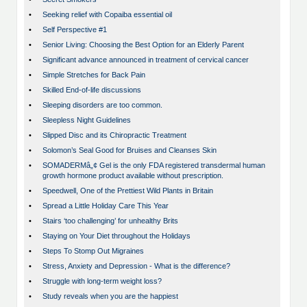
•
Seeking relief with Copaiba essential oil
•
Self Perspective #1
•
Senior Living: Choosing the Best Option for an Elderly Parent
•
Significant advance announced in treatment of cervical cancer
•
Simple Stretches for Back Pain
•
Skilled End-of-life discussions
•
Sleeping disorders are too common.
•
Sleepless Night Guidelines
•
Slipped Disc and its Chiropractic Treatment
•
Solomon’s Seal Good for Bruises and Cleanses Skin
•
SOMADERMâ„¢ Gel is the only FDA registered transdermal human
growth hormone product available without prescription.
•
Speedwell, One of the Prettiest Wild Plants in Britain
•
Spread a Little Holiday Care This Year
•
Stairs ‘too challenging’ for unhealthy Brits
•
Staying on Your Diet throughout the Holidays
•
Steps To Stomp Out Migraines
•
Stress, Anxiety and Depression - What is the difference?
•
Struggle with long-term weight loss?
•
Study reveals when you are the happiest