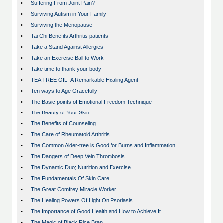
•
Suffering From Joint Pain?
•
Surviving Autism in Your Family
•
Surviving the Menopause
•
Tai Chi Benefits Arthritis patients
•
Take a Stand Against Allergies
•
Take an Exercise Ball to Work
•
Take time to thank your body
•
TEA TREE OIL- A Remarkable Healing Agent
•
Ten ways to Age Gracefully
•
The Basic points of Emotional Freedom Technique
•
The Beauty of Your Skin
•
The Benefits of Counseling
•
The Care of Rheumatoid Arthritis
•
The Common Alder-tree is Good for Burns and Inflammation
•
The Dangers of Deep Vein Thrombosis
•
The Dynamic Duo; Nutrition and Exercise
•
The Fundamentals Of Skin Care
•
The Great Comfrey Miracle Worker
•
The Healing Powers Of Light On Psoriasis
•
The Importance of Good Health and How to Achieve It
•
The Magic of Black Rice Bran