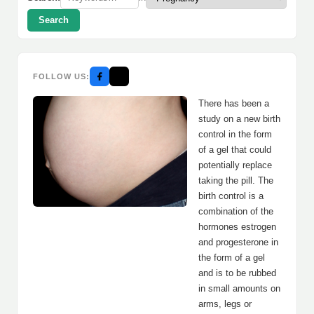
Search
FOLLOW US:
There has been a
study on a new birth
control in the form
of a gel that could
potentially replace
taking the pill. The
birth control is a
combination of the
hormones estrogen
and progesterone in
the form of a gel
and is to be rubbed
in small amounts on
arms, legs or