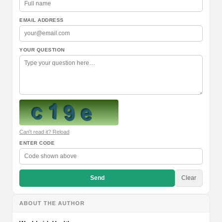
EMAIL ADDRESS
YOUR QUESTION
Can't read it? Reload
ENTER CODE
Send
Clear
ABOUT THE AUTHOR