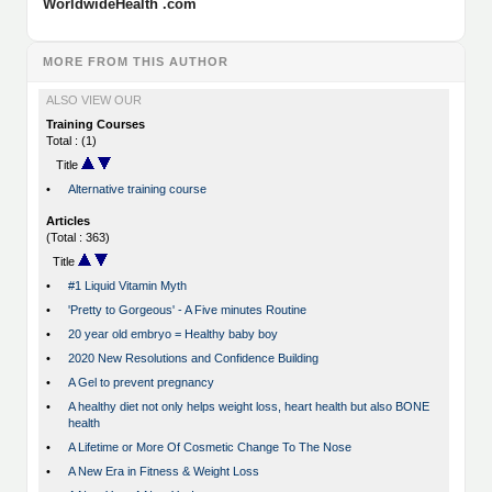
WorldwideHealth .com
MORE FROM THIS AUTHOR
ALSO VIEW OUR
Training Courses
Total : (1)
Title
•
Alternative training course
Articles
(Total : 363)
Title
•
#1 Liquid Vitamin Myth
•
'Pretty to Gorgeous' - A Five minutes Routine
•
20 year old embryo = Healthy baby boy
•
2020 New Resolutions and Confidence Building
•
A Gel to prevent pregnancy
•
A healthy diet not only helps weight loss, heart health but also BONE
health
•
A Lifetime or More Of Cosmetic Change To The Nose
•
A New Era in Fitness & Weight Loss