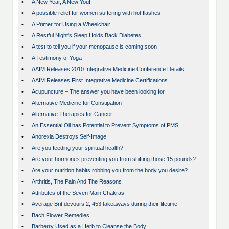
•
A New Year, A New You!
•
A possible relief for women suffering with hot flashes
•
A Primer for Using a Wheelchair
•
A Restful Night's Sleep Holds Back Diabetes
•
A test to tell you if your menopause is coming soon
•
A Testimony of Yoga
•
AAIM Releases 2010 Integrative Medicine Conference Details
•
AAIM Releases First Integrative Medicine Certifications
•
Acupuncture – The answer you have been looking for
•
Alternative Medicine for Constipation
•
Alternative Therapies for Cancer
•
An Essential Oil has Potential to Prevent Symptoms of PMS
•
Anorexia Destroys Self-Image
•
Are you feeding your spiritual health?
•
Are your hormones preventing you from shifting those 15 pounds?
•
Are your nutrition habits robbing you from the body you desire?
•
Arthritis, The Pain And The Reasons
•
Attributes of the Seven Main Chakras
•
Average Brit devours 2, 453 takeaways during their lifetime
•
Bach Flower Remedies
•
Barberry Used as a Herb to Cleanse the Body