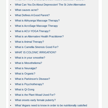
•
What Can You Do About Depression! The St John Alternative
•
What causes acne?
•
What Defines A Good Parent?
•
What is Abhyanga Massage Therapy?
•
What is AcroSage Massage Therapy
•
What is ACU-YOGA Therapy?
•
What is an Alternative Health Practitioner?
•
What is Animal Therapy?
•
What is Camellia Sinensis Good For?
•
WHAT IS COLONIC IRRIGATION?
•
What is in your smoothie?
•
What is Mesothelioma?
•
What is Neuralgia?
•
What is Organic?
•
What is Parkinson’s Disease?
•
What is Psychotherapy?
•
What is Qi Gong
•
What is the Plant Woad Used For?
•
What onsets early female puberty?
•
What Vegans need to know in order to be nutritionally satisfied