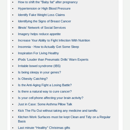
•
How to shift the "Baby fat" after pregnancy
•
Hypertension or High Blood Pressure
•
Identify Fake Weight Loss Claims
•
Identifying the Signs of Breast Cancer
•
Illinois' Network of Social Services
•
Imagery helps reduce appetite
•
Increase Your Ability to Fight Infection With Nutrition
•
Insomnia - How to Actually Get Some Sleep
•
Inspiration For Living Healthy
•
iPods ‘Louder than Pneumatic Drills’ Warn Experts
•
Irritable bowel syndrome (IBS)
•
Is being sleepy in your genes?
•
Is Obesity Catching?
•
Is the Anti-Aging Fight a Losing Battle?
•
Is there a natural way to cure cancer?
•
Is your cell phone affecting your brain activity?
•
Just in Case: Some Asthma Pillow Talk
•
Kick The Flu Out without taking any medicine and tamiflu
•
Kitchen Work Surfaces must be kept Clean and Tidy on a Regular
Basis
•
Last minute “Healthy” Christmas gifts