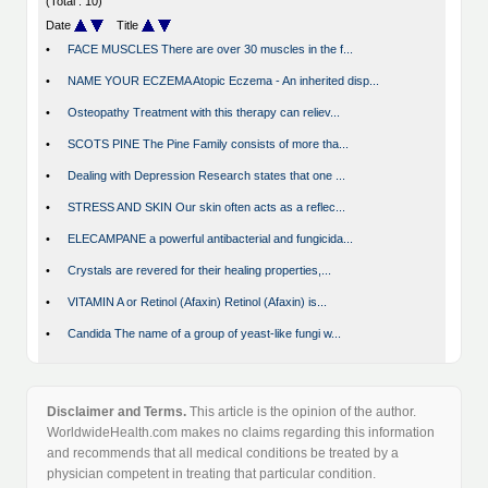
(Total : 10)
Date
Title
•
FACE MUSCLES There are over 30 muscles in the f...
•
NAME YOUR ECZEMA Atopic Eczema - An inherited disp...
•
Osteopathy Treatment with this therapy can reliev...
•
SCOTS PINE The Pine Family consists of more tha...
•
Dealing with Depression Research states that one ...
•
STRESS AND SKIN Our skin often acts as a reflec...
•
ELECAMPANE a powerful antibacterial and fungicida...
•
Crystals are revered for their healing properties,...
•
VITAMIN A or Retinol (Afaxin) Retinol (Afaxin) is...
•
Candida The name of a group of yeast-like fungi w...
Disclaimer and Terms.
This article is the opinion of the author.
WorldwideHealth.com makes no claims regarding this information
and recommends that all medical conditions be treated by a
physician competent in treating that particular condition.