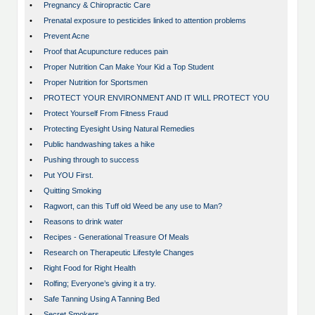
•
Pregnancy & Chiropractic Care
•
Prenatal exposure to pesticides linked to attention problems
•
Prevent Acne
•
Proof that Acupuncture reduces pain
•
Proper Nutrition Can Make Your Kid a Top Student
•
Proper Nutrition for Sportsmen
•
PROTECT YOUR ENVIRONMENT AND IT WILL PROTECT YOU
•
Protect Yourself From Fitness Fraud
•
Protecting Eyesight Using Natural Remedies
•
Public handwashing takes a hike
•
Pushing through to success
•
Put YOU First.
•
Quitting Smoking
•
Ragwort, can this Tuff old Weed be any use to Man?
•
Reasons to drink water
•
Recipes - Generational Treasure Of Meals
•
Research on Therapeutic Lifestyle Changes
•
Right Food for Right Health
•
Rolfing; Everyone’s giving it a try.
•
Safe Tanning Using A Tanning Bed
•
Secret Smokers