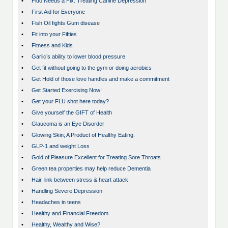
•
Fido Needs a Fix: Treating Canine Depression
•
First Aid for Everyone
•
Fish Oil fights Gum disease
•
Fit into your Fifties
•
Fitness and Kids
•
Garlic’s ability to lower blood pressure
•
Get fit without going to the gym or doing aerobics
•
Get Hold of those love handles and make a commitment
•
Get Started Exercising Now!
•
Get your FLU shot here today?
•
Give yourself the GIFT of Health
•
Glaucoma is an Eye Disorder
•
Glowing Skin; A Product of Healthy Eating.
•
GLP-1 and weight Loss
•
Gold of Pleasure Excellent for Treating Sore Throats
•
Green tea properties may help reduce Dementia
•
Hair, link between stress & heart attack
•
Handling Severe Depression
•
Headaches in teens
•
Healthy and Financial Freedom
•
Healthy, Wealthy and Wise?