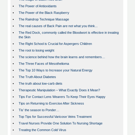
•
The Power of Antioxidants
•
The Power of the Black Raspberry
•
The Raindrop Technique Massage
•
The real causes of Back Pain are not what you think...
•
The Red Dock, commonly called the Bloodwort is effective in treating
the Skin
•
The Right School is Crucial for Aspergers Children
•
The root to losing weight
•
The science behind how the brain learns and remembers…
•
The Three Faces of Mesothelioma
•
The Top 10 Ways to Increase your Natural Energy
•
The Truth About Diabetes
•
The truth about low-carb diets
•
Therapeutic Manipulation – What Exactly Does it Mean?
•
Tips For Contact Lens Wearers To Keep Their Eyes Happy
•
Tips on Returning to Exercise After Sickness
•
Tis’ the season to Ponder…
•
Top Tips for Successful Varicose Veins Treatment
•
Travel Nurses Provide One Solution To Nursing Shortage
•
Treating the Common Cold Virus