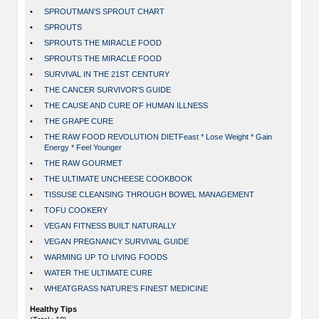
•
SPROUTMAN'S SPROUT CHART
•
SPROUTS
•
SPROUTS THE MIRACLE FOOD
•
SPROUTS THE MIRACLE FOOD
•
SURVIVAL IN THE 21ST CENTURY
•
THE CANCER SURVIVOR'S GUIDE
•
THE CAUSE AND CURE OF HUMAN ILLNESS
•
THE GRAPE CURE
•
THE RAW FOOD REVOLUTION DIETFeast * Lose Weight * Gain
Energy * Feel Younger
•
THE RAW GOURMET
•
THE ULTIMATE UNCHEESE COOKBOOK
•
TISSUSE CLEANSING THROUGH BOWEL MANAGEMENT
•
TOFU COOKERY
•
VEGAN FITNESS BUILT NATURALLY
•
VEGAN PREGNANCY SURVIVAL GUIDE
•
WARMING UP TO LIVING FOODS
•
WATER THE ULTIMATE CURE
•
WHEATGRASS NATURE'S FINEST MEDICINE
Healthy Tips