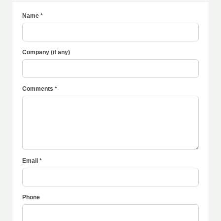
Name *
Company (if any)
Comments *
Email *
Phone