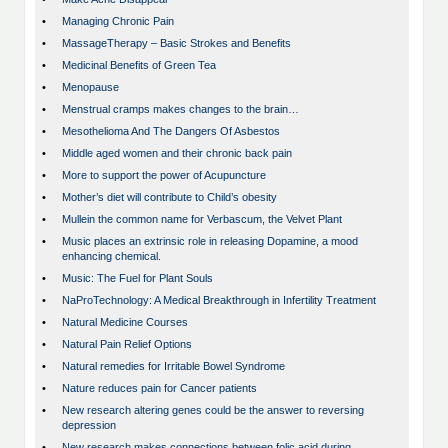
•
Managing Chronic Pain
•
MassageTherapy – Basic Strokes and Benefits
•
Medicinal Benefits of Green Tea
•
Menopause
•
Menstrual cramps makes changes to the brain…
•
Mesothelioma And The Dangers Of Asbestos
•
Middle aged women and their chronic back pain
•
More to support the power of Acupuncture
•
Mother’s diet will contribute to Child’s obesity
•
Mullein the common name for Verbascum, the Velvet Plant
•
Music places an extrinsic role in releasing Dopamine, a mood
enhancing chemical.
•
Music: The Fuel for Plant Souls
•
NaProTechnology: A Medical Breakthrough in Infertility Treatment
•
Natural Medicine Courses
•
Natural Pain Relief Options
•
Natural remedies for Irritable Bowel Syndrome
•
Nature reduces pain for Cancer patients
•
New research altering genes could be the answer to reversing
depression
•
New research makes connections between folic acid during