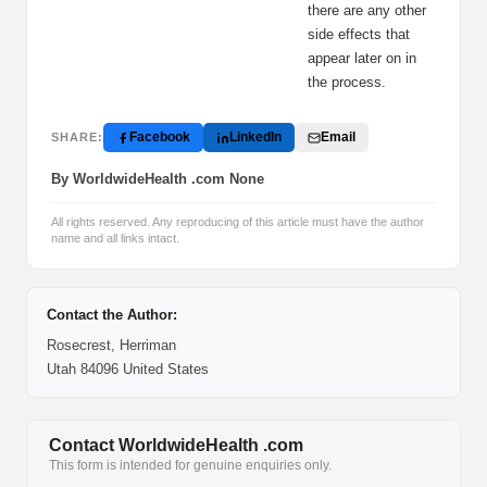
there are any other
side effects that
appear later on in
the process.
Facebook
LinkedIn
Email
SHARE:
By WorldwideHealth .com None
All rights reserved. Any reproducing of this article must have the author
name and all links intact.
Contact the Author:
Rosecrest, Herriman
Utah 84096 United States
Contact WorldwideHealth .com
This form is intended for genuine enquiries only.