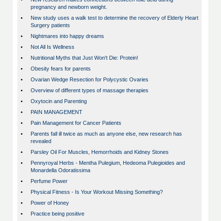
pregnancy and newborn weight.
•
New study uses a walk test to determine the recovery of Elderly Heart
Surgery patients
•
Nightmares into happy dreams
•
Not All Is Wellness
•
Nutritional Myths that Just Won't Die: Protein!
•
Obesity fears for parents
•
Ovarian Wedge Resection for Polycystic Ovaries
•
Overview of different types of massage therapies
•
Oxytocin and Parenting
•
PAIN MANAGEMENT
•
Pain Management for Cancer Patients
•
Parents fall ill twice as much as anyone else, new research has
revealed
•
Parsley Oil For Muscles, Hemorrhoids and Kidney Stones
•
Pennyroyal Herbs - Mentha Pulegium, Hedeoma Pulegioides and
Monardella Odoratissima
•
Perfume Power
•
Physical Fitness - Is Your Workout Missing Something?
•
Power of Honey
•
Practice being positive