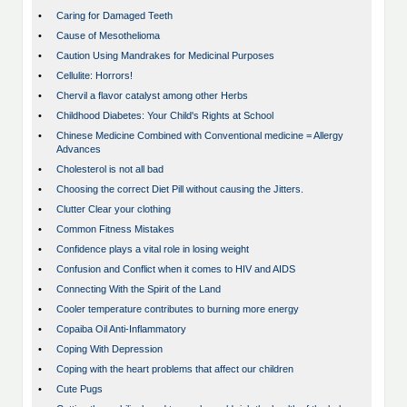
•
Caring for Damaged Teeth
•
Cause of Mesothelioma
•
Caution Using Mandrakes for Medicinal Purposes
•
Cellulite: Horrors!
•
Chervil a flavor catalyst among other Herbs
•
Childhood Diabetes: Your Child's Rights at School
•
Chinese Medicine Combined with Conventional medicine = Allergy
Advances
•
Cholesterol is not all bad
•
Choosing the correct Diet Pill without causing the Jitters.
•
Clutter Clear your clothing
•
Common Fitness Mistakes
•
Confidence plays a vital role in losing weight
•
Confusion and Conflict when it comes to HIV and AIDS
•
Connecting With the Spirit of the Land
•
Cooler temperature contributes to burning more energy
•
Copaiba Oil Anti-Inflammatory
•
Coping With Depression
•
Coping with the heart problems that affect our children
•
Cute Pugs