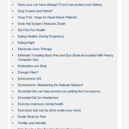
•
Does your car have airbags? If so it can protect your Kidney.
•
Dog; A mans best friend?
•
Drug Trial - Hope for Heart Attack Patients
•
Early Hip Surgery Reduces Death
•
Eat Fish For Health
•
Eating Healthy During Pregnancy
•
Eating Right
•
Electronic Gem Therapy
•
Eliminate Troubling Back Pain and Eye Strain Associated With Heavy
Computer Use
•
Endorphins are Real.
•
Enough Fiber?
•
Environment 101
•
Environment- Maintaining the Delicate Balance!
•
Essential Oils can help prevent you getting the Coronavirus
•
Essential Oils for Headaches
•
Exercise improves mental health
•
Exercises that can be done inside your home
•
Exotic Birds As Pets
•
Fertility and Infertility