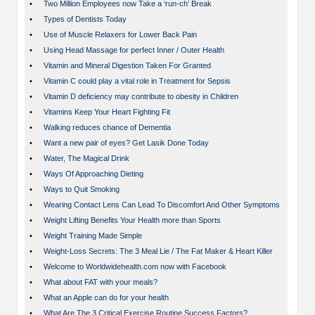
•
Two Million Employees now Take a ‘run-ch’ Break
•
Types of Dentists Today
•
Use of Muscle Relaxers for Lower Back Pain
•
Using Head Massage for perfect Inner / Outer Health
•
Vitamin and Mineral Digestion Taken For Granted
•
Vitamin C could play a vital role in Treatment for Sepsis
•
Vitamin D deficiency may contribute to obesity in Children
•
Vitamins Keep Your Heart Fighting Fit
•
Walking reduces chance of Dementia
•
Want a new pair of eyes? Get Lasik Done Today
•
Water, The Magical Drink
•
Ways Of Approaching Dieting
•
Ways to Quit Smoking
•
Wearing Contact Lens Can Lead To Discomfort And Other Symptoms
•
Weight Lifting Benefits Your Health more than Sports
•
Weight Training Made Simple
•
Weight-Loss Secrets: The 3 Meal Lie / The Fat Maker & Heart Killer
•
Welcome to Worldwidehealth.com now with Facebook
•
What about FAT with your meals?
•
What an Apple can do for your health
•
What Are The 3 Critical Exercise Routine Success Factors?