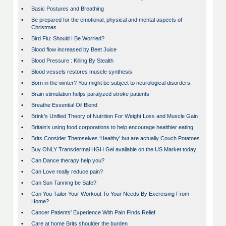
•
Basic Postures and Breathing
•
Be prepared for the emotional, physical and mental aspects of
Christmas
•
Bird Flu: Should I Be Worried?
•
Blood flow increased by Beet Juice
•
Blood Pressure : Killing By Stealth
•
Blood vessels restores muscle synthesis
•
Born in the winter? You might be subject to neurological disorders.
•
Brain stimulation helps paralyzed stroke patients
•
Breathe Essential Oil Blend
•
Brink's Unified Theory of Nutrition For Weight Loss and Muscle Gain
•
Britain’s using food corporations to help encourage healthier eating
•
Brits Consider Themselves ‘Healthy’ but are actually Couch Potatoes
•
Buy ONLY Transdermal HGH Gel available on the US Market today
•
Can Dance therapy help you?
•
Can Love really reduce pain?
•
Can Sun Tanning be Safe?
•
Can You Tailor Your Workout To Your Needs By Exercising From
Home?
•
Cancer Patients' Experience With Pain Finds Relief
•
Care at home Brits shoulder the burden