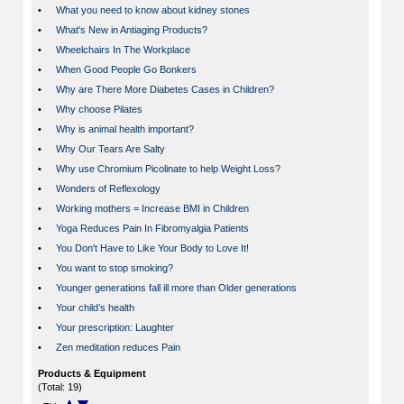
•
What you need to know about kidney stones
•
What's New in Antiaging Products?
•
Wheelchairs In The Workplace
•
When Good People Go Bonkers
•
Why are There More Diabetes Cases in Children?
•
Why choose Pilates
•
Why is animal health important?
•
Why Our Tears Are Salty
•
Why use Chromium Picolinate to help Weight Loss?
•
Wonders of Reflexology
•
Working mothers = Increase BMI in Children
•
Yoga Reduces Pain In Fibromyalgia Patients
•
You Don't Have to Like Your Body to Love It!
•
You want to stop smoking?
•
Younger generations fall ill more than Older generations
•
Your child’s health
•
Your prescription: Laughter
•
Zen meditation reduces Pain
Products & Equipment
(Total: 19)