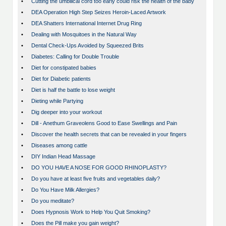
•
Cutting the umbilical cord too early could risk the health of the baby
•
DEA Operation High Step Seizes Heroin-Laced Artwork
•
DEA Shatters International Internet Drug Ring
•
Dealing with Mosquitoes in the Natural Way
•
Dental Check-Ups Avoided by Squeezed Brits
•
Diabetes: Calling for Double Trouble
•
Diet for constipated babies
•
Diet for Diabetic patients
•
Diet is half the battle to lose weight
•
Dieting while Partying
•
Dig deeper into your workout
•
Dill - Anethum Graveolens Good to Ease Swellings and Pain
•
Discover the health secrets that can be revealed in your fingers
•
Diseases among cattle
•
DIY Indian Head Massage
•
DO YOU HAVE A NOSE FOR GOOD RHINOPLASTY?
•
Do you have at least five fruits and vegetables daily?
•
Do You Have Milk Allergies?
•
Do you meditate?
•
Does Hypnosis Work to Help You Quit Smoking?
•
Does the Pill make you gain weight?