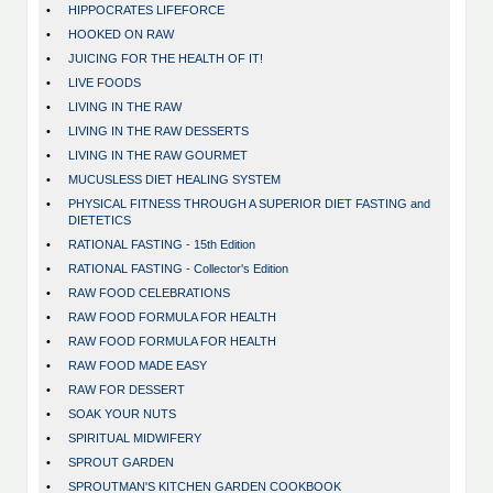
•
HIPPOCRATES LIFEFORCE
•
HOOKED ON RAW
•
JUICING FOR THE HEALTH OF IT!
•
LIVE FOODS
•
LIVING IN THE RAW
•
LIVING IN THE RAW DESSERTS
•
LIVING IN THE RAW GOURMET
•
MUCUSLESS DIET HEALING SYSTEM
•
PHYSICAL FITNESS THROUGH A SUPERIOR DIET FASTING and
DIETETICS
•
RATIONAL FASTING - 15th Edition
•
RATIONAL FASTING - Collector's Edition
•
RAW FOOD CELEBRATIONS
•
RAW FOOD FORMULA FOR HEALTH
•
RAW FOOD FORMULA FOR HEALTH
•
RAW FOOD MADE EASY
•
RAW FOR DESSERT
•
SOAK YOUR NUTS
•
SPIRITUAL MIDWIFERY
•
SPROUT GARDEN
•
SPROUTMAN'S KITCHEN GARDEN COOKBOOK