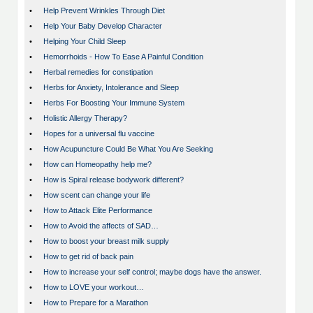
•
Help Prevent Wrinkles Through Diet
•
Help Your Baby Develop Character
•
Helping Your Child Sleep
•
Hemorrhoids - How To Ease A Painful Condition
•
Herbal remedies for constipation
•
Herbs for Anxiety, Intolerance and Sleep
•
Herbs For Boosting Your Immune System
•
Holistic Allergy Therapy?
•
Hopes for a universal flu vaccine
•
How Acupuncture Could Be What You Are Seeking
•
How can Homeopathy help me?
•
How is Spiral release bodywork different?
•
How scent can change your life
•
How to Attack Elite Performance
•
How to Avoid the affects of SAD…
•
How to boost your breast milk supply
•
How to get rid of back pain
•
How to increase your self control; maybe dogs have the answer.
•
How to LOVE your workout…
•
How to Prepare for a Marathon