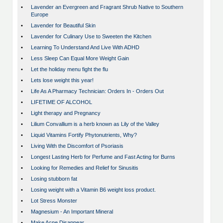
•
Lavender an Evergreen and Fragrant Shrub Native to Southern
Europe
•
Lavender for Beautiful Skin
•
Lavender for Culinary Use to Sweeten the Kitchen
•
Learning To Understand And Live With ADHD
•
Less Sleep Can Equal More Weight Gain
•
Let the holiday menu fight the flu
•
Lets lose weight this year!
•
Life As A Pharmacy Technician: Orders In - Orders Out
•
LIFETIME OF ALCOHOL
•
Light therapy and Pregnancy
•
Lilium Convallium is a herb known as Lily of the Valley
•
Liquid Vitamins Fortify Phytonutrients, Why?
•
Living With the Discomfort of Psoriasis
•
Longest Lasting Herb for Perfume and Fast Acting for Burns
•
Looking for Remedies and Relief for Sinusitis
•
Losing stubborn fat
•
Losing weight with a Vitamin B6 weight loss product.
•
Lot Stress Monster
•
Magnesium - An Important Mineral
•
Make Acne Disappear