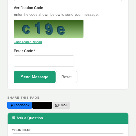
Verification Code
Enter the code shown below to send your message.
Can't read? Reload
Enter Code *
Send Message
Reset
SHARE THIS PAGE
Facebook
Twitter
Email
💬 Ask a Question
YOUR NAME