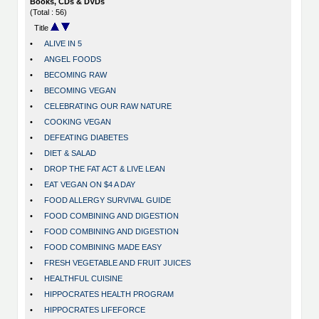
Books, CDs & DVDs
(Total : 56)
Title
•
ALIVE IN 5
•
ANGEL FOODS
•
BECOMING RAW
•
BECOMING VEGAN
•
CELEBRATING OUR RAW NATURE
•
COOKING VEGAN
•
DEFEATING DIABETES
•
DIET & SALAD
•
DROP THE FAT ACT & LIVE LEAN
•
EAT VEGAN ON $4 A DAY
•
FOOD ALLERGY SURVIVAL GUIDE
•
FOOD COMBINING AND DIGESTION
•
FOOD COMBINING AND DIGESTION
•
FOOD COMBINING MADE EASY
•
FRESH VEGETABLE AND FRUIT JUICES
•
HEALTHFUL CUISINE
•
HIPPOCRATES HEALTH PROGRAM
•
HIPPOCRATES LIFEFORCE