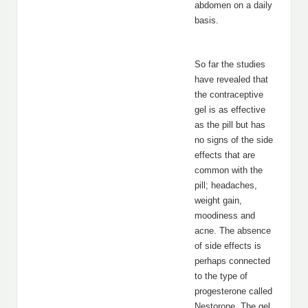
abdomen on a daily
basis.
So far the studies
have revealed that
the contraceptive
gel is as effective
as the pill but has
no signs of the side
effects that are
common with the
pill; headaches,
weight gain,
moodiness and
acne. The absence
of side effects is
perhaps connected
to the type of
progesterone called
Nestorone. The gel