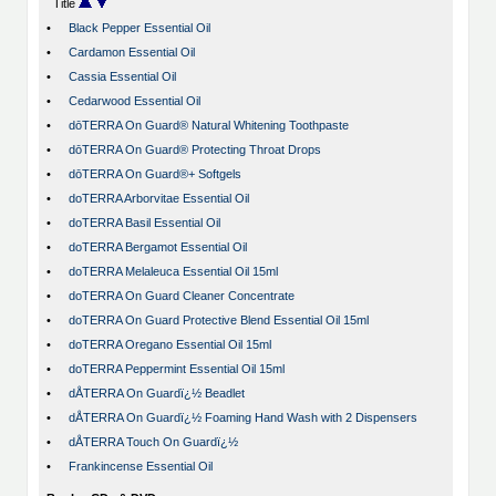
Title
•
Black Pepper Essential Oil
•
Cardamon Essential Oil
•
Cassia Essential Oil
•
Cedarwood Essential Oil
•
dōTERRA On Guard® Natural Whitening Toothpaste
•
dōTERRA On Guard® Protecting Throat Drops
•
dōTERRA On Guard®+ Softgels
•
doTERRA Arborvitae Essential Oil
•
doTERRA Basil Essential Oil
•
doTERRA Bergamot Essential Oil
•
doTERRA Melaleuca Essential Oil 15ml
•
doTERRA On Guard Cleaner Concentrate
•
doTERRA On Guard Protective Blend Essential Oil 15ml
•
doTERRA Oregano Essential Oil 15ml
•
doTERRA Peppermint Essential Oil 15ml
•
dÅTERRA On Guardï¿½ Beadlet
•
dÅTERRA On Guardï¿½ Foaming Hand Wash with 2 Dispensers
•
dÅTERRA Touch On Guardï¿½
•
Frankincense Essential Oil