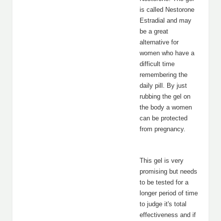
is called Nestorone
Estradial and may
be a great
alternative for
women who have a
difficult time
remembering the
daily pill. By just
rubbing the gel on
the body a women
can be protected
from pregnancy.
This gel is very
promising but needs
to be tested for a
longer period of time
to judge it's total
effectiveness and if