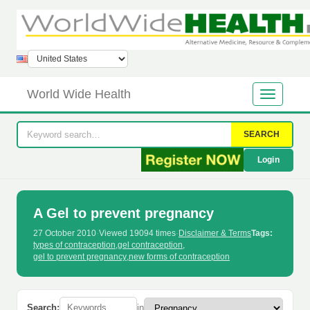
World Wide Health
SEARCH
Login
A Gel to prevent pregnancy
27 October 2010
·
Viewed 19094 times
·
Disclaimer & Terms
Tags:
types of contraception
,
gel contraception
,
gel to prevent pregnancy
,
new forms of contraception
Search:
in