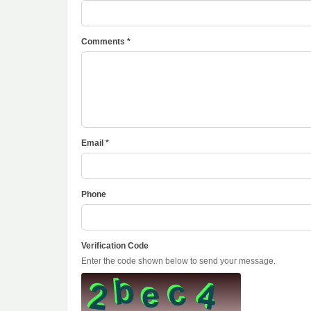
Comments *
Email *
Phone
Verification Code
Enter the code shown below to send your message.