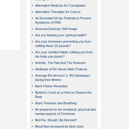
•
Alternative Medicine for Constipation
•
Alternative Therapies for Cancer
•
An Essential Oil has Potential to Prevent
Symptoms of PMS
•
Anorexia Destroys Self-Image
•
Are you feeding your spiritual health?
•
Are your hormones preventing you from
shifting those 15 pounds?
•
Are your nutrition habits robbing you from
the body you desire?
•
Arthritis, The Pain And The Reasons
•
Attributes of the Seven Main Chakras
•
Average Brit devours 2, 453 takeaways
during their lifetime
•
Bach Flower Remedies
•
Barberry Used as a Herb to Cleanse the
Body
•
Basic Postures and Breathing
•
Be prepared for the emotional, physical and
mental aspects of Christmas
•
Bird Flu: Should I Be Worried?
•
Blood flow increased by Beet Juice