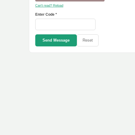
Can't read? Reload
Enter Code *
Send Message
Reset