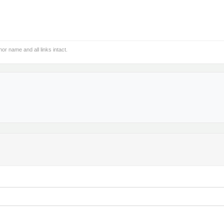
hor name and all links intact.