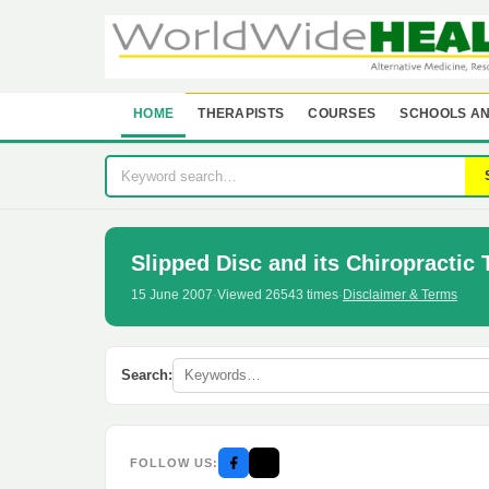
HOME
THERAPISTS
COURSES
SCHOOLS AN
Slipped Disc and its Chiropractic
15 June 2007
·
Viewed 26543 times
·
Disclaimer & Terms
Search:
FOLLOW US: