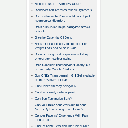
•
Blood Pressure : Killing By Stealth
•
Blood vessels restores muscle synthesis
•
Born in the winter? You might be subject to
neurological disorders.
•
Brain stimulation helps paralyzed stroke
patients
•
Breathe Essential Oil Blend
•
Brink's Unified Theory of Nutrition For
Weight Loss and Muscle Gain
•
Britain’s using food corporations to help
encourage healthier eating
•
Brits Consider Themselves ‘Healthy’ but
are actually Couch Potatoes
•
Buy ONLY Transdermal HGH Gel available
on the US Market today
•
Can Dance therapy help you?
•
Can Love really reduce pain?
•
Can Sun Tanning be Safe?
•
Can You Tailor Your Workout To Your
Needs By Exercising From Home?
•
Cancer Patients' Experience With Pain
Finds Relief
•
Care at home Brits shoulder the burden