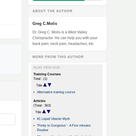
ABOUT THE AUTHOR
Greg C.Molis
Dr. Greg C. Molis is a West Valley
Chiropractor. He can help you with your
back pain, neck pain, headaches, etc.
MORE FROM THIS AUTHOR
ALSO VIEW OUR
Training Courses
Total : (1)
Title
•
Alternative training course
Articles
(Total : 363)
Title
•
#1 Liquid Vitamin Myth
•
'Pretty to Gorgeous' - A Five minutes
Routine