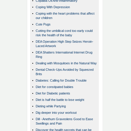
•
Copaiba Oil Anti-Inflammatory
•
Coping With Depression
•
Coping with the heart problems that affect
our children
•
Cute Pugs
•
Cutting the umbilical cord too early could
risk the health of the baby
•
DEA Operation High Step Seizes Heroin-
Laced Artwork
•
DEA Shatters International Internet Drug
Ring
•
Dealing with Mosquitoes in the Natural Way
•
Dental Check-Ups Avoided by Squeezed
Brits
•
Diabetes: Calling for Double Trouble
•
Diet for constipated babies
•
Diet for Diabetic patients
•
Diet is half the battle to lose weight
•
Dieting while Partying
•
Dig deeper into your workout
•
Dill - Anethum Graveolens Good to Ease
Swellings and Pain
•
Discover the health secrets that can be