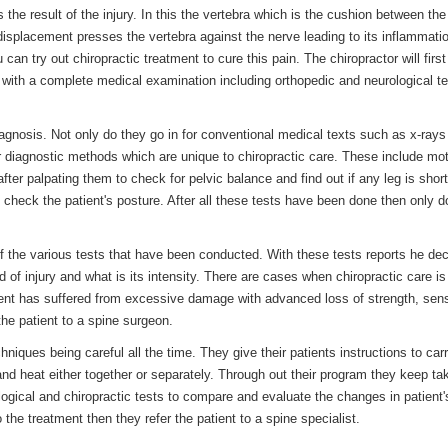
s the result of the injury. In this the vertebra which is the cushion between th
 displacement presses the vertebra against the nerve leading to its inflammatio
 can try out chiropractic treatment to cure this pain. The chiropractor will first
g with a complete medical examination including orthopedic and neurological t
iagnosis. Not only do they go in for conventional medical texts such as x-rays
her diagnostic methods which are unique to chiropractic care. These include mo
fter palpating them to check for pelvic balance and find out if any leg is shor
o check the patient's posture. After all these tests have been done then only 
 of the various tests that have been conducted. With these tests reports he de
d of injury and what is its intensity. There are cases when chiropractic care is
atient has suffered from excessive damage with advanced loss of strength, sen
 the patient to a spine surgeon.
hniques being careful all the time. They give their patients instructions to carr
nd heat either together or separately. Through out their program they keep ta
ogical and chiropractic tests to compare and evaluate the changes in patient'
o the treatment then they refer the patient to a spine specialist.