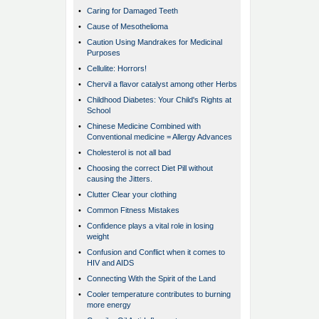
•
Caring for Damaged Teeth
•
Cause of Mesothelioma
•
Caution Using Mandrakes for Medicinal
Purposes
•
Cellulite: Horrors!
•
Chervil a flavor catalyst among other Herbs
•
Childhood Diabetes: Your Child's Rights at
School
•
Chinese Medicine Combined with
Conventional medicine = Allergy Advances
•
Cholesterol is not all bad
•
Choosing the correct Diet Pill without
causing the Jitters.
•
Clutter Clear your clothing
•
Common Fitness Mistakes
•
Confidence plays a vital role in losing
weight
•
Confusion and Conflict when it comes to
HIV and AIDS
•
Connecting With the Spirit of the Land
•
Cooler temperature contributes to burning
more energy