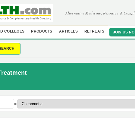
Alternative Medicine, Resource & Compl
D COLLEGES
PRODUCTS
ARTICLES
RETREATS
JOIN US N
SEARCH
 Treatment
in