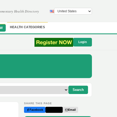
ementary Health Directory
HEALTH CATEGORIES
OW
Login
Search
SHARE THIS PAGE
Facebook
Twitter
Email