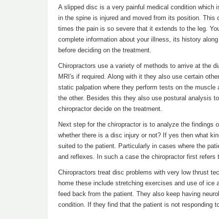
A slipped disc is a very painful medical condition which i
in the spine is injured and moved from its position. This
times the pain is so severe that it extends to the leg. You
complete information about your illness, its history alon
before deciding on the treatment.
Chiropractors use a variety of methods to arrive at the d
MRI's if required. Along with it they also use certain ot
static palpation where they perform tests on the muscle a
the other. Besides this they also use postural analysis t
chiropractor decide on the treatment.
Next step for the chiropractor is to analyze the findings
whether there is a disc injury or not? If yes then what kin
suited to the patient. Particularly in cases where the p
and reflexes. In such a case the chiropractor first refers
Chiropractors treat disc problems with very low thrust tec
home these include stretching exercises and use of ice a
feed back from the patient. They also keep having neurol
condition. If they find that the patient is not responding t