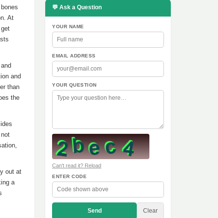
e bones
💬 Ask a Question
n. At
YOUR NAME
 get
ests
EMAIL ADDRESS
 and
tion and
YOUR QUESTION
ter than
does the
cides
 not
sation,
Can't read it? Reload
y out at
ENTER CODE
king a
s
Send
Clear