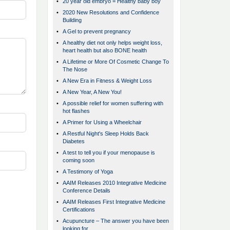
•
20 year old embryo = Healthy baby boy
•
2020 New Resolutions and Confidence
Building
•
A Gel to prevent pregnancy
•
A healthy diet not only helps weight loss,
heart health but also BONE health
•
A Lifetime or More Of Cosmetic Change To
The Nose
•
A New Era in Fitness & Weight Loss
•
A New Year, A New You!
•
A possible relief for women suffering with
hot flashes
•
A Primer for Using a Wheelchair
•
A Restful Night's Sleep Holds Back
Diabetes
•
A test to tell you if your menopause is
coming soon
•
A Testimony of Yoga
•
AAIM Releases 2010 Integrative Medicine
Conference Details
•
AAIM Releases First Integrative Medicine
Certifications
•
Acupuncture – The answer you have been
looking for