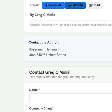
Facebook
LinkedIn
Email
SHARE:
By Greg C.Molis
All rights reserved. Any reproducing of this article must have the aut
Contact the Author:
Rosecrest, Herriman
Utah 84096 United States
Contact Greg C.Molis
This form is intended for genuine enquiries only.
Name *
Company (if any)