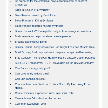
•
Be prepared for the emotional, physical and mental aspects of
Christmas
•
Bird Flu: Should I Be Worried?
•
Blood flow increased by Beet Juice
•
Blood Pressure : Killing By Stealth
•
Blood vessels restores muscle synthesis
•
Born in the winter? You might be subject to neurological disorders.
•
Brain stimulation helps paralyzed stroke patients
•
Breathe Essential Oil Blend
•
Brink's Unified Theory of Nutrition For Weight Loss and Muscle Gain
•
Britain’s using food corporations to help encourage healthier eating
•
Brits Consider Themselves ‘Healthy’ but are actually Couch Potatoes
•
Buy ONLY Transdermal HGH Gel available on the US Market today
•
Can Dance therapy help you?
•
Can Love really reduce pain?
•
Can Sun Tanning be Safe?
•
Can You Tailor Your Workout To Your Needs By Exercising From
Home?
•
Cancer Patients' Experience With Pain Finds Relief
•
Care at home Brits shoulder the burden
•
Caring for Damaged Teeth