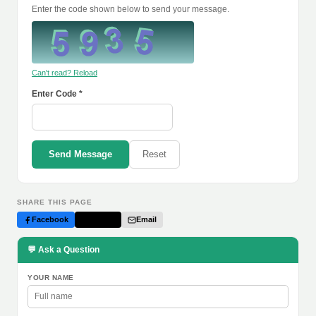
Enter the code shown below to send your message.
Can't read? Reload
Enter Code *
Send Message
Reset
SHARE THIS PAGE
Facebook
Twitter
Email
💬 Ask a Question
YOUR NAME