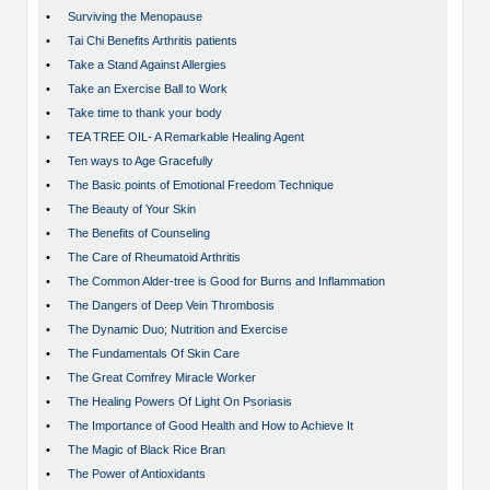
•
Surviving the Menopause
•
Tai Chi Benefits Arthritis patients
•
Take a Stand Against Allergies
•
Take an Exercise Ball to Work
•
Take time to thank your body
•
TEA TREE OIL- A Remarkable Healing Agent
•
Ten ways to Age Gracefully
•
The Basic points of Emotional Freedom Technique
•
The Beauty of Your Skin
•
The Benefits of Counseling
•
The Care of Rheumatoid Arthritis
•
The Common Alder-tree is Good for Burns and Inflammation
•
The Dangers of Deep Vein Thrombosis
•
The Dynamic Duo; Nutrition and Exercise
•
The Fundamentals Of Skin Care
•
The Great Comfrey Miracle Worker
•
The Healing Powers Of Light On Psoriasis
•
The Importance of Good Health and How to Achieve It
•
The Magic of Black Rice Bran
•
The Power of Antioxidants