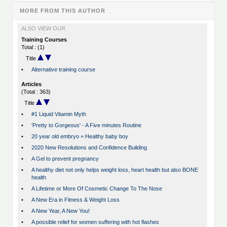
MORE FROM THIS AUTHOR
ALSO VIEW OUR
Training Courses
Total : (1)
Title
•
Alternative training course
Articles
(Total : 363)
Title
•
#1 Liquid Vitamin Myth
•
'Pretty to Gorgeous' - A Five minutes Routine
•
20 year old embryo = Healthy baby boy
•
2020 New Resolutions and Confidence Building
•
A Gel to prevent pregnancy
•
A healthy diet not only helps weight loss, heart health but also BONE
health
•
A Lifetime or More Of Cosmetic Change To The Nose
•
A New Era in Fitness & Weight Loss
•
A New Year, A New You!
•
A possible relief for women suffering with hot flashes