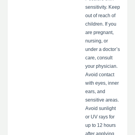
sensitivity. Keep
out of reach of
children. If you
are pregnant,
nursing, or
under a doctor’s
care, consult
your physician.
Avoid contact
with eyes, inner
ears, and
sensitive areas.
Avoid sunlight
or UV rays for
up to 12 hours
after applying