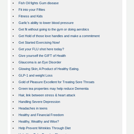
•
Fish Oil fights Gum disease
•
Fit into your Fifties
•
Fitness and Kids
•
Garlic’s ability to lower blood pressure
•
Get fit without going to the gym or doing aerobics
•
Get Hold of those love handles and make a commitment
•
Get Started Exercising Now!
•
Get your FLU shot here today?
•
Give yourself the GIFT of Health
•
Glaucoma is an Eye Disorder
•
Glowing Skin; A Product of Healthy Eating.
•
GLP-1 and weight Loss
•
Gold of Pleasure Excellent for Treating Sore Throats
•
Green tea properties may help reduce Dementia
•
Hair, link between stress & heart attack
•
Handling Severe Depression
•
Headaches in teens
•
Healthy and Financial Freedom
•
Healthy, Wealthy and Wise?
•
Help Prevent Wrinkles Through Diet