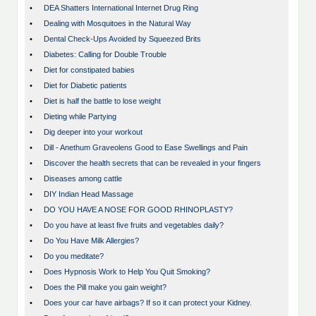
•
DEA Shatters International Internet Drug Ring
•
Dealing with Mosquitoes in the Natural Way
•
Dental Check-Ups Avoided by Squeezed Brits
•
Diabetes: Calling for Double Trouble
•
Diet for constipated babies
•
Diet for Diabetic patients
•
Diet is half the battle to lose weight
•
Dieting while Partying
•
Dig deeper into your workout
•
Dill - Anethum Graveolens Good to Ease Swellings and Pain
•
Discover the health secrets that can be revealed in your fingers
•
Diseases among cattle
•
DIY Indian Head Massage
•
DO YOU HAVE A NOSE FOR GOOD RHINOPLASTY?
•
Do you have at least five fruits and vegetables daily?
•
Do You Have Milk Allergies?
•
Do you meditate?
•
Does Hypnosis Work to Help You Quit Smoking?
•
Does the Pill make you gain weight?
•
Does your car have airbags? If so it can protect your Kidney.