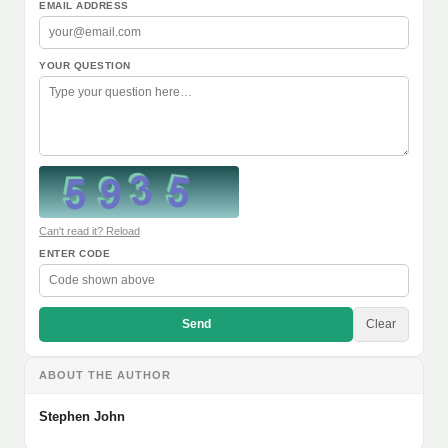
EMAIL ADDRESS
YOUR QUESTION
Can't read it? Reload
ENTER CODE
Send
Clear
ABOUT THE AUTHOR
Stephen John