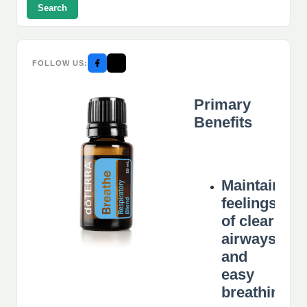
Search
FOLLOW US:
Primary
Benefits
Maintains
feelings
of clear
airways
and
easy
breathing