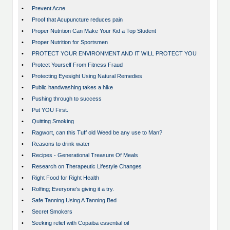
•
Prevent Acne
•
Proof that Acupuncture reduces pain
•
Proper Nutrition Can Make Your Kid a Top Student
•
Proper Nutrition for Sportsmen
•
PROTECT YOUR ENVIRONMENT AND IT WILL PROTECT YOU
•
Protect Yourself From Fitness Fraud
•
Protecting Eyesight Using Natural Remedies
•
Public handwashing takes a hike
•
Pushing through to success
•
Put YOU First.
•
Quitting Smoking
•
Ragwort, can this Tuff old Weed be any use to Man?
•
Reasons to drink water
•
Recipes - Generational Treasure Of Meals
•
Research on Therapeutic Lifestyle Changes
•
Right Food for Right Health
•
Rolfing; Everyone’s giving it a try.
•
Safe Tanning Using A Tanning Bed
•
Secret Smokers
•
Seeking relief with Copaiba essential oil