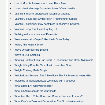
•
Use of Muscle Relaxers for Lower Back Pain
•
Using Head Massage for perfect Inner / Outer Health
•
Vitamin and Mineral Digestion Taken For Granted
•
Vitamin C could play a vital role in Treatment for Sepsis
•
Vitamin D deficiency may contribute to obesity in Children
•
Vitamins Keep Your Heart Fighting Fit
•
Walking reduces chance of Dementia
•
Want a new pair of eyes? Get Lasik Done Today
•
Water, The Magical Drink
•
Ways Of Approaching Dieting
•
Ways to Quit Smoking
•
Wearing Contact Lens Can Lead To Discomfort And Other Symptoms
•
Weight Lifting Benefits Your Health more than Sports
•
Weight Training Made Simple
•
Weight-Loss Secrets: The 3 Meal Lie / The Fat Maker & Heart Killer
•
Welcome to Worldwidehealth.com now with Facebook
•
What about FAT with your meals?
•
What an Apple can do for your health
•
What Are The 3 Critical Exercise Routine Success Factors?
•
What Can You Do About Depression! The St John Alternative