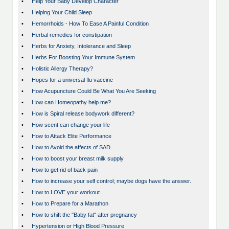
•
Help Your Baby Develop Character
•
Helping Your Child Sleep
•
Hemorrhoids - How To Ease A Painful Condition
•
Herbal remedies for constipation
•
Herbs for Anxiety, Intolerance and Sleep
•
Herbs For Boosting Your Immune System
•
Holistic Allergy Therapy?
•
Hopes for a universal flu vaccine
•
How Acupuncture Could Be What You Are Seeking
•
How can Homeopathy help me?
•
How is Spiral release bodywork different?
•
How scent can change your life
•
How to Attack Elite Performance
•
How to Avoid the affects of SAD…
•
How to boost your breast milk supply
•
How to get rid of back pain
•
How to increase your self control; maybe dogs have the answer.
•
How to LOVE your workout…
•
How to Prepare for a Marathon
•
How to shift the "Baby fat" after pregnancy
•
Hypertension or High Blood Pressure