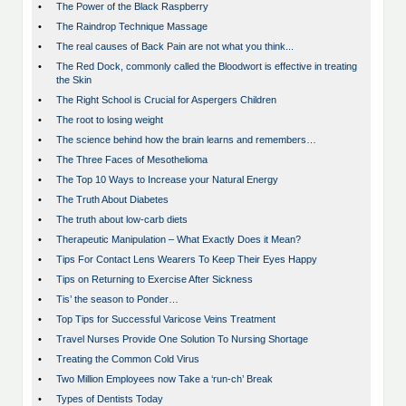
•
The Power of the Black Raspberry
•
The Raindrop Technique Massage
•
The real causes of Back Pain are not what you think...
•
The Red Dock, commonly called the Bloodwort is effective in treating
the Skin
•
The Right School is Crucial for Aspergers Children
•
The root to losing weight
•
The science behind how the brain learns and remembers…
•
The Three Faces of Mesothelioma
•
The Top 10 Ways to Increase your Natural Energy
•
The Truth About Diabetes
•
The truth about low-carb diets
•
Therapeutic Manipulation – What Exactly Does it Mean?
•
Tips For Contact Lens Wearers To Keep Their Eyes Happy
•
Tips on Returning to Exercise After Sickness
•
Tis’ the season to Ponder…
•
Top Tips for Successful Varicose Veins Treatment
•
Travel Nurses Provide One Solution To Nursing Shortage
•
Treating the Common Cold Virus
•
Two Million Employees now Take a ‘run-ch’ Break
•
Types of Dentists Today