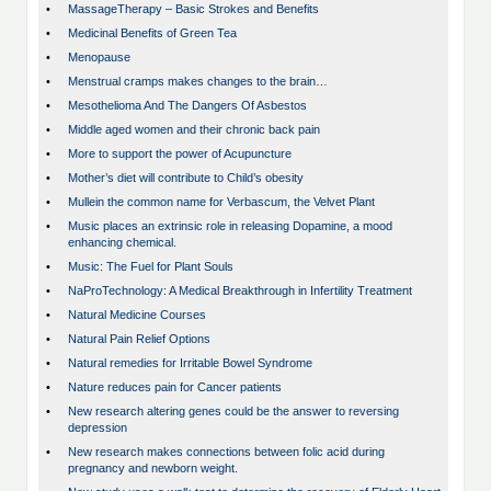
•
MassageTherapy – Basic Strokes and Benefits
•
Medicinal Benefits of Green Tea
•
Menopause
•
Menstrual cramps makes changes to the brain…
•
Mesothelioma And The Dangers Of Asbestos
•
Middle aged women and their chronic back pain
•
More to support the power of Acupuncture
•
Mother’s diet will contribute to Child’s obesity
•
Mullein the common name for Verbascum, the Velvet Plant
•
Music places an extrinsic role in releasing Dopamine, a mood
enhancing chemical.
•
Music: The Fuel for Plant Souls
•
NaProTechnology: A Medical Breakthrough in Infertility Treatment
•
Natural Medicine Courses
•
Natural Pain Relief Options
•
Natural remedies for Irritable Bowel Syndrome
•
Nature reduces pain for Cancer patients
•
New research altering genes could be the answer to reversing
depression
•
New research makes connections between folic acid during
pregnancy and newborn weight.