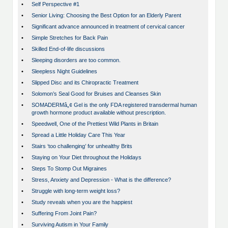
•
Self Perspective #1
•
Senior Living: Choosing the Best Option for an Elderly Parent
•
Significant advance announced in treatment of cervical cancer
•
Simple Stretches for Back Pain
•
Skilled End-of-life discussions
•
Sleeping disorders are too common.
•
Sleepless Night Guidelines
•
Slipped Disc and its Chiropractic Treatment
•
Solomon’s Seal Good for Bruises and Cleanses Skin
•
SOMADERMâ„¢ Gel is the only FDA registered transdermal human
growth hormone product available without prescription.
•
Speedwell, One of the Prettiest Wild Plants in Britain
•
Spread a Little Holiday Care This Year
•
Stairs ‘too challenging’ for unhealthy Brits
•
Staying on Your Diet throughout the Holidays
•
Steps To Stomp Out Migraines
•
Stress, Anxiety and Depression - What is the difference?
•
Struggle with long-term weight loss?
•
Study reveals when you are the happiest
•
Suffering From Joint Pain?
•
Surviving Autism in Your Family