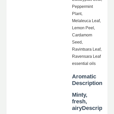
Peppermint
Plant,
Melaleuca Leaf,
Lemon Peel,
Cardamom
Seed,
Ravintsara Leaf,
Ravensara Leaf
essential oils
Aromatic
Description
Minty,
fresh,
airyDescription