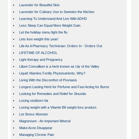
•
Lavender for Beautiful Skin
•
Lavender for Culinary Use to Sweeten the Kitchen
•
Learning To Understand And Live With ADHD
•
Less Sleep Can Equal More Weight Gain
•
Let the holiday menu fight the flu
•
Lets lose weight this year!
•
Life As A Pharmacy Technician: Orders In - Orders Out
•
LIFETIME OF ALCOHOL
•
Light therapy and Pregnancy
•
Lilium Convallium is a herb known as Lily of the Valley
•
Liquid Vitamins Fortify Phytonutrients, Why?
•
Living With the Discomfort of Psoriasis
•
Longest Lasting Herb for Perfume and Fast Acting for Burns
•
Looking for Remedies and Relief for Sinusitis
•
Losing stubborn fat
•
Losing weight with a Vitamin B6 weight loss product.
•
Lot Stress Monster
•
Magnesium - An Important Mineral
•
Make Acne Disappear
•
Managing Chronic Pain