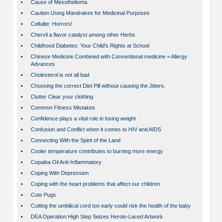
•
Cause of Mesothelioma
•
Caution Using Mandrakes for Medicinal Purposes
•
Cellulite: Horrors!
•
Chervil a flavor catalyst among other Herbs
•
Childhood Diabetes: Your Child's Rights at School
•
Chinese Medicine Combined with Conventional medicine = Allergy
Advances
•
Cholesterol is not all bad
•
Choosing the correct Diet Pill without causing the Jitters.
•
Clutter Clear your clothing
•
Common Fitness Mistakes
•
Confidence plays a vital role in losing weight
•
Confusion and Conflict when it comes to HIV and AIDS
•
Connecting With the Spirit of the Land
•
Cooler temperature contributes to burning more energy
•
Copaiba Oil Anti-Inflammatory
•
Coping With Depression
•
Coping with the heart problems that affect our children
•
Cute Pugs
•
Cutting the umbilical cord too early could risk the health of the baby
•
DEA Operation High Step Seizes Heroin-Laced Artwork