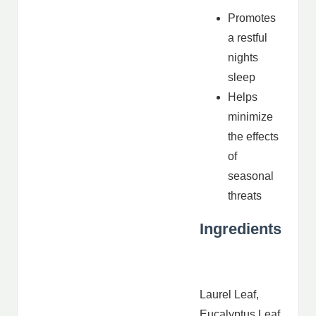
Promotes
a restful
nights
sleep
Helps
minimize
the effects
of
seasonal
threats
Ingredients
Laurel Leaf,
Eucalyptus Leaf,