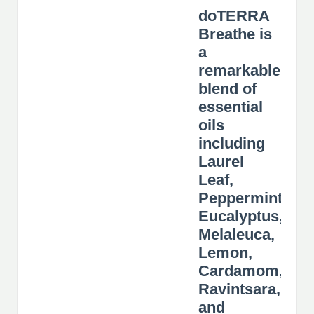
doTERRA
Breathe is
a
remarkable
blend of
essential
oils
including
Laurel
Leaf,
Peppermint,
Eucalyptus,
Melaleuca,
Lemon,
Cardamom,
Ravintsara,
and