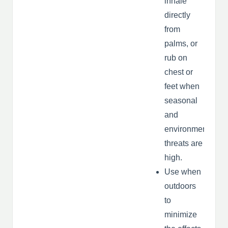
inhale
directly
from
palms, or
rub on
chest or
feet when
seasonal
and
environmental
threats are
high.
Use when
outdoors
to
minimize