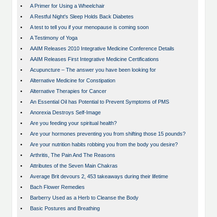
•
A Primer for Using a Wheelchair
•
A Restful Night's Sleep Holds Back Diabetes
•
A test to tell you if your menopause is coming soon
•
A Testimony of Yoga
•
AAIM Releases 2010 Integrative Medicine Conference Details
•
AAIM Releases First Integrative Medicine Certifications
•
Acupuncture – The answer you have been looking for
•
Alternative Medicine for Constipation
•
Alternative Therapies for Cancer
•
An Essential Oil has Potential to Prevent Symptoms of PMS
•
Anorexia Destroys Self-Image
•
Are you feeding your spiritual health?
•
Are your hormones preventing you from shifting those 15 pounds?
•
Are your nutrition habits robbing you from the body you desire?
•
Arthritis, The Pain And The Reasons
•
Attributes of the Seven Main Chakras
•
Average Brit devours 2, 453 takeaways during their lifetime
•
Bach Flower Remedies
•
Barberry Used as a Herb to Cleanse the Body
•
Basic Postures and Breathing