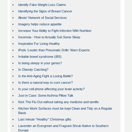
•
Identify Fake Weight Loss Claims
•
Identifying the Signs of Breast Cancer
•
Illinois' Network of Social Services
•
Imagery helps reduce appetite
•
Increase Your Ability to Fight Infection With Nutrition
•
Insomnia - How to Actually Get Some Sleep
•
Inspiration For Living Healthy
•
iPods ‘Louder than Pneumatic Drills’ Warn Experts
•
Irritable bowel syndrome (IBS)
•
Is being sleepy in your genes?
•
Is Obesity Catching?
•
Is the Anti-Aging Fight a Losing Battle?
•
Is there a natural way to cure cancer?
•
Is your cell phone affecting your brain activity?
•
Just in Case: Some Asthma Pillow Talk
•
Kick The Flu Out without taking any medicine and tamiflu
•
Kitchen Work Surfaces must be kept Clean and Tidy on a Regular
Basis
•
Last minute “Healthy” Christmas gifts
•
Lavender an Evergreen and Fragrant Shrub Native to Southern
Europe