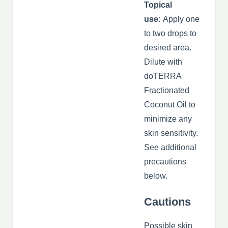
Topical
use:
Apply one
to two drops to
desired area.
Dilute with
doTERRA
Fractionated
Coconut Oil to
minimize any
skin sensitivity.
See additional
precautions
below.
Cautions
Possible skin