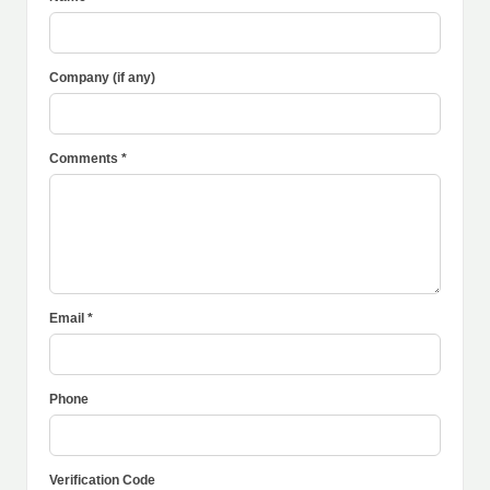
Company (if any)
Comments *
Email *
Phone
Verification Code