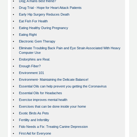
•
Dog; A mans best friend?
•
Drug Trial - Hope for Heart Attack Patients
•
Early Hip Surgery Reduces Death
•
Eat Fish For Health
•
Eating Healthy During Pregnancy
•
Eating Right
•
Electronic Gem Therapy
•
Eliminate Troubling Back Pain and Eye Strain Associated With Heavy
Computer Use
•
Endorphins are Real.
•
Enough Fiber?
•
Environment 101
•
Environment- Maintaining the Delicate Balance!
•
Essential Oils can help prevent you getting the Coronavirus
•
Essential Oils for Headaches
•
Exercise improves mental health
•
Exercises that can be done inside your home
•
Exotic Birds As Pets
•
Fertility and Infertility
•
Fido Needs a Fix: Treating Canine Depression
•
First Aid for Everyone