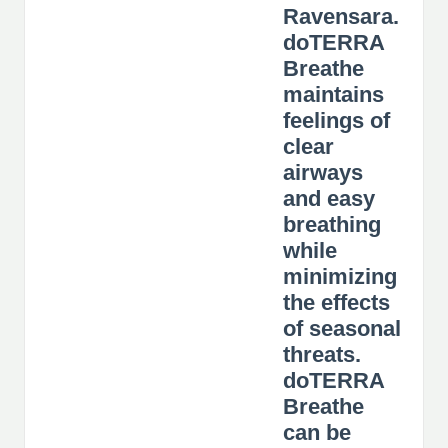
Ravensara.
doTERRA
Breathe
maintains
feelings of
clear
airways
and easy
breathing
while
minimizing
the effects
of seasonal
threats.
doTERRA
Breathe
can be