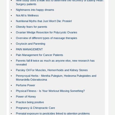
•
New study uses a walk test to determine the recovery of Elderly Heart
Surgery patients
•
Nightmares into happy dreams
•
Not All Is Wellness
•
Nutritional Myths that Just Won't Die: Protein!
•
Obesity fears for parents
•
Ovarian Wedge Resection for Polycystic Ovaries
•
Overview of different types of massage therapies
•
Oxytocin and Parenting
•
PAIN MANAGEMENT
•
Pain Management for Cancer Patients
•
Parents fall ill twice as much as anyone else, new research has
revealed
•
Parsley Oil For Muscles, Hemorrhoids and Kidney Stones
•
Pennyroyal Herbs - Mentha Pulegium, Hedeoma Pulegioides and
Monardella Odoratissima
•
Perfume Power
•
Physical Fitness - Is Your Workout Missing Something?
•
Power of Honey
•
Practice being positive
•
Pregnancy & Chiropractic Care
•
Prenatal exposure to pesticides linked to attention problems