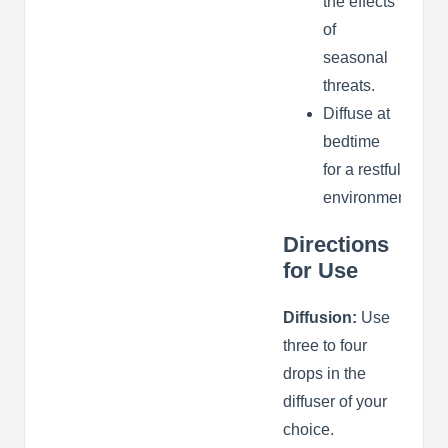
the effects
of
seasonal
threats.
Diffuse at
bedtime
for a restful
environment.
Directions
for Use
Diffusion:
Use
three to four
drops in the
diffuser of your
choice.