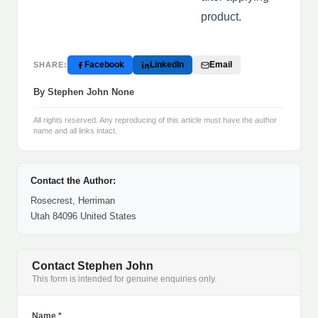
product.
Facebook
LinkedIn
Email
SHARE:
By Stephen John None
All rights reserved. Any reproducing of this article must have the author
name and all links intact.
Contact the Author:
Rosecrest, Herriman
Utah 84096 United States
Contact Stephen John
This form is intended for genuine enquiries only.
Name *