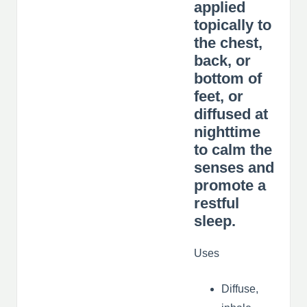
applied
topically to
the chest,
back, or
bottom of
feet, or
diffused at
nighttime
to calm the
senses and
promote a
restful
sleep.
Uses
Diffuse,