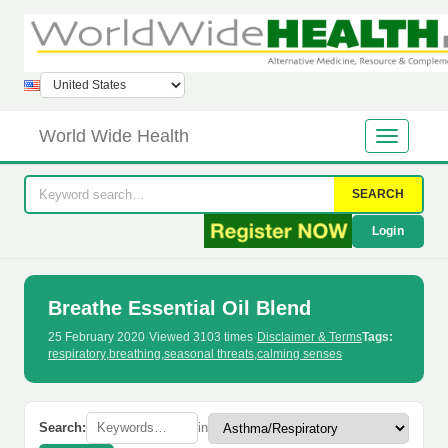
World Wide Health
SEARCH
Login
Breathe Essential Oil Blend
25 February 2020
·
Viewed 3103 times
·
Disclaimer & Terms
Tags:
respiratory
,
breathing
,
seasonal threats
,
calming senses
Search:
in