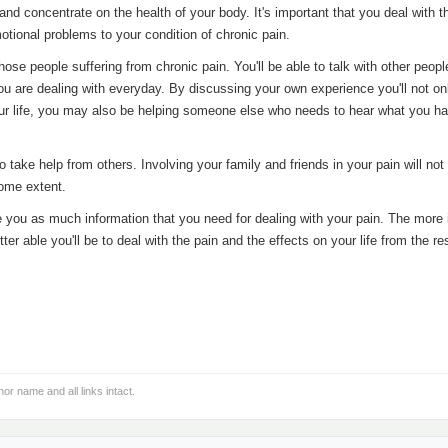
nd concentrate on the health of your body. It's important that you deal with t
motional problems to your condition of chronic pain.
hose people suffering from chronic pain. You'll be able to talk with other peop
u are dealing with everyday. By discussing your own experience you'll not on
your life, you may also be helping someone else who needs to hear what you ha
o take help from others. Involving your family and friends in your pain will not
some extent.
ive you as much information that you need for dealing with your pain. The more
er able you'll be to deal with the pain and the effects on your life from the res
hor name and all links intact.