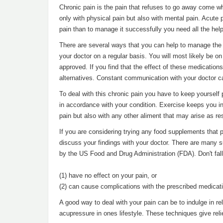
Chronic pain is the pain that refuses to go away come w
only with physical pain but also with mental pain. Acute p
pain than to manage it successfully you need all the hel
There are several ways that you can help to manage the ch
your doctor on a regular basis. You will most likely be o
approved. If you find that the effect of these medication
alternatives. Constant communication with your doctor c
To deal with this chronic pain you have to keep yourself 
in accordance with your condition. Exercise keeps you in g
pain but also with any other aliment that may arise as resu
If you are considering trying any food supplements that 
discuss your findings with your doctor. There are many s
by the US Food and Drug Administration (FDA). Don't fall 
(1) have no effect on your pain, or
(2) can cause complications with the prescribed medicati
A good way to deal with your pain can be to indulge in r
acupressure in ones lifestyle. These techniques give rel