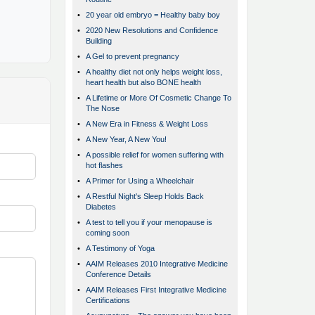
•
20 year old embryo = Healthy baby boy
•
2020 New Resolutions and Confidence
Building
•
A Gel to prevent pregnancy
•
A healthy diet not only helps weight loss,
heart health but also BONE health
•
A Lifetime or More Of Cosmetic Change To
The Nose
•
A New Era in Fitness & Weight Loss
•
A New Year, A New You!
•
A possible relief for women suffering with
hot flashes
•
A Primer for Using a Wheelchair
•
A Restful Night's Sleep Holds Back
Diabetes
•
A test to tell you if your menopause is
coming soon
•
A Testimony of Yoga
•
AAIM Releases 2010 Integrative Medicine
Conference Details
•
AAIM Releases First Integrative Medicine
Certifications