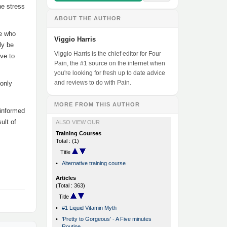
he stress
ABOUT THE AUTHOR
le who
Viggio Harris
ly be
Viggio Harris is the chief editor for Four
ve to
Pain, the #1 source on the internet when
you're looking for fresh up to date advice
and reviews to do with Pain.
 only
MORE FROM THIS AUTHOR
 informed
ult of
ALSO VIEW OUR
Training Courses
Total : (1)
Title
•
Alternative training course
Articles
(Total : 363)
Title
•
#1 Liquid Vitamin Myth
•
'Pretty to Gorgeous' - A Five minutes
Routine