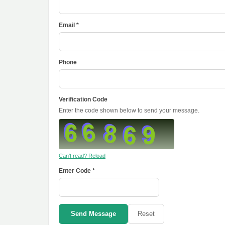
Email *
Phone
Verification Code
Enter the code shown below to send your message.
Can't read? Reload
Enter Code *
Send Message
Reset