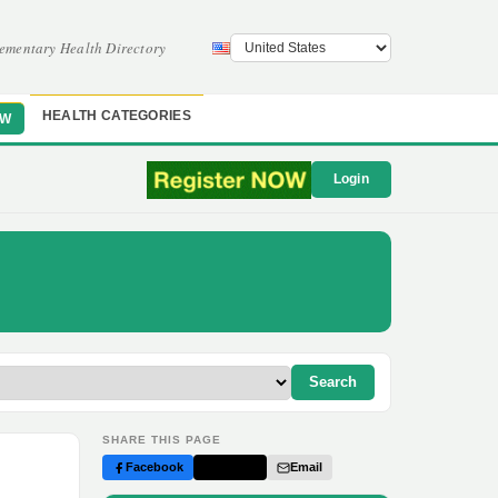
ementary Health Directory
HEALTH CATEGORIES
OW
Login
Search
SHARE THIS PAGE
Facebook
Twitter
Email