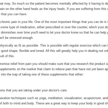
hat may. So much so the patient becomes mentally affected by it having to de
ain on the other hand heals as the injury heals. If you are suffering from this 
p that you can have.
ronic pain in your life. One of the most important things that you can do is t
n some type of medication, either prescribed or over the counter, which your d
s diminishes over time you'll need to let your doctor know so that he can help 
an't be stressed enough.
physically as fit as possible. This is possible with regular exercise which can
ood shape, flexible and toned. All this will greatly help you in dealing not onl
lt of this.
promise relief from pain you should make sure that you research the product 
upplements on the market that claim to relieve pain that have not yet been a
into the trap of taking one of these supplements that either:
ons that you are taking under your doctor's care.
elaxation techniques such as yoga, meditation, visualization, acupuncture, and
ief both to mind and body. These are a great way to keep your body in good s