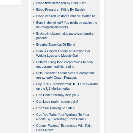
•
Blood flow increased by Beet Juice
•
Blood Pressure : Killing By Stealth
•
Blood vessels restores muscle synthesis
•
Born in the winter? You might be subject to
neurological disorders.
•
Brain stimulation helps paralyzed stroke
patients
•
Breathe Essential Oil Blend
•
Brink's Unified Theory of Nutrition For
Weight Loss and Muscle Gain
•
Britain’s using food corporations to help
encourage healthier eating
•
Brits Consider Themselves ‘Healthy’ but
are actually Couch Potatoes
•
Buy ONLY Transdermal HGH Gel available
on the US Market today
•
Can Dance therapy help you?
•
Can Love really reduce pain?
•
Can Sun Tanning be Safe?
•
Can You Tailor Your Workout To Your
Needs By Exercising From Home?
•
Cancer Patients' Experience With Pain
Finds Relief