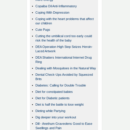
•
Copaiba Oil Anti-Inflammatory
•
Coping With Depression
•
Coping with the heart problems that affect
our children
•
Cute Pugs
•
Cutting the umbilical cord too early could
risk the health of the baby
•
DEA Operation High Step Seizes Heroin-
Laced Artwork
•
DEA Shatters International Internet Drug
Ring
•
Dealing with Mosquitoes in the Natural Way
•
Dental Check-Ups Avoided by Squeezed
Brits
•
Diabetes: Calling for Double Trouble
•
Diet for constipated babies
•
Diet for Diabetic patients
•
Diet is half the battle to lose weight
•
Dieting while Partying
•
Dig deeper into your workout
•
Dill - Anethum Graveolens Good to Ease
Swellings and Pain