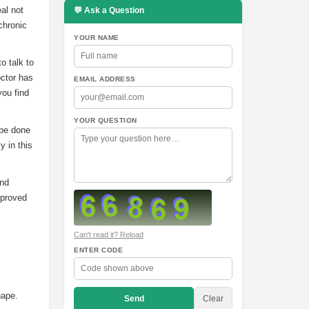
al not
💬 Ask a Question
chronic
YOUR NAME
o talk to
octor has
EMAIL ADDRESS
you find
YOUR QUESTION
 be done
y in this
and
pproved
Can't read it? Reload
ENTER CODE
hape.
Send
Clear