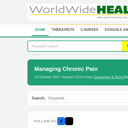
HOME
THERAPISTS
COURSES
SCHOOLS AN
Managing Chronic Pain
19 October 2007
·
Viewed 11614 times
·
Disclaimer & Terms
Ta
Search:
FOLLOW US: