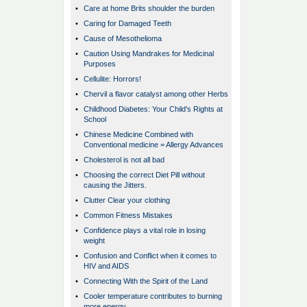
•
Care at home Brits shoulder the burden
•
Caring for Damaged Teeth
•
Cause of Mesothelioma
•
Caution Using Mandrakes for Medicinal
Purposes
•
Cellulite: Horrors!
•
Chervil a flavor catalyst among other Herbs
•
Childhood Diabetes: Your Child's Rights at
School
•
Chinese Medicine Combined with
Conventional medicine = Allergy Advances
•
Cholesterol is not all bad
•
Choosing the correct Diet Pill without
causing the Jitters.
•
Clutter Clear your clothing
•
Common Fitness Mistakes
•
Confidence plays a vital role in losing
weight
•
Confusion and Conflict when it comes to
HIV and AIDS
•
Connecting With the Spirit of the Land
•
Cooler temperature contributes to burning
more energy