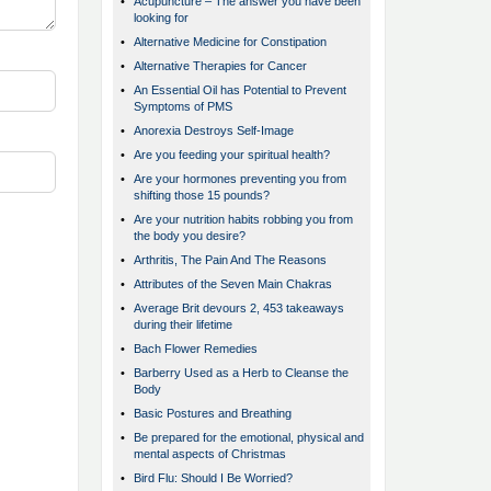
•
Acupuncture – The answer you have been
looking for
•
Alternative Medicine for Constipation
•
Alternative Therapies for Cancer
•
An Essential Oil has Potential to Prevent
Symptoms of PMS
•
Anorexia Destroys Self-Image
•
Are you feeding your spiritual health?
•
Are your hormones preventing you from
shifting those 15 pounds?
•
Are your nutrition habits robbing you from
the body you desire?
•
Arthritis, The Pain And The Reasons
•
Attributes of the Seven Main Chakras
•
Average Brit devours 2, 453 takeaways
during their lifetime
•
Bach Flower Remedies
•
Barberry Used as a Herb to Cleanse the
Body
•
Basic Postures and Breathing
•
Be prepared for the emotional, physical and
mental aspects of Christmas
•
Bird Flu: Should I Be Worried?