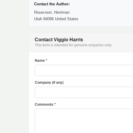
Contact the Author:
Rosecrest, Herriman
Utah 84096 United States
Contact Viggio Harris
This form is intended for genuine enquiries only.
Name *
Company (if any)
Comments *