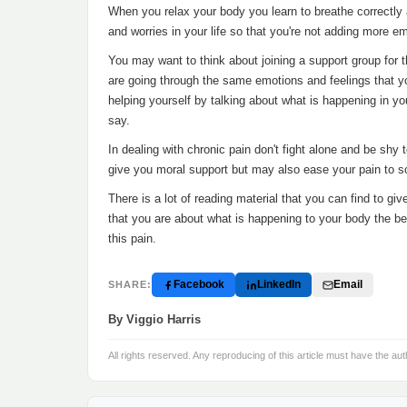
When you relax your body you learn to breathe correctly a
and worries in your life so that you're not adding more e
You may want to think about joining a support group for t
are going through the same emotions and feelings that yo
helping yourself by talking about what is happening in 
say.
In dealing with chronic pain don't fight alone and be shy t
give you moral support but may also ease your pain to 
There is a lot of reading material that you can find to g
that you are about what is happening to your body the bett
this pain.
Facebook
LinkedIn
Email
SHARE:
By Viggio Harris
All rights reserved. Any reproducing of this article must have the aut