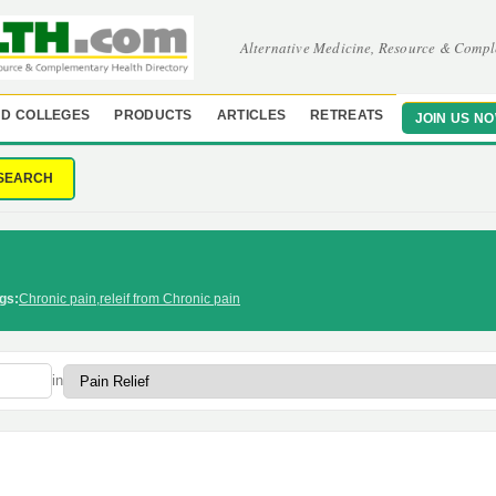
Alternative Medicine, Resource & Compl
D COLLEGES
PRODUCTS
ARTICLES
RETREATS
JOIN US N
SEARCH
gs:
Chronic pain
,
releif from Chronic pain
in