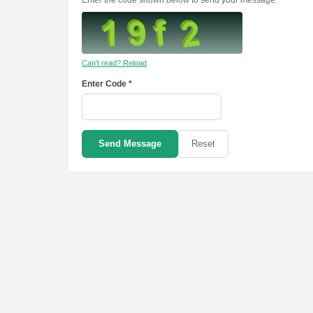
Enter the code shown below to send your message.
Can't read? Reload
Enter Code *
Send Message
Reset