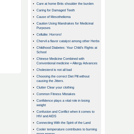
•
Care at home Brits shoulder the burden
•
Caring for Damaged Teeth
•
Cause of Mesothelioma
•
Caution Using Mandrakes for Medicinal
Purposes
•
Cellulite: Horrors!
•
Chervil a flavor catalyst among other Herbs
•
Childhood Diabetes: Your Child's Rights at
School
•
Chinese Medicine Combined with
Conventional medicine = Allergy Advances
•
Cholesterol is not all bad
•
Choosing the correct Diet Pill without
causing the Jitters.
•
Clutter Clear your clothing
•
Common Fitness Mistakes
•
Confidence plays a vital role in losing
weight
•
Confusion and Conflict when it comes to
HIV and AIDS
•
Connecting With the Spirit of the Land
•
Cooler temperature contributes to burning
more energy