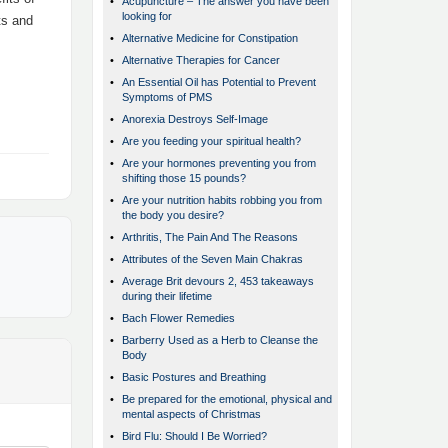
•
Acupuncture – The answer you have been
looking for
ts and
•
Alternative Medicine for Constipation
•
Alternative Therapies for Cancer
•
An Essential Oil has Potential to Prevent
Symptoms of PMS
•
Anorexia Destroys Self-Image
•
Are you feeding your spiritual health?
•
Are your hormones preventing you from
shifting those 15 pounds?
•
Are your nutrition habits robbing you from
the body you desire?
•
Arthritis, The Pain And The Reasons
•
Attributes of the Seven Main Chakras
•
Average Brit devours 2, 453 takeaways
during their lifetime
•
Bach Flower Remedies
•
Barberry Used as a Herb to Cleanse the
Body
•
Basic Postures and Breathing
•
Be prepared for the emotional, physical and
mental aspects of Christmas
•
Bird Flu: Should I Be Worried?