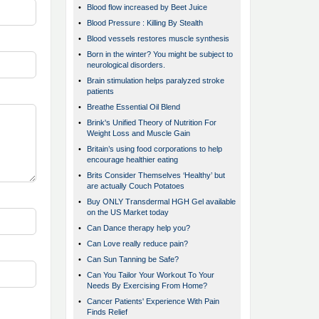
•
Blood flow increased by Beet Juice
•
Blood Pressure : Killing By Stealth
•
Blood vessels restores muscle synthesis
•
Born in the winter? You might be subject to
neurological disorders.
•
Brain stimulation helps paralyzed stroke
patients
•
Breathe Essential Oil Blend
•
Brink's Unified Theory of Nutrition For
Weight Loss and Muscle Gain
•
Britain’s using food corporations to help
encourage healthier eating
•
Brits Consider Themselves ‘Healthy’ but
are actually Couch Potatoes
•
Buy ONLY Transdermal HGH Gel available
on the US Market today
•
Can Dance therapy help you?
•
Can Love really reduce pain?
•
Can Sun Tanning be Safe?
•
Can You Tailor Your Workout To Your
Needs By Exercising From Home?
•
Cancer Patients' Experience With Pain
Finds Relief