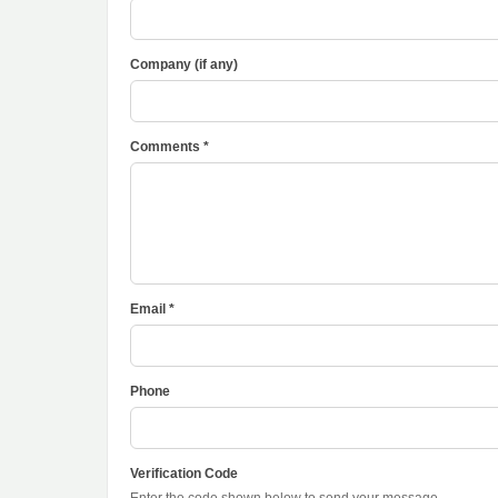
Company (if any)
Comments *
Email *
Phone
Verification Code