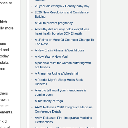
o­nes or
•
20 year old embryo = Healthy baby boy
•
2020 New Resolutions and Confidence
Building
hich
•
A Gel to prevent pregnancy
ally more
•
A healthy diet not only helps weight loss,
heart health but also BONE health
•
A Lifetime or More Of Cosmetic Change To
o­ne
The Nose
ed and
•
A New Era in Fitness & Weight Loss
 today
•
A New Year, A New You!
adults
•
A possible relief for women suffering with
hot flashes
more
•
A Primer for Using a Wheelchair
•
A Restful Night's Sleep Holds Back
Diabetes
•
A test to tell you if your menopause is
thers
coming soon
rowth.
•
A Testimony of Yoga
nsure
•
AAIM Releases 2010 Integrative Medicine
Conference Details
plements.
•
AAIM Releases First Integrative Medicine
 kid
Certifications
fits of