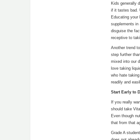
Kids generally de
if it tastes bad
Educating your k
supplements in 
disguise the fac
receptive to tak
Another trend to
step further tha
mixed into our d
love taking liqu
who hate taking 
readily and eas
Start Early to
If you really wa
should take Vit
Even though nut
that from that a
Grade A student
does not alread