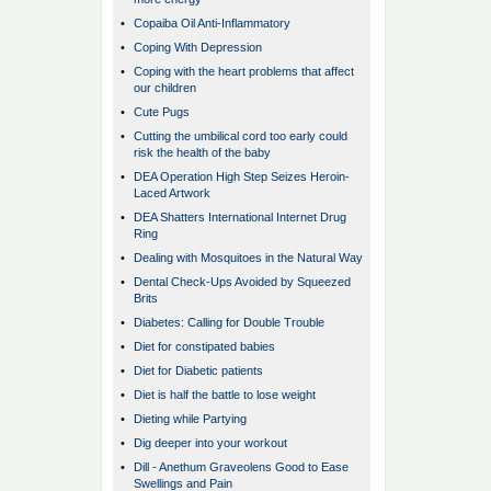
•
Copaiba Oil Anti-Inflammatory
•
Coping With Depression
•
Coping with the heart problems that affect
our children
•
Cute Pugs
•
Cutting the umbilical cord too early could
risk the health of the baby
•
DEA Operation High Step Seizes Heroin-
Laced Artwork
•
DEA Shatters International Internet Drug
Ring
•
Dealing with Mosquitoes in the Natural Way
•
Dental Check-Ups Avoided by Squeezed
Brits
•
Diabetes: Calling for Double Trouble
•
Diet for constipated babies
•
Diet for Diabetic patients
•
Diet is half the battle to lose weight
•
Dieting while Partying
•
Dig deeper into your workout
•
Dill - Anethum Graveolens Good to Ease
Swellings and Pain