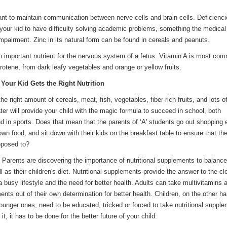
ant to maintain communication between nerve cells and brain cells. Deficienci
your kid to have difficulty solving academic problems, something the medical
impairment. Zinc in its natural form can be found in cereals and peanuts.
An important nutrient for the nervous system of a fetus. Vitamin A is most co
rotene, from dark leafy vegetables and orange or yellow fruits.
Your Kid Gets the Right Nutrition
the right amount of cereals, meat, fish, vegetables, fiber-rich fruits, and lots o
er will provide your child with the magic formula to succeed in school, both
d in sports. Does that mean that the parents of ‘A' students go out shopping
own food, and sit down with their kids o­n the breakfast table to ensure that th
pposed to?
 Parents are discovering the importance of nutritional supplements to balance
ell as their children's diet. Nutritional supplements provide the answer to the cl
 busy lifestyle and the need for better health. Adults can take multivitamins 
nts out of their own determination for better health. Children, o­n the other h
ounger o­nes, need to be educated, tricked or forced to take nutritional suppl
t, it has to be done for the better future of your child.