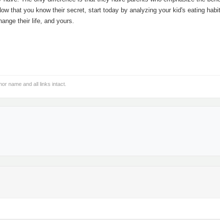
Now that you know their secret, start today by analyzing your kid's eating habi
hange their life, and yours.
hor name and all links intact.