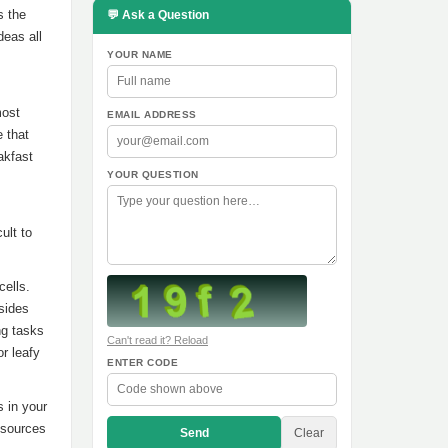
s the
💬 Ask a Question
deas all
YOUR NAME
most
EMAIL ADDRESS
e that
akfast
YOUR QUESTION
ult to
cells.
sides
ng tasks
Can't read it? Reload
or leafy
ENTER CODE
s in your
d sources
Send
Clear