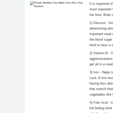
It is important t
most important t
the time. Brain
1) Glucose - Sim
determining att
important meal i
the blood sugar 
tend to have a s
2) Vitamin B - 
aggressiveness a
get all in a mea
3) Iron - Helps 
Lack of iron re
having less atte
that stretch the
vegetables like 
4) Folic Acid - 
kid feeling tire