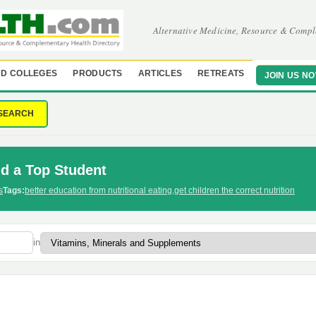
Alternative Medicine, Resource & Compl
D COLLEGES
PRODUCTS
ARTICLES
RETREATS
JOIN US N
SEARCH
id a Top Student
s
Tags:
better education from nutritional eating
,
get children the correct nutrition
in