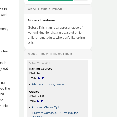
es in
ABOUT THE AUTHOR
 world
Gobala Krishnan
Gobala Krishnan is a representative of
mmonly
Veriuni Nutritionals, a great solution for
children and adults who don’t like taking
pills.
f clean,
MORE FROM THIS AUTHOR
 each
ALSO VIEW OUR
ey eat
Training Courses
Total : (1)
Title
 out
•
Alternative training course
ose the
Articles
and
(Total : 363)
and,
Title
ements.
•
#1 Liquid Vitamin Myth
•
'Pretty to Gorgeous' - A Five minutes
Routine