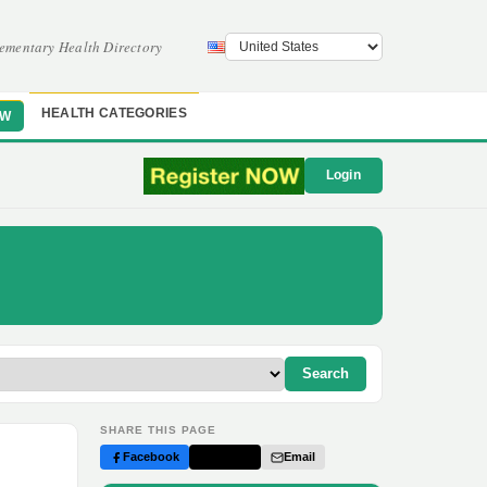
ementary Health Directory
HEALTH CATEGORIES
OW
Login
Search
SHARE THIS PAGE
Facebook
Twitter
Email