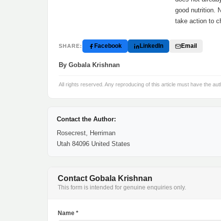
good nutrition. 
take action to c
Facebook
LinkedIn
Email
SHARE:
By Gobala Krishnan
All rights reserved. Any reproducing of this article must have the aut
Contact the Author:
Rosecrest, Herriman
Utah 84096 United States
Contact Gobala Krishnan
This form is intended for genuine enquiries only.
Name *