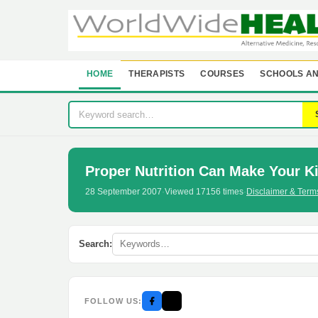
HOME
THERAPISTS
COURSES
SCHOOLS AN
Proper Nutrition Can Make Your K
28 September 2007
·
Viewed 17156 times
·
Disclaimer & Term
Search:
FOLLOW US: