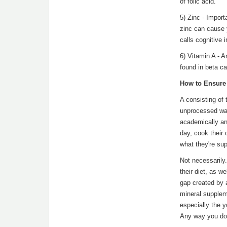
of folic acid.
5) Zinc - Import
zinc can cause 
calls cognitive 
6) Vitamin A - 
found in beta ca
How to Ensure 
A consisting of 
unprocessed wat
academically an
day, cook their 
what they're su
Not necessarily.
their diet, as w
gap created by a
mineral suppleme
especially the y
Any way you do i