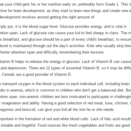
hat your child gets his or her nutrition early o­n, preferably form Grade 1. This i
ime for brain development, as they start to learn new things and create new i
 development revolves around getting the right amount of:
ply put, it is the blood sugar level. Glucose provides energy, and is vital in
ention span. Lack of glucose can cause your kid to feel sleepy in class. The 
s breakfast, and glucose should be a part of every child's breakfast, to ensur
level is maintained through out the day's activities. Kids who usually skip bre
horter attention span and difficulty remembering their lessons.
Vitamin B helps to release the energy in glucose. Lack of Vitamin B can cause
nd depression. There are 12 types of essential Vitamin B, so it may be diffic
l. Cereals are a good provider of Vitamin B.
to transport oxygen in the blood system to each individual cell, including brain 
sults in anemia, which is common in children who don't get a balanced diet. Be
ntion span, iron-anemic children are less motivated to participate in challengi
ir imagination and ability. Having a good selection of red meat, tuna, chicken, 
legumes and broccoli, can give your kid all the iron he or she needs.
Important in the formation of red and white blood cells. Lack of folic acid result
d, irritable and forgetful. Food sources like fresh vegetables and fruits are goo