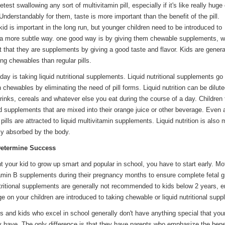
test swallowing any sort of multivitamin pill, especially if it's like really huge 
. Understandably for them, taste is more important than the benefit of the pill.
id is important in the long run, but younger children need to be introduced to
a more subtle way. o­ne good way is by giving them chewable supplements, w
t that they are supplements by giving a good taste and flavor. Kids are gener
ing chewables than regular pills.
day is taking liquid nutritional supplements. Liquid nutritional supplements go 
n chewables by eliminating the need of pill forms. Liquid nutrition can be dilut
rinks, cereals and whatever else you eat during the course of a day. Children
id supplements that are mixed into their orange juice or other beverage. Even 
pills are attracted to liquid multivitamin supplements. Liquid nutrition is also 
ily absorbed by the body.
 Determine Success
nt your kid to grow up smart and popular in school, you have to start early. Mo
amin B supplements during their pregnancy months to ensure complete fetal g
ritional supplements are generally not recommended to kids below 2 years, e
ge o­n your children are introduced to taking chewable or liquid nutritional sup
s and kids who excel in school generally don't have anything special that your
y have. The o­nly difference is that they have parents who emphasize the bene