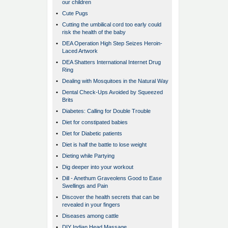
our children
•
Cute Pugs
•
Cutting the umbilical cord too early could
risk the health of the baby
•
DEA Operation High Step Seizes Heroin-
Laced Artwork
•
DEA Shatters International Internet Drug
Ring
•
Dealing with Mosquitoes in the Natural Way
•
Dental Check-Ups Avoided by Squeezed
Brits
•
Diabetes: Calling for Double Trouble
•
Diet for constipated babies
•
Diet for Diabetic patients
•
Diet is half the battle to lose weight
•
Dieting while Partying
•
Dig deeper into your workout
•
Dill - Anethum Graveolens Good to Ease
Swellings and Pain
•
Discover the health secrets that can be
revealed in your fingers
•
Diseases among cattle
•
DIY Indian Head Massage