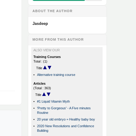
ABOUT THE AUTHOR
Jasdeep
MORE FROM THIS AUTHOR
ALSO VIEW OUR
Training Courses
Total : (1)
Title
•
Alternative training course
Articles
(Total : 363)
Title
•
#1 Liquid Vitamin Myth
•
'Pretty to Gorgeous' - A Five minutes
Routine
•
20 year old embryo = Healthy baby boy
•
2020 New Resolutions and Confidence
Building