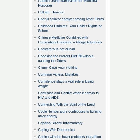
•
Caution Using Mandrakes for Medicinal
Purposes
•
Cellulite: Horrors!
•
Chervil a flavor catalyst among other Herbs
•
Childhood Diabetes: Your Child's Rights at
School
•
Chinese Medicine Combined with
Conventional medicine = Allergy Advances
•
Cholesterol is not all bad
•
Choosing the correct Diet Pill without
causing the Jitters.
•
Clutter Clear your clothing
•
Common Fitness Mistakes
•
Confidence plays a vital role in losing
weight
•
Confusion and Conflict when it comes to
HIV and AIDS
•
Connecting With the Spirit of the Land
•
Cooler temperature contributes to burning
more energy
•
Copaiba Oil Anti-Inflammatory
•
Coping With Depression
•
Coping with the heart problems that affect