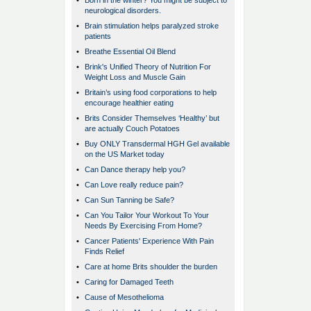
•
Born in the winter? You might be subject to
neurological disorders.
•
Brain stimulation helps paralyzed stroke
patients
•
Breathe Essential Oil Blend
•
Brink's Unified Theory of Nutrition For
Weight Loss and Muscle Gain
•
Britain’s using food corporations to help
encourage healthier eating
•
Brits Consider Themselves ‘Healthy’ but
are actually Couch Potatoes
•
Buy ONLY Transdermal HGH Gel available
on the US Market today
•
Can Dance therapy help you?
•
Can Love really reduce pain?
•
Can Sun Tanning be Safe?
•
Can You Tailor Your Workout To Your
Needs By Exercising From Home?
•
Cancer Patients' Experience With Pain
Finds Relief
•
Care at home Brits shoulder the burden
•
Caring for Damaged Teeth
•
Cause of Mesothelioma