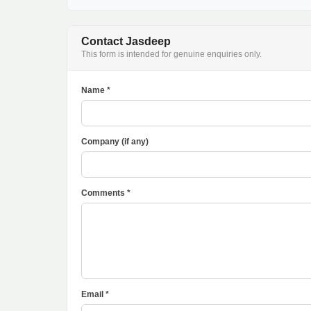
Contact Jasdeep
This form is intended for genuine enquiries only.
Name *
Company (if any)
Comments *
Email *