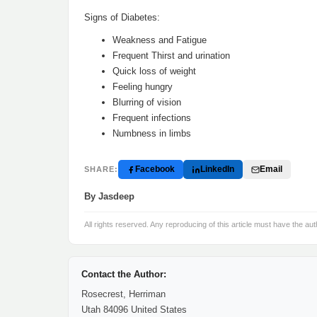
Signs of Diabetes:
Weakness and Fatigue
Frequent Thirst and urination
Quick loss of weight
Feeling hungry
Blurring of vision
Frequent infections
Numbness in limbs
Facebook
LinkedIn
Email
SHARE:
By Jasdeep
All rights reserved. Any reproducing of this article must have the aut
Contact the Author:
Rosecrest, Herriman
Utah 84096 United States