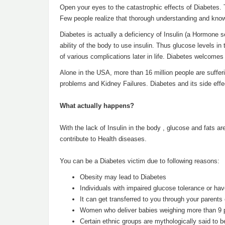
Open your eyes to the catastrophic effects of Diabetes.
Few people realize that thorough understanding and kno
Diabetes is actually a deficiency of Insulin (a Hormone 
ability of the body to use insulin. Thus glucose levels in
of various complications later in life. Diabetes welcomes
Alone in the USA, more than 16 million people are suffer
problems and Kidney Failures. Diabetes and its side eff
What actually happens?
With the lack of Insulin in the body , glucose and fats a
contribute to Health diseases.
You can be a Diabetes victim due to following reasons:
Obesity may lead to Diabetes
Individuals with impaired glucose tolerance or have
It can get transferred to you through your parents
Women who deliver babies weighing more than 9 p
Certain ethnic groups are mythologically said to 