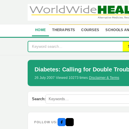
HOME
THERAPISTS
COURSES
SCHOOLS AN
Diabetes: Calling for Double Troub
26 July 2007
·
Viewed 10273 times
·
Disclaimer & Terms
Search:
FOLLOW US: