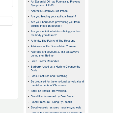
•
An Essential Oil has Potential to Prevent
Symptoms of PMS
•
Anorexia Destroys Self-Image
•
Are you feeding your spiritual health?
•
Are your hormones preventing you from
shifting those 15 pounds?
•
Are your nutrition habits robbing you from
the body you desire?
•
Arthritis, The Pain And The Reasons
•
Attributes of the Seven Main Chakras
•
Average Brit devours 2, 453 takeaways
during their lifetime
•
Bach Flower Remedies
•
Barberry Used as a Herb to Cleanse the
Body
•
Basic Postures and Breathing
•
Be prepared for the emotional, physical and
mental aspects of Christmas
•
Bird Flu: Should I Be Worried?
•
Blood flow increased by Beet Juice
•
Blood Pressure : Killing By Stealth
•
Blood vessels restores muscle synthesis