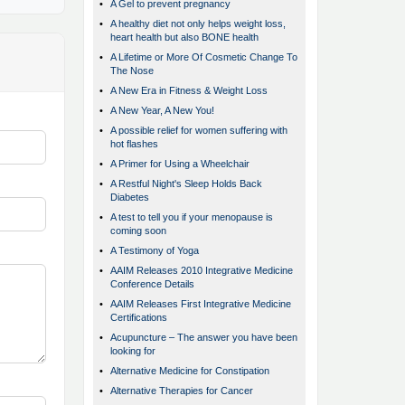
•
A Gel to prevent pregnancy
•
A healthy diet not only helps weight loss,
heart health but also BONE health
•
A Lifetime or More Of Cosmetic Change To
The Nose
•
A New Era in Fitness & Weight Loss
•
A New Year, A New You!
•
A possible relief for women suffering with
hot flashes
•
A Primer for Using a Wheelchair
•
A Restful Night's Sleep Holds Back
Diabetes
•
A test to tell you if your menopause is
coming soon
•
A Testimony of Yoga
•
AAIM Releases 2010 Integrative Medicine
Conference Details
•
AAIM Releases First Integrative Medicine
Certifications
•
Acupuncture – The answer you have been
looking for
•
Alternative Medicine for Constipation
•
Alternative Therapies for Cancer