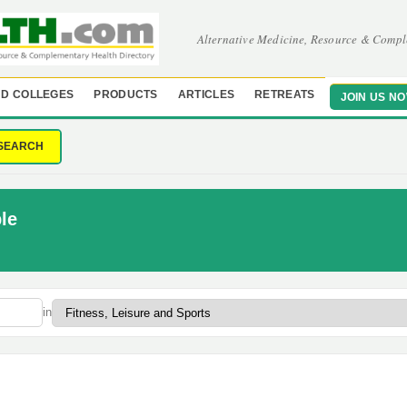
Alternative Medicine, Resource & Compl
D COLLEGES
PRODUCTS
ARTICLES
RETREATS
JOIN US N
SEARCH
le
in