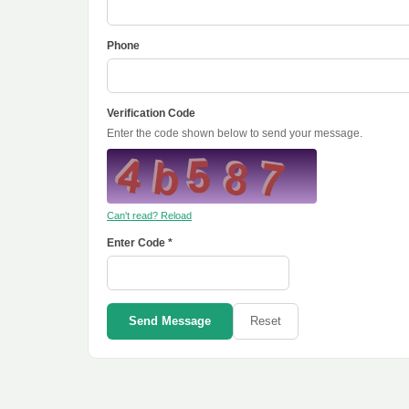
Phone
Verification Code
Enter the code shown below to send your message.
Can't read? Reload
Enter Code *
Send Message
Reset