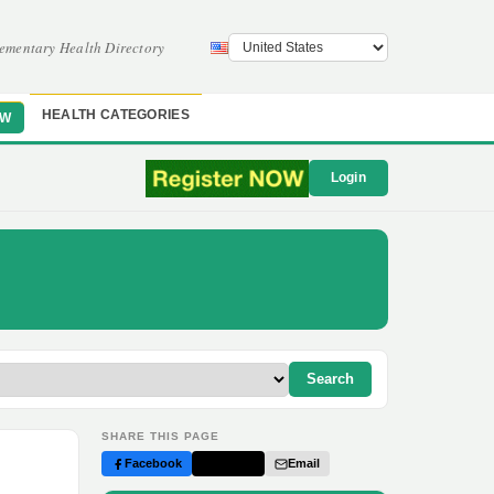
ementary Health Directory
HEALTH CATEGORIES
OW
Login
Search
SHARE THIS PAGE
Facebook
Twitter
Email