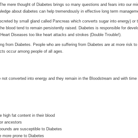
 The mere thought of Diabetes brings so many questions and fears into our mi
wledge about diabetes can help tremendously in effective long term managem
secreted by small gland called Pancreas which converts sugar into energy) or 
 the blood tend to remain persistently raised. Diabetes is responsible for deve
 Heart Diseases too like heart attacks and strokes (Double Trouble!).
ing from Diabetes. People who are suffering from Diabetes are at more risk to
ects occur among people of all ages.
re not converted into energy and they remain in the Bloodstream and with time
 high fat content in their blood
 or ancestors
ounds are susceptible to Diabetes
be more prone to Diabetes