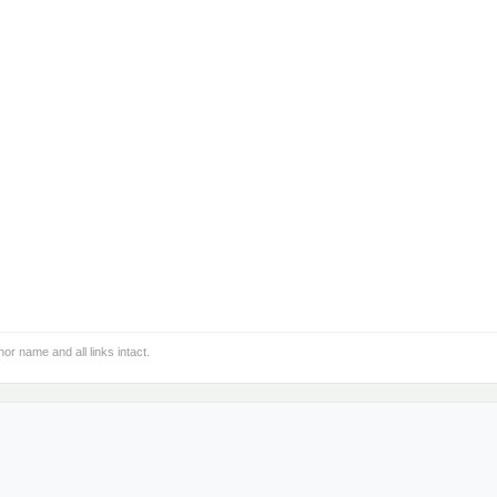
hor name and all links intact.