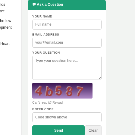
nds.
💬 Ask a Question
ent.
YOUR NAME
the low
lopment
EMAIL ADDRESS
 Heart
YOUR QUESTION
Can't read it? Reload
ENTER CODE
Send
Clear