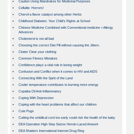
•
Caution Using Mandrakes for Medicinal Purposes
•
Cellulite: Horrors!
•
Chervil a flavor catalyst among other Herbs
•
Childhood Diabetes: Your Child's Rights at School
•
Chinese Medicine Combined with Conventional medicine = Allergy
Advances
•
Cholesterol is not all bad
•
Choosing the correct Diet Pill without causing the Jitters.
•
Clutter Clear your clothing
•
Common Fitness Mistakes
•
Confidence plays a vital role in losing weight
•
Confusion and Conflict when it comes to HIV and AIDS
•
Connecting With the Spirit of the Land
•
Cooler temperature contributes to burning more energy
•
Copaiba Oil Anti-Inflammatory
•
Coping With Depression
•
Coping with the heart problems that affect our children
•
Cute Pugs
•
Cutting the umbilical cord too early could risk the health of the baby
•
DEA Operation High Step Seizes Heroin-Laced Artwork
•
DEA Shatters International Internet Drug Ring