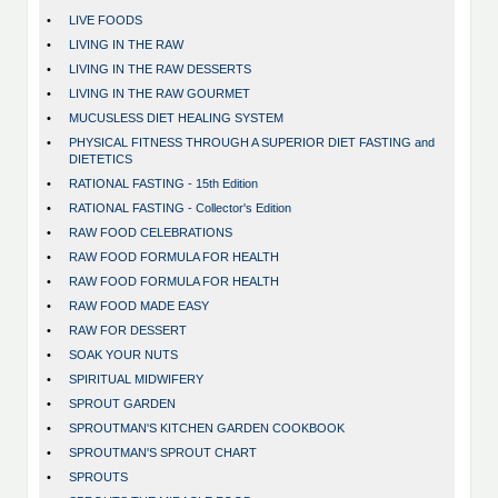
•
LIVE FOODS
•
LIVING IN THE RAW
•
LIVING IN THE RAW DESSERTS
•
LIVING IN THE RAW GOURMET
•
MUCUSLESS DIET HEALING SYSTEM
•
PHYSICAL FITNESS THROUGH A SUPERIOR DIET FASTING and
DIETETICS
•
RATIONAL FASTING - 15th Edition
•
RATIONAL FASTING - Collector's Edition
•
RAW FOOD CELEBRATIONS
•
RAW FOOD FORMULA FOR HEALTH
•
RAW FOOD FORMULA FOR HEALTH
•
RAW FOOD MADE EASY
•
RAW FOR DESSERT
•
SOAK YOUR NUTS
•
SPIRITUAL MIDWIFERY
•
SPROUT GARDEN
•
SPROUTMAN'S KITCHEN GARDEN COOKBOOK
•
SPROUTMAN'S SPROUT CHART
•
SPROUTS