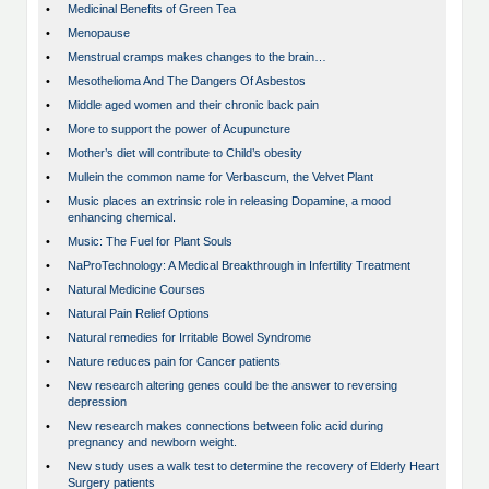
•
Medicinal Benefits of Green Tea
•
Menopause
•
Menstrual cramps makes changes to the brain…
•
Mesothelioma And The Dangers Of Asbestos
•
Middle aged women and their chronic back pain
•
More to support the power of Acupuncture
•
Mother’s diet will contribute to Child’s obesity
•
Mullein the common name for Verbascum, the Velvet Plant
•
Music places an extrinsic role in releasing Dopamine, a mood
enhancing chemical.
•
Music: The Fuel for Plant Souls
•
NaProTechnology: A Medical Breakthrough in Infertility Treatment
•
Natural Medicine Courses
•
Natural Pain Relief Options
•
Natural remedies for Irritable Bowel Syndrome
•
Nature reduces pain for Cancer patients
•
New research altering genes could be the answer to reversing
depression
•
New research makes connections between folic acid during
pregnancy and newborn weight.
•
New study uses a walk test to determine the recovery of Elderly Heart
Surgery patients