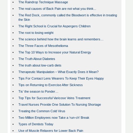
•
The Raindrop Technique Massage
•
The real causes of Back Pain are not what you think...
•
The Red Dock, commonly called the Bloodwort is effective in treating
the Skin
•
The Right School is Crucial for Aspergers Children
•
The root to losing weight
•
The science behind how the brain learns and remembers…
•
The Three Faces of Mesothelioma
•
The Top 10 Ways to Increase your Natural Energy
•
The Truth About Diabetes
•
The truth about low-carb diets
•
Therapeutic Manipulation – What Exactly Does it Mean?
•
Tips For Contact Lens Wearers To Keep Their Eyes Happy
•
Tips on Returning to Exercise After Sickness
•
Tis’ the season to Ponder…
•
Top Tips for Successful Varicose Veins Treatment
•
Travel Nurses Provide One Solution To Nursing Shortage
•
Treating the Common Cold Virus
•
Two Million Employees now Take a ‘run-ch’ Break
•
Types of Dentists Today
•
Use of Muscle Relaxers for Lower Back Pain