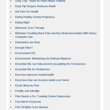
•
Drug Trial - Hope for Heart Attack Patients
•
Early Hip Surgery Reduces Death
•
Eat Fish For Health
•
Eating Healthy During Pregnancy
•
Eating Right
•
Electronic Gem Therapy
•
Eliminate Troubling Back Pain and Eye Strain Associated With Heavy
Computer Use
•
Endorphins are Real.
•
Enough Fiber?
•
Environment 101
•
Environment- Maintaining the Delicate Balance!
•
Essential Oils can help prevent you getting the Coronavirus
•
Essential Oils for Headaches
•
Exercise improves mental health
•
Exercises that can be done inside your home
•
Exotic Birds As Pets
•
Fertility and Infertility
•
Fido Needs a Fix: Treating Canine Depression
•
First Aid for Everyone
•
Fish Oil fights Gum disease