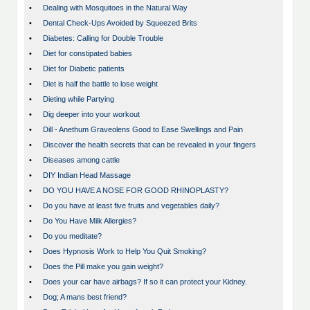
•
Dealing with Mosquitoes in the Natural Way
•
Dental Check-Ups Avoided by Squeezed Brits
•
Diabetes: Calling for Double Trouble
•
Diet for constipated babies
•
Diet for Diabetic patients
•
Diet is half the battle to lose weight
•
Dieting while Partying
•
Dig deeper into your workout
•
Dill - Anethum Graveolens Good to Ease Swellings and Pain
•
Discover the health secrets that can be revealed in your fingers
•
Diseases among cattle
•
DIY Indian Head Massage
•
DO YOU HAVE A NOSE FOR GOOD RHINOPLASTY?
•
Do you have at least five fruits and vegetables daily?
•
Do You Have Milk Allergies?
•
Do you meditate?
•
Does Hypnosis Work to Help You Quit Smoking?
•
Does the Pill make you gain weight?
•
Does your car have airbags? If so it can protect your Kidney.
•
Dog; A mans best friend?