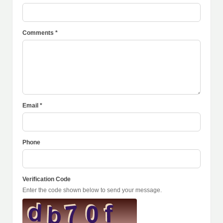
Comments *
Email *
Phone
Verification Code
Enter the code shown below to send your message.