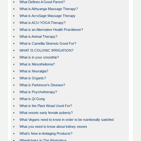
•
What Defines A Good Parent?
•
What is Abhyanga Massage Therapy?
•
What is AcroSage Massage Therapy
•
What is ACU-YOGA Therapy?
•
What is an Alternative Health Practitioner?
•
What is Animal Therapy?
•
What is Camellia Sinensis Good For?
•
WHAT IS COLONIC IRRIGATION?
•
What is in your smoothie?
•
What is Mesothelioma?
•
What is Neuralgia?
•
What is Organic?
•
What is Parkinson’s Disease?
•
What is Psychotherapy?
•
What is Qi Gong
•
What is the Plant Woad Used For?
•
What onsets early female puberty?
•
What Vegans need to know in order to be nutritionally satisfied
•
What you need to know about kidney stones
•
What's New in Antiaging Products?
•
Wheelchairs In The Workplace