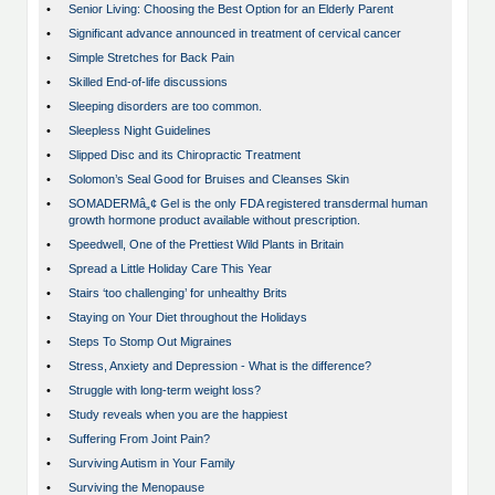
•
Senior Living: Choosing the Best Option for an Elderly Parent
•
Significant advance announced in treatment of cervical cancer
•
Simple Stretches for Back Pain
•
Skilled End-of-life discussions
•
Sleeping disorders are too common.
•
Sleepless Night Guidelines
•
Slipped Disc and its Chiropractic Treatment
•
Solomon’s Seal Good for Bruises and Cleanses Skin
•
SOMADERMâ„¢ Gel is the only FDA registered transdermal human
growth hormone product available without prescription.
•
Speedwell, One of the Prettiest Wild Plants in Britain
•
Spread a Little Holiday Care This Year
•
Stairs ‘too challenging’ for unhealthy Brits
•
Staying on Your Diet throughout the Holidays
•
Steps To Stomp Out Migraines
•
Stress, Anxiety and Depression - What is the difference?
•
Struggle with long-term weight loss?
•
Study reveals when you are the happiest
•
Suffering From Joint Pain?
•
Surviving Autism in Your Family
•
Surviving the Menopause