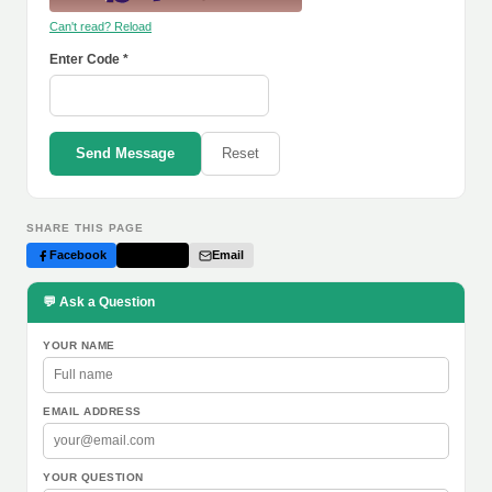
Can't read? Reload
Enter Code *
Send Message
Reset
SHARE THIS PAGE
Facebook
Twitter
Email
💬 Ask a Question
YOUR NAME
EMAIL ADDRESS
YOUR QUESTION