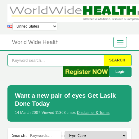
World Wide Health
SEARCH
Login
Want a new pair of eyes Get Lasik
Done Today
14 March 2007
·
Viewed 11363 times
·
Disclaimer & Terms
Search:
in