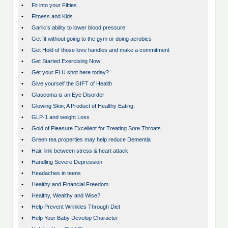
•
Fit into your Fifties
•
Fitness and Kids
•
Garlic’s ability to lower blood pressure
•
Get fit without going to the gym or doing aerobics
•
Get Hold of those love handles and make a commitment
•
Get Started Exercising Now!
•
Get your FLU shot here today?
•
Give yourself the GIFT of Health
•
Glaucoma is an Eye Disorder
•
Glowing Skin; A Product of Healthy Eating.
•
GLP-1 and weight Loss
•
Gold of Pleasure Excellent for Treating Sore Throats
•
Green tea properties may help reduce Dementia
•
Hair, link between stress & heart attack
•
Handling Severe Depression
•
Headaches in teens
•
Healthy and Financial Freedom
•
Healthy, Wealthy and Wise?
•
Help Prevent Wrinkles Through Diet
•
Help Your Baby Develop Character