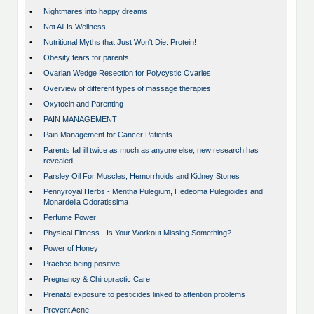
•
Nightmares into happy dreams
•
Not All Is Wellness
•
Nutritional Myths that Just Won't Die: Protein!
•
Obesity fears for parents
•
Ovarian Wedge Resection for Polycystic Ovaries
•
Overview of different types of massage therapies
•
Oxytocin and Parenting
•
PAIN MANAGEMENT
•
Pain Management for Cancer Patients
•
Parents fall ill twice as much as anyone else, new research has
revealed
•
Parsley Oil For Muscles, Hemorrhoids and Kidney Stones
•
Pennyroyal Herbs - Mentha Pulegium, Hedeoma Pulegioides and
Monardella Odoratissima
•
Perfume Power
•
Physical Fitness - Is Your Workout Missing Something?
•
Power of Honey
•
Practice being positive
•
Pregnancy & Chiropractic Care
•
Prenatal exposure to pesticides linked to attention problems
•
Prevent Acne