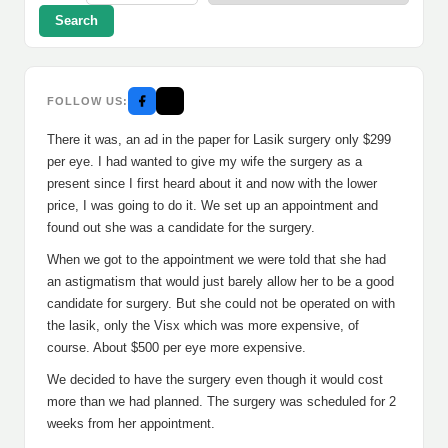
Search
FOLLOW US:
There it was, an ad in the paper for Lasik surgery only $299
per eye. I had wanted to give my wife the surgery as a
present since I first heard about it and now with the lower
price, I was going to do it. We set up an appointment and
found out she was a candidate for the surgery.
When we got to the appointment we were told that she had
an astigmatism that would just barely allow her to be a good
candidate for surgery. But she could not be operated on with
the lasik, only the Visx which was more expensive, of
course. About $500 per eye more expensive.
We decided to have the surgery even though it would cost
more than we had planned. The surgery was scheduled for 2
weeks from her appointment.