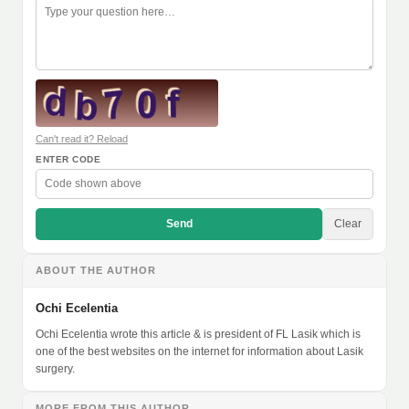
Can't read it? Reload
ENTER CODE
Send
Clear
ABOUT THE AUTHOR
Ochi Ecelentia
Ochi Ecelentia wrote this article & is president of FL Lasik which is
one of the best websites on the internet for information about Lasik
surgery.
MORE FROM THIS AUTHOR