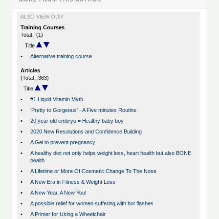
ALSO VIEW OUR
Training Courses
Total : (1)
Title
•
Alternative training course
Articles
(Total : 363)
Title
•
#1 Liquid Vitamin Myth
•
'Pretty to Gorgeous' - A Five minutes Routine
•
20 year old embryo = Healthy baby boy
•
2020 New Resolutions and Confidence Building
•
A Gel to prevent pregnancy
•
A healthy diet not only helps weight loss, heart health but also BONE
health
•
A Lifetime or More Of Cosmetic Change To The Nose
•
A New Era in Fitness & Weight Loss
•
A New Year, A New You!
•
A possible relief for women suffering with hot flashes
•
A Primer for Using a Wheelchair