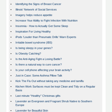
•
Identifying the Signs of Breast Cancer
•
Illinois' Network of Social Services
•
Imagery helps reduce appetite
•
Increase Your Ability to Fight Infection With Nutrition
•
Insomnia - How to Actually Get Some Sleep
•
Inspiration For Living Healthy
•
iPods ‘Louder than Pneumatic Drills’ Warn Experts
•
Irritable bowel syndrome (IBS)
•
Is being sleepy in your genes?
•
Is Obesity Catching?
•
Is the Anti-Aging Fight a Losing Battle?
•
Is there a natural way to cure cancer?
•
Is your cell phone affecting your brain activity?
•
Just in Case: Some Asthma Pillow Talk
•
Kick The Flu Out without taking any medicine and tamiflu
•
Kitchen Work Surfaces must be kept Clean and Tidy on a Regular
Basis
•
Last minute “Healthy” Christmas gifts
•
Lavender an Evergreen and Fragrant Shrub Native to Southern
Europe
•
Lavender for Beautiful Skin