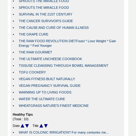
•
SPROUTS THE MIRACLE FOOD
•
SPROUTS THE MIRACLE FOOD
•
SURVIVAL IN THE 21ST CENTURY
•
THE CANCER SURVIVOR'S GUIDE
•
THE CAUSE AND CURE OF HUMAN ILLNESS
•
THE GRAPE CURE
•
THE RAW FOOD REVOLUTION DIETFeast * Lose Weight * Gain
Energy * Feel Younger
•
THE RAW GOURMET
•
THE ULTIMATE UNCHEESE COOKBOOK
•
TISSUSE CLEANSING THROUGH BOWEL MANAGEMENT
•
TOFU COOKERY
•
VEGAN FITNESS BUILT NATURALLY
•
VEGAN PREGNANCY SURVIVAL GUIDE
•
WARMING UP TO LIVING FOODS
•
WATER THE ULTIMATE CURE
•
WHEATGRASS NATURE'S FINEST MEDICINE
Healthy Tips
(Total : 10)
Date
Title
•
WHAT IS COLONIC IRRIGATION? For many centuries me...