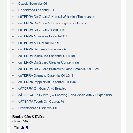
•
Cassia Essential Oil
•
Cedarwood Essential Oil
•
dōTERRA On Guard® Natural Whitening Toothpaste
•
dōTERRA On Guard® Protecting Throat Drops
•
dōTERRA On Guard®+ Softgels
•
doTERRA Arborvitae Essential Oil
•
doTERRA Basil Essential Oil
•
doTERRA Bergamot Essential Oil
•
doTERRA Melaleuca Essential Oil 15ml
•
doTERRA On Guard Cleaner Concentrate
•
doTERRA On Guard Protective Blend Essential Oil 15ml
•
doTERRA Oregano Essential Oil 15ml
•
doTERRA Peppermint Essential Oil 15ml
•
dÅTERRA On Guardï¿½ Beadlet
•
dÅTERRA On Guardï¿½ Foaming Hand Wash with 2 Dispensers
•
dÅTERRA Touch On Guardï¿½
•
Frankincense Essential Oil
Books, CDs & DVDs
(Total : 56)
Title