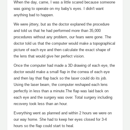
When the day, came, I was a little scared because someone
was going to operate on my baby's eyes. I didn't want
anything bad to happen.
We were jittery, but as the doctor explaned the procedure
and told us that he had performed more than 35,000
procedures without any problem, our fears were gone. The
doctor told us that the computer would make a topographical
picture of each eye and then calculate the exact shape of
the lens that would give her perfect vision.
Once the computer had made a 3D drawing of each eye, the
doctor would make a small flap in the cornea of each eye
and then lay that flap back so the laser could do its job.
Using the laser beam, the computer reshaped each lens
perfectly in less than a minute.The flap was laid back on
each eye and the surgery was over. Total surgery including
recovery took less than an hour.
Everything went as planned and within 2 hours we were on
our way home. She had to keep her eyes closed for 3-4
hours so the flap could start to heal.