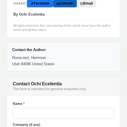
Facebook
LinkedIn
Email
SHARE:
By Ochi Ecelentia
All rights reserved. Any reproducing of this article must have the author
name and all links intact.
Contact the Author:
Rosecrest, Herriman
Utah 84096 United States
Contact Ochi Ecelentia
This form is intended for genuine enquiries only.
Name *
Company (if any)