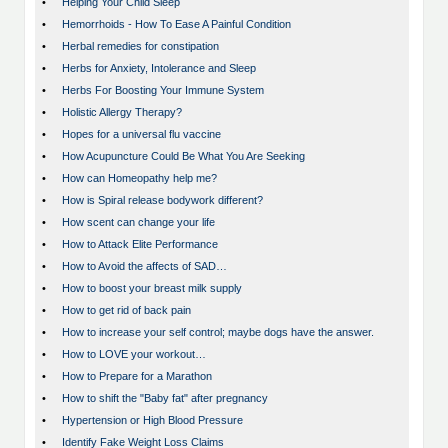
•
Helping Your Child Sleep
•
Hemorrhoids - How To Ease A Painful Condition
•
Herbal remedies for constipation
•
Herbs for Anxiety, Intolerance and Sleep
•
Herbs For Boosting Your Immune System
•
Holistic Allergy Therapy?
•
Hopes for a universal flu vaccine
•
How Acupuncture Could Be What You Are Seeking
•
How can Homeopathy help me?
•
How is Spiral release bodywork different?
•
How scent can change your life
•
How to Attack Elite Performance
•
How to Avoid the affects of SAD…
•
How to boost your breast milk supply
•
How to get rid of back pain
•
How to increase your self control; maybe dogs have the answer.
•
How to LOVE your workout…
•
How to Prepare for a Marathon
•
How to shift the "Baby fat" after pregnancy
•
Hypertension or High Blood Pressure
•
Identify Fake Weight Loss Claims