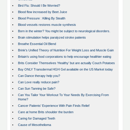
•
Bird Flu: Should I Be Worried?
•
Blood flow increased by Beet Juice
•
Blood Pressure : Killing By Stealth
•
Blood vessels restores muscle synthesis
•
Born in the winter? You might be subject to neurological disorders.
•
Brain stimulation helps paralyzed stroke patients
•
Breathe Essential Oil Blend
•
Brink's Unified Theory of Nutrition For Weight Loss and Muscle Gain
•
Britain’s using food corporations to help encourage healthier eating
•
Brits Consider Themselves ‘Healthy’ but are actually Couch Potatoes
•
Buy ONLY Transdermal HGH Gel available on the US Market today
•
Can Dance therapy help you?
•
Can Love really reduce pain?
•
Can Sun Tanning be Safe?
•
Can You Tailor Your Workout To Your Needs By Exercising From
Home?
•
Cancer Patients' Experience With Pain Finds Relief
•
Care at home Brits shoulder the burden
•
Caring for Damaged Teeth
•
Cause of Mesothelioma