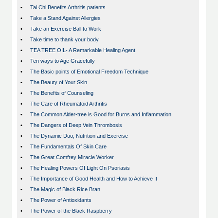
•
Tai Chi Benefits Arthritis patients
•
Take a Stand Against Allergies
•
Take an Exercise Ball to Work
•
Take time to thank your body
•
TEA TREE OIL- A Remarkable Healing Agent
•
Ten ways to Age Gracefully
•
The Basic points of Emotional Freedom Technique
•
The Beauty of Your Skin
•
The Benefits of Counseling
•
The Care of Rheumatoid Arthritis
•
The Common Alder-tree is Good for Burns and Inflammation
•
The Dangers of Deep Vein Thrombosis
•
The Dynamic Duo; Nutrition and Exercise
•
The Fundamentals Of Skin Care
•
The Great Comfrey Miracle Worker
•
The Healing Powers Of Light On Psoriasis
•
The Importance of Good Health and How to Achieve It
•
The Magic of Black Rice Bran
•
The Power of Antioxidants
•
The Power of the Black Raspberry