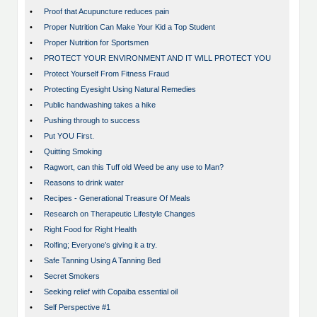
•
Proof that Acupuncture reduces pain
•
Proper Nutrition Can Make Your Kid a Top Student
•
Proper Nutrition for Sportsmen
•
PROTECT YOUR ENVIRONMENT AND IT WILL PROTECT YOU
•
Protect Yourself From Fitness Fraud
•
Protecting Eyesight Using Natural Remedies
•
Public handwashing takes a hike
•
Pushing through to success
•
Put YOU First.
•
Quitting Smoking
•
Ragwort, can this Tuff old Weed be any use to Man?
•
Reasons to drink water
•
Recipes - Generational Treasure Of Meals
•
Research on Therapeutic Lifestyle Changes
•
Right Food for Right Health
•
Rolfing; Everyone’s giving it a try.
•
Safe Tanning Using A Tanning Bed
•
Secret Smokers
•
Seeking relief with Copaiba essential oil
•
Self Perspective #1