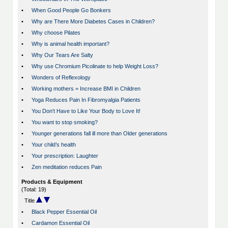
•
When Good People Go Bonkers
•
Why are There More Diabetes Cases in Children?
•
Why choose Pilates
•
Why is animal health important?
•
Why Our Tears Are Salty
•
Why use Chromium Picolinate to help Weight Loss?
•
Wonders of Reflexology
•
Working mothers = Increase BMI in Children
•
Yoga Reduces Pain In Fibromyalgia Patients
•
You Don't Have to Like Your Body to Love It!
•
You want to stop smoking?
•
Younger generations fall ill more than Older generations
•
Your child’s health
•
Your prescription: Laughter
•
Zen meditation reduces Pain
Products & Equipment
(Total: 19)
Title
•
Black Pepper Essential Oil
•
Cardamon Essential Oil