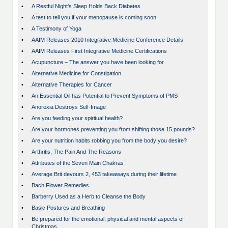
•
A Restful Night's Sleep Holds Back Diabetes
•
A test to tell you if your menopause is coming soon
•
A Testimony of Yoga
•
AAIM Releases 2010 Integrative Medicine Conference Details
•
AAIM Releases First Integrative Medicine Certifications
•
Acupuncture – The answer you have been looking for
•
Alternative Medicine for Constipation
•
Alternative Therapies for Cancer
•
An Essential Oil has Potential to Prevent Symptoms of PMS
•
Anorexia Destroys Self-Image
•
Are you feeding your spiritual health?
•
Are your hormones preventing you from shifting those 15 pounds?
•
Are your nutrition habits robbing you from the body you desire?
•
Arthritis, The Pain And The Reasons
•
Attributes of the Seven Main Chakras
•
Average Brit devours 2, 453 takeaways during their lifetime
•
Bach Flower Remedies
•
Barberry Used as a Herb to Cleanse the Body
•
Basic Postures and Breathing
•
Be prepared for the emotional, physical and mental aspects of
Christmas