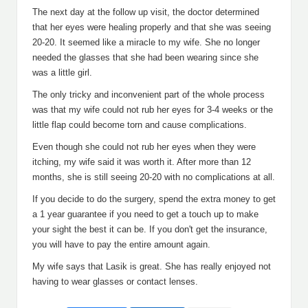
The next day at the follow up visit, the doctor determined
that her eyes were healing properly and that she was seeing
20-20. It seemed like a miracle to my wife. She no longer
needed the glasses that she had been wearing since she
was a little girl.
The only tricky and inconvenient part of the whole process
was that my wife could not rub her eyes for 3-4 weeks or the
little flap could become torn and cause complications.
Even though she could not rub her eyes when they were
itching, my wife said it was worth it. After more than 12
months, she is still seeing 20-20 with no complications at all.
If you decide to do the surgery, spend the extra money to get
a 1 year guarantee if you need to get a touch up to make
your sight the best it can be. If you don't get the insurance,
you will have to pay the entire amount again.
My wife says that Lasik is great. She has really enjoyed not
having to wear glasses or contact lenses.