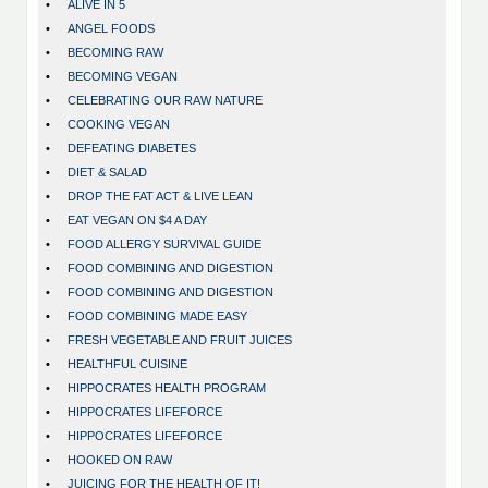
•
ALIVE IN 5
•
ANGEL FOODS
•
BECOMING RAW
•
BECOMING VEGAN
•
CELEBRATING OUR RAW NATURE
•
COOKING VEGAN
•
DEFEATING DIABETES
•
DIET & SALAD
•
DROP THE FAT ACT & LIVE LEAN
•
EAT VEGAN ON $4 A DAY
•
FOOD ALLERGY SURVIVAL GUIDE
•
FOOD COMBINING AND DIGESTION
•
FOOD COMBINING AND DIGESTION
•
FOOD COMBINING MADE EASY
•
FRESH VEGETABLE AND FRUIT JUICES
•
HEALTHFUL CUISINE
•
HIPPOCRATES HEALTH PROGRAM
•
HIPPOCRATES LIFEFORCE
•
HIPPOCRATES LIFEFORCE
•
HOOKED ON RAW
•
JUICING FOR THE HEALTH OF IT!