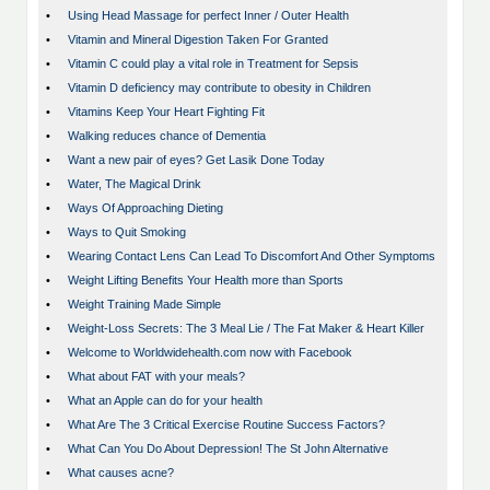
•
Using Head Massage for perfect Inner / Outer Health
•
Vitamin and Mineral Digestion Taken For Granted
•
Vitamin C could play a vital role in Treatment for Sepsis
•
Vitamin D deficiency may contribute to obesity in Children
•
Vitamins Keep Your Heart Fighting Fit
•
Walking reduces chance of Dementia
•
Want a new pair of eyes? Get Lasik Done Today
•
Water, The Magical Drink
•
Ways Of Approaching Dieting
•
Ways to Quit Smoking
•
Wearing Contact Lens Can Lead To Discomfort And Other Symptoms
•
Weight Lifting Benefits Your Health more than Sports
•
Weight Training Made Simple
•
Weight-Loss Secrets: The 3 Meal Lie / The Fat Maker & Heart Killer
•
Welcome to Worldwidehealth.com now with Facebook
•
What about FAT with your meals?
•
What an Apple can do for your health
•
What Are The 3 Critical Exercise Routine Success Factors?
•
What Can You Do About Depression! The St John Alternative
•
What causes acne?