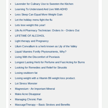
•
Lavender for Culinary Use to Sweeten the Kitchen
•
Learning To Understand And Live With ADHD
•
Less Sleep Can Equal More Weight Gain
•
Let the holiday menu fight the flu
•
Lets lose weight this year!
•
Life As A Pharmacy Technician: Orders In - Orders Out
•
LIFETIME OF ALCOHOL
•
Light therapy and Pregnancy
•
Lilium Convallium is a herb known as Lily of the Valley
•
Liquid Vitamins Fortify Phytonutrients, Why?
•
Living With the Discomfort of Psoriasis
•
Longest Lasting Herb for Perfume and Fast Acting for Burns
•
Looking for Remedies and Relief for Sinusitis
•
Losing stubborn fat
•
Losing weight with a Vitamin B6 weight loss product.
•
Lot Stress Monster
•
Magnesium - An Important Mineral
•
Make Acne Disappear
•
Managing Chronic Pain
•
MassageTherapy – Basic Strokes and Benefits