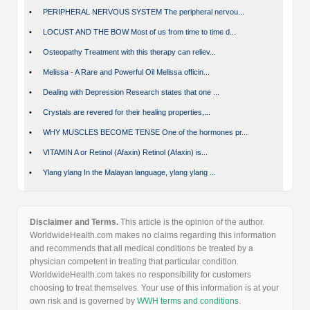
•
PERIPHERAL NERVOUS SYSTEM The peripheral nervou...
•
LOCUST AND THE BOW Most of us from time to time d...
•
Osteopathy Treatment with this therapy can reliev...
•
Melissa - A Rare and Powerful Oil Melissa officin...
•
Dealing with Depression Research states that one ...
•
Crystals are revered for their healing properties,...
•
WHY MUSCLES BECOME TENSE One of the hormones pr...
•
VITAMIN A or Retinol (Afaxin) Retinol (Afaxin) is...
•
Ylang ylang In the Malayan language, ylang ylang ...
Disclaimer and Terms.
This article is the opinion of the author.
WorldwideHealth.com makes no claims regarding this information
and recommends that all medical conditions be treated by a
physician competent in treating that particular condition.
WorldwideHealth.com takes no responsibility for customers
choosing to treat themselves. Your use of this information is at your
own risk and is governed by
WWH terms and conditions
.