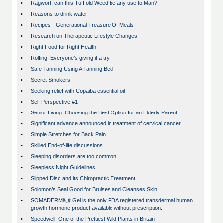
•
Ragwort, can this Tuff old Weed be any use to Man?
•
Reasons to drink water
•
Recipes - Generational Treasure Of Meals
•
Research on Therapeutic Lifestyle Changes
•
Right Food for Right Health
•
Rolfing; Everyone’s giving it a try.
•
Safe Tanning Using A Tanning Bed
•
Secret Smokers
•
Seeking relief with Copaiba essential oil
•
Self Perspective #1
•
Senior Living: Choosing the Best Option for an Elderly Parent
•
Significant advance announced in treatment of cervical cancer
•
Simple Stretches for Back Pain
•
Skilled End-of-life discussions
•
Sleeping disorders are too common.
•
Sleepless Night Guidelines
•
Slipped Disc and its Chiropractic Treatment
•
Solomon’s Seal Good for Bruises and Cleanses Skin
•
SOMADERMâ„¢ Gel is the only FDA registered transdermal human
growth hormone product available without prescription.
•
Speedwell, One of the Prettiest Wild Plants in Britain