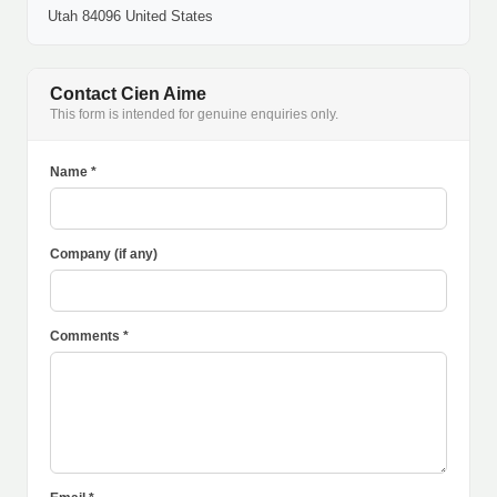
Utah 84096 United States
Contact Cien Aime
This form is intended for genuine enquiries only.
Name *
Company (if any)
Comments *