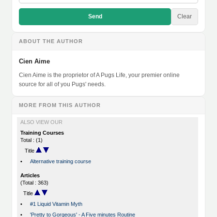
Send
Clear
ABOUT THE AUTHOR
Cien Aime
Cien Aime is the proprietor of A Pugs Life, your premier online
source for all of you Pugs' needs.
MORE FROM THIS AUTHOR
ALSO VIEW OUR
Training Courses
Total : (1)
Title
•
Alternative training course
Articles
(Total : 363)
Title
•
#1 Liquid Vitamin Myth
•
'Pretty to Gorgeous' - A Five minutes Routine