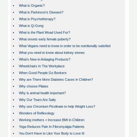
•
What is Organic?
•
What is Parkinson’s Disease?
•
What is Psychotherapy?
•
What is Qi Gong
•
What is the Plant Woad Used For?
•
What onsets early female puberty?
•
What Vegans need to know in order to be nutritionally satisfied
•
What you need to know about kidney stones
•
What's New in Antiaging Products?
•
Wheelchairs In The Workplace
•
When Good People Go Bonkers
•
Why are There More Diabetes Cases in Children?
•
Why choose Pilates
•
Why is animal health important?
•
Why Our Tears Are Salty
•
Why use Chromium Picolinate to help Weight Loss?
•
Wonders of Reflexology
•
Working mothers = Increase BMI in Children
•
Yoga Reduces Pain In Fibromyalgia Patients
•
You Don't Have to Like Your Body to Love It!