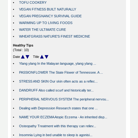
•
TOFU COOKERY
•
VEGAN FITNESS BUILT NATURALLY
•
VEGAN PREGNANCY SURVIVAL GUIDE
•
WARMING UP TO LIVING FOODS
•
WATER THE ULTIMATE CURE
•
WHEATGRASS NATURE'S FINEST MEDICINE
Healthy Tips
(Total : 10)
Date
Title
•
Ylang ylang In the Malayan language, ylang ylang ...
•
PASSIONFLOWER The State Flower of Tennessee. A ...
•
STRESS AND SKIN Our skin often acts as a reflec...
•
DANDRUFF Also called scurf and historically ter...
•
PERIPHERAL NERVOUS SYSTEM The peripheral nervou...
•
Dealing with Depression Research states that one ...
•
NAME YOUR ECZEMA Atopic Eczema - An inherited disp...
•
Osteopathy Treatment with this therapy can reliev...
•
Insomnia Lying in bed unable to sleep is agonisi...