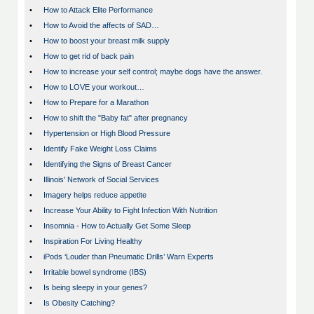
•
How to Attack Elite Performance
•
How to Avoid the affects of SAD…
•
How to boost your breast milk supply
•
How to get rid of back pain
•
How to increase your self control; maybe dogs have the answer.
•
How to LOVE your workout…
•
How to Prepare for a Marathon
•
How to shift the "Baby fat" after pregnancy
•
Hypertension or High Blood Pressure
•
Identify Fake Weight Loss Claims
•
Identifying the Signs of Breast Cancer
•
Illinois' Network of Social Services
•
Imagery helps reduce appetite
•
Increase Your Ability to Fight Infection With Nutrition
•
Insomnia - How to Actually Get Some Sleep
•
Inspiration For Living Healthy
•
iPods ‘Louder than Pneumatic Drills’ Warn Experts
•
Irritable bowel syndrome (IBS)
•
Is being sleepy in your genes?
•
Is Obesity Catching?