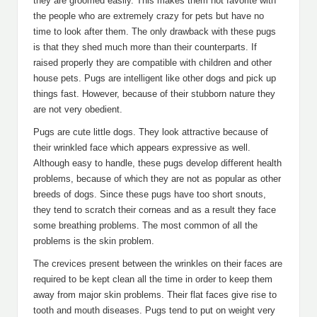
they are groomed easily. This makes them hot favorite with
the people who are extremely crazy for pets but have no
time to look after them. The only drawback with these pugs
is that they shed much more than their counterparts. If
raised properly they are compatible with children and other
house pets. Pugs are intelligent like other dogs and pick up
things fast. However, because of their stubborn nature they
are not very obedient.
Pugs are cute little dogs. They look attractive because of
their wrinkled face which appears expressive as well.
Although easy to handle, these pugs develop different health
problems, because of which they are not as popular as other
breeds of dogs. Since these pugs have too short snouts,
they tend to scratch their corneas and as a result they face
some breathing problems. The most common of all the
problems is the skin problem.
The crevices present between the wrinkles on their faces are
required to be kept clean all the time in order to keep them
away from major skin problems. Their flat faces give rise to
tooth and mouth diseases. Pugs tend to put on weight very