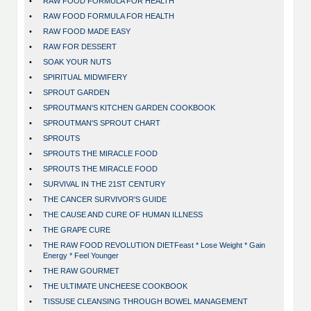
•
RAW FOOD FORMULA FOR HEALTH
•
RAW FOOD FORMULA FOR HEALTH
•
RAW FOOD MADE EASY
•
RAW FOR DESSERT
•
SOAK YOUR NUTS
•
SPIRITUAL MIDWIFERY
•
SPROUT GARDEN
•
SPROUTMAN'S KITCHEN GARDEN COOKBOOK
•
SPROUTMAN'S SPROUT CHART
•
SPROUTS
•
SPROUTS THE MIRACLE FOOD
•
SPROUTS THE MIRACLE FOOD
•
SURVIVAL IN THE 21ST CENTURY
•
THE CANCER SURVIVOR'S GUIDE
•
THE CAUSE AND CURE OF HUMAN ILLNESS
•
THE GRAPE CURE
•
THE RAW FOOD REVOLUTION DIETFeast * Lose Weight * Gain
Energy * Feel Younger
•
THE RAW GOURMET
•
THE ULTIMATE UNCHEESE COOKBOOK
•
TISSUSE CLEANSING THROUGH BOWEL MANAGEMENT