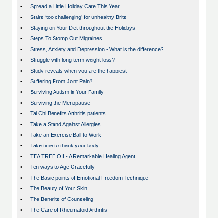
•
Spread a Little Holiday Care This Year
•
Stairs ‘too challenging’ for unhealthy Brits
•
Staying on Your Diet throughout the Holidays
•
Steps To Stomp Out Migraines
•
Stress, Anxiety and Depression - What is the difference?
•
Struggle with long-term weight loss?
•
Study reveals when you are the happiest
•
Suffering From Joint Pain?
•
Surviving Autism in Your Family
•
Surviving the Menopause
•
Tai Chi Benefits Arthritis patients
•
Take a Stand Against Allergies
•
Take an Exercise Ball to Work
•
Take time to thank your body
•
TEA TREE OIL- A Remarkable Healing Agent
•
Ten ways to Age Gracefully
•
The Basic points of Emotional Freedom Technique
•
The Beauty of Your Skin
•
The Benefits of Counseling
•
The Care of Rheumatoid Arthritis