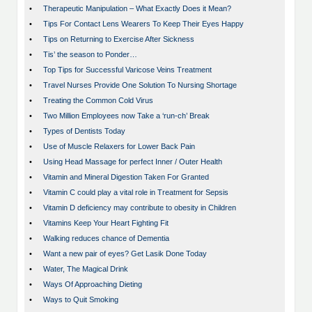
•
Therapeutic Manipulation – What Exactly Does it Mean?
•
Tips For Contact Lens Wearers To Keep Their Eyes Happy
•
Tips on Returning to Exercise After Sickness
•
Tis’ the season to Ponder…
•
Top Tips for Successful Varicose Veins Treatment
•
Travel Nurses Provide One Solution To Nursing Shortage
•
Treating the Common Cold Virus
•
Two Million Employees now Take a ‘run-ch’ Break
•
Types of Dentists Today
•
Use of Muscle Relaxers for Lower Back Pain
•
Using Head Massage for perfect Inner / Outer Health
•
Vitamin and Mineral Digestion Taken For Granted
•
Vitamin C could play a vital role in Treatment for Sepsis
•
Vitamin D deficiency may contribute to obesity in Children
•
Vitamins Keep Your Heart Fighting Fit
•
Walking reduces chance of Dementia
•
Want a new pair of eyes? Get Lasik Done Today
•
Water, The Magical Drink
•
Ways Of Approaching Dieting
•
Ways to Quit Smoking