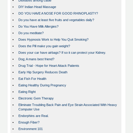
•
Diseases among cattle
•
DIY Indian Head Massage
•
DO YOU HAVE A NOSE FOR GOOD RHINOPLASTY?
•
Do you have at least five fruits and vegetables daily?
•
Do You Have Milk Allergies?
•
Do you meditate?
•
Does Hypnosis Work to Help You Quit Smoking?
•
Does the Pill make you gain weight?
•
Does your car have airbags? If so it can protect your Kidney.
•
Dog; A mans best friend?
•
Drug Trial - Hope for Heart Attack Patients
•
Early Hip Surgery Reduces Death
•
Eat Fish For Health
•
Eating Healthy During Pregnancy
•
Eating Right
•
Electronic Gem Therapy
•
Eliminate Troubling Back Pain and Eye Strain Associated With Heavy
Computer Use
•
Endorphins are Real.
•
Enough Fiber?
•
Environment 101