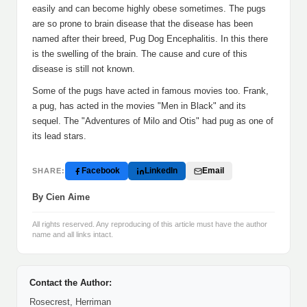
easily and can become highly obese sometimes. The pugs
are so prone to brain disease that the disease has been
named after their breed, Pug Dog Encephalitis. In this there
is the swelling of the brain. The cause and cure of this
disease is still not known.
Some of the pugs have acted in famous movies too. Frank,
a pug, has acted in the movies "Men in Black" and its
sequel. The "Adventures of Milo and Otis" had pug as one of
its lead stars.
Facebook
LinkedIn
Email
SHARE:
By Cien Aime
All rights reserved. Any reproducing of this article must have the author
name and all links intact.
Contact the Author:
Rosecrest, Herriman