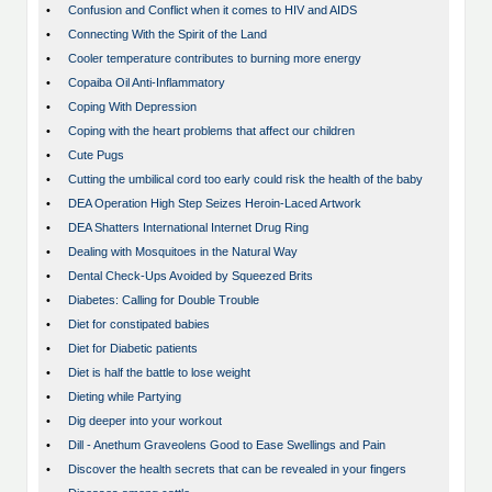
•
Confusion and Conflict when it comes to HIV and AIDS
•
Connecting With the Spirit of the Land
•
Cooler temperature contributes to burning more energy
•
Copaiba Oil Anti-Inflammatory
•
Coping With Depression
•
Coping with the heart problems that affect our children
•
Cute Pugs
•
Cutting the umbilical cord too early could risk the health of the baby
•
DEA Operation High Step Seizes Heroin-Laced Artwork
•
DEA Shatters International Internet Drug Ring
•
Dealing with Mosquitoes in the Natural Way
•
Dental Check-Ups Avoided by Squeezed Brits
•
Diabetes: Calling for Double Trouble
•
Diet for constipated babies
•
Diet for Diabetic patients
•
Diet is half the battle to lose weight
•
Dieting while Partying
•
Dig deeper into your workout
•
Dill - Anethum Graveolens Good to Ease Swellings and Pain
•
Discover the health secrets that can be revealed in your fingers