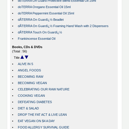
•
doTERRA On Guard Protective Blend Essential Oil 15ml
•
doTERRA Oregano Essential Oil 15ml
•
doTERRA Peppermint Essential Oil 15ml
•
dÅTERRA On Guardï¿½ Beadlet
•
dÅTERRA On Guardï¿½ Foaming Hand Wash with 2 Dispensers
•
dÅTERRA Touch On Guardï¿½
•
Frankincense Essential Oil
Books, CDs & DVDs
(Total : 56)
Title
•
ALIVE IN 5
•
ANGEL FOODS
•
BECOMING RAW
•
BECOMING VEGAN
•
CELEBRATING OUR RAW NATURE
•
COOKING VEGAN
•
DEFEATING DIABETES
•
DIET & SALAD
•
DROP THE FAT ACT & LIVE LEAN
•
EAT VEGAN ON $4 A DAY
•
FOOD ALLERGY SURVIVAL GUIDE