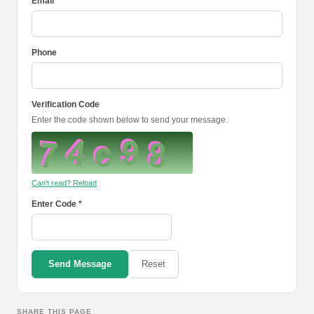
Email *
Phone
Verification Code
Enter the code shown below to send your message.
Can't read? Reload
Enter Code *
Send Message
Reset
SHARE THIS PAGE