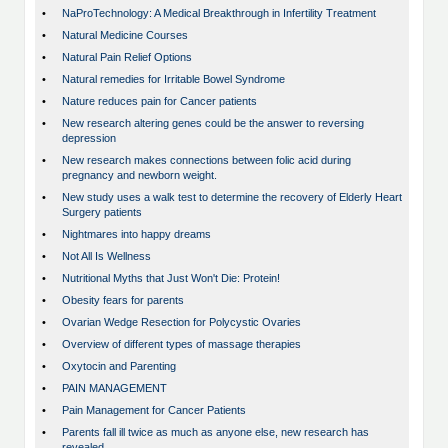
•
NaProTechnology: A Medical Breakthrough in Infertility Treatment
•
Natural Medicine Courses
•
Natural Pain Relief Options
•
Natural remedies for Irritable Bowel Syndrome
•
Nature reduces pain for Cancer patients
•
New research altering genes could be the answer to reversing
depression
•
New research makes connections between folic acid during
pregnancy and newborn weight.
•
New study uses a walk test to determine the recovery of Elderly Heart
Surgery patients
•
Nightmares into happy dreams
•
Not All Is Wellness
•
Nutritional Myths that Just Won't Die: Protein!
•
Obesity fears for parents
•
Ovarian Wedge Resection for Polycystic Ovaries
•
Overview of different types of massage therapies
•
Oxytocin and Parenting
•
PAIN MANAGEMENT
•
Pain Management for Cancer Patients
•
Parents fall ill twice as much as anyone else, new research has
revealed