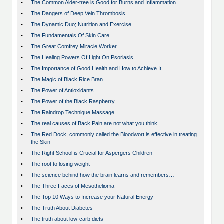
•
The Common Alder-tree is Good for Burns and Inflammation
•
The Dangers of Deep Vein Thrombosis
•
The Dynamic Duo; Nutrition and Exercise
•
The Fundamentals Of Skin Care
•
The Great Comfrey Miracle Worker
•
The Healing Powers Of Light On Psoriasis
•
The Importance of Good Health and How to Achieve It
•
The Magic of Black Rice Bran
•
The Power of Antioxidants
•
The Power of the Black Raspberry
•
The Raindrop Technique Massage
•
The real causes of Back Pain are not what you think...
•
The Red Dock, commonly called the Bloodwort is effective in treating
the Skin
•
The Right School is Crucial for Aspergers Children
•
The root to losing weight
•
The science behind how the brain learns and remembers…
•
The Three Faces of Mesothelioma
•
The Top 10 Ways to Increase your Natural Energy
•
The Truth About Diabetes
•
The truth about low-carb diets