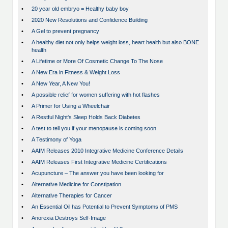
•
20 year old embryo = Healthy baby boy
•
2020 New Resolutions and Confidence Building
•
A Gel to prevent pregnancy
•
A healthy diet not only helps weight loss, heart health but also BONE
health
•
A Lifetime or More Of Cosmetic Change To The Nose
•
A New Era in Fitness & Weight Loss
•
A New Year, A New You!
•
A possible relief for women suffering with hot flashes
•
A Primer for Using a Wheelchair
•
A Restful Night's Sleep Holds Back Diabetes
•
A test to tell you if your menopause is coming soon
•
A Testimony of Yoga
•
AAIM Releases 2010 Integrative Medicine Conference Details
•
AAIM Releases First Integrative Medicine Certifications
•
Acupuncture – The answer you have been looking for
•
Alternative Medicine for Constipation
•
Alternative Therapies for Cancer
•
An Essential Oil has Potential to Prevent Symptoms of PMS
•
Anorexia Destroys Self-Image