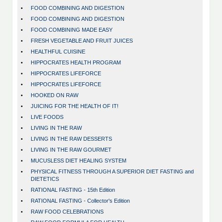
•
FOOD COMBINING AND DIGESTION
•
FOOD COMBINING AND DIGESTION
•
FOOD COMBINING MADE EASY
•
FRESH VEGETABLE AND FRUIT JUICES
•
HEALTHFUL CUISINE
•
HIPPOCRATES HEALTH PROGRAM
•
HIPPOCRATES LIFEFORCE
•
HIPPOCRATES LIFEFORCE
•
HOOKED ON RAW
•
JUICING FOR THE HEALTH OF IT!
•
LIVE FOODS
•
LIVING IN THE RAW
•
LIVING IN THE RAW DESSERTS
•
LIVING IN THE RAW GOURMET
•
MUCUSLESS DIET HEALING SYSTEM
•
PHYSICAL FITNESS THROUGH A SUPERIOR DIET FASTING and
DIETETICS
•
RATIONAL FASTING - 15th Edition
•
RATIONAL FASTING - Collector's Edition
•
RAW FOOD CELEBRATIONS