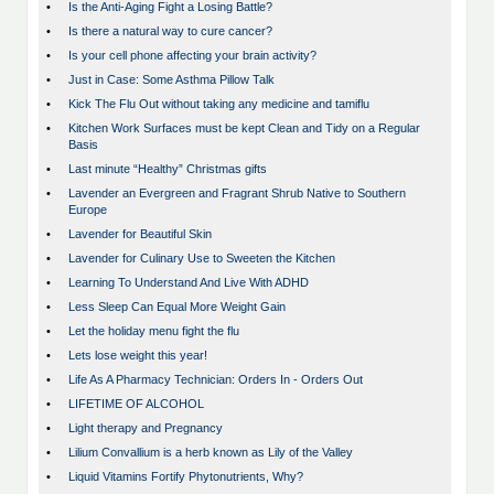
•
Is the Anti-Aging Fight a Losing Battle?
•
Is there a natural way to cure cancer?
•
Is your cell phone affecting your brain activity?
•
Just in Case: Some Asthma Pillow Talk
•
Kick The Flu Out without taking any medicine and tamiflu
•
Kitchen Work Surfaces must be kept Clean and Tidy on a Regular
Basis
•
Last minute “Healthy” Christmas gifts
•
Lavender an Evergreen and Fragrant Shrub Native to Southern
Europe
•
Lavender for Beautiful Skin
•
Lavender for Culinary Use to Sweeten the Kitchen
•
Learning To Understand And Live With ADHD
•
Less Sleep Can Equal More Weight Gain
•
Let the holiday menu fight the flu
•
Lets lose weight this year!
•
Life As A Pharmacy Technician: Orders In - Orders Out
•
LIFETIME OF ALCOHOL
•
Light therapy and Pregnancy
•
Lilium Convallium is a herb known as Lily of the Valley
•
Liquid Vitamins Fortify Phytonutrients, Why?