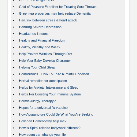
•
GLP-1 and weight Loss
•
Gold of Pleasure Excellent for Treating Sore Throats
•
Green tea properties may help reduce Dementia
•
Hair, link between stress & heart attack
•
Handling Severe Depression
•
Headaches in teens
•
Healthy and Financial Freedom
•
Healthy, Wealthy and Wise?
•
Help Prevent Wrinkles Through Diet
•
Help Your Baby Develop Character
•
Helping Your Child Sleep
•
Hemorrhoids - How To Ease A Painful Condition
•
Herbal remedies for constipation
•
Herbs for Anxiety, Intolerance and Sleep
•
Herbs For Boosting Your Immune System
•
Holistic Allergy Therapy?
•
Hopes for a universal flu vaccine
•
How Acupuncture Could Be What You Are Seeking
•
How can Homeopathy help me?
•
How is Spiral release bodywork different?
•
How scent can change your life