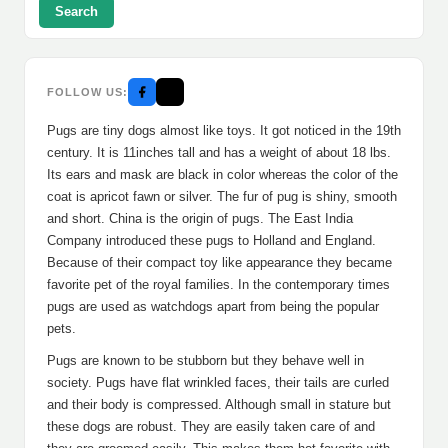
Search
FOLLOW US:
Pugs are tiny dogs almost like toys. It got noticed in the 19th
century. It is 11inches tall and has a weight of about 18 lbs.
Its ears and mask are black in color whereas the color of the
coat is apricot fawn or silver. The fur of pug is shiny, smooth
and short. China is the origin of pugs. The East India
Company introduced these pugs to Holland and England.
Because of their compact toy like appearance they became
favorite pet of the royal families. In the contemporary times
pugs are used as watchdogs apart from being the popular
pets.
Pugs are known to be stubborn but they behave well in
society. Pugs have flat wrinkled faces, their tails are curled
and their body is compressed. Although small in stature but
these dogs are robust. They are easily taken care of and