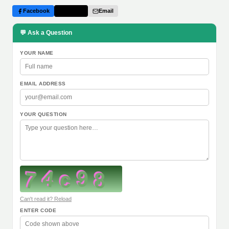
Facebook
Twitter
Email
💬 Ask a Question
YOUR NAME
EMAIL ADDRESS
YOUR QUESTION
Can't read it? Reload
ENTER CODE