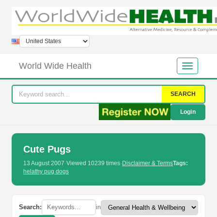
World Wide Health
SEARCH
Login
Cute Pugs
13 August 2007
·
Viewed 10239 times
·
Disclaimer & Terms
Tags:
helathy pug dogs
Search:
in