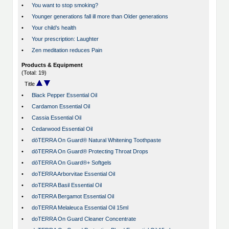
•
You want to stop smoking?
•
Younger generations fall ill more than Older generations
•
Your child’s health
•
Your prescription: Laughter
•
Zen meditation reduces Pain
Products & Equipment
(Total: 19)
Title
•
Black Pepper Essential Oil
•
Cardamon Essential Oil
•
Cassia Essential Oil
•
Cedarwood Essential Oil
•
dōTERRA On Guard® Natural Whitening Toothpaste
•
dōTERRA On Guard® Protecting Throat Drops
•
dōTERRA On Guard®+ Softgels
•
doTERRA Arborvitae Essential Oil
•
doTERRA Basil Essential Oil
•
doTERRA Bergamot Essential Oil
•
doTERRA Melaleuca Essential Oil 15ml
•
doTERRA On Guard Cleaner Concentrate