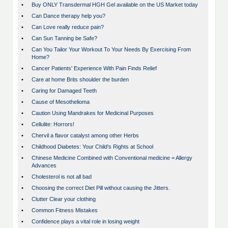
•
Buy ONLY Transdermal HGH Gel available on the US Market today
•
Can Dance therapy help you?
•
Can Love really reduce pain?
•
Can Sun Tanning be Safe?
•
Can You Tailor Your Workout To Your Needs By Exercising From
Home?
•
Cancer Patients' Experience With Pain Finds Relief
•
Care at home Brits shoulder the burden
•
Caring for Damaged Teeth
•
Cause of Mesothelioma
•
Caution Using Mandrakes for Medicinal Purposes
•
Cellulite: Horrors!
•
Chervil a flavor catalyst among other Herbs
•
Childhood Diabetes: Your Child's Rights at School
•
Chinese Medicine Combined with Conventional medicine = Allergy
Advances
•
Cholesterol is not all bad
•
Choosing the correct Diet Pill without causing the Jitters.
•
Clutter Clear your clothing
•
Common Fitness Mistakes
•
Confidence plays a vital role in losing weight