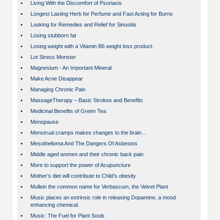
•
Living With the Discomfort of Psoriasis
•
Longest Lasting Herb for Perfume and Fast Acting for Burns
•
Looking for Remedies and Relief for Sinusitis
•
Losing stubborn fat
•
Losing weight with a Vitamin B6 weight loss product.
•
Lot Stress Monster
•
Magnesium - An Important Mineral
•
Make Acne Disappear
•
Managing Chronic Pain
•
MassageTherapy – Basic Strokes and Benefits
•
Medicinal Benefits of Green Tea
•
Menopause
•
Menstrual cramps makes changes to the brain…
•
Mesothelioma And The Dangers Of Asbestos
•
Middle aged women and their chronic back pain
•
More to support the power of Acupuncture
•
Mother’s diet will contribute to Child’s obesity
•
Mullein the common name for Verbascum, the Velvet Plant
•
Music places an extrinsic role in releasing Dopamine, a mood
enhancing chemical.
•
Music: The Fuel for Plant Souls