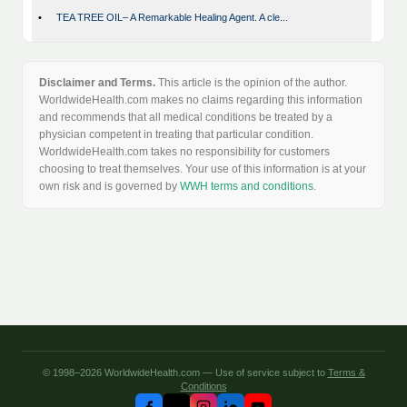
•
TEA TREE OIL– A Remarkable Healing Agent. A cle...
Disclaimer and Terms.
This article is the opinion of the author.
WorldwideHealth.com makes no claims regarding this information
and recommends that all medical conditions be treated by a
physician competent in treating that particular condition.
WorldwideHealth.com takes no responsibility for customers
choosing to treat themselves. Your use of this information is at your
own risk and is governed by
WWH terms and conditions
.
© 1998–2026 WorldwideHealth.com — Use of service subject to
Terms &
Conditions