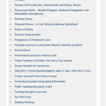
•
Parsley Oil For Muscles, Hemorrhoids and Kidney Stones
•
Pennyroyal Herbs - Mentha Pulegium, Hedeoma Pulegioides and
Monardella Odoratissima
•
Perfume Power
•
Physical Fitness - Is Your Workout Missing Something?
•
Power of Honey
•
Practice being positive
•
Pregnancy & Chiropractic Care
•
Prenatal exposure to pesticides linked to attention problems
•
Prevent Acne
•
Proof that Acupuncture reduces pain
•
Proper Nutrition Can Make Your Kid a Top Student
•
Proper Nutrition for Sportsmen
•
PROTECT YOUR ENVIRONMENT AND IT WILL PROTECT YOU
•
Protect Yourself From Fitness Fraud
•
Protecting Eyesight Using Natural Remedies
•
Public handwashing takes a hike
•
Pushing through to success
•
Put YOU First.
•
Quitting Smoking