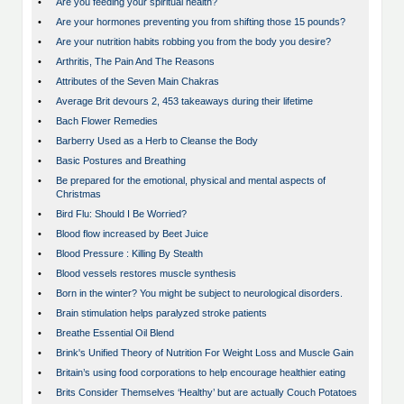
•
Are you feeding your spiritual health?
•
Are your hormones preventing you from shifting those 15 pounds?
•
Are your nutrition habits robbing you from the body you desire?
•
Arthritis, The Pain And The Reasons
•
Attributes of the Seven Main Chakras
•
Average Brit devours 2, 453 takeaways during their lifetime
•
Bach Flower Remedies
•
Barberry Used as a Herb to Cleanse the Body
•
Basic Postures and Breathing
•
Be prepared for the emotional, physical and mental aspects of
Christmas
•
Bird Flu: Should I Be Worried?
•
Blood flow increased by Beet Juice
•
Blood Pressure : Killing By Stealth
•
Blood vessels restores muscle synthesis
•
Born in the winter? You might be subject to neurological disorders.
•
Brain stimulation helps paralyzed stroke patients
•
Breathe Essential Oil Blend
•
Brink's Unified Theory of Nutrition For Weight Loss and Muscle Gain
•
Britain’s using food corporations to help encourage healthier eating
•
Brits Consider Themselves ‘Healthy’ but are actually Couch Potatoes