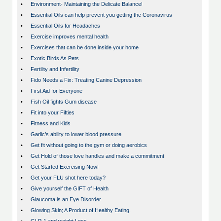
•
Environment- Maintaining the Delicate Balance!
•
Essential Oils can help prevent you getting the Coronavirus
•
Essential Oils for Headaches
•
Exercise improves mental health
•
Exercises that can be done inside your home
•
Exotic Birds As Pets
•
Fertility and Infertility
•
Fido Needs a Fix: Treating Canine Depression
•
First Aid for Everyone
•
Fish Oil fights Gum disease
•
Fit into your Fifties
•
Fitness and Kids
•
Garlic’s ability to lower blood pressure
•
Get fit without going to the gym or doing aerobics
•
Get Hold of those love handles and make a commitment
•
Get Started Exercising Now!
•
Get your FLU shot here today?
•
Give yourself the GIFT of Health
•
Glaucoma is an Eye Disorder
•
Glowing Skin; A Product of Healthy Eating.