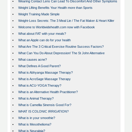
•
Wearing Contact Lens Can Lead To Discomfort And Other Symptoms
•
Weight Lifting Benefits Your Health more than Sports
•
Weight Training Made Simple
•
Weight-Loss Secrets: The 3 Meal Lie / The Fat Maker & Heart Killer
•
Welcome to Worldwidehealth.com now with Facebook
•
What about FAT with your meals?
•
What an Apple can do for your health
•
What Are The 3 Critical Exercise Routine Success Factors?
•
What Can You Do About Depression! The St John Alternative
•
What causes acne?
•
What Defines A Good Parent?
•
What is Abhyanga Massage Therapy?
•
What is AcroSage Massage Therapy
•
What is ACU-YOGA Therapy?
•
What is an Alternative Health Practitioner?
•
What is Animal Therapy?
•
What is Camellia Sinensis Good For?
•
WHAT IS COLONIC IRRIGATION?
•
What is in your smoothie?
•
What is Mesothelioma?
•
What is Neuralgia?