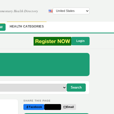
ementary Health Directory
HEALTH CATEGORIES
OW
Login
Search
SHARE THIS PAGE
Facebook
Twitter
Email