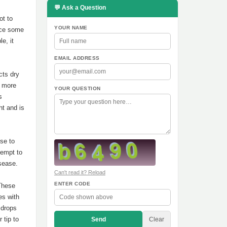
💬 Ask a Question
ot to
YOUR NAME
nce some
e, it
EMAIL ADDRESS
cts dry
w more
YOUR QUESTION
s
ht and is
se to
tempt to
sease.
Can't read it? Reload
ENTER CODE
 These
es with
 drops
 tip to
Send
Clear