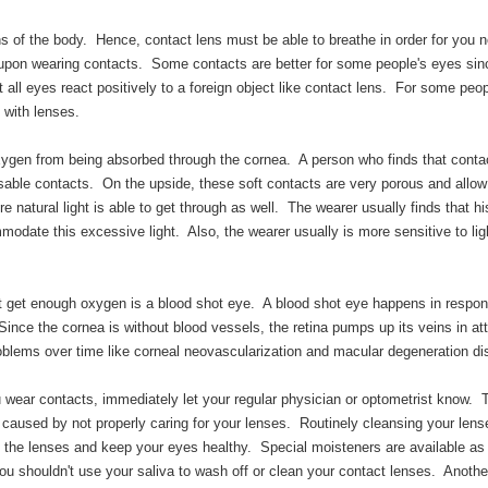
s of the body. Hence, contact lens must be able to breathe in order for you n
 upon wearing contacts. Some contacts are better for some people's eyes si
all eyes react positively to a foreign object like contact lens. For some peopl
 with lenses.
xygen from being absorbed through the cornea. A person who finds that conta
isposable contacts. On the upside, these soft contacts are very porous and allo
re natural light is able to get through as well. The wearer usually finds that hi
mmodate this excessive light. Also, the wearer usually is more sensitive to lig
t get enough oxygen is a blood shot eye. A blood shot eye happens in respon
ince the cornea is without blood vessels, the retina pumps up its veins in at
blems over time like corneal neovascularization and macular degeneration di
u wear contacts, immediately let your regular physician or optometrist know.
 caused by not properly caring for your lenses. Routinely cleansing your lens
n the lenses and keep your eyes healthy. Special moisteners are available as
ou shouldn't use your saliva to wash off or clean your contact lenses. Another