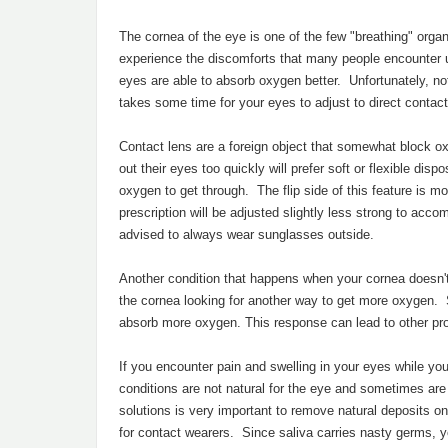
The cornea of the eye is one of the few "breathing" organ
experience the discomforts that many people encounter
eyes are able to absorb oxygen better. Unfortunately, not 
takes some time for your eyes to adjust to direct contact
Contact lens are a foreign object that somewhat block o
out their eyes too quickly will prefer soft or flexible d
oxygen to get through. The flip side of this feature is mo
prescription will be adjusted slightly less strong to acco
advised to always wear sunglasses outside.
Another condition that happens when your cornea doesn'
the cornea looking for another way to get more oxygen. S
absorb more oxygen. This response can lead to other pro
If you encounter pain and swelling in your eyes while yo
conditions are not natural for the eye and sometimes are
solutions is very important to remove natural deposits o
for contact wearers. Since saliva carries nasty germs, y