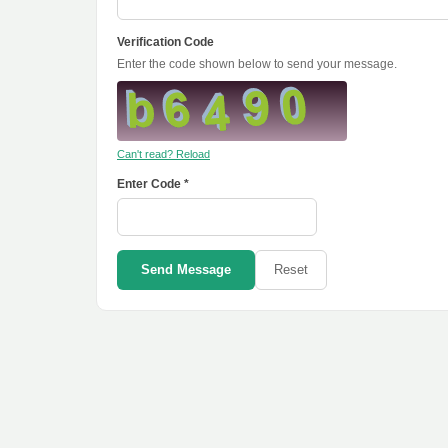
Verification Code
Enter the code shown below to send your message.
Can't read? Reload
Enter Code *
Send Message
Reset