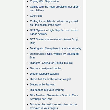
•
Coping With Depression
•
Coping with the heart problems that affect
our children
•
Cute Pugs
•
Cutting the umbilical cord too early could
risk the health of the baby
•
DEA Operation High Step Seizes Heroin-
Laced Artwork
•
DEA Shatters International Internet Drug
Ring
•
Dealing with Mosquitoes in the Natural Way
•
Dental Check-Ups Avoided by Squeezed
Brits
•
Diabetes: Calling for Double Trouble
•
Diet for constipated babies
•
Diet for Diabetic patients
•
Diet is half the battle to lose weight
•
Dieting while Partying
•
Dig deeper into your workout
•
Dill - Anethum Graveolens Good to Ease
Swellings and Pain
•
Discover the health secrets that can be
revealed in your fingers