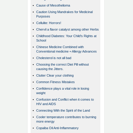
•
Cause of Mesothelioma
•
Caution Using Mandrakes for Medicinal
Purposes
•
Cellulite: Horrors!
•
Chervil a flavor catalyst among other Herbs
•
Childhood Diabetes: Your Child's Rights at
School
•
Chinese Medicine Combined with
Conventional medicine = Allergy Advances
•
Cholesterol is not all bad
•
Choosing the correct Diet Pill without
causing the Jitters.
•
Clutter Clear your clothing
•
Common Fitness Mistakes
•
Confidence plays a vital role in losing
weight
•
Confusion and Conflict when it comes to
HIV and AIDS
•
Connecting With the Spirit of the Land
•
Cooler temperature contributes to burning
more energy
•
Copaiba Oil Anti-Inflammatory