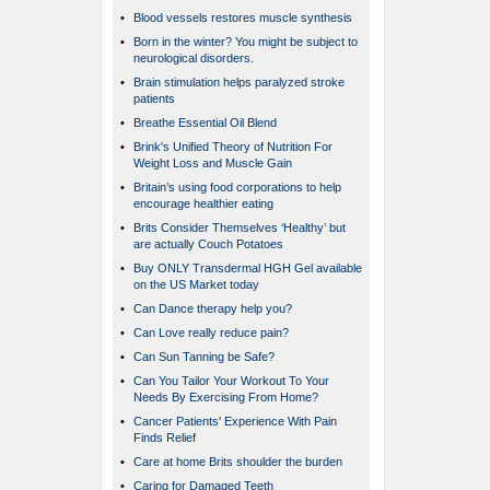
•
Blood vessels restores muscle synthesis
•
Born in the winter? You might be subject to
neurological disorders.
•
Brain stimulation helps paralyzed stroke
patients
•
Breathe Essential Oil Blend
•
Brink's Unified Theory of Nutrition For
Weight Loss and Muscle Gain
•
Britain’s using food corporations to help
encourage healthier eating
•
Brits Consider Themselves ‘Healthy’ but
are actually Couch Potatoes
•
Buy ONLY Transdermal HGH Gel available
on the US Market today
•
Can Dance therapy help you?
•
Can Love really reduce pain?
•
Can Sun Tanning be Safe?
•
Can You Tailor Your Workout To Your
Needs By Exercising From Home?
•
Cancer Patients' Experience With Pain
Finds Relief
•
Care at home Brits shoulder the burden
•
Caring for Damaged Teeth