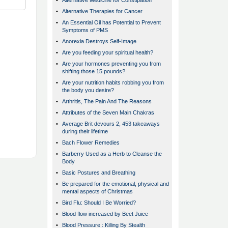
•
Alternative Medicine for Constipation
•
Alternative Therapies for Cancer
•
An Essential Oil has Potential to Prevent
Symptoms of PMS
•
Anorexia Destroys Self-Image
•
Are you feeding your spiritual health?
•
Are your hormones preventing you from
shifting those 15 pounds?
•
Are your nutrition habits robbing you from
the body you desire?
•
Arthritis, The Pain And The Reasons
•
Attributes of the Seven Main Chakras
•
Average Brit devours 2, 453 takeaways
during their lifetime
•
Bach Flower Remedies
•
Barberry Used as a Herb to Cleanse the
Body
•
Basic Postures and Breathing
•
Be prepared for the emotional, physical and
mental aspects of Christmas
•
Bird Flu: Should I Be Worried?
•
Blood flow increased by Beet Juice
•
Blood Pressure : Killing By Stealth