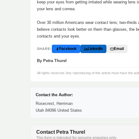
keep your eyes from getting irritated while wearing lens 
your lens and cornea.
Over 30 million Americans wear contact lens; two-thirds
believe contacts look better on them than glasses, the be
contacts and your eyes.
Facebook
LinkedIn
Email
SHARE:
By Petra Thurel
All rights reserved. Any reproducing of this article must have the aut
Contact the Author:
Rosecrest, Herriman
Utah 84096 United States
Contact Petra Thurel
This form is intended for genuine enquiries only.