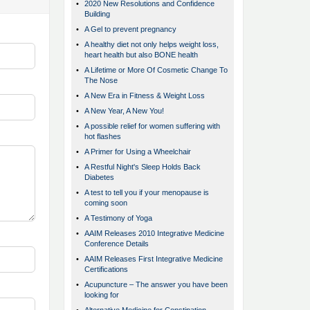
•
2020 New Resolutions and Confidence
Building
•
A Gel to prevent pregnancy
•
A healthy diet not only helps weight loss,
heart health but also BONE health
•
A Lifetime or More Of Cosmetic Change To
The Nose
•
A New Era in Fitness & Weight Loss
•
A New Year, A New You!
•
A possible relief for women suffering with
hot flashes
•
A Primer for Using a Wheelchair
•
A Restful Night's Sleep Holds Back
Diabetes
•
A test to tell you if your menopause is
coming soon
•
A Testimony of Yoga
•
AAIM Releases 2010 Integrative Medicine
Conference Details
•
AAIM Releases First Integrative Medicine
Certifications
•
Acupuncture – The answer you have been
looking for