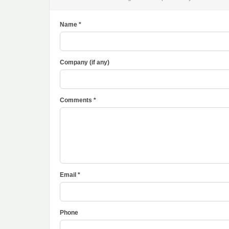
Name *
Company (if any)
Comments *
Email *
Phone