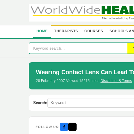
HOME
THERAPISTS
COURSES
SCHOOLS AN
Wearing Contact Lens Can Lead 
28 February 2007
·
Viewed 15275 times
·
Disclaimer & Terms
Search:
FOLLOW US: