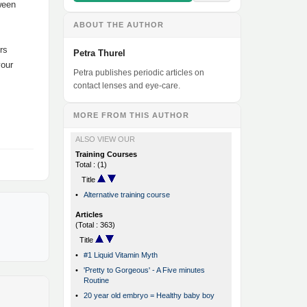
tween
ABOUT THE AUTHOR
rs
Petra Thurel
your
Petra publishes periodic articles on
contact lenses and eye-care.
MORE FROM THIS AUTHOR
ALSO VIEW OUR
Training Courses
Total : (1)
Title
•
Alternative training course
Articles
(Total : 363)
Title
•
#1 Liquid Vitamin Myth
•
'Pretty to Gorgeous' - A Five minutes
Routine
•
20 year old embryo = Healthy baby boy