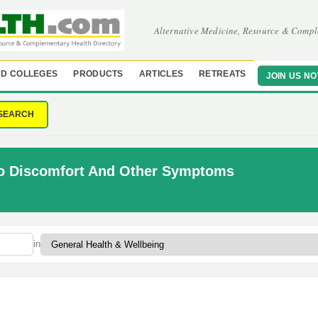
Alternative Medicine, Resource & Compl
D COLLEGES
PRODUCTS
ARTICLES
RETREATS
JOIN US N
SEARCH
To Discomfort And Other Symptoms
in