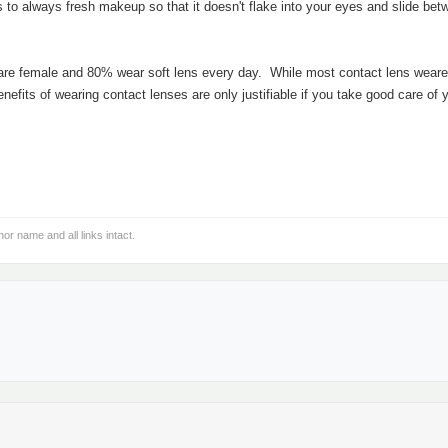
is to always fresh makeup so that it doesn't flake into your eyes and slide be
 are female and 80% wear soft lens every day. While most contact lens weare
nefits of wearing contact lenses are only justifiable if you take good care of 
hor name and all links intact.