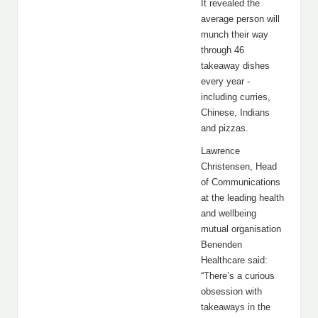
It revealed the
average person will
munch their way
through 46
takeaway dishes
every year -
including curries,
Chinese, Indians
and pizzas.
Lawrence
Christensen, Head
of Communications
at the leading health
and wellbeing
mutual organisation
Benenden
Healthcare said:
“There’s a curious
obsession with
takeaways in the