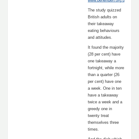
www.benenden.org.uk
.”
The study quizzed
British adults on
their takeaway
eating behaviours
and attitudes.
It found the majority
(28 per cent) have
one takeaway a
fortnight, while more
than a quarter (26
per cent) have one
a week. One in ten
have a takeaway
twice a week and a
greedy one in
twenty treat
themselves three
times.