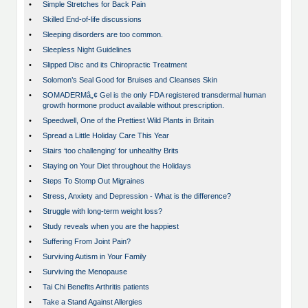
•
Simple Stretches for Back Pain
•
Skilled End-of-life discussions
•
Sleeping disorders are too common.
•
Sleepless Night Guidelines
•
Slipped Disc and its Chiropractic Treatment
•
Solomon’s Seal Good for Bruises and Cleanses Skin
•
SOMADERMâ„¢ Gel is the only FDA registered transdermal human
growth hormone product available without prescription.
•
Speedwell, One of the Prettiest Wild Plants in Britain
•
Spread a Little Holiday Care This Year
•
Stairs ‘too challenging’ for unhealthy Brits
•
Staying on Your Diet throughout the Holidays
•
Steps To Stomp Out Migraines
•
Stress, Anxiety and Depression - What is the difference?
•
Struggle with long-term weight loss?
•
Study reveals when you are the happiest
•
Suffering From Joint Pain?
•
Surviving Autism in Your Family
•
Surviving the Menopause
•
Tai Chi Benefits Arthritis patients
•
Take a Stand Against Allergies