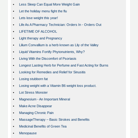
•
Less Sleep Can Equal More Weight Gain
•
Let the holiday menu fight the flu
•
Lets lose weight this year!
•
Life As A Pharmacy Technician: Orders In - Orders Out
•
LIFETIME OF ALCOHOL
•
Light therapy and Pregnancy
•
Lilium Convallium is a herb known as Lily of the Valley
•
Liquid Vitamins Fortify Phytonutrients, Why?
•
Living With the Discomfort of Psoriasis
•
Longest Lasting Herb for Perfume and Fast Acting for Burns
•
Looking for Remedies and Relief for Sinusitis
•
Losing stubborn fat
•
Losing weight with a Vitamin B6 weight loss product.
•
Lot Stress Monster
•
Magnesium - An Important Mineral
•
Make Acne Disappear
•
Managing Chronic Pain
•
MassageTherapy – Basic Strokes and Benefits
•
Medicinal Benefits of Green Tea
•
Menopause