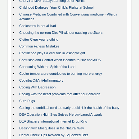
•
Chervil a flavor catalyst among other Herbs
•
Childhood Diabetes: Your Child's Rights at School
•
Chinese Medicine Combined with Conventional medicine = Allergy
Advances
•
Cholesterol is not all bad
•
Choosing the correct Diet Pill without causing the Jitters.
•
Clutter Clear your clothing
•
Common Fitness Mistakes
•
Confidence plays a vital role in losing weight
•
Confusion and Conflict when it comes to HIV and AIDS
•
Connecting With the Spirit of the Land
•
Cooler temperature contributes to burning more energy
•
Copaiba Oil Anti-Inflammatory
•
Coping With Depression
•
Coping with the heart problems that affect our children
•
Cute Pugs
•
Cutting the umbilical cord too early could risk the health of the baby
•
DEA Operation High Step Seizes Heroin-Laced Artwork
•
DEA Shatters International Internet Drug Ring
•
Dealing with Mosquitoes in the Natural Way
•
Dental Check-Ups Avoided by Squeezed Brits