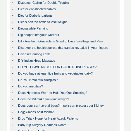
•
Diabetes: Calling for Double Trouble
•
Diet for constipated babies
•
Diet for Diabetic patients
•
Diet is half the battle to lose weight
•
Dieting while Partying
•
Dig deeper into your workout
•
Dill - Anethum Graveolens Good to Ease Swellings and Pain
•
Discover the health secrets that can be revealed in your fingers
•
Diseases among cattle
•
DIY Indian Head Massage
•
DO YOU HAVE A NOSE FOR GOOD RHINOPLASTY?
•
Do you have at least five fruits and vegetables daily?
•
Do You Have Milk Allergies?
•
Do you meditate?
•
Does Hypnosis Work to Help You Quit Smoking?
•
Does the Pill make you gain weight?
•
Does your car have airbags? If so it can protect your Kidney.
•
Dog; A mans best friend?
•
Drug Trial - Hope for Heart Attack Patients
•
Early Hip Surgery Reduces Death