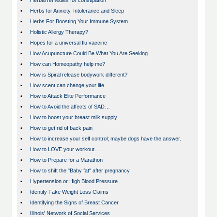
•
Herbal remedies for constipation
•
Herbs for Anxiety, Intolerance and Sleep
•
Herbs For Boosting Your Immune System
•
Holistic Allergy Therapy?
•
Hopes for a universal flu vaccine
•
How Acupuncture Could Be What You Are Seeking
•
How can Homeopathy help me?
•
How is Spiral release bodywork different?
•
How scent can change your life
•
How to Attack Elite Performance
•
How to Avoid the affects of SAD…
•
How to boost your breast milk supply
•
How to get rid of back pain
•
How to increase your self control; maybe dogs have the answer.
•
How to LOVE your workout…
•
How to Prepare for a Marathon
•
How to shift the "Baby fat" after pregnancy
•
Hypertension or High Blood Pressure
•
Identify Fake Weight Loss Claims
•
Identifying the Signs of Breast Cancer
•
Illinois' Network of Social Services