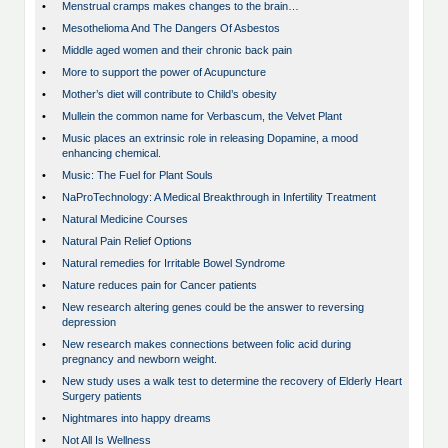
•
Menstrual cramps makes changes to the brain…
•
Mesothelioma And The Dangers Of Asbestos
•
Middle aged women and their chronic back pain
•
More to support the power of Acupuncture
•
Mother’s diet will contribute to Child’s obesity
•
Mullein the common name for Verbascum, the Velvet Plant
•
Music places an extrinsic role in releasing Dopamine, a mood
enhancing chemical.
•
Music: The Fuel for Plant Souls
•
NaProTechnology: A Medical Breakthrough in Infertility Treatment
•
Natural Medicine Courses
•
Natural Pain Relief Options
•
Natural remedies for Irritable Bowel Syndrome
•
Nature reduces pain for Cancer patients
•
New research altering genes could be the answer to reversing
depression
•
New research makes connections between folic acid during
pregnancy and newborn weight.
•
New study uses a walk test to determine the recovery of Elderly Heart
Surgery patients
•
Nightmares into happy dreams
•
Not All Is Wellness