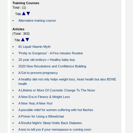
Training Courses
Total : (1)
Title
•
Alternative training course
Articles
(Total : 363)
Title
•
#1 Liquid Vitamin Myth
•
'Pretty to Gorgeous' - A Five minutes Routine
•
20 year old embryo = Healthy baby boy
•
2020 New Resolutions and Confidence Building
•
A Gel to prevent pregnancy
•
A healthy diet not only helps weight loss, heart health but also BONE
health
•
A Lifetime or More Of Cosmetic Change To The Nose
•
A New Era in Fitness & Weight Loss
•
A New Year, A New You!
•
A possible relief for women suffering with hot flashes
•
A Primer for Using a Wheelchair
•
A Restful Night's Sleep Holds Back Diabetes
•
A test to tell you if your menopause is coming soon