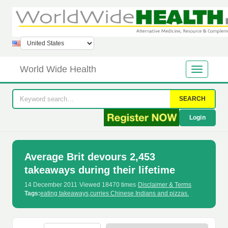
World Wide Health
SEARCH
Login
Average Brit devours 2,453
takeaways during their lifetime
14 December 2011
·
Viewed 18470 times
·
Disclaimer & Terms
Tags:
eating takeaways
,
curries Chinese Indians and pizzas.