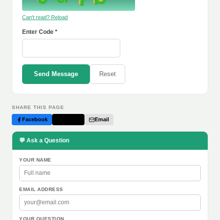
Can't read? Reload
Enter Code *
Send Message
Reset
SHARE THIS PAGE
Facebook
Twitter
Email
💬 Ask a Question
YOUR NAME
EMAIL ADDRESS
YOUR QUESTION