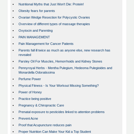
•
Nutritional Myths that Just Won't Die: Protein!
•
Obesity fears for parents
•
Ovarian Wedge Resection for Polycystic Ovaries
•
Overview of different types of massage therapies
•
Oxytocin and Parenting
•
PAIN MANAGEMENT
•
Pain Management for Cancer Patients
•
Parents fall ill twice as much as anyone else, new research has
revealed
•
Parsley Oil For Muscles, Hemorrhoids and Kidney Stones
•
Pennyroyal Herbs - Mentha Pulegium, Hedeoma Pulegioides and
Monardella Odoratissima
•
Perfume Power
•
Physical Fitness - Is Your Workout Missing Something?
•
Power of Honey
•
Practice being positive
•
Pregnancy & Chiropractic Care
•
Prenatal exposure to pesticides linked to attention problems
•
Prevent Acne
•
Proof that Acupuncture reduces pain
•
Proper Nutrition Can Make Your Kid a Top Student