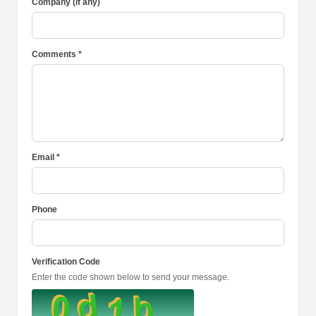
Company (if any)
Comments *
Email *
Phone
Verification Code
Enter the code shown below to send your message.