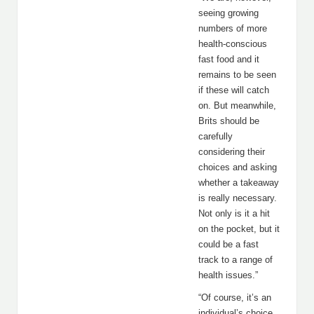
seeing growing
numbers of more
health-conscious
fast food and it
remains to be seen
if these will catch
on. But meanwhile,
Brits should be
carefully
considering their
choices and asking
whether a takeaway
is really necessary.
Not only is it a hit
on the pocket, but it
could be a fast
track to a range of
health issues.”
“Of course, it’s an
individual’s choice