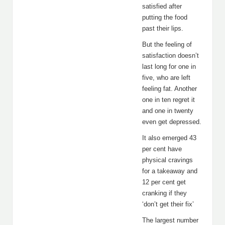
satisfied after
putting the food
past their lips.
But the feeling of
satisfaction doesn’t
last long for one in
five, who are left
feeling fat. Another
one in ten regret it
and one in twenty
even get depressed.
It also emerged 43
per cent have
physical cravings
for a takeaway and
12 per cent get
cranking if they
‘don’t get their fix’
The largest number