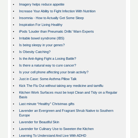
•
Imagery helps reduce appetite
•
Increase Your Ability to Fight Infection With Nutrition
•
Insomnia - How to Actually Get Some Sleep
•
Inspiration For Living Healthy
•
iPods ‘Louder than Pneumatic Drills’ Warn Experts
•
Irritable bowel syndrome (IBS)
•
Is being sleepy in your genes?
•
Is Obesity Catching?
•
Is the Anti-Aging Fight a Losing Battle?
•
Is there a natural way to cure cancer?
•
Is your cell phone affecting your brain activity?
•
Just in Case: Some Asthma Pillow Talk
•
Kick The Flu Out without taking any medicine and tamiflu
•
Kitchen Work Surfaces must be kept Clean and Tidy on a Regular
Basis
•
Last minute “Healthy” Christmas gifts
•
Lavender an Evergreen and Fragrant Shrub Native to Southern
Europe
•
Lavender for Beautiful Skin
•
Lavender for Culinary Use to Sweeten the Kitchen
•
Learning To Understand And Live With ADHD