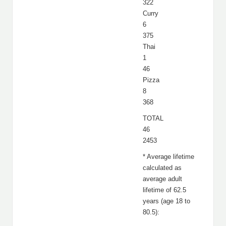
322
Curry
6
375
Thai
1
46
Pizza
8
368
TOTAL
46
2453
* Average lifetime
calculated as
average adult
lifetime of 62.5
years (age 18 to
80.5):