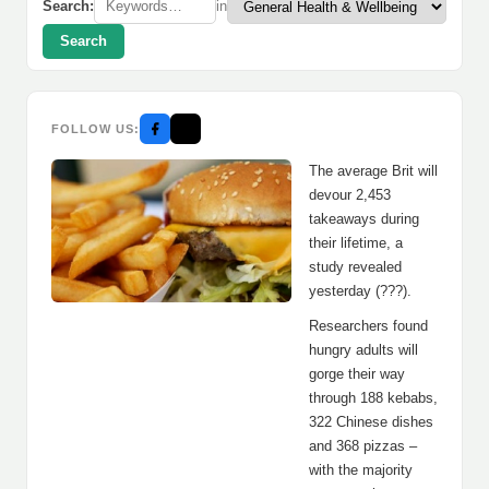
Search:
in
Search
FOLLOW US:
The average Brit will
devour 2,453
takeaways during
their lifetime, a
study revealed
yesterday (???).
Researchers found
hungry adults will
gorge their way
through 188 kebabs,
322 Chinese dishes
and 368 pizzas –
with the majority