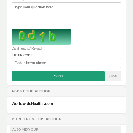
Can't read it? Reload
ENTER CODE
Send
Clear
ABOUT THE AUTHOR
WorldwideHealth .com
MORE FROM THIS AUTHOR
ALSO VIEW OUR