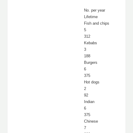
No. per year
Lifetime
Fish and chips
5
312
Kebabs
3
188
Burgers
6
375
Hot dogs
2
92
Indian
6
375
Chinese
7