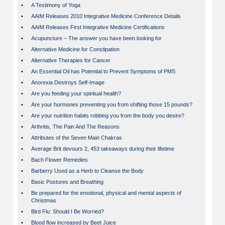
•
A Testimony of Yoga
•
AAIM Releases 2010 Integrative Medicine Conference Details
•
AAIM Releases First Integrative Medicine Certifications
•
Acupuncture – The answer you have been looking for
•
Alternative Medicine for Constipation
•
Alternative Therapies for Cancer
•
An Essential Oil has Potential to Prevent Symptoms of PMS
•
Anorexia Destroys Self-Image
•
Are you feeding your spiritual health?
•
Are your hormones preventing you from shifting those 15 pounds?
•
Are your nutrition habits robbing you from the body you desire?
•
Arthritis, The Pain And The Reasons
•
Attributes of the Seven Main Chakras
•
Average Brit devours 2, 453 takeaways during their lifetime
•
Bach Flower Remedies
•
Barberry Used as a Herb to Cleanse the Body
•
Basic Postures and Breathing
•
Be prepared for the emotional, physical and mental aspects of
Christmas
•
Bird Flu: Should I Be Worried?
•
Blood flow increased by Beet Juice