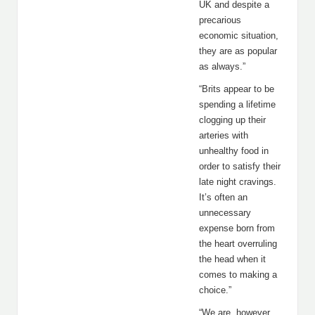
UK and despite a
precarious
economic situation,
they are as popular
as always.”
“Brits appear to be
spending a lifetime
clogging up their
arteries with
unhealthy food in
order to satisfy their
late night cravings.
It’s often an
unnecessary
expense born from
the heart overruling
the head when it
comes to making a
choice.”
“We are, however,