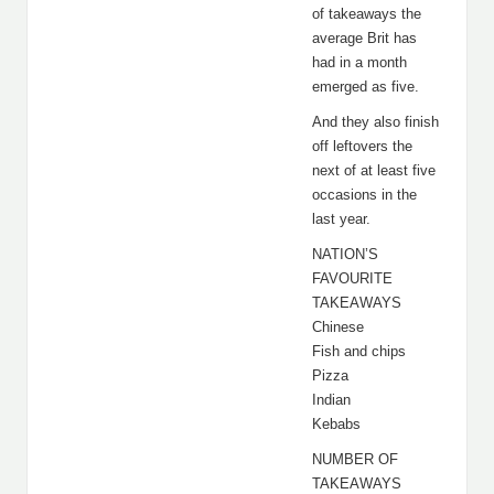
of takeaways the
average Brit has
had in a month
emerged as five.
And they also finish
off leftovers the
next of at least five
occasions in the
last year.
NATION’S
FAVOURITE
TAKEAWAYS
Chinese
Fish and chips
Pizza
Indian
Kebabs
NUMBER OF
TAKEAWAYS