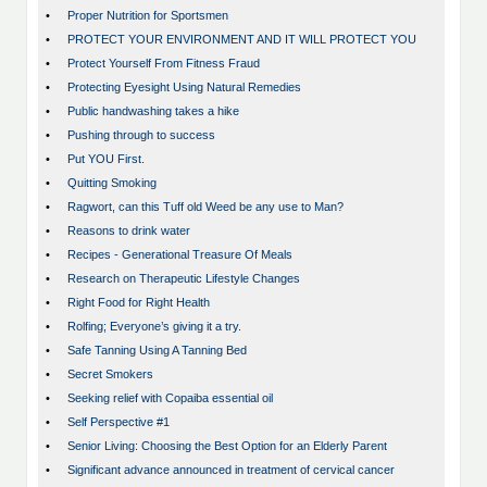
•
Proper Nutrition for Sportsmen
•
PROTECT YOUR ENVIRONMENT AND IT WILL PROTECT YOU
•
Protect Yourself From Fitness Fraud
•
Protecting Eyesight Using Natural Remedies
•
Public handwashing takes a hike
•
Pushing through to success
•
Put YOU First.
•
Quitting Smoking
•
Ragwort, can this Tuff old Weed be any use to Man?
•
Reasons to drink water
•
Recipes - Generational Treasure Of Meals
•
Research on Therapeutic Lifestyle Changes
•
Right Food for Right Health
•
Rolfing; Everyone’s giving it a try.
•
Safe Tanning Using A Tanning Bed
•
Secret Smokers
•
Seeking relief with Copaiba essential oil
•
Self Perspective #1
•
Senior Living: Choosing the Best Option for an Elderly Parent
•
Significant advance announced in treatment of cervical cancer