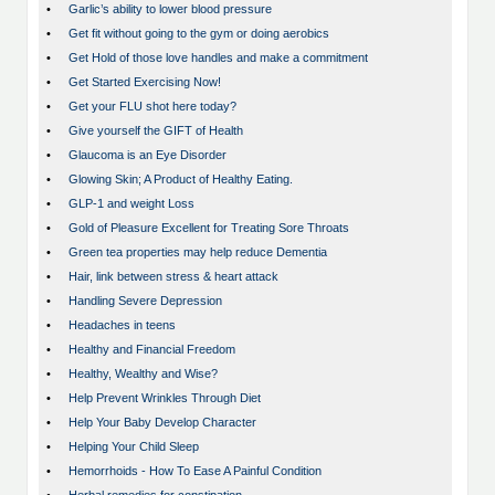
•
Garlic’s ability to lower blood pressure
•
Get fit without going to the gym or doing aerobics
•
Get Hold of those love handles and make a commitment
•
Get Started Exercising Now!
•
Get your FLU shot here today?
•
Give yourself the GIFT of Health
•
Glaucoma is an Eye Disorder
•
Glowing Skin; A Product of Healthy Eating.
•
GLP-1 and weight Loss
•
Gold of Pleasure Excellent for Treating Sore Throats
•
Green tea properties may help reduce Dementia
•
Hair, link between stress & heart attack
•
Handling Severe Depression
•
Headaches in teens
•
Healthy and Financial Freedom
•
Healthy, Wealthy and Wise?
•
Help Prevent Wrinkles Through Diet
•
Help Your Baby Develop Character
•
Helping Your Child Sleep
•
Hemorrhoids - How To Ease A Painful Condition