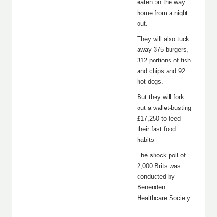
eaten on the way
home from a night
out.
They will also tuck
away 375 burgers,
312 portions of fish
and chips and 92
hot dogs.
But they will fork
out a wallet-busting
£17,250 to feed
their fast food
habits.
The shock poll of
2,000 Brits was
conducted by
Benenden
Healthcare Society.