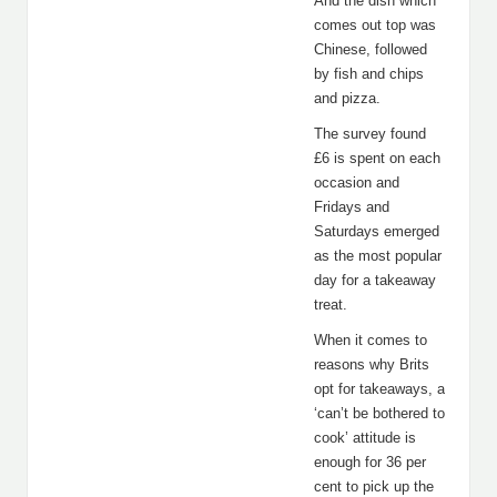
And the dish which
comes out top was
Chinese, followed
by fish and chips
and pizza.
The survey found
£6 is spent on each
occasion and
Fridays and
Saturdays emerged
as the most popular
day for a takeaway
treat.
When it comes to
reasons why Brits
opt for takeaways, a
‘can’t be bothered to
cook’ attitude is
enough for 36 per
cent to pick up the