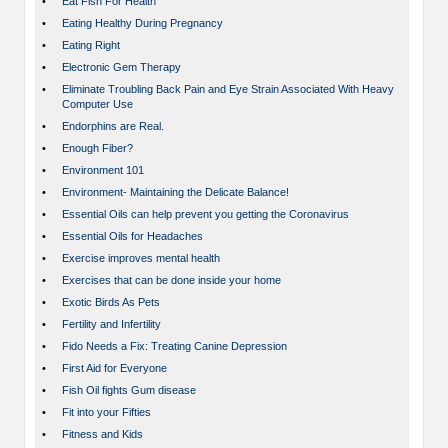
•
Eat Fish For Health
•
Eating Healthy During Pregnancy
•
Eating Right
•
Electronic Gem Therapy
•
Eliminate Troubling Back Pain and Eye Strain Associated With Heavy
Computer Use
•
Endorphins are Real.
•
Enough Fiber?
•
Environment 101
•
Environment- Maintaining the Delicate Balance!
•
Essential Oils can help prevent you getting the Coronavirus
•
Essential Oils for Headaches
•
Exercise improves mental health
•
Exercises that can be done inside your home
•
Exotic Birds As Pets
•
Fertility and Infertility
•
Fido Needs a Fix: Treating Canine Depression
•
First Aid for Everyone
•
Fish Oil fights Gum disease
•
Fit into your Fifties
•
Fitness and Kids