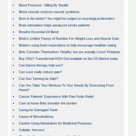
•
Blood Pressure : Killing By Stealth
•
Blood vessels restores muscle synthesis
•
Born in the winter? You might be subject to neurological disorders.
•
Brain stimulation helps paralyzed stroke patients
•
Breathe Essential Oil Blend
•
Brink's Unified Theory of Nutrition For Weight Loss and Muscle Gain
•
Britain’s using food corporations to help encourage healthier eating
•
Brits Consider Themselves ‘Healthy’ but are actually Couch Potatoes
•
Buy ONLY Transdermal HGH Gel available on the US Market today
•
Can Dance therapy help you?
•
Can Love really reduce pain?
•
Can Sun Tanning be Safe?
•
Can You Tailor Your Workout To Your Needs By Exercising From
Home?
•
Cancer Patients' Experience With Pain Finds Relief
•
Care at home Brits shoulder the burden
•
Caring for Damaged Teeth
•
Cause of Mesothelioma
•
Caution Using Mandrakes for Medicinal Purposes
•
Cellulite: Horrors!