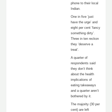
phone to their local
Indian.
One in five ‘just
have the urge’ and
eight per cent ‘fancy
something dirty’.
Three in ten reckon
they ‘deserve a
treat’.
A quarter of
respondents said
they don’t think
about the health
implications of
eating takeaways
and a quarter aren’t
bothered by it.
The majority (30 per
cent) are left