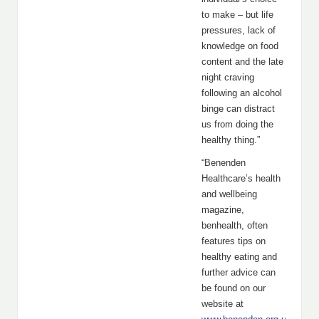
to make – but life
pressures, lack of
knowledge on food
content and the late
night craving
following an alcohol
binge can distract
us from doing the
healthy thing.”
“Benenden
Healthcare’s health
and wellbeing
magazine,
benhealth, often
features tips on
healthy eating and
further advice can
be found on our
website at