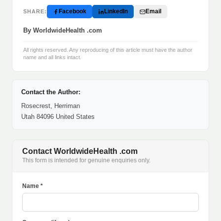
Facebook
LinkedIn
Email
SHARE:
By WorldwideHealth .com
All rights reserved. Any reproducing of this article must have the author
name and all links intact.
Contact the Author:
Rosecrest, Herriman
Utah 84096 United States
Contact WorldwideHealth .com
This form is intended for genuine enquiries only.
Name *