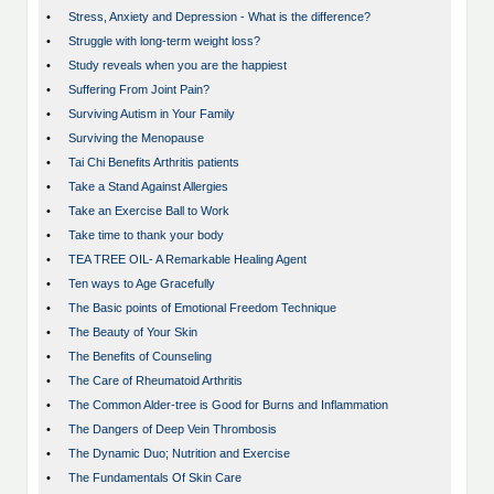
•
Stress, Anxiety and Depression - What is the difference?
•
Struggle with long-term weight loss?
•
Study reveals when you are the happiest
•
Suffering From Joint Pain?
•
Surviving Autism in Your Family
•
Surviving the Menopause
•
Tai Chi Benefits Arthritis patients
•
Take a Stand Against Allergies
•
Take an Exercise Ball to Work
•
Take time to thank your body
•
TEA TREE OIL- A Remarkable Healing Agent
•
Ten ways to Age Gracefully
•
The Basic points of Emotional Freedom Technique
•
The Beauty of Your Skin
•
The Benefits of Counseling
•
The Care of Rheumatoid Arthritis
•
The Common Alder-tree is Good for Burns and Inflammation
•
The Dangers of Deep Vein Thrombosis
•
The Dynamic Duo; Nutrition and Exercise
•
The Fundamentals Of Skin Care