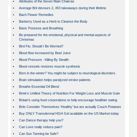
•
Attributes of the Seven Main Chakras
•
Average Brit devours 2, 453 takeaways during their lifetime
•
Bach Flower Remedies
•
Barberry Used as a Herb to Cleanse the Body
•
Basic Postures and Breathing
•
Be prepared for the emotional, physical and mental aspects of
Christmas
•
Bird Flu: Should I Be Worried?
•
Blood flow increased by Beet Juice
•
Blood Pressure : Killing By Stealth
•
Blood vessels restores muscle synthesis
•
Born in the winter? You might be subject to neurological disorders.
•
Brain stimulation helps paralyzed stroke patients
•
Breathe Essential Oil Blend
•
Brink's Unified Theory of Nutrition For Weight Loss and Muscle Gain
•
Britain’s using food corporations to help encourage healthier eating
•
Brits Consider Themselves ‘Healthy’ but are actually Couch Potatoes
•
Buy ONLY Transdermal HGH Gel available on the US Market today
•
Can Dance therapy help you?
•
Can Love really reduce pain?
•
Can Sun Tanning be Safe?