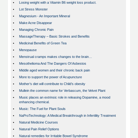
•
Losing weight with a Vitamin B6 weight loss product.
•
Lot Stress Monster
•
Magnesium - An Important Mineral
•
Make Acne Disappear
•
Managing Chronic Pain
•
MassageTherapy – Basic Strokes and Benefits
•
Medicinal Benefits of Green Tea
•
Menopause
•
Menstrual cramps makes changes to the brain…
•
Mesothelioma And The Dangers Of Asbestos
•
Middle aged women and their chronic back pain
•
More to support the power of Acupuncture
•
Mother’s diet will contribute to Child’s obesity
•
Mullein the common name for Verbascum, the Velvet Plant
•
Music places an extrinsic role in releasing Dopamine, a mood
enhancing chemical.
•
Music: The Fuel for Plant Souls
•
NaProTechnology: A Medical Breakthrough in Infertility Treatment
•
Natural Medicine Courses
•
Natural Pain Relief Options
•
Natural remedies for Irritable Bowel Syndrome