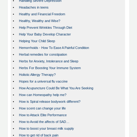
•
Handling Severe Depression
•
Headaches in teens
•
Healthy and Financial Freedom
•
Healthy, Wealthy and Wise?
•
Help Prevent Wrinkles Through Diet
•
Help Your Baby Develop Character
•
Helping Your Child Sleep
•
Hemorrhoids - How To Ease A Painful Condition
•
Herbal remedies for constipation
•
Herbs for Anxiety, Intolerance and Sleep
•
Herbs For Boosting Your Immune System
•
Holistic Allergy Therapy?
•
Hopes for a universal flu vaccine
•
How Acupuncture Could Be What You Are Seeking
•
How can Homeopathy help me?
•
How is Spiral release bodywork different?
•
How scent can change your life
•
How to Attack Elite Performance
•
How to Avoid the affects of SAD…
•
How to boost your breast milk supply
•
How to get rid of back pain