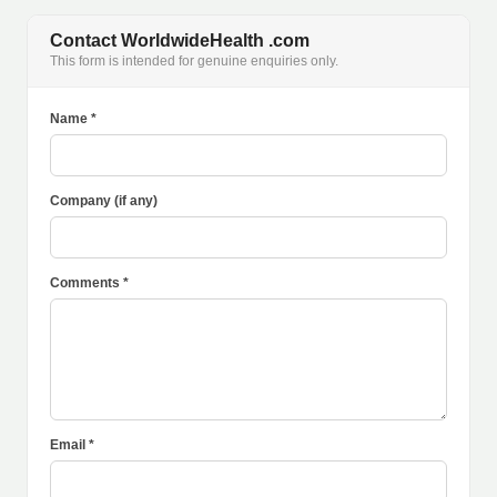
Contact WorldwideHealth .com
This form is intended for genuine enquiries only.
Name *
Company (if any)
Comments *
Email *