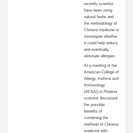
recently scientist
have been using
natural herbs and
the methodology of
Chinese medicine to
investigate whether
it could help reduce
and eventually
eliminate allergies.
At a meeting of the
American College of
Allergy, Asthma and
Immunology
(ACAAI) in Phoenix
scientist discussed
the possible
benefits of
combining the
methods of Chinese
medicine with