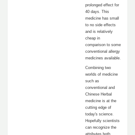
prolonged effect for
40 days. This
medicine has small
to no side effects
and is relatively
cheap in
comparison to some
conventional allergy
medicines available.
Combining two
worlds of medicine
such as
conventional and
Chinese Herbal
medicine is at the
cutting edge of
today's science.
Hopefully scientists
can recognize the
attributes both