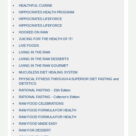
•
HEALTHFUL CUISINE
•
HIPPOCRATES HEALTH PROGRAM
•
HIPPOCRATES LIFEFORCE
•
HIPPOCRATES LIFEFORCE
•
HOOKED ON RAW
•
JUICING FOR THE HEALTH OF IT!
•
LIVE FOODS
•
LIVING IN THE RAW
•
LIVING IN THE RAW DESSERTS
•
LIVING IN THE RAW GOURMET
•
MUCUSLESS DIET HEALING SYSTEM
•
PHYSICAL FITNESS THROUGH A SUPERIOR DIET FASTING and
DIETETICS
•
RATIONAL FASTING - 15th Edition
•
RATIONAL FASTING - Collector's Edition
•
RAW FOOD CELEBRATIONS
•
RAW FOOD FORMULA FOR HEALTH
•
RAW FOOD FORMULA FOR HEALTH
•
RAW FOOD MADE EASY
•
RAW FOR DESSERT