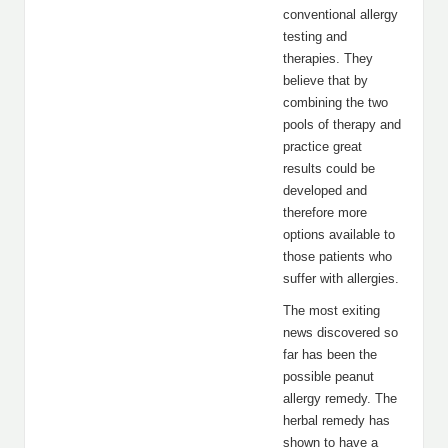
conventional allergy
testing and
therapies. They
believe that by
combining the two
pools of therapy and
practice great
results could be
developed and
therefore more
options available to
those patients who
suffer with allergies.
The most exiting
news discovered so
far has been the
possible peanut
allergy remedy. The
herbal remedy has
shown to have a