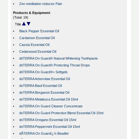
•
Zen meditation reduces Pain
Products & Equipment
(Total: 19)
Title
•
Black Pepper Essential Oil
•
Cardamon Essential Oil
•
Cassia Essential Oil
•
Cedarwood Essential Oil
•
dōTERRA On Guard® Natural Whitening Toothpaste
•
dōTERRA On Guard® Protecting Throat Drops
•
dōTERRA On Guard®+ Softgels
•
doTERRA Arborvitae Essential Oil
•
doTERRA Basil Essential Oil
•
doTERRA Bergamot Essential Oil
•
doTERRA Melaleuca Essential Oil 15ml
•
doTERRA On Guard Cleaner Concentrate
•
doTERRA On Guard Protective Blend Essential Oil 15ml
•
doTERRA Oregano Essential Oil 15ml
•
doTERRA Peppermint Essential Oil 15ml
•
dÅTERRA On Guardï¿½ Beadlet