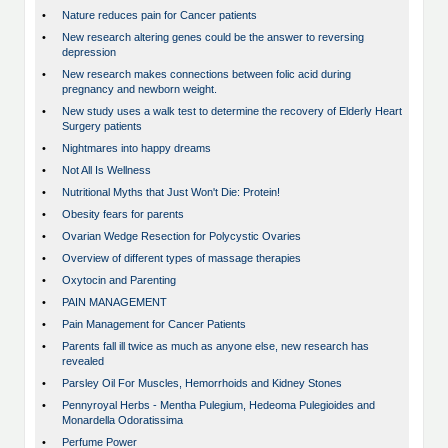
•
Nature reduces pain for Cancer patients
•
New research altering genes could be the answer to reversing
depression
•
New research makes connections between folic acid during
pregnancy and newborn weight.
•
New study uses a walk test to determine the recovery of Elderly Heart
Surgery patients
•
Nightmares into happy dreams
•
Not All Is Wellness
•
Nutritional Myths that Just Won't Die: Protein!
•
Obesity fears for parents
•
Ovarian Wedge Resection for Polycystic Ovaries
•
Overview of different types of massage therapies
•
Oxytocin and Parenting
•
PAIN MANAGEMENT
•
Pain Management for Cancer Patients
•
Parents fall ill twice as much as anyone else, new research has
revealed
•
Parsley Oil For Muscles, Hemorrhoids and Kidney Stones
•
Pennyroyal Herbs - Mentha Pulegium, Hedeoma Pulegioides and
Monardella Odoratissima
•
Perfume Power