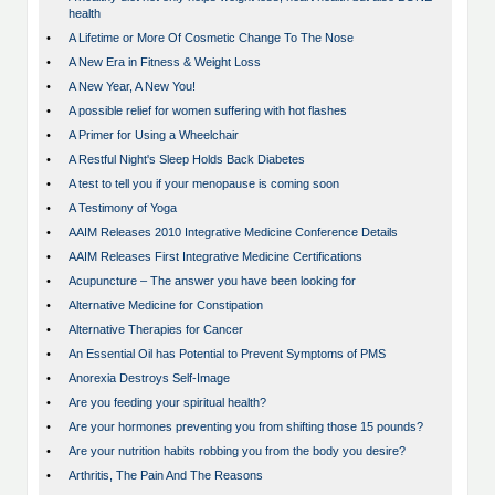
health
•
A Lifetime or More Of Cosmetic Change To The Nose
•
A New Era in Fitness & Weight Loss
•
A New Year, A New You!
•
A possible relief for women suffering with hot flashes
•
A Primer for Using a Wheelchair
•
A Restful Night's Sleep Holds Back Diabetes
•
A test to tell you if your menopause is coming soon
•
A Testimony of Yoga
•
AAIM Releases 2010 Integrative Medicine Conference Details
•
AAIM Releases First Integrative Medicine Certifications
•
Acupuncture – The answer you have been looking for
•
Alternative Medicine for Constipation
•
Alternative Therapies for Cancer
•
An Essential Oil has Potential to Prevent Symptoms of PMS
•
Anorexia Destroys Self-Image
•
Are you feeding your spiritual health?
•
Are your hormones preventing you from shifting those 15 pounds?
•
Are your nutrition habits robbing you from the body you desire?
•
Arthritis, The Pain And The Reasons