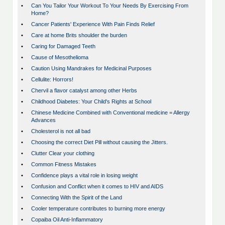
•
Can You Tailor Your Workout To Your Needs By Exercising From
Home?
•
Cancer Patients' Experience With Pain Finds Relief
•
Care at home Brits shoulder the burden
•
Caring for Damaged Teeth
•
Cause of Mesothelioma
•
Caution Using Mandrakes for Medicinal Purposes
•
Cellulite: Horrors!
•
Chervil a flavor catalyst among other Herbs
•
Childhood Diabetes: Your Child's Rights at School
•
Chinese Medicine Combined with Conventional medicine = Allergy
Advances
•
Cholesterol is not all bad
•
Choosing the correct Diet Pill without causing the Jitters.
•
Clutter Clear your clothing
•
Common Fitness Mistakes
•
Confidence plays a vital role in losing weight
•
Confusion and Conflict when it comes to HIV and AIDS
•
Connecting With the Spirit of the Land
•
Cooler temperature contributes to burning more energy
•
Copaiba Oil Anti-Inflammatory