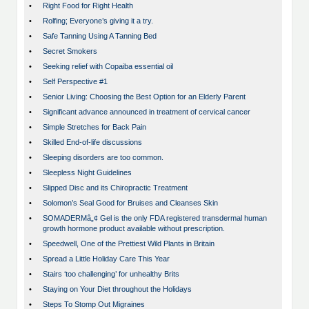
•
Right Food for Right Health
•
Rolfing; Everyone’s giving it a try.
•
Safe Tanning Using A Tanning Bed
•
Secret Smokers
•
Seeking relief with Copaiba essential oil
•
Self Perspective #1
•
Senior Living: Choosing the Best Option for an Elderly Parent
•
Significant advance announced in treatment of cervical cancer
•
Simple Stretches for Back Pain
•
Skilled End-of-life discussions
•
Sleeping disorders are too common.
•
Sleepless Night Guidelines
•
Slipped Disc and its Chiropractic Treatment
•
Solomon’s Seal Good for Bruises and Cleanses Skin
•
SOMADERMâ„¢ Gel is the only FDA registered transdermal human
growth hormone product available without prescription.
•
Speedwell, One of the Prettiest Wild Plants in Britain
•
Spread a Little Holiday Care This Year
•
Stairs ‘too challenging’ for unhealthy Brits
•
Staying on Your Diet throughout the Holidays
•
Steps To Stomp Out Migraines