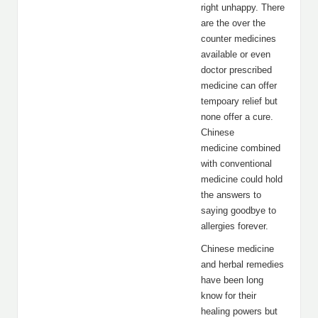
right unhappy. There
are the over the
counter medicines
available or even
doctor prescribed
medicine can offer
tempoary relief but
none offer a cure.
Chinese
medicine combined
with conventional
medicine could hold
the answers to
saying goodbye to
allergies forever.
Chinese medicine
and herbal remedies
have been long
know for their
healing powers but