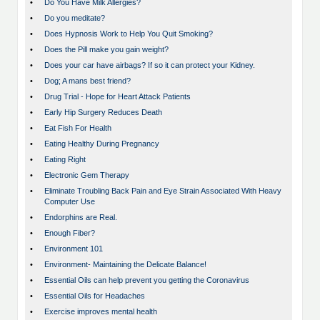
•
Do You Have Milk Allergies?
•
Do you meditate?
•
Does Hypnosis Work to Help You Quit Smoking?
•
Does the Pill make you gain weight?
•
Does your car have airbags? If so it can protect your Kidney.
•
Dog; A mans best friend?
•
Drug Trial - Hope for Heart Attack Patients
•
Early Hip Surgery Reduces Death
•
Eat Fish For Health
•
Eating Healthy During Pregnancy
•
Eating Right
•
Electronic Gem Therapy
•
Eliminate Troubling Back Pain and Eye Strain Associated With Heavy
Computer Use
•
Endorphins are Real.
•
Enough Fiber?
•
Environment 101
•
Environment- Maintaining the Delicate Balance!
•
Essential Oils can help prevent you getting the Coronavirus
•
Essential Oils for Headaches
•
Exercise improves mental health