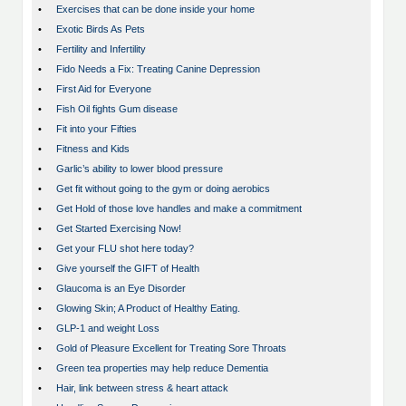
•
Exercises that can be done inside your home
•
Exotic Birds As Pets
•
Fertility and Infertility
•
Fido Needs a Fix: Treating Canine Depression
•
First Aid for Everyone
•
Fish Oil fights Gum disease
•
Fit into your Fifties
•
Fitness and Kids
•
Garlic’s ability to lower blood pressure
•
Get fit without going to the gym or doing aerobics
•
Get Hold of those love handles and make a commitment
•
Get Started Exercising Now!
•
Get your FLU shot here today?
•
Give yourself the GIFT of Health
•
Glaucoma is an Eye Disorder
•
Glowing Skin; A Product of Healthy Eating.
•
GLP-1 and weight Loss
•
Gold of Pleasure Excellent for Treating Sore Throats
•
Green tea properties may help reduce Dementia
•
Hair, link between stress & heart attack