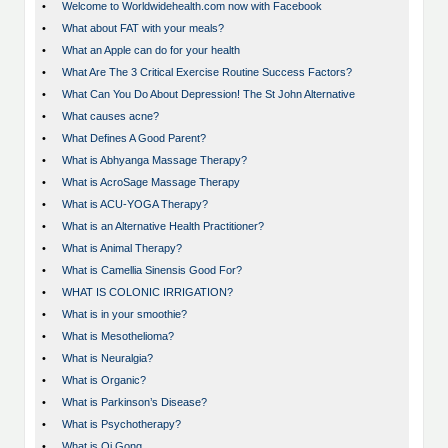
•
Welcome to Worldwidehealth.com now with Facebook
•
What about FAT with your meals?
•
What an Apple can do for your health
•
What Are The 3 Critical Exercise Routine Success Factors?
•
What Can You Do About Depression! The St John Alternative
•
What causes acne?
•
What Defines A Good Parent?
•
What is Abhyanga Massage Therapy?
•
What is AcroSage Massage Therapy
•
What is ACU-YOGA Therapy?
•
What is an Alternative Health Practitioner?
•
What is Animal Therapy?
•
What is Camellia Sinensis Good For?
•
WHAT IS COLONIC IRRIGATION?
•
What is in your smoothie?
•
What is Mesothelioma?
•
What is Neuralgia?
•
What is Organic?
•
What is Parkinson’s Disease?
•
What is Psychotherapy?
•
What is Qi Gong