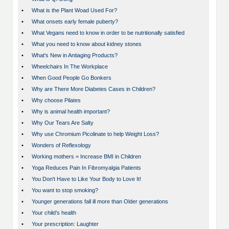
•
What is the Plant Woad Used For?
•
What onsets early female puberty?
•
What Vegans need to know in order to be nutritionally satisfied
•
What you need to know about kidney stones
•
What's New in Antiaging Products?
•
Wheelchairs In The Workplace
•
When Good People Go Bonkers
•
Why are There More Diabetes Cases in Children?
•
Why choose Pilates
•
Why is animal health important?
•
Why Our Tears Are Salty
•
Why use Chromium Picolinate to help Weight Loss?
•
Wonders of Reflexology
•
Working mothers = Increase BMI in Children
•
Yoga Reduces Pain In Fibromyalgia Patients
•
You Don't Have to Like Your Body to Love It!
•
You want to stop smoking?
•
Younger generations fall ill more than Older generations
•
Your child’s health
•
Your prescription: Laughter