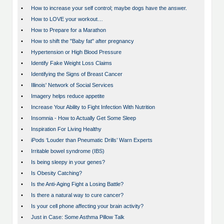
•
How to increase your self control; maybe dogs have the answer.
•
How to LOVE your workout…
•
How to Prepare for a Marathon
•
How to shift the "Baby fat" after pregnancy
•
Hypertension or High Blood Pressure
•
Identify Fake Weight Loss Claims
•
Identifying the Signs of Breast Cancer
•
Illinois' Network of Social Services
•
Imagery helps reduce appetite
•
Increase Your Ability to Fight Infection With Nutrition
•
Insomnia - How to Actually Get Some Sleep
•
Inspiration For Living Healthy
•
iPods ‘Louder than Pneumatic Drills’ Warn Experts
•
Irritable bowel syndrome (IBS)
•
Is being sleepy in your genes?
•
Is Obesity Catching?
•
Is the Anti-Aging Fight a Losing Battle?
•
Is there a natural way to cure cancer?
•
Is your cell phone affecting your brain activity?
•
Just in Case: Some Asthma Pillow Talk