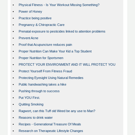
•
Physical Fitness - Is Your Workout Missing Something?
•
Power of Honey
•
Practice being positive
•
Pregnancy & Chiropractic Care
•
Prenatal exposure to pesticides linked to attention problems
•
Prevent Acne
•
Proof that Acupuncture reduces pain
•
Proper Nutrition Can Make Your Kid a Top Student
•
Proper Nutrition for Sportsmen
•
PROTECT YOUR ENVIRONMENT AND IT WILL PROTECT YOU
•
Protect Yourself From Fitness Fraud
•
Protecting Eyesight Using Natural Remedies
•
Public handwashing takes a hike
•
Pushing through to success
•
Put YOU First.
•
Quitting Smoking
•
Ragwort, can this Tuff old Weed be any use to Man?
•
Reasons to drink water
•
Recipes - Generational Treasure Of Meals
•
Research on Therapeutic Lifestyle Changes