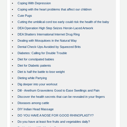
•
Coping With Depression
•
Coping with the heart problems that affect our children
•
Cute Pugs
•
Cutting the umbilical cord too early could risk the health of the baby
•
DEA Operation High Step Seizes Heroin-Laced Artwork
•
DEA Shatters International Internet Drug Ring
•
Dealing with Mosquitoes in the Natural Way
•
Dental Check-Ups Avoided by Squeezed Brits
•
Diabetes: Calling for Double Trouble
•
Diet for constipated babies
•
Diet for Diabetic patients
•
Diet is half the battle to lose weight
•
Dieting while Partying
•
Dig deeper into your workout
•
Dill - Anethum Graveolens Good to Ease Swellings and Pain
•
Discover the health secrets that can be revealed in your fingers
•
Diseases among cattle
•
DIY Indian Head Massage
•
DO YOU HAVE A NOSE FOR GOOD RHINOPLASTY?
•
Do you have at least five fruits and vegetables daily?