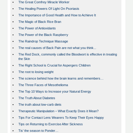
•
The Great Comfrey Miracle Worker
•
The Healing Powers Of Light On Psoriasis
•
The Importance of Good Health and How to Achieve It
•
The Magic of Black Rice Bran
•
The Power of Antioxidants
•
The Power of the Black Raspberry
•
The Raindrop Technique Massage
•
The real causes of Back Pain are not what you think...
•
The Red Dock, commonly called the Bloodwort is effective in treating
the Skin
•
The Right School is Crucial for Aspergers Children
•
The root to losing weight
•
The science behind how the brain learns and remembers…
•
The Three Faces of Mesothelioma
•
The Top 10 Ways to Increase your Natural Energy
•
The Truth About Diabetes
•
The truth about low-carb diets
•
Therapeutic Manipulation – What Exactly Does it Mean?
•
Tips For Contact Lens Wearers To Keep Their Eyes Happy
•
Tips on Returning to Exercise After Sickness
•
Tis’ the season to Ponder…