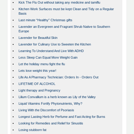
•
Kick The Flu Out without taking any medicine and tamiflu
•
Kitchen Work Surfaces must be kept Clean and Tidy on a Regular
Basis
•
Last minute “Healthy” Christmas gifts
•
Lavender an Evergreen and Fragrant Shrub Native to Southern
Europe
•
Lavender for Beautiful Skin
•
Lavender for Culinary Use to Sweeten the Kitchen
•
Learning To Understand And Live With ADHD
•
Less Sleep Can Equal More Weight Gain
•
Let the holiday menu fight the flu
•
Lets lose weight this year!
•
Life As A Pharmacy Technician: Orders In - Orders Out
•
LIFETIME OF ALCOHOL
•
Light therapy and Pregnancy
•
Lilium Convallium is a herb known as Lily of the Valley
•
Liquid Vitamins Fortify Phytonutrients, Why?
•
Living With the Discomfort of Psoriasis
•
Longest Lasting Herb for Perfume and Fast Acting for Burns
•
Looking for Remedies and Relief for Sinusitis
•
Losing stubborn fat