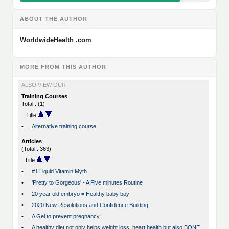
ABOUT THE AUTHOR
WorldwideHealth .com
MORE FROM THIS AUTHOR
ALSO VIEW OUR
Training Courses
Total : (1)
Title
•
Alternative training course
Articles
(Total : 363)
Title
•
#1 Liquid Vitamin Myth
•
'Pretty to Gorgeous' - A Five minutes Routine
•
20 year old embryo = Healthy baby boy
•
2020 New Resolutions and Confidence Building
•
A Gel to prevent pregnancy
•
A healthy diet not only helps weight loss, heart health but also BONE