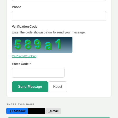
Phone
Verification Code
Enter the code shown below to send your message.
Can't read? Reload
Enter Code *
Send Message
Reset
SHARE THIS PAGE
Facebook
Twitter
Email