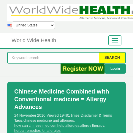
World Wide Health
SEARCH
Login
Chinese Medicine Combined with
Conventional medicine = Allergy
Advances
24 November 2010
·
Viewed 19481 times
·
Disclaimer & Terms
Tags:
chinese medicine and allergies
,
how can chinese medicen help allergies
,
allergy therapy
,
herbal remedies for allergies