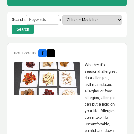
Search:
in
Search
FOLLOW US:
Whether it's
seasonal allergies,
dust allergies,
asthma induced
allergies or food
allergies; allergies
can put a hold on
your life. Allergies
can make life
uncomfortable,
painful and down