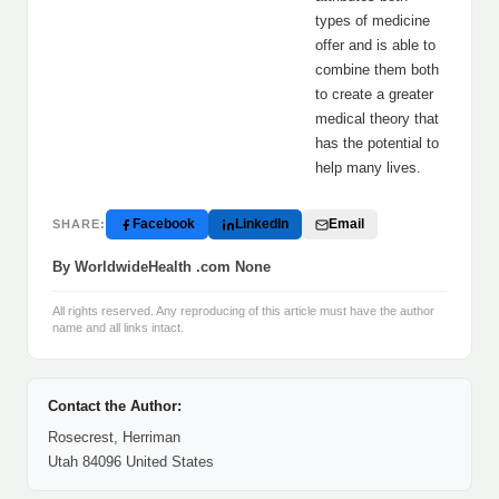
types of medicine
offer and is able to
combine them both
to create a greater
medical theory that
has the potential to
help many lives.
Facebook
LinkedIn
Email
SHARE:
By WorldwideHealth .com None
All rights reserved. Any reproducing of this article must have the author
name and all links intact.
Contact the Author:
Rosecrest, Herriman
Utah 84096 United States