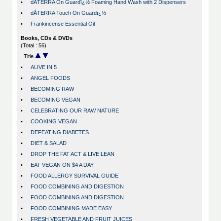
•
dÅTERRA On Guardï¿½ Foaming Hand Wash with 2 Dispensers
•
dÅTERRA Touch On Guardï¿½
•
Frankincense Essential Oil
Books, CDs & DVDs
(Total : 56)
Title
•
ALIVE IN 5
•
ANGEL FOODS
•
BECOMING RAW
•
BECOMING VEGAN
•
CELEBRATING OUR RAW NATURE
•
COOKING VEGAN
•
DEFEATING DIABETES
•
DIET & SALAD
•
DROP THE FAT ACT & LIVE LEAN
•
EAT VEGAN ON $4 A DAY
•
FOOD ALLERGY SURVIVAL GUIDE
•
FOOD COMBINING AND DIGESTION
•
FOOD COMBINING AND DIGESTION
•
FOOD COMBINING MADE EASY
•
FRESH VEGETABLE AND FRUIT JUICES