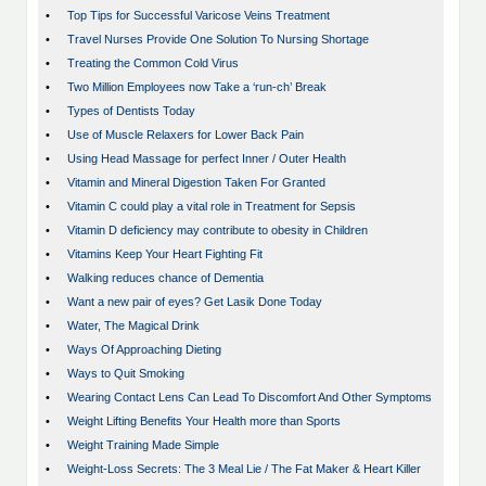
•
Top Tips for Successful Varicose Veins Treatment
•
Travel Nurses Provide One Solution To Nursing Shortage
•
Treating the Common Cold Virus
•
Two Million Employees now Take a ‘run-ch’ Break
•
Types of Dentists Today
•
Use of Muscle Relaxers for Lower Back Pain
•
Using Head Massage for perfect Inner / Outer Health
•
Vitamin and Mineral Digestion Taken For Granted
•
Vitamin C could play a vital role in Treatment for Sepsis
•
Vitamin D deficiency may contribute to obesity in Children
•
Vitamins Keep Your Heart Fighting Fit
•
Walking reduces chance of Dementia
•
Want a new pair of eyes? Get Lasik Done Today
•
Water, The Magical Drink
•
Ways Of Approaching Dieting
•
Ways to Quit Smoking
•
Wearing Contact Lens Can Lead To Discomfort And Other Symptoms
•
Weight Lifting Benefits Your Health more than Sports
•
Weight Training Made Simple
•
Weight-Loss Secrets: The 3 Meal Lie / The Fat Maker & Heart Killer