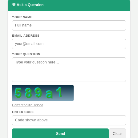
💬 Ask a Question
YOUR NAME
EMAIL ADDRESS
YOUR QUESTION
Can't read it? Reload
ENTER CODE
Send
Clear