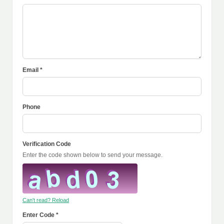
Email *
Phone
Verification Code
Enter the code shown below to send your message.
Can't read? Reload
Enter Code *