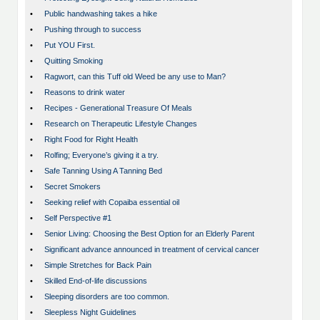
•
Public handwashing takes a hike
•
Pushing through to success
•
Put YOU First.
•
Quitting Smoking
•
Ragwort, can this Tuff old Weed be any use to Man?
•
Reasons to drink water
•
Recipes - Generational Treasure Of Meals
•
Research on Therapeutic Lifestyle Changes
•
Right Food for Right Health
•
Rolfing; Everyone’s giving it a try.
•
Safe Tanning Using A Tanning Bed
•
Secret Smokers
•
Seeking relief with Copaiba essential oil
•
Self Perspective #1
•
Senior Living: Choosing the Best Option for an Elderly Parent
•
Significant advance announced in treatment of cervical cancer
•
Simple Stretches for Back Pain
•
Skilled End-of-life discussions
•
Sleeping disorders are too common.
•
Sleepless Night Guidelines