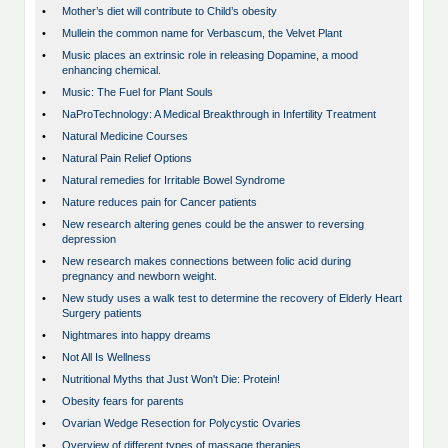
•
Mother’s diet will contribute to Child’s obesity
•
Mullein the common name for Verbascum, the Velvet Plant
•
Music places an extrinsic role in releasing Dopamine, a mood
enhancing chemical.
•
Music: The Fuel for Plant Souls
•
NaProTechnology: A Medical Breakthrough in Infertility Treatment
•
Natural Medicine Courses
•
Natural Pain Relief Options
•
Natural remedies for Irritable Bowel Syndrome
•
Nature reduces pain for Cancer patients
•
New research altering genes could be the answer to reversing
depression
•
New research makes connections between folic acid during
pregnancy and newborn weight.
•
New study uses a walk test to determine the recovery of Elderly Heart
Surgery patients
•
Nightmares into happy dreams
•
Not All Is Wellness
•
Nutritional Myths that Just Won't Die: Protein!
•
Obesity fears for parents
•
Ovarian Wedge Resection for Polycystic Ovaries
•
Overview of different types of massage therapies