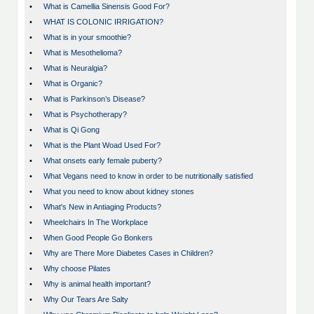
•
What is Camellia Sinensis Good For?
•
WHAT IS COLONIC IRRIGATION?
•
What is in your smoothie?
•
What is Mesothelioma?
•
What is Neuralgia?
•
What is Organic?
•
What is Parkinson’s Disease?
•
What is Psychotherapy?
•
What is Qi Gong
•
What is the Plant Woad Used For?
•
What onsets early female puberty?
•
What Vegans need to know in order to be nutritionally satisfied
•
What you need to know about kidney stones
•
What's New in Antiaging Products?
•
Wheelchairs In The Workplace
•
When Good People Go Bonkers
•
Why are There More Diabetes Cases in Children?
•
Why choose Pilates
•
Why is animal health important?
•
Why Our Tears Are Salty