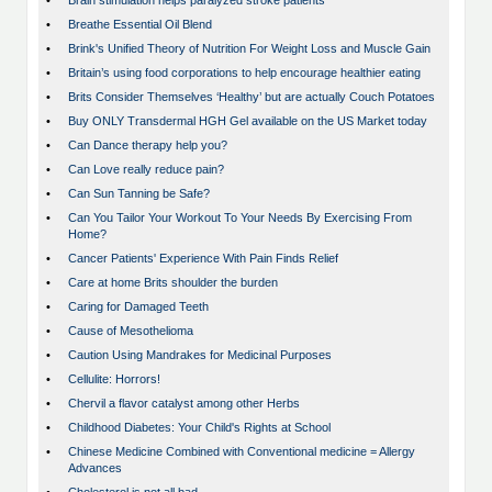
•
Brain stimulation helps paralyzed stroke patients
•
Breathe Essential Oil Blend
•
Brink's Unified Theory of Nutrition For Weight Loss and Muscle Gain
•
Britain’s using food corporations to help encourage healthier eating
•
Brits Consider Themselves ‘Healthy’ but are actually Couch Potatoes
•
Buy ONLY Transdermal HGH Gel available on the US Market today
•
Can Dance therapy help you?
•
Can Love really reduce pain?
•
Can Sun Tanning be Safe?
•
Can You Tailor Your Workout To Your Needs By Exercising From
Home?
•
Cancer Patients' Experience With Pain Finds Relief
•
Care at home Brits shoulder the burden
•
Caring for Damaged Teeth
•
Cause of Mesothelioma
•
Caution Using Mandrakes for Medicinal Purposes
•
Cellulite: Horrors!
•
Chervil a flavor catalyst among other Herbs
•
Childhood Diabetes: Your Child's Rights at School
•
Chinese Medicine Combined with Conventional medicine = Allergy
Advances