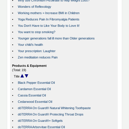
•
Why use Chromium Picolinate to help Weight Loss?
•
Wonders of Reflexology
•
Working mothers = Increase BMI in Children
•
Yoga Reduces Pain In Fibromyalgia Patients
•
You Don't Have to Like Your Body to Love It!
•
You want to stop smoking?
•
Younger generations fall ill more than Older generations
•
Your child’s health
•
Your prescription: Laughter
•
Zen meditation reduces Pain
Products & Equipment
(Total: 19)
Title
•
Black Pepper Essential Oil
•
Cardamon Essential Oil
•
Cassia Essential Oil
•
Cedarwood Essential Oil
•
dōTERRA On Guard® Natural Whitening Toothpaste
•
dōTERRA On Guard® Protecting Throat Drops
•
dōTERRA On Guard®+ Softgels
•
doTERRA Arborvitae Essential Oil