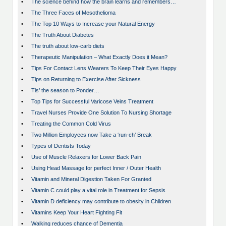
•
The science behind how the brain learns and remembers…
•
The Three Faces of Mesothelioma
•
The Top 10 Ways to Increase your Natural Energy
•
The Truth About Diabetes
•
The truth about low-carb diets
•
Therapeutic Manipulation – What Exactly Does it Mean?
•
Tips For Contact Lens Wearers To Keep Their Eyes Happy
•
Tips on Returning to Exercise After Sickness
•
Tis’ the season to Ponder…
•
Top Tips for Successful Varicose Veins Treatment
•
Travel Nurses Provide One Solution To Nursing Shortage
•
Treating the Common Cold Virus
•
Two Million Employees now Take a ‘run-ch’ Break
•
Types of Dentists Today
•
Use of Muscle Relaxers for Lower Back Pain
•
Using Head Massage for perfect Inner / Outer Health
•
Vitamin and Mineral Digestion Taken For Granted
•
Vitamin C could play a vital role in Treatment for Sepsis
•
Vitamin D deficiency may contribute to obesity in Children
•
Vitamins Keep Your Heart Fighting Fit
•
Walking reduces chance of Dementia