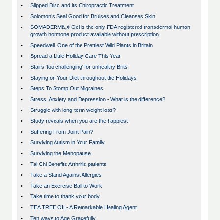
•
Slipped Disc and its Chiropractic Treatment
•
Solomon’s Seal Good for Bruises and Cleanses Skin
•
SOMADERMâ„¢ Gel is the only FDA registered transdermal human
growth hormone product available without prescription.
•
Speedwell, One of the Prettiest Wild Plants in Britain
•
Spread a Little Holiday Care This Year
•
Stairs ‘too challenging’ for unhealthy Brits
•
Staying on Your Diet throughout the Holidays
•
Steps To Stomp Out Migraines
•
Stress, Anxiety and Depression - What is the difference?
•
Struggle with long-term weight loss?
•
Study reveals when you are the happiest
•
Suffering From Joint Pain?
•
Surviving Autism in Your Family
•
Surviving the Menopause
•
Tai Chi Benefits Arthritis patients
•
Take a Stand Against Allergies
•
Take an Exercise Ball to Work
•
Take time to thank your body
•
TEA TREE OIL- A Remarkable Healing Agent
•
Ten ways to Age Gracefully