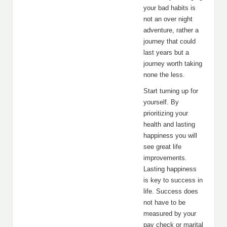
your bad habits is
not an over night
adventure, rather a
journey that could
last years but a
journey worth taking
none the less.
Start turning up for
yourself. By
prioritizing your
health and lasting
happiness you will
see great life
improvements.
Lasting happiness
is key to success in
life. Success does
not have to be
measured by your
pay check or marital