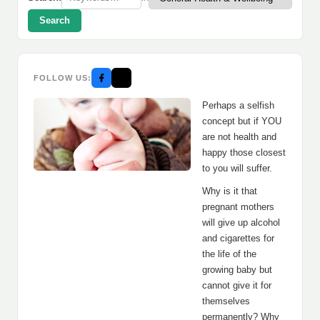
Search
FOLLOW US:
Perhaps a selfish
concept but if YOU
are not health and
happy those closest
to you will suffer.
Why is it that
pregnant mothers
will give up alcohol
and cigarettes for
the life of the
growing baby but
cannot give it for
themselves
permanently? Why