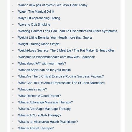
•
Want a new pair of eyes? Get Lasik Done Today
•
Water, The Magical Drink
•
Ways Of Approaching Dieting
•
Ways to Quit Smoking
•
Wearing Contact Lens Can Lead To Discomfort And Other Symptoms
•
Weight Lifting Benefits Your Health more than Sports
•
Weight Training Made Simple
•
Weight-Loss Secrets: The 3 Meal Lie / The Fat Maker & Heart Killer
•
Welcome to Worldwidehealth.com now with Facebook
•
What about FAT with your meals?
•
What an Apple can do for your health
•
What Are The 3 Critical Exercise Routine Success Factors?
•
What Can You Do About Depression! The St John Alternative
•
What causes acne?
•
What Defines A Good Parent?
•
What is Abhyanga Massage Therapy?
•
What is AcroSage Massage Therapy
•
What is ACU-YOGA Therapy?
•
What is an Alternative Health Practitioner?
•
What is Animal Therapy?