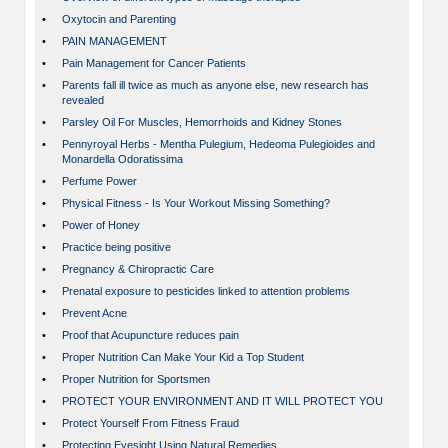
•
Oxytocin and Parenting
•
PAIN MANAGEMENT
•
Pain Management for Cancer Patients
•
Parents fall ill twice as much as anyone else, new research has
revealed
•
Parsley Oil For Muscles, Hemorrhoids and Kidney Stones
•
Pennyroyal Herbs - Mentha Pulegium, Hedeoma Pulegioides and
Monardella Odoratissima
•
Perfume Power
•
Physical Fitness - Is Your Workout Missing Something?
•
Power of Honey
•
Practice being positive
•
Pregnancy & Chiropractic Care
•
Prenatal exposure to pesticides linked to attention problems
•
Prevent Acne
•
Proof that Acupuncture reduces pain
•
Proper Nutrition Can Make Your Kid a Top Student
•
Proper Nutrition for Sportsmen
•
PROTECT YOUR ENVIRONMENT AND IT WILL PROTECT YOU
•
Protect Yourself From Fitness Fraud
•
Protecting Eyesight Using Natural Remedies