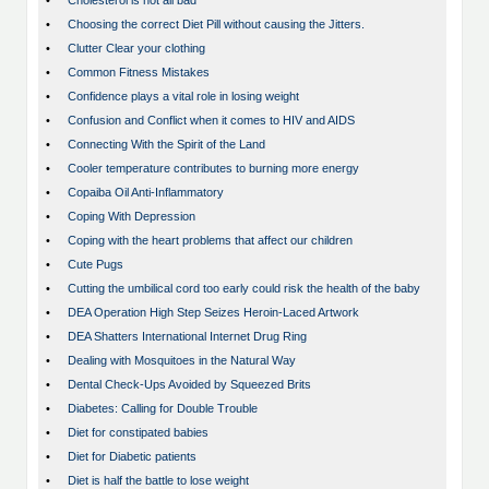
•
Cholesterol is not all bad
•
Choosing the correct Diet Pill without causing the Jitters.
•
Clutter Clear your clothing
•
Common Fitness Mistakes
•
Confidence plays a vital role in losing weight
•
Confusion and Conflict when it comes to HIV and AIDS
•
Connecting With the Spirit of the Land
•
Cooler temperature contributes to burning more energy
•
Copaiba Oil Anti-Inflammatory
•
Coping With Depression
•
Coping with the heart problems that affect our children
•
Cute Pugs
•
Cutting the umbilical cord too early could risk the health of the baby
•
DEA Operation High Step Seizes Heroin-Laced Artwork
•
DEA Shatters International Internet Drug Ring
•
Dealing with Mosquitoes in the Natural Way
•
Dental Check-Ups Avoided by Squeezed Brits
•
Diabetes: Calling for Double Trouble
•
Diet for constipated babies
•
Diet for Diabetic patients
•
Diet is half the battle to lose weight