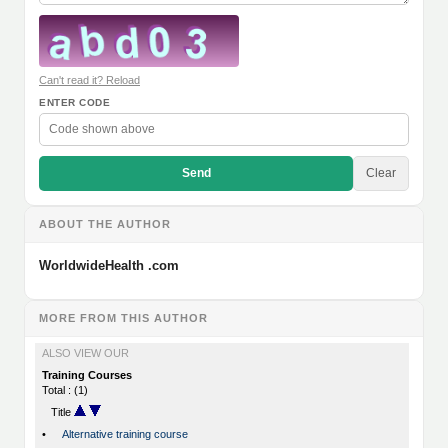
Can't read it? Reload
ENTER CODE
Send
Clear
ABOUT THE AUTHOR
WorldwideHealth .com
MORE FROM THIS AUTHOR
ALSO VIEW OUR
Training Courses
Total : (1)
Title
•
Alternative training course