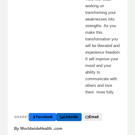
working on
transforming your
weaknesses into
strengths. As you
make this
transformation you
will be liberated and
experience freedom.
It will improve your
mood and your
ability to
communicate with
others and love
them more fully.
Facebook
LinkedIn
Email
SHARE:
By WorldwideHealth .com