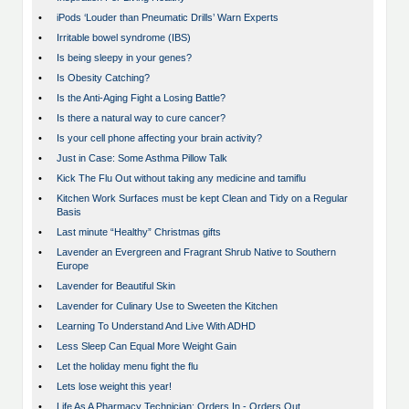
•
iPods ‘Louder than Pneumatic Drills’ Warn Experts
•
Irritable bowel syndrome (IBS)
•
Is being sleepy in your genes?
•
Is Obesity Catching?
•
Is the Anti-Aging Fight a Losing Battle?
•
Is there a natural way to cure cancer?
•
Is your cell phone affecting your brain activity?
•
Just in Case: Some Asthma Pillow Talk
•
Kick The Flu Out without taking any medicine and tamiflu
•
Kitchen Work Surfaces must be kept Clean and Tidy on a Regular
Basis
•
Last minute “Healthy” Christmas gifts
•
Lavender an Evergreen and Fragrant Shrub Native to Southern
Europe
•
Lavender for Beautiful Skin
•
Lavender for Culinary Use to Sweeten the Kitchen
•
Learning To Understand And Live With ADHD
•
Less Sleep Can Equal More Weight Gain
•
Let the holiday menu fight the flu
•
Lets lose weight this year!
•
Life As A Pharmacy Technician: Orders In - Orders Out