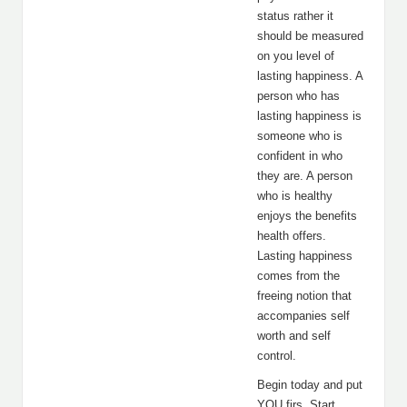
status rather it
should be measured
on you level of
lasting happiness. A
person who has
lasting happiness is
someone who is
confident in who
they are. A person
who is healthy
enjoys the benefits
health offers.
Lasting happiness
comes from the
freeing notion that
accompanies self
worth and self
control.
Begin today and put
YOU firs. Start