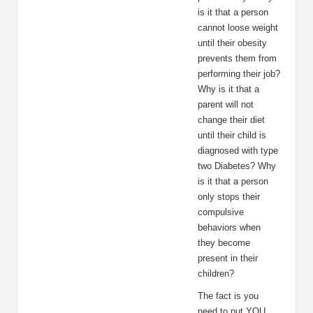
is it that a person
cannot loose weight
until their obesity
prevents them from
performing their job?
Why is it that a
parent will not
change their diet
until their child is
diagnosed with type
two Diabetes? Why
is it that a person
only stops their
compulsive
behaviors when
they become
present in their
children?
The fact is you
need to put YOU