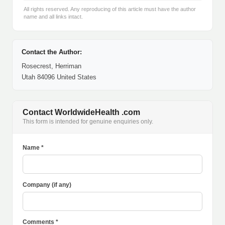
All rights reserved. Any reproducing of this article must have the author
name and all links intact.
Contact the Author:
Rosecrest, Herriman
Utah 84096 United States
Contact WorldwideHealth .com
This form is intended for genuine enquiries only.
Name *
Company (if any)
Comments *