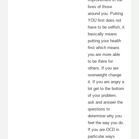
lives of those
around you. Putting
YOU first does not
have to be selfish, it
basically means
putting your health
first which means
you are more able
to be there for
others. If you are
overweight change
it. If you are angry a
lot get to the bottom
of your problem,
ask and answer the
questions to
determine why you
feel the way you do.
If you are OCD in
particular ways