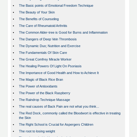
•
The Basic points of Emotional Freedom Technique
•
The Beauty of Your Skin
•
The Benefits of Counseling
•
The Care of Rheumatoid Arthritis
•
The Common Alder-tree is Good for Burns and Inflammation
•
The Dangers of Deep Vein Thrombosis
•
The Dynamic Duo; Nutrition and Exercise
•
The Fundamentals Of Skin Care
•
The Great Comfrey Miracle Worker
•
The Healing Powers Of Light On Psoriasis
•
The Importance of Good Health and How to Achieve It
•
The Magic of Black Rice Bran
•
The Power of Antioxidants
•
The Power of the Black Raspberry
•
The Raindrop Technique Massage
•
The real causes of Back Pain are not what you think...
•
The Red Dock, commonly called the Bloodwort is effective in treating
the Skin
•
The Right School is Crucial for Aspergers Children
•
The root to losing weight