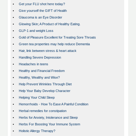
•
Get your FLU shot here today?
•
Give yourself the GIFT of Health
•
Glaucoma is an Eye Disorder
•
Glowing Skin; A Product of Healthy Eating.
•
GLP-1 and weight Loss
•
Gold of Pleasure Excellent for Treating Sore Throats
•
Green tea properties may help reduce Dementia
•
Hair, link between stress & heart attack
•
Handling Severe Depression
•
Headaches in teens
•
Healthy and Financial Freedom
•
Healthy, Wealthy and Wise?
•
Help Prevent Wrinkles Through Diet
•
Help Your Baby Develop Character
•
Helping Your Child Sleep
•
Hemorrhoids - How To Ease A Painful Condition
•
Herbal remedies for constipation
•
Herbs for Anxiety, Intolerance and Sleep
•
Herbs For Boosting Your Immune System
•
Holistic Allergy Therapy?