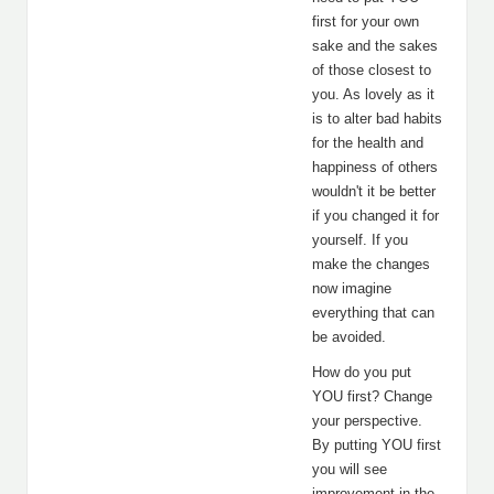
first for your own
sake and the sakes
of those closest to
you. As lovely as it
is to alter bad habits
for the health and
happiness of others
wouldn't it be better
if you changed it for
yourself. If you
make the changes
now imagine
everything that can
be avoided.
How do you put
YOU first? Change
your perspective.
By putting YOU first
you will see
improvement in the