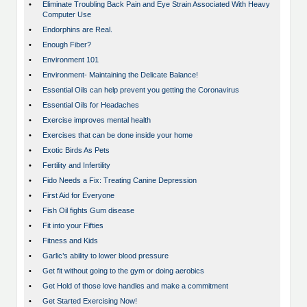
•
Eliminate Troubling Back Pain and Eye Strain Associated With Heavy
Computer Use
•
Endorphins are Real.
•
Enough Fiber?
•
Environment 101
•
Environment- Maintaining the Delicate Balance!
•
Essential Oils can help prevent you getting the Coronavirus
•
Essential Oils for Headaches
•
Exercise improves mental health
•
Exercises that can be done inside your home
•
Exotic Birds As Pets
•
Fertility and Infertility
•
Fido Needs a Fix: Treating Canine Depression
•
First Aid for Everyone
•
Fish Oil fights Gum disease
•
Fit into your Fifties
•
Fitness and Kids
•
Garlic’s ability to lower blood pressure
•
Get fit without going to the gym or doing aerobics
•
Get Hold of those love handles and make a commitment
•
Get Started Exercising Now!