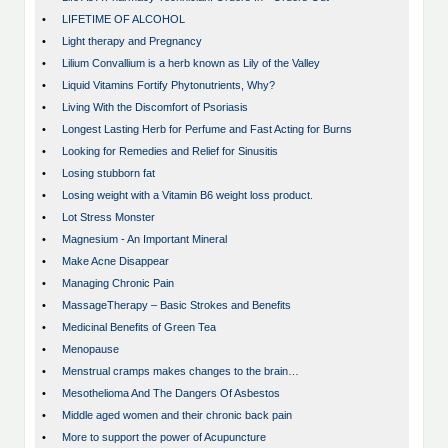
•
LIFETIME OF ALCOHOL
•
Light therapy and Pregnancy
•
Lilium Convallium is a herb known as Lily of the Valley
•
Liquid Vitamins Fortify Phytonutrients, Why?
•
Living With the Discomfort of Psoriasis
•
Longest Lasting Herb for Perfume and Fast Acting for Burns
•
Looking for Remedies and Relief for Sinusitis
•
Losing stubborn fat
•
Losing weight with a Vitamin B6 weight loss product.
•
Lot Stress Monster
•
Magnesium - An Important Mineral
•
Make Acne Disappear
•
Managing Chronic Pain
•
MassageTherapy – Basic Strokes and Benefits
•
Medicinal Benefits of Green Tea
•
Menopause
•
Menstrual cramps makes changes to the brain…
•
Mesothelioma And The Dangers Of Asbestos
•
Middle aged women and their chronic back pain
•
More to support the power of Acupuncture