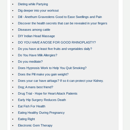
•
Dieting while Partying
•
Dig deeper into your workout
•
Dill - Anethum Graveolens Good to Ease Swellings and Pain
•
Discover the health secrets that can be revealed in your fingers
•
Diseases among cattle
•
DIY Indian Head Massage
•
DO YOU HAVE A NOSE FOR GOOD RHINOPLASTY?
•
Do you have at least five fruits and vegetables daily?
•
Do You Have Milk Allergies?
•
Do you meditate?
•
Does Hypnosis Work to Help You Quit Smoking?
•
Does the Pill make you gain weight?
•
Does your car have airbags? If so it can protect your Kidney.
•
Dog; A mans best friend?
•
Drug Trial - Hope for Heart Attack Patients
•
Early Hip Surgery Reduces Death
•
Eat Fish For Health
•
Eating Healthy During Pregnancy
•
Eating Right
•
Electronic Gem Therapy