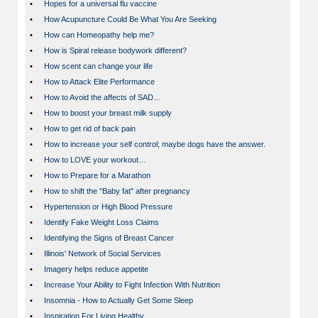
•
Hopes for a universal flu vaccine
•
How Acupuncture Could Be What You Are Seeking
•
How can Homeopathy help me?
•
How is Spiral release bodywork different?
•
How scent can change your life
•
How to Attack Elite Performance
•
How to Avoid the affects of SAD…
•
How to boost your breast milk supply
•
How to get rid of back pain
•
How to increase your self control; maybe dogs have the answer.
•
How to LOVE your workout…
•
How to Prepare for a Marathon
•
How to shift the "Baby fat" after pregnancy
•
Hypertension or High Blood Pressure
•
Identify Fake Weight Loss Claims
•
Identifying the Signs of Breast Cancer
•
Illinois' Network of Social Services
•
Imagery helps reduce appetite
•
Increase Your Ability to Fight Infection With Nutrition
•
Insomnia - How to Actually Get Some Sleep
•
Inspiration For Living Healthy