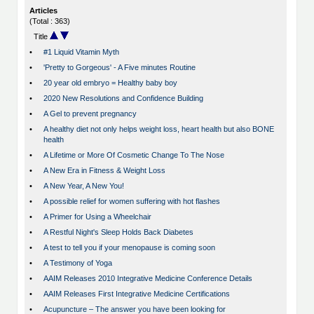
Articles
(Total : 363)
Title
•
#1 Liquid Vitamin Myth
•
'Pretty to Gorgeous' - A Five minutes Routine
•
20 year old embryo = Healthy baby boy
•
2020 New Resolutions and Confidence Building
•
A Gel to prevent pregnancy
•
A healthy diet not only helps weight loss, heart health but also BONE
health
•
A Lifetime or More Of Cosmetic Change To The Nose
•
A New Era in Fitness & Weight Loss
•
A New Year, A New You!
•
A possible relief for women suffering with hot flashes
•
A Primer for Using a Wheelchair
•
A Restful Night's Sleep Holds Back Diabetes
•
A test to tell you if your menopause is coming soon
•
A Testimony of Yoga
•
AAIM Releases 2010 Integrative Medicine Conference Details
•
AAIM Releases First Integrative Medicine Certifications
•
Acupuncture – The answer you have been looking for