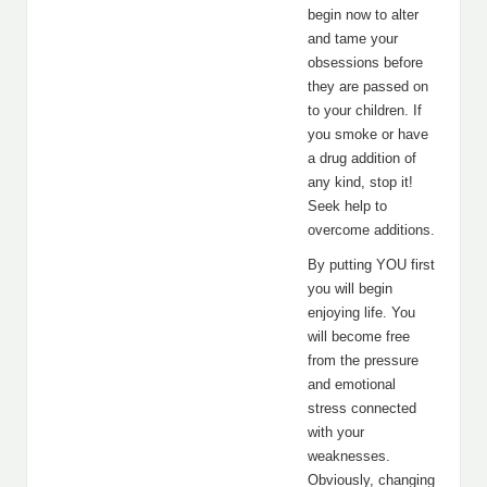
begin now to alter
and tame your
obsessions before
they are passed on
to your children. If
you smoke or have
a drug addition of
any kind, stop it!
Seek help to
overcome additions.
By putting YOU first
you will begin
enjoying life. You
will become free
from the pressure
and emotional
stress connected
with your
weaknesses.
Obviously, changing