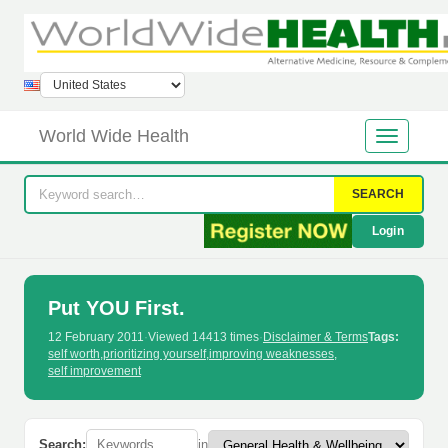
World Wide Health
SEARCH
Login
Put YOU First.
12 February 2011
·
Viewed 14413 times
·
Disclaimer & Terms
Tags:
self worth
,
prioritizing yourself
,
improving weaknesses
,
self improvement
Search:
in