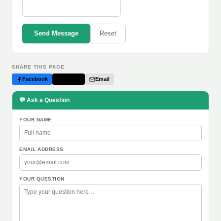
Send Message
Reset
SHARE THIS PAGE
Facebook
Twitter
Email
💬 Ask a Question
YOUR NAME
EMAIL ADDRESS
YOUR QUESTION