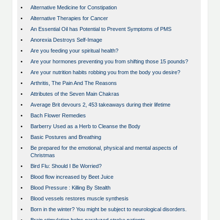
•
Alternative Medicine for Constipation
•
Alternative Therapies for Cancer
•
An Essential Oil has Potential to Prevent Symptoms of PMS
•
Anorexia Destroys Self-Image
•
Are you feeding your spiritual health?
•
Are your hormones preventing you from shifting those 15 pounds?
•
Are your nutrition habits robbing you from the body you desire?
•
Arthritis, The Pain And The Reasons
•
Attributes of the Seven Main Chakras
•
Average Brit devours 2, 453 takeaways during their lifetime
•
Bach Flower Remedies
•
Barberry Used as a Herb to Cleanse the Body
•
Basic Postures and Breathing
•
Be prepared for the emotional, physical and mental aspects of
Christmas
•
Bird Flu: Should I Be Worried?
•
Blood flow increased by Beet Juice
•
Blood Pressure : Killing By Stealth
•
Blood vessels restores muscle synthesis
•
Born in the winter? You might be subject to neurological disorders.