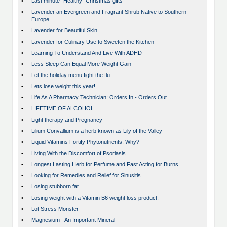
•
Last minute “Healthy” Christmas gifts
•
Lavender an Evergreen and Fragrant Shrub Native to Southern
Europe
•
Lavender for Beautiful Skin
•
Lavender for Culinary Use to Sweeten the Kitchen
•
Learning To Understand And Live With ADHD
•
Less Sleep Can Equal More Weight Gain
•
Let the holiday menu fight the flu
•
Lets lose weight this year!
•
Life As A Pharmacy Technician: Orders In - Orders Out
•
LIFETIME OF ALCOHOL
•
Light therapy and Pregnancy
•
Lilium Convallium is a herb known as Lily of the Valley
•
Liquid Vitamins Fortify Phytonutrients, Why?
•
Living With the Discomfort of Psoriasis
•
Longest Lasting Herb for Perfume and Fast Acting for Burns
•
Looking for Remedies and Relief for Sinusitis
•
Losing stubborn fat
•
Losing weight with a Vitamin B6 weight loss product.
•
Lot Stress Monster
•
Magnesium - An Important Mineral