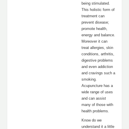
being stimulated.
This holistic form of
treatment can
prevent disease;
promote health,
energy and balance.
Moreover it can
treat allergies, skin
conditions, arthritis,
digestive problems
and even addiction
and cravings such a
smoking.
Acupuncture has a
wide range of uses
and can assist
many of those with
health problems.
Know do we
understand it a little