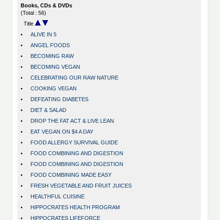
Books, CDs & DVDs
(Total : 56)
Title
•
ALIVE IN 5
•
ANGEL FOODS
•
BECOMING RAW
•
BECOMING VEGAN
•
CELEBRATING OUR RAW NATURE
•
COOKING VEGAN
•
DEFEATING DIABETES
•
DIET & SALAD
•
DROP THE FAT ACT & LIVE LEAN
•
EAT VEGAN ON $4 A DAY
•
FOOD ALLERGY SURVIVAL GUIDE
•
FOOD COMBINING AND DIGESTION
•
FOOD COMBINING AND DIGESTION
•
FOOD COMBINING MADE EASY
•
FRESH VEGETABLE AND FRUIT JUICES
•
HEALTHFUL CUISINE
•
HIPPOCRATES HEALTH PROGRAM
•
HIPPOCRATES LIFEFORCE