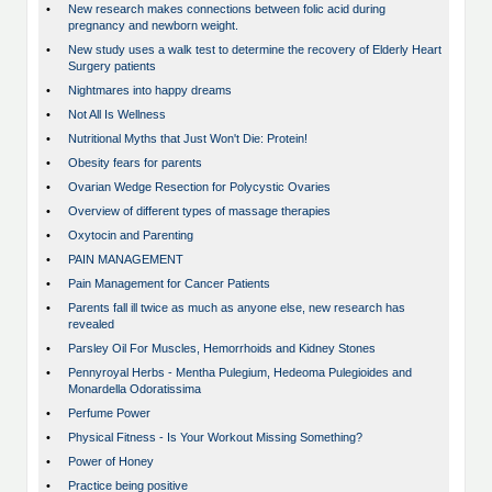
•
New research makes connections between folic acid during
pregnancy and newborn weight.
•
New study uses a walk test to determine the recovery of Elderly Heart
Surgery patients
•
Nightmares into happy dreams
•
Not All Is Wellness
•
Nutritional Myths that Just Won't Die: Protein!
•
Obesity fears for parents
•
Ovarian Wedge Resection for Polycystic Ovaries
•
Overview of different types of massage therapies
•
Oxytocin and Parenting
•
PAIN MANAGEMENT
•
Pain Management for Cancer Patients
•
Parents fall ill twice as much as anyone else, new research has
revealed
•
Parsley Oil For Muscles, Hemorrhoids and Kidney Stones
•
Pennyroyal Herbs - Mentha Pulegium, Hedeoma Pulegioides and
Monardella Odoratissima
•
Perfume Power
•
Physical Fitness - Is Your Workout Missing Something?
•
Power of Honey
•
Practice being positive