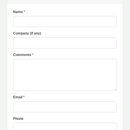
Name *
Company (if any)
Comments *
Email *
Phone