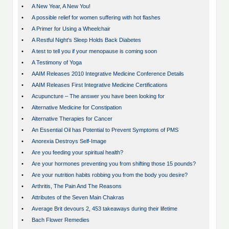
•
A New Year, A New You!
•
A possible relief for women suffering with hot flashes
•
A Primer for Using a Wheelchair
•
A Restful Night's Sleep Holds Back Diabetes
•
A test to tell you if your menopause is coming soon
•
A Testimony of Yoga
•
AAIM Releases 2010 Integrative Medicine Conference Details
•
AAIM Releases First Integrative Medicine Certifications
•
Acupuncture – The answer you have been looking for
•
Alternative Medicine for Constipation
•
Alternative Therapies for Cancer
•
An Essential Oil has Potential to Prevent Symptoms of PMS
•
Anorexia Destroys Self-Image
•
Are you feeding your spiritual health?
•
Are your hormones preventing you from shifting those 15 pounds?
•
Are your nutrition habits robbing you from the body you desire?
•
Arthritis, The Pain And The Reasons
•
Attributes of the Seven Main Chakras
•
Average Brit devours 2, 453 takeaways during their lifetime
•
Bach Flower Remedies