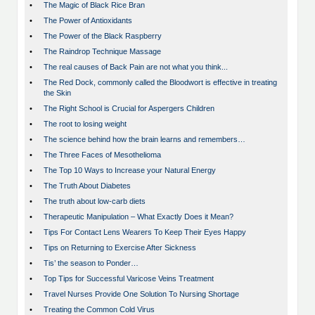
•
The Magic of Black Rice Bran
•
The Power of Antioxidants
•
The Power of the Black Raspberry
•
The Raindrop Technique Massage
•
The real causes of Back Pain are not what you think...
•
The Red Dock, commonly called the Bloodwort is effective in treating
the Skin
•
The Right School is Crucial for Aspergers Children
•
The root to losing weight
•
The science behind how the brain learns and remembers…
•
The Three Faces of Mesothelioma
•
The Top 10 Ways to Increase your Natural Energy
•
The Truth About Diabetes
•
The truth about low-carb diets
•
Therapeutic Manipulation – What Exactly Does it Mean?
•
Tips For Contact Lens Wearers To Keep Their Eyes Happy
•
Tips on Returning to Exercise After Sickness
•
Tis’ the season to Ponder…
•
Top Tips for Successful Varicose Veins Treatment
•
Travel Nurses Provide One Solution To Nursing Shortage
•
Treating the Common Cold Virus