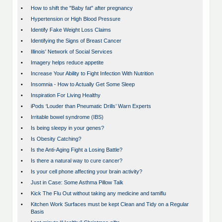
•
How to shift the "Baby fat" after pregnancy
•
Hypertension or High Blood Pressure
•
Identify Fake Weight Loss Claims
•
Identifying the Signs of Breast Cancer
•
Illinois' Network of Social Services
•
Imagery helps reduce appetite
•
Increase Your Ability to Fight Infection With Nutrition
•
Insomnia - How to Actually Get Some Sleep
•
Inspiration For Living Healthy
•
iPods ‘Louder than Pneumatic Drills’ Warn Experts
•
Irritable bowel syndrome (IBS)
•
Is being sleepy in your genes?
•
Is Obesity Catching?
•
Is the Anti-Aging Fight a Losing Battle?
•
Is there a natural way to cure cancer?
•
Is your cell phone affecting your brain activity?
•
Just in Case: Some Asthma Pillow Talk
•
Kick The Flu Out without taking any medicine and tamiflu
•
Kitchen Work Surfaces must be kept Clean and Tidy on a Regular
Basis