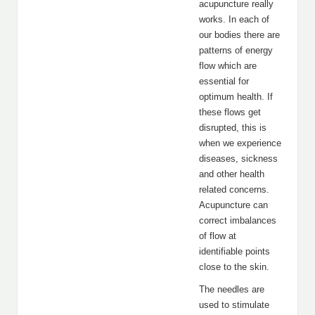
acupuncture really
works. In each of
our bodies there are
patterns of energy
flow which are
essential for
optimum health. If
these flows get
disrupted, this is
when we experience
diseases, sickness
and other health
related concerns.
Acupuncture can
correct imbalances
of flow at
identifiable points
close to the skin.
The needles are
used to stimulate