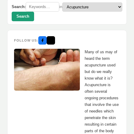
Search:
in
Search
FOLLOW US:
Many of us may of
heard the term
acupuncture used
but do we really
know what it is?
Acupuncture is
often several
ongoing procedures
that involve the use
of needles which
penetrate the skin
resulting in certain
parts of the body