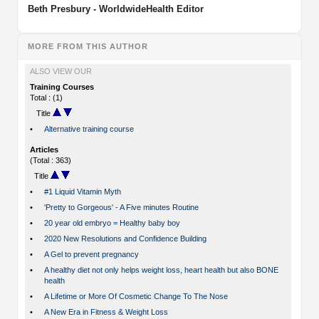
Beth Presbury - WorldwideHealth Editor
MORE FROM THIS AUTHOR
ALSO VIEW OUR
Training Courses
Total : (1)
Title
•
Alternative training course
Articles
(Total : 363)
Title
•
#1 Liquid Vitamin Myth
•
'Pretty to Gorgeous' - A Five minutes Routine
•
20 year old embryo = Healthy baby boy
•
2020 New Resolutions and Confidence Building
•
A Gel to prevent pregnancy
•
A healthy diet not only helps weight loss, heart health but also BONE
health
•
A Lifetime or More Of Cosmetic Change To The Nose
•
A New Era in Fitness & Weight Loss