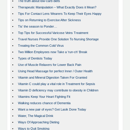
•
The truth about low-carb diets
•
Therapeutic Manipulation – What Exactly Does it Mean?
•
Tips For Contact Lens Wearers To Keep Their Eyes Happy
•
Tips on Returning to Exercise After Sickness
•
Tis’ the season to Ponder…
•
Top Tips for Successful Varicose Veins Treatment
•
Travel Nurses Provide One Solution To Nursing Shortage
•
Treating the Common Cold Virus
•
Two Million Employees now Take a ‘run-ch’ Break
•
Types of Dentists Today
•
Use of Muscle Relaxers for Lower Back Pain
•
Using Head Massage for perfect Inner / Outer Health
•
Vitamin and Mineral Digestion Taken For Granted
•
Vitamin C could play a vital role in Treatment for Sepsis
•
Vitamin D deficiency may contribute to obesity in Children
•
Vitamins Keep Your Heart Fighting Fit
•
Walking reduces chance of Dementia
•
Want a new pair of eyes? Get Lasik Done Today
•
Water, The Magical Drink
•
Ways Of Approaching Dieting
•
Ways to Quit Smoking