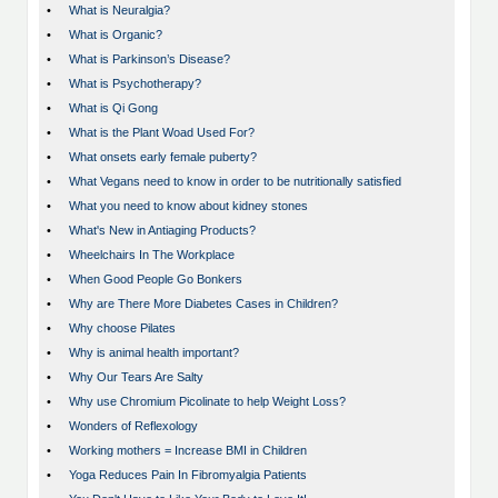
•
What is Neuralgia?
•
What is Organic?
•
What is Parkinson’s Disease?
•
What is Psychotherapy?
•
What is Qi Gong
•
What is the Plant Woad Used For?
•
What onsets early female puberty?
•
What Vegans need to know in order to be nutritionally satisfied
•
What you need to know about kidney stones
•
What's New in Antiaging Products?
•
Wheelchairs In The Workplace
•
When Good People Go Bonkers
•
Why are There More Diabetes Cases in Children?
•
Why choose Pilates
•
Why is animal health important?
•
Why Our Tears Are Salty
•
Why use Chromium Picolinate to help Weight Loss?
•
Wonders of Reflexology
•
Working mothers = Increase BMI in Children
•
Yoga Reduces Pain In Fibromyalgia Patients