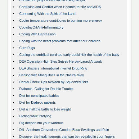
•
Confidence plays a vital role in losing weight
•
Confusion and Conflict when it comes to HIV and AIDS
•
Connecting With the Spirit of the Land
•
Cooler temperature contributes to burning more energy
•
Copaiba Oil Anti-Inflammatory
•
Coping With Depression
•
Coping with the heart problems that affect our children
•
Cute Pugs
•
Cutting the umbilical cord too early could risk the health of the baby
•
DEA Operation High Step Seizes Heroin-Laced Artwork
•
DEA Shatters International Internet Drug Ring
•
Dealing with Mosquitoes in the Natural Way
•
Dental Check-Ups Avoided by Squeezed Brits
•
Diabetes: Calling for Double Trouble
•
Diet for constipated babies
•
Diet for Diabetic patients
•
Diet is half the battle to lose weight
•
Dieting while Partying
•
Dig deeper into your workout
•
Dill - Anethum Graveolens Good to Ease Swellings and Pain
•
Discover the health secrets that can be revealed in your fingers