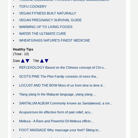
•
TOFU COOKERY
•
VEGAN FITNESS BUILT NATURALLY
•
VEGAN PREGNANCY SURVIVAL GUIDE
•
WARMING UP TO LIVING FOODS
•
WATER THE ULTIMATE CURE
•
WHEATGRASS NATURE'S FINEST MEDICINE
Healthy Tips
(Total : 10)
Date
Title
•
REFLEXOLOGY Based on the Chinese concept of Chi o...
•
SCOTS PINE The Pine Family consists of more tha...
•
LOCUST AND THE BOW Most of us from time to time d...
•
Ylang ylang In the Malayan language, ylang ylang ...
•
SANTALUM ALBUM Commonly known as Sandalwood, a sm...
•
Acupuncture An effective form of pain relief, acu...
•
Melissa - A Rare and Powerful Oil Melissa officin...
•
FOOT MASSAGE Why massage your feet? Sitting to...