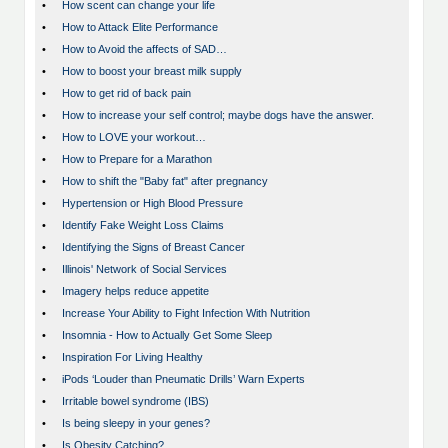
•
How scent can change your life
•
How to Attack Elite Performance
•
How to Avoid the affects of SAD…
•
How to boost your breast milk supply
•
How to get rid of back pain
•
How to increase your self control; maybe dogs have the answer.
•
How to LOVE your workout…
•
How to Prepare for a Marathon
•
How to shift the "Baby fat" after pregnancy
•
Hypertension or High Blood Pressure
•
Identify Fake Weight Loss Claims
•
Identifying the Signs of Breast Cancer
•
Illinois' Network of Social Services
•
Imagery helps reduce appetite
•
Increase Your Ability to Fight Infection With Nutrition
•
Insomnia - How to Actually Get Some Sleep
•
Inspiration For Living Healthy
•
iPods ‘Louder than Pneumatic Drills’ Warn Experts
•
Irritable bowel syndrome (IBS)
•
Is being sleepy in your genes?
•
Is Obesity Catching?