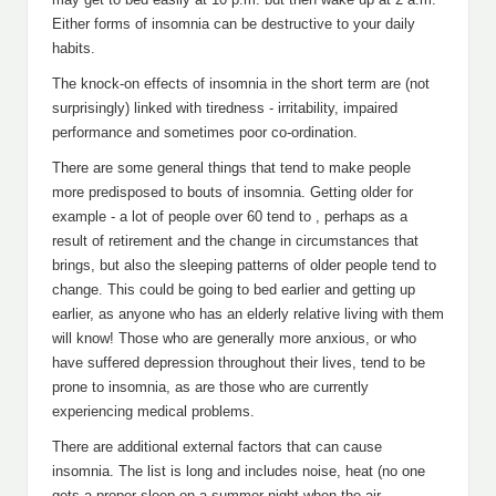
Either forms of insomnia can be destructive to your daily
habits.
The knock-on effects of insomnia in the short term are (not
surprisingly) linked with tiredness - irritability, impaired
performance and sometimes poor co-ordination.
There are some general things that tend to make people
more predisposed to bouts of insomnia. Getting older for
example - a lot of people over 60 tend to , perhaps as a
result of retirement and the change in circumstances that
brings, but also the sleeping patterns of older people tend to
change. This could be going to bed earlier and getting up
earlier, as anyone who has an elderly relative living with them
will know! Those who are generally more anxious, or who
have suffered depression throughout their lives, tend to be
prone to insomnia, as are those who are currently
experiencing medical problems.
There are additional external factors that can cause
insomnia. The list is long and includes noise, heat (no one
gets a proper sleep on a summer night when the air