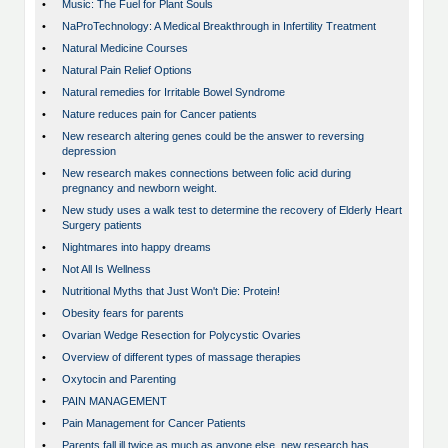
•
Music: The Fuel for Plant Souls
•
NaProTechnology: A Medical Breakthrough in Infertility Treatment
•
Natural Medicine Courses
•
Natural Pain Relief Options
•
Natural remedies for Irritable Bowel Syndrome
•
Nature reduces pain for Cancer patients
•
New research altering genes could be the answer to reversing
depression
•
New research makes connections between folic acid during
pregnancy and newborn weight.
•
New study uses a walk test to determine the recovery of Elderly Heart
Surgery patients
•
Nightmares into happy dreams
•
Not All Is Wellness
•
Nutritional Myths that Just Won't Die: Protein!
•
Obesity fears for parents
•
Ovarian Wedge Resection for Polycystic Ovaries
•
Overview of different types of massage therapies
•
Oxytocin and Parenting
•
PAIN MANAGEMENT
•
Pain Management for Cancer Patients
•
Parents fall ill twice as much as anyone else, new research has