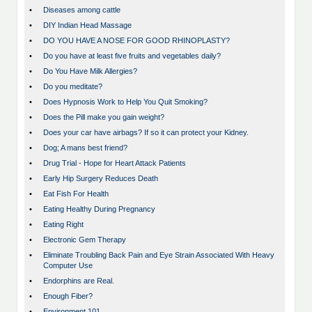
•
Diseases among cattle
•
DIY Indian Head Massage
•
DO YOU HAVE A NOSE FOR GOOD RHINOPLASTY?
•
Do you have at least five fruits and vegetables daily?
•
Do You Have Milk Allergies?
•
Do you meditate?
•
Does Hypnosis Work to Help You Quit Smoking?
•
Does the Pill make you gain weight?
•
Does your car have airbags? If so it can protect your Kidney.
•
Dog; A mans best friend?
•
Drug Trial - Hope for Heart Attack Patients
•
Early Hip Surgery Reduces Death
•
Eat Fish For Health
•
Eating Healthy During Pregnancy
•
Eating Right
•
Electronic Gem Therapy
•
Eliminate Troubling Back Pain and Eye Strain Associated With Heavy
Computer Use
•
Endorphins are Real.
•
Enough Fiber?
•
Environment 101