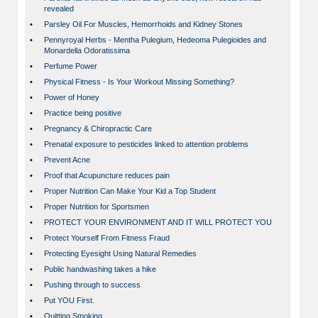
revealed
•
Parsley Oil For Muscles, Hemorrhoids and Kidney Stones
•
Pennyroyal Herbs - Mentha Pulegium, Hedeoma Pulegioides and
Monardella Odoratissima
•
Perfume Power
•
Physical Fitness - Is Your Workout Missing Something?
•
Power of Honey
•
Practice being positive
•
Pregnancy & Chiropractic Care
•
Prenatal exposure to pesticides linked to attention problems
•
Prevent Acne
•
Proof that Acupuncture reduces pain
•
Proper Nutrition Can Make Your Kid a Top Student
•
Proper Nutrition for Sportsmen
•
PROTECT YOUR ENVIRONMENT AND IT WILL PROTECT YOU
•
Protect Yourself From Fitness Fraud
•
Protecting Eyesight Using Natural Remedies
•
Public handwashing takes a hike
•
Pushing through to success
•
Put YOU First.
•
Quitting Smoking