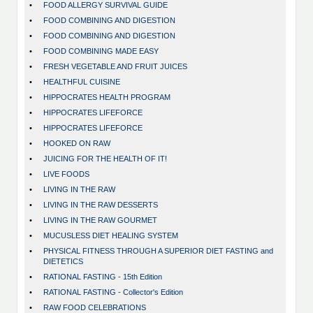
•
FOOD ALLERGY SURVIVAL GUIDE
•
FOOD COMBINING AND DIGESTION
•
FOOD COMBINING AND DIGESTION
•
FOOD COMBINING MADE EASY
•
FRESH VEGETABLE AND FRUIT JUICES
•
HEALTHFUL CUISINE
•
HIPPOCRATES HEALTH PROGRAM
•
HIPPOCRATES LIFEFORCE
•
HIPPOCRATES LIFEFORCE
•
HOOKED ON RAW
•
JUICING FOR THE HEALTH OF IT!
•
LIVE FOODS
•
LIVING IN THE RAW
•
LIVING IN THE RAW DESSERTS
•
LIVING IN THE RAW GOURMET
•
MUCUSLESS DIET HEALING SYSTEM
•
PHYSICAL FITNESS THROUGH A SUPERIOR DIET FASTING and
DIETETICS
•
RATIONAL FASTING - 15th Edition
•
RATIONAL FASTING - Collector's Edition
•
RAW FOOD CELEBRATIONS