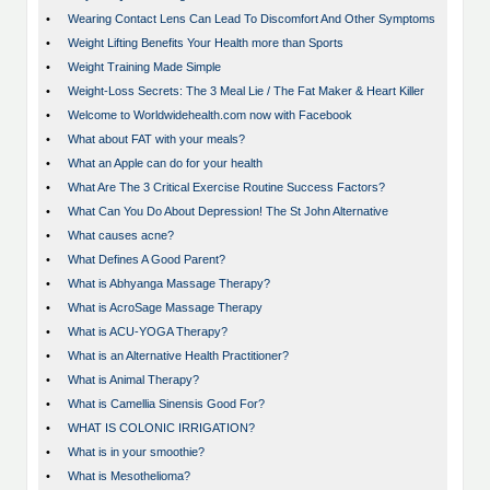
•
Wearing Contact Lens Can Lead To Discomfort And Other Symptoms
•
Weight Lifting Benefits Your Health more than Sports
•
Weight Training Made Simple
•
Weight-Loss Secrets: The 3 Meal Lie / The Fat Maker & Heart Killer
•
Welcome to Worldwidehealth.com now with Facebook
•
What about FAT with your meals?
•
What an Apple can do for your health
•
What Are The 3 Critical Exercise Routine Success Factors?
•
What Can You Do About Depression! The St John Alternative
•
What causes acne?
•
What Defines A Good Parent?
•
What is Abhyanga Massage Therapy?
•
What is AcroSage Massage Therapy
•
What is ACU-YOGA Therapy?
•
What is an Alternative Health Practitioner?
•
What is Animal Therapy?
•
What is Camellia Sinensis Good For?
•
WHAT IS COLONIC IRRIGATION?
•
What is in your smoothie?
•
What is Mesothelioma?