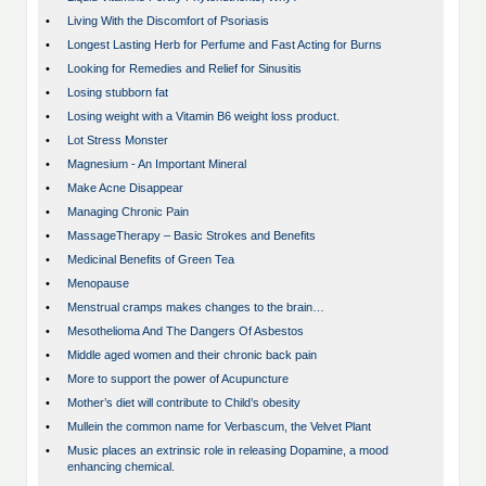
•
Living With the Discomfort of Psoriasis
•
Longest Lasting Herb for Perfume and Fast Acting for Burns
•
Looking for Remedies and Relief for Sinusitis
•
Losing stubborn fat
•
Losing weight with a Vitamin B6 weight loss product.
•
Lot Stress Monster
•
Magnesium - An Important Mineral
•
Make Acne Disappear
•
Managing Chronic Pain
•
MassageTherapy – Basic Strokes and Benefits
•
Medicinal Benefits of Green Tea
•
Menopause
•
Menstrual cramps makes changes to the brain…
•
Mesothelioma And The Dangers Of Asbestos
•
Middle aged women and their chronic back pain
•
More to support the power of Acupuncture
•
Mother’s diet will contribute to Child’s obesity
•
Mullein the common name for Verbascum, the Velvet Plant
•
Music places an extrinsic role in releasing Dopamine, a mood
enhancing chemical.