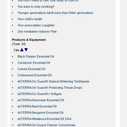
•
You Don't Have to Like Your Body to Love It!
•
You want to stop smoking?
•
Younger generations fall ill more than Older generations
•
Your child’s health
•
Your prescription: Laughter
•
Zen meditation reduces Pain
Products & Equipment
(Total: 19)
Title
•
Black Pepper Essential Oil
•
Cardamon Essential Oil
•
Cassia Essential Oil
•
Cedarwood Essential Oil
•
dōTERRA On Guard® Natural Whitening Toothpaste
•
dōTERRA On Guard® Protecting Throat Drops
•
dōTERRA On Guard®+ Softgels
•
doTERRA Arborvitae Essential Oil
•
doTERRA Basil Essential Oil
•
doTERRA Bergamot Essential Oil
•
doTERRA Melaleuca Essential Oil 15ml
•
doTERRA On Guard Cleaner Concentrate