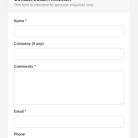
This form is intended for genuine enquiries only.
Name *
Company (if any)
Comments *
Email *
Phone