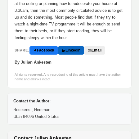
at the ceiling or planning how to redecorate your house at
3.30am, then the most commonly circulated advice is to get
up and do something. Most people find that if they try to
watch a night-time TV programme it will be enough to send
them to their beds, or if they start reading, they will be
feeling sleepy within the hour.
Facebook
LinkedIn
Email
SHARE:
By Julian Ankesten
All rights reserved. Any reproducing of this article must have the author
name and all links intact.
Contact the Author:
Rosecrest, Herriman
Utah 84096 United States
Contact Julian Ankesten