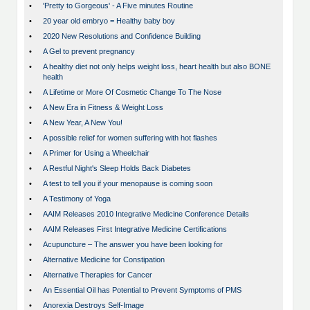
•
'Pretty to Gorgeous' - A Five minutes Routine
•
20 year old embryo = Healthy baby boy
•
2020 New Resolutions and Confidence Building
•
A Gel to prevent pregnancy
•
A healthy diet not only helps weight loss, heart health but also BONE
health
•
A Lifetime or More Of Cosmetic Change To The Nose
•
A New Era in Fitness & Weight Loss
•
A New Year, A New You!
•
A possible relief for women suffering with hot flashes
•
A Primer for Using a Wheelchair
•
A Restful Night's Sleep Holds Back Diabetes
•
A test to tell you if your menopause is coming soon
•
A Testimony of Yoga
•
AAIM Releases 2010 Integrative Medicine Conference Details
•
AAIM Releases First Integrative Medicine Certifications
•
Acupuncture – The answer you have been looking for
•
Alternative Medicine for Constipation
•
Alternative Therapies for Cancer
•
An Essential Oil has Potential to Prevent Symptoms of PMS
•
Anorexia Destroys Self-Image