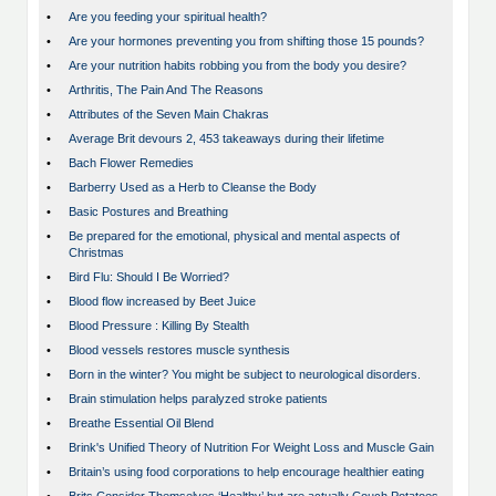
•
Are you feeding your spiritual health?
•
Are your hormones preventing you from shifting those 15 pounds?
•
Are your nutrition habits robbing you from the body you desire?
•
Arthritis, The Pain And The Reasons
•
Attributes of the Seven Main Chakras
•
Average Brit devours 2, 453 takeaways during their lifetime
•
Bach Flower Remedies
•
Barberry Used as a Herb to Cleanse the Body
•
Basic Postures and Breathing
•
Be prepared for the emotional, physical and mental aspects of
Christmas
•
Bird Flu: Should I Be Worried?
•
Blood flow increased by Beet Juice
•
Blood Pressure : Killing By Stealth
•
Blood vessels restores muscle synthesis
•
Born in the winter? You might be subject to neurological disorders.
•
Brain stimulation helps paralyzed stroke patients
•
Breathe Essential Oil Blend
•
Brink's Unified Theory of Nutrition For Weight Loss and Muscle Gain
•
Britain’s using food corporations to help encourage healthier eating