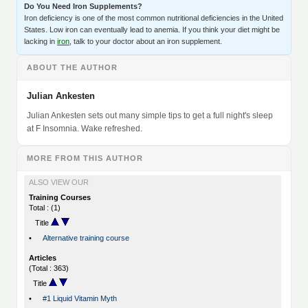
Do You Need Iron Supplements?
Iron deficiency is one of the most common nutritional deficiencies in the United
States. Low iron can eventually lead to anemia. If you think your diet might be
lacking in
iron
, talk to your doctor about an iron supplement.
ABOUT THE AUTHOR
Julian Ankesten
Julian Ankesten sets out many simple tips to get a full night's sleep
at F Insomnia. Wake refreshed.
MORE FROM THIS AUTHOR
ALSO VIEW OUR
Training Courses
Total : (1)
Title
•
Alternative training course
Articles
(Total : 363)
Title
•
#1 Liquid Vitamin Myth