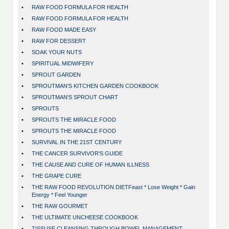
•
RAW FOOD FORMULA FOR HEALTH
•
RAW FOOD FORMULA FOR HEALTH
•
RAW FOOD MADE EASY
•
RAW FOR DESSERT
•
SOAK YOUR NUTS
•
SPIRITUAL MIDWIFERY
•
SPROUT GARDEN
•
SPROUTMAN'S KITCHEN GARDEN COOKBOOK
•
SPROUTMAN'S SPROUT CHART
•
SPROUTS
•
SPROUTS THE MIRACLE FOOD
•
SPROUTS THE MIRACLE FOOD
•
SURVIVAL IN THE 21ST CENTURY
•
THE CANCER SURVIVOR'S GUIDE
•
THE CAUSE AND CURE OF HUMAN ILLNESS
•
THE GRAPE CURE
•
THE RAW FOOD REVOLUTION DIETFeast * Lose Weight * Gain
Energy * Feel Younger
•
THE RAW GOURMET
•
THE ULTIMATE UNCHEESE COOKBOOK
•
TISSUSE CLEANSING THROUGH BOWEL MANAGEMENT