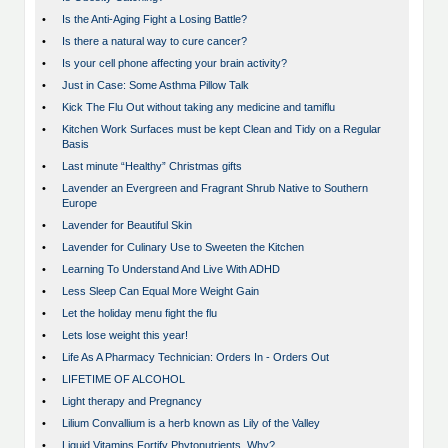
•
Is the Anti-Aging Fight a Losing Battle?
•
Is there a natural way to cure cancer?
•
Is your cell phone affecting your brain activity?
•
Just in Case: Some Asthma Pillow Talk
•
Kick The Flu Out without taking any medicine and tamiflu
•
Kitchen Work Surfaces must be kept Clean and Tidy on a Regular
Basis
•
Last minute “Healthy” Christmas gifts
•
Lavender an Evergreen and Fragrant Shrub Native to Southern
Europe
•
Lavender for Beautiful Skin
•
Lavender for Culinary Use to Sweeten the Kitchen
•
Learning To Understand And Live With ADHD
•
Less Sleep Can Equal More Weight Gain
•
Let the holiday menu fight the flu
•
Lets lose weight this year!
•
Life As A Pharmacy Technician: Orders In - Orders Out
•
LIFETIME OF ALCOHOL
•
Light therapy and Pregnancy
•
Lilium Convallium is a herb known as Lily of the Valley
•
Liquid Vitamins Fortify Phytonutrients, Why?