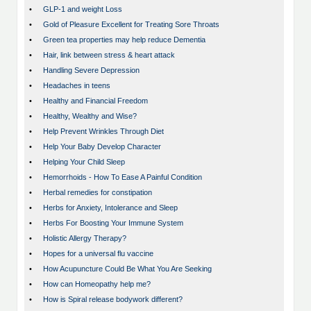
•
GLP-1 and weight Loss
•
Gold of Pleasure Excellent for Treating Sore Throats
•
Green tea properties may help reduce Dementia
•
Hair, link between stress & heart attack
•
Handling Severe Depression
•
Headaches in teens
•
Healthy and Financial Freedom
•
Healthy, Wealthy and Wise?
•
Help Prevent Wrinkles Through Diet
•
Help Your Baby Develop Character
•
Helping Your Child Sleep
•
Hemorrhoids - How To Ease A Painful Condition
•
Herbal remedies for constipation
•
Herbs for Anxiety, Intolerance and Sleep
•
Herbs For Boosting Your Immune System
•
Holistic Allergy Therapy?
•
Hopes for a universal flu vaccine
•
How Acupuncture Could Be What You Are Seeking
•
How can Homeopathy help me?
•
How is Spiral release bodywork different?