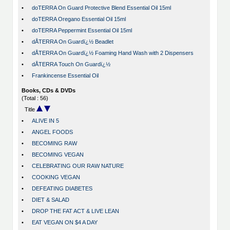
•
doTERRA On Guard Protective Blend Essential Oil 15ml
•
doTERRA Oregano Essential Oil 15ml
•
doTERRA Peppermint Essential Oil 15ml
•
dÅTERRA On Guardï¿½ Beadlet
•
dÅTERRA On Guardï¿½ Foaming Hand Wash with 2 Dispensers
•
dÅTERRA Touch On Guardï¿½
•
Frankincense Essential Oil
Books, CDs & DVDs
(Total : 56)
Title
•
ALIVE IN 5
•
ANGEL FOODS
•
BECOMING RAW
•
BECOMING VEGAN
•
CELEBRATING OUR RAW NATURE
•
COOKING VEGAN
•
DEFEATING DIABETES
•
DIET & SALAD
•
DROP THE FAT ACT & LIVE LEAN
•
EAT VEGAN ON $4 A DAY