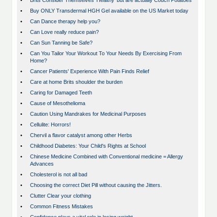
•
Brits Consider Themselves ‘Healthy’ but are actually Couch Potatoes
•
Buy ONLY Transdermal HGH Gel available on the US Market today
•
Can Dance therapy help you?
•
Can Love really reduce pain?
•
Can Sun Tanning be Safe?
•
Can You Tailor Your Workout To Your Needs By Exercising From
Home?
•
Cancer Patients' Experience With Pain Finds Relief
•
Care at home Brits shoulder the burden
•
Caring for Damaged Teeth
•
Cause of Mesothelioma
•
Caution Using Mandrakes for Medicinal Purposes
•
Cellulite: Horrors!
•
Chervil a flavor catalyst among other Herbs
•
Childhood Diabetes: Your Child's Rights at School
•
Chinese Medicine Combined with Conventional medicine = Allergy
Advances
•
Cholesterol is not all bad
•
Choosing the correct Diet Pill without causing the Jitters.
•
Clutter Clear your clothing
•
Common Fitness Mistakes