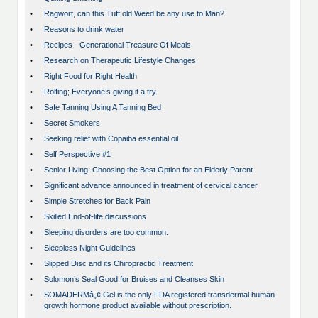
•
Ragwort, can this Tuff old Weed be any use to Man?
•
Reasons to drink water
•
Recipes - Generational Treasure Of Meals
•
Research on Therapeutic Lifestyle Changes
•
Right Food for Right Health
•
Rolfing; Everyone’s giving it a try.
•
Safe Tanning Using A Tanning Bed
•
Secret Smokers
•
Seeking relief with Copaiba essential oil
•
Self Perspective #1
•
Senior Living: Choosing the Best Option for an Elderly Parent
•
Significant advance announced in treatment of cervical cancer
•
Simple Stretches for Back Pain
•
Skilled End-of-life discussions
•
Sleeping disorders are too common.
•
Sleepless Night Guidelines
•
Slipped Disc and its Chiropractic Treatment
•
Solomon’s Seal Good for Bruises and Cleanses Skin
•
SOMADERMâ„¢ Gel is the only FDA registered transdermal human
growth hormone product available without prescription.