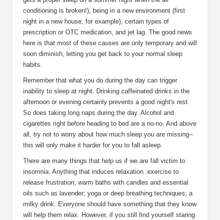
conditioning is broken!), being in a new environment (first
night in a new house, for example), certain types of
prescription or OTC medication, and jet lag. The good news
here is that most of these causes are only temporary and will
soon diminish, letting you get back to your normal sleep
habits.
Remember that what you do during the day can trigger
inability to sleep at night. Drinking caffeinated drinks in the
afternoon or evening certainly prevents a good night's rest.
So does taking long naps during the day. Alcohol and
cigarettes right before heading to bed are a no-no. And above
all, try not to worry about how much sleep you are missing--
this will only make it harder for you to fall asleep.
There are many things that help us if we are fall victim to
insomnia. Anything that induces relaxation :exercise to
release frustration; warm baths with candles and essential
oils such as lavender; yoga or deep breathing techniques; a
milky drink. Everyone should have something that they know
will help them relax. However, if you still find yourself staring