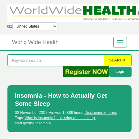
World Wide Health
SEARCH
Login
Insomnia - How to Actually Get
Some Sleep
02 November 2007
·
Viewed 12889 times
·
Disclaimer & Terms
Tags:
What is insomnia?
,
not being able to sleep
,
start getting insomnia