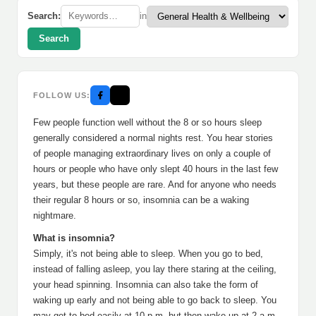
Search:
in
Search
FOLLOW US:
Few people function well without the 8 or so hours sleep
generally considered a normal nights rest. You hear stories
of people managing extraordinary lives on only a couple of
hours or people who have only slept 40 hours in the last few
years, but these people are rare. And for anyone who needs
their regular 8 hours or so, insomnia can be a waking
nightmare.
What is insomnia?
Simply, it's not being able to sleep. When you go to bed,
instead of falling asleep, you lay there staring at the ceiling,
your head spinning. Insomnia can also take the form of
waking up early and not being able to go back to sleep. You
may get to bed easily at 10 p.m. but then wake up at 2 a.m.