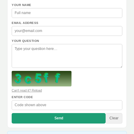
YOUR NAME
EMAIL ADDRESS
YOUR QUESTION
Can't read it? Reload
ENTER CODE
Send
Clear