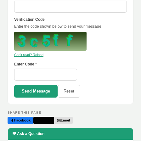
Verification Code
Enter the code shown below to send your message.
Can't read? Reload
Enter Code *
Send Message
Reset
SHARE THIS PAGE
Facebook
Twitter
Email
💬 Ask a Question