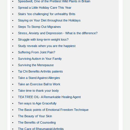
•
Speedwell, One of the Prettiest Wild Plants in Britain
•
Spread a Little Holiday Care This Year
•
Stairs ‘too challenging’ for unhealthy Brits
•
Staying on Your Diet throughout the Holidays
•
Steps To Stomp Out Migraines
•
Stress, Anxiety and Depression - What is the difference?
•
Struggle with long-term weight loss?
•
Study reveals when you are the happiest
•
Suffering From Joint Pain?
•
Surviving Autism in Your Family
•
Surviving the Menopause
•
Tai Chi Benefits Arthritis patients
•
Take a Stand Against Allergies
•
Take an Exercise Ball to Work
•
Take time to thank your body
•
TEA TREE OIL- A Remarkable Healing Agent
•
Ten ways to Age Gracefully
•
The Basic points of Emotional Freedom Technique
•
The Beauty of Your Skin
•
The Benefits of Counseling
•
The Care of Rheumatoid Arthritis