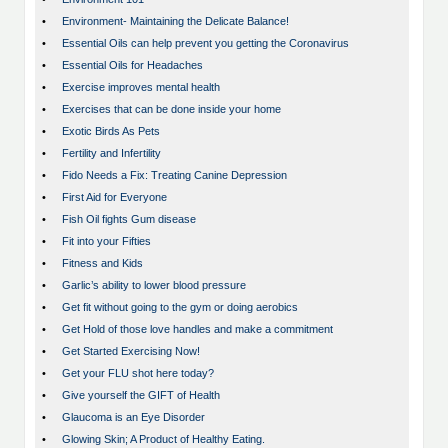
•
Environment- Maintaining the Delicate Balance!
•
Essential Oils can help prevent you getting the Coronavirus
•
Essential Oils for Headaches
•
Exercise improves mental health
•
Exercises that can be done inside your home
•
Exotic Birds As Pets
•
Fertility and Infertility
•
Fido Needs a Fix: Treating Canine Depression
•
First Aid for Everyone
•
Fish Oil fights Gum disease
•
Fit into your Fifties
•
Fitness and Kids
•
Garlic’s ability to lower blood pressure
•
Get fit without going to the gym or doing aerobics
•
Get Hold of those love handles and make a commitment
•
Get Started Exercising Now!
•
Get your FLU shot here today?
•
Give yourself the GIFT of Health
•
Glaucoma is an Eye Disorder
•
Glowing Skin; A Product of Healthy Eating.