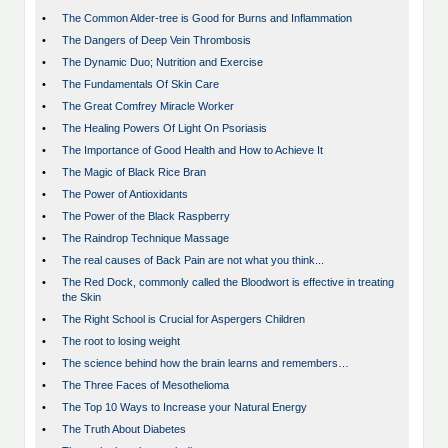
•
The Common Alder-tree is Good for Burns and Inflammation
•
The Dangers of Deep Vein Thrombosis
•
The Dynamic Duo; Nutrition and Exercise
•
The Fundamentals Of Skin Care
•
The Great Comfrey Miracle Worker
•
The Healing Powers Of Light On Psoriasis
•
The Importance of Good Health and How to Achieve It
•
The Magic of Black Rice Bran
•
The Power of Antioxidants
•
The Power of the Black Raspberry
•
The Raindrop Technique Massage
•
The real causes of Back Pain are not what you think...
•
The Red Dock, commonly called the Bloodwort is effective in treating
the Skin
•
The Right School is Crucial for Aspergers Children
•
The root to losing weight
•
The science behind how the brain learns and remembers…
•
The Three Faces of Mesothelioma
•
The Top 10 Ways to Increase your Natural Energy
•
The Truth About Diabetes