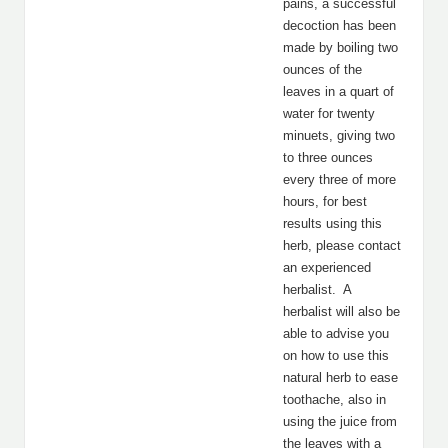
pains, a successful
decoction has been
made by boiling two
ounces of the
leaves in a quart of
water for twenty
minuets, giving two
to three ounces
every three of more
hours, for best
results using this
herb, please contact
an experienced
herbalist. A
herbalist will also be
able to advise you
on how to use this
natural herb to ease
toothache, also in
using the juice from
the leaves with a