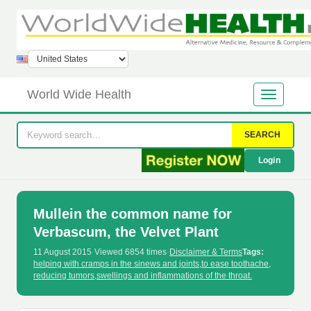
World Wide Health
SEARCH
Login
Mullein the common name for
Verbascum, the Velvet Plant
11 August 2015
·
Viewed 6854 times
·
Disclaimer & Terms
Tags:
helping with cramps in the sinews and joints
,
to ease toothache
,
reducing tumors
,
swellings and inflammations of the throat.