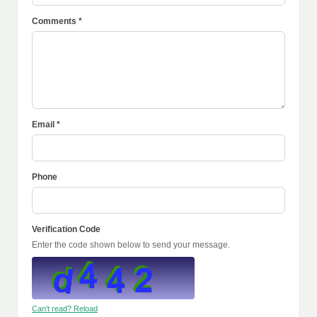
Comments *
Email *
Phone
Verification Code
Enter the code shown below to send your message.
Can't read? Reload