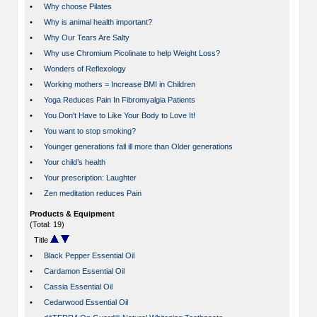
•
Why choose Pilates
•
Why is animal health important?
•
Why Our Tears Are Salty
•
Why use Chromium Picolinate to help Weight Loss?
•
Wonders of Reflexology
•
Working mothers = Increase BMI in Children
•
Yoga Reduces Pain In Fibromyalgia Patients
•
You Don't Have to Like Your Body to Love It!
•
You want to stop smoking?
•
Younger generations fall ill more than Older generations
•
Your child’s health
•
Your prescription: Laughter
•
Zen meditation reduces Pain
Products & Equipment
(Total: 19)
Title
•
Black Pepper Essential Oil
•
Cardamon Essential Oil
•
Cassia Essential Oil
•
Cedarwood Essential Oil