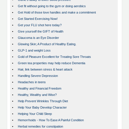
•
Get fit without going to the gym or doing aerobics
•
Get Hold of those love handles and make a commitment
•
Get Started Exercising Now!
•
Get your FLU shot here today?
•
Give yourself the GIFT of Health
•
Glaucoma is an Eye Disorder
•
Glowing Skin; A Product of Healthy Eating.
•
GLP-1 and weight Loss
•
Gold of Pleasure Excellent for Treating Sore Throats
•
Green tea properties may help reduce Dementia
•
Hair, link between stress & heart attack
•
Handling Severe Depression
•
Headaches in teens
•
Healthy and Financial Freedom
•
Healthy, Wealthy and Wise?
•
Help Prevent Wrinkles Through Diet
•
Help Your Baby Develop Character
•
Helping Your Child Sleep
•
Hemorrhoids - How To Ease A Painful Condition
•
Herbal remedies for constipation