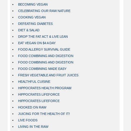
•
BECOMING VEGAN
•
CELEBRATING OUR RAW NATURE
•
COOKING VEGAN
•
DEFEATING DIABETES
•
DIET & SALAD
•
DROP THE FAT ACT & LIVE LEAN
•
EAT VEGAN ON $4 A DAY
•
FOOD ALLERGY SURVIVAL GUIDE
•
FOOD COMBINING AND DIGESTION
•
FOOD COMBINING AND DIGESTION
•
FOOD COMBINING MADE EASY
•
FRESH VEGETABLE AND FRUIT JUICES
•
HEALTHFUL CUISINE
•
HIPPOCRATES HEALTH PROGRAM
•
HIPPOCRATES LIFEFORCE
•
HIPPOCRATES LIFEFORCE
•
HOOKED ON RAW
•
JUICING FOR THE HEALTH OF IT!
•
LIVE FOODS
•
LIVING IN THE RAW