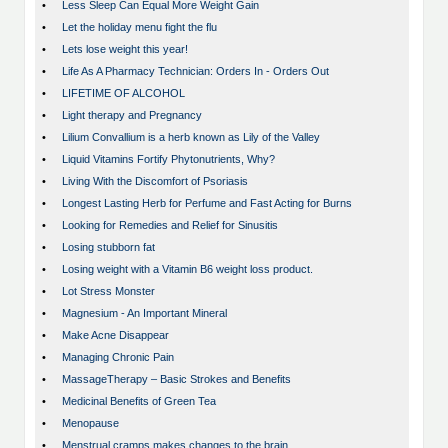
•
Less Sleep Can Equal More Weight Gain
•
Let the holiday menu fight the flu
•
Lets lose weight this year!
•
Life As A Pharmacy Technician: Orders In - Orders Out
•
LIFETIME OF ALCOHOL
•
Light therapy and Pregnancy
•
Lilium Convallium is a herb known as Lily of the Valley
•
Liquid Vitamins Fortify Phytonutrients, Why?
•
Living With the Discomfort of Psoriasis
•
Longest Lasting Herb for Perfume and Fast Acting for Burns
•
Looking for Remedies and Relief for Sinusitis
•
Losing stubborn fat
•
Losing weight with a Vitamin B6 weight loss product.
•
Lot Stress Monster
•
Magnesium - An Important Mineral
•
Make Acne Disappear
•
Managing Chronic Pain
•
MassageTherapy – Basic Strokes and Benefits
•
Medicinal Benefits of Green Tea
•
Menopause
•
Menstrual cramps makes changes to the brain…