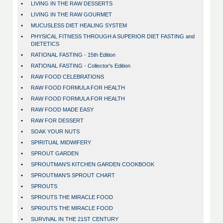
•
LIVING IN THE RAW DESSERTS
•
LIVING IN THE RAW GOURMET
•
MUCUSLESS DIET HEALING SYSTEM
•
PHYSICAL FITNESS THROUGH A SUPERIOR DIET FASTING and
DIETETICS
•
RATIONAL FASTING - 15th Edition
•
RATIONAL FASTING - Collector's Edition
•
RAW FOOD CELEBRATIONS
•
RAW FOOD FORMULA FOR HEALTH
•
RAW FOOD FORMULA FOR HEALTH
•
RAW FOOD MADE EASY
•
RAW FOR DESSERT
•
SOAK YOUR NUTS
•
SPIRITUAL MIDWIFERY
•
SPROUT GARDEN
•
SPROUTMAN'S KITCHEN GARDEN COOKBOOK
•
SPROUTMAN'S SPROUT CHART
•
SPROUTS
•
SPROUTS THE MIRACLE FOOD
•
SPROUTS THE MIRACLE FOOD
•
SURVIVAL IN THE 21ST CENTURY