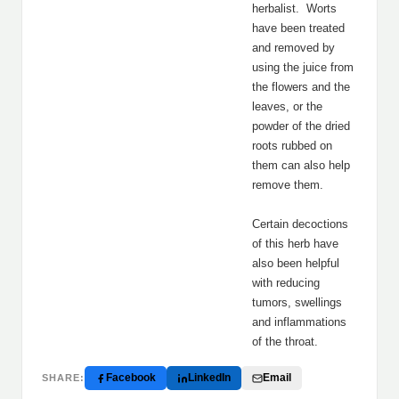
herbalist. Worts
have been treated
and removed by
using the juice from
the flowers and the
leaves, or the
powder of the dried
roots rubbed on
them can also help
remove them.
Certain decoctions
of this herb have
also been helpful
with reducing
tumors, swellings
and inflammations
of the throat.
Facebook
LinkedIn
Email
SHARE: