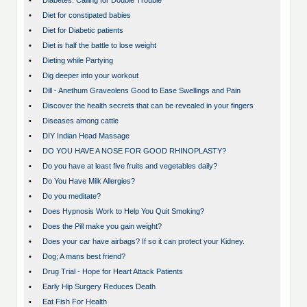
•
Diabetes: Calling for Double Trouble
•
Diet for constipated babies
•
Diet for Diabetic patients
•
Diet is half the battle to lose weight
•
Dieting while Partying
•
Dig deeper into your workout
•
Dill - Anethum Graveolens Good to Ease Swellings and Pain
•
Discover the health secrets that can be revealed in your fingers
•
Diseases among cattle
•
DIY Indian Head Massage
•
DO YOU HAVE A NOSE FOR GOOD RHINOPLASTY?
•
Do you have at least five fruits and vegetables daily?
•
Do You Have Milk Allergies?
•
Do you meditate?
•
Does Hypnosis Work to Help You Quit Smoking?
•
Does the Pill make you gain weight?
•
Does your car have airbags? If so it can protect your Kidney.
•
Dog; A mans best friend?
•
Drug Trial - Hope for Heart Attack Patients
•
Early Hip Surgery Reduces Death
•
Eat Fish For Health