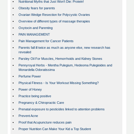
•
Nutritional Myths that Just Won't Die: Protein!
•
Obesity fears for parents
•
Ovarian Wedge Resection for Polycystic Ovaries
•
Overview of different types of massage therapies
•
Oxytocin and Parenting
•
PAIN MANAGEMENT
•
Pain Management for Cancer Patients
•
Parents fall ill twice as much as anyone else, new research has
revealed
•
Parsley Oil For Muscles, Hemorrhoids and Kidney Stones
•
Pennyroyal Herbs - Mentha Pulegium, Hedeoma Pulegioides and
Monardella Odoratissima
•
Perfume Power
•
Physical Fitness - Is Your Workout Missing Something?
•
Power of Honey
•
Practice being positive
•
Pregnancy & Chiropractic Care
•
Prenatal exposure to pesticides linked to attention problems
•
Prevent Acne
•
Proof that Acupuncture reduces pain
•
Proper Nutrition Can Make Your Kid a Top Student