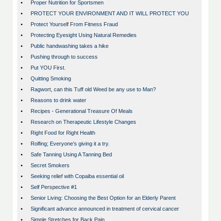
•
Proper Nutrition for Sportsmen
•
PROTECT YOUR ENVIRONMENT AND IT WILL PROTECT YOU
•
Protect Yourself From Fitness Fraud
•
Protecting Eyesight Using Natural Remedies
•
Public handwashing takes a hike
•
Pushing through to success
•
Put YOU First.
•
Quitting Smoking
•
Ragwort, can this Tuff old Weed be any use to Man?
•
Reasons to drink water
•
Recipes - Generational Treasure Of Meals
•
Research on Therapeutic Lifestyle Changes
•
Right Food for Right Health
•
Rolfing; Everyone’s giving it a try.
•
Safe Tanning Using A Tanning Bed
•
Secret Smokers
•
Seeking relief with Copaiba essential oil
•
Self Perspective #1
•
Senior Living: Choosing the Best Option for an Elderly Parent
•
Significant advance announced in treatment of cervical cancer
•
Simple Stretches for Back Pain