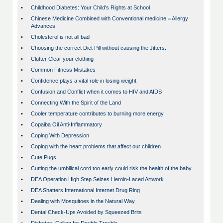
•
Childhood Diabetes: Your Child's Rights at School
•
Chinese Medicine Combined with Conventional medicine = Allergy
Advances
•
Cholesterol is not all bad
•
Choosing the correct Diet Pill without causing the Jitters.
•
Clutter Clear your clothing
•
Common Fitness Mistakes
•
Confidence plays a vital role in losing weight
•
Confusion and Conflict when it comes to HIV and AIDS
•
Connecting With the Spirit of the Land
•
Cooler temperature contributes to burning more energy
•
Copaiba Oil Anti-Inflammatory
•
Coping With Depression
•
Coping with the heart problems that affect our children
•
Cute Pugs
•
Cutting the umbilical cord too early could risk the health of the baby
•
DEA Operation High Step Seizes Heroin-Laced Artwork
•
DEA Shatters International Internet Drug Ring
•
Dealing with Mosquitoes in the Natural Way
•
Dental Check-Ups Avoided by Squeezed Brits