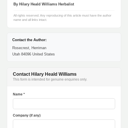
By Hilary Heald Williams Herbalist
All rights reserved. Any reproducing of this article must have the author
name and all links intact.
Contact the Author:
Rosecrest, Herriman
Utah 84096 United States
Contact Hilary Heald Williams
This form is intended for genuine enquiries only.
Name *
Company (if any)