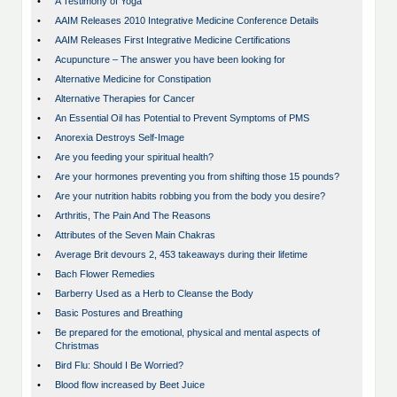
•
A Testimony of Yoga
•
AAIM Releases 2010 Integrative Medicine Conference Details
•
AAIM Releases First Integrative Medicine Certifications
•
Acupuncture – The answer you have been looking for
•
Alternative Medicine for Constipation
•
Alternative Therapies for Cancer
•
An Essential Oil has Potential to Prevent Symptoms of PMS
•
Anorexia Destroys Self-Image
•
Are you feeding your spiritual health?
•
Are your hormones preventing you from shifting those 15 pounds?
•
Are your nutrition habits robbing you from the body you desire?
•
Arthritis, The Pain And The Reasons
•
Attributes of the Seven Main Chakras
•
Average Brit devours 2, 453 takeaways during their lifetime
•
Bach Flower Remedies
•
Barberry Used as a Herb to Cleanse the Body
•
Basic Postures and Breathing
•
Be prepared for the emotional, physical and mental aspects of
Christmas
•
Bird Flu: Should I Be Worried?
•
Blood flow increased by Beet Juice