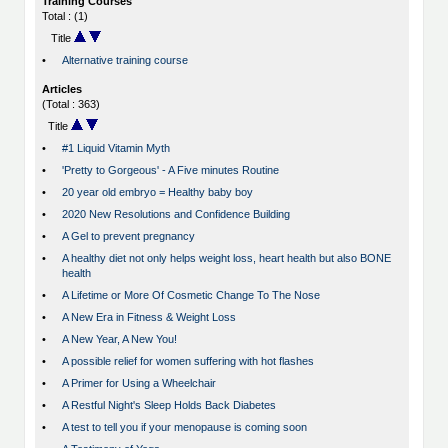
Training Courses
Total : (1)
Title
•
Alternative training course
Articles
(Total : 363)
Title
•
#1 Liquid Vitamin Myth
•
'Pretty to Gorgeous' - A Five minutes Routine
•
20 year old embryo = Healthy baby boy
•
2020 New Resolutions and Confidence Building
•
A Gel to prevent pregnancy
•
A healthy diet not only helps weight loss, heart health but also BONE
health
•
A Lifetime or More Of Cosmetic Change To The Nose
•
A New Era in Fitness & Weight Loss
•
A New Year, A New You!
•
A possible relief for women suffering with hot flashes
•
A Primer for Using a Wheelchair
•
A Restful Night's Sleep Holds Back Diabetes
•
A test to tell you if your menopause is coming soon