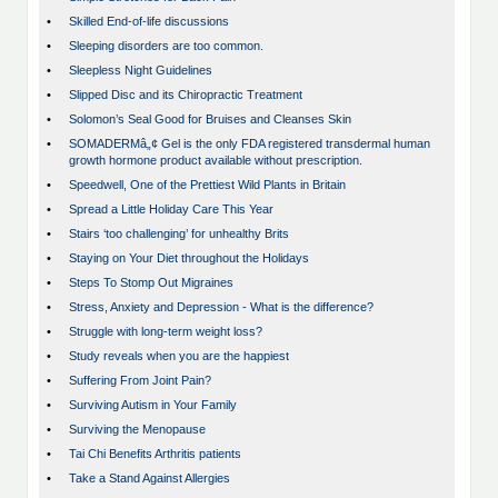
•
Skilled End-of-life discussions
•
Sleeping disorders are too common.
•
Sleepless Night Guidelines
•
Slipped Disc and its Chiropractic Treatment
•
Solomon’s Seal Good for Bruises and Cleanses Skin
•
SOMADERMâ„¢ Gel is the only FDA registered transdermal human
growth hormone product available without prescription.
•
Speedwell, One of the Prettiest Wild Plants in Britain
•
Spread a Little Holiday Care This Year
•
Stairs ‘too challenging’ for unhealthy Brits
•
Staying on Your Diet throughout the Holidays
•
Steps To Stomp Out Migraines
•
Stress, Anxiety and Depression - What is the difference?
•
Struggle with long-term weight loss?
•
Study reveals when you are the happiest
•
Suffering From Joint Pain?
•
Surviving Autism in Your Family
•
Surviving the Menopause
•
Tai Chi Benefits Arthritis patients
•
Take a Stand Against Allergies