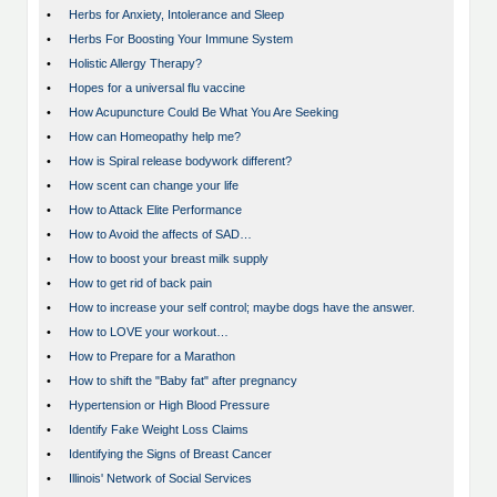
•
Herbs for Anxiety, Intolerance and Sleep
•
Herbs For Boosting Your Immune System
•
Holistic Allergy Therapy?
•
Hopes for a universal flu vaccine
•
How Acupuncture Could Be What You Are Seeking
•
How can Homeopathy help me?
•
How is Spiral release bodywork different?
•
How scent can change your life
•
How to Attack Elite Performance
•
How to Avoid the affects of SAD…
•
How to boost your breast milk supply
•
How to get rid of back pain
•
How to increase your self control; maybe dogs have the answer.
•
How to LOVE your workout…
•
How to Prepare for a Marathon
•
How to shift the "Baby fat" after pregnancy
•
Hypertension or High Blood Pressure
•
Identify Fake Weight Loss Claims
•
Identifying the Signs of Breast Cancer
•
Illinois' Network of Social Services