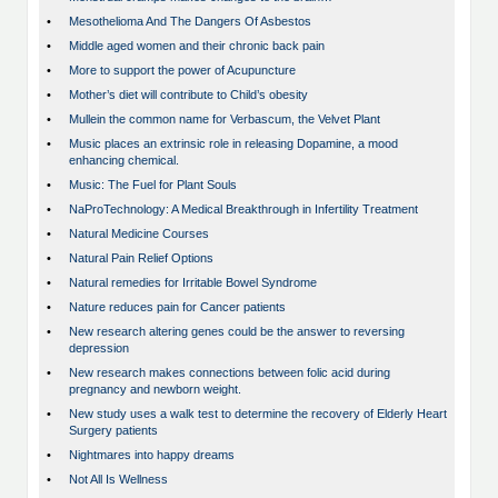
•
Mesothelioma And The Dangers Of Asbestos
•
Middle aged women and their chronic back pain
•
More to support the power of Acupuncture
•
Mother’s diet will contribute to Child’s obesity
•
Mullein the common name for Verbascum, the Velvet Plant
•
Music places an extrinsic role in releasing Dopamine, a mood
enhancing chemical.
•
Music: The Fuel for Plant Souls
•
NaProTechnology: A Medical Breakthrough in Infertility Treatment
•
Natural Medicine Courses
•
Natural Pain Relief Options
•
Natural remedies for Irritable Bowel Syndrome
•
Nature reduces pain for Cancer patients
•
New research altering genes could be the answer to reversing
depression
•
New research makes connections between folic acid during
pregnancy and newborn weight.
•
New study uses a walk test to determine the recovery of Elderly Heart
Surgery patients
•
Nightmares into happy dreams
•
Not All Is Wellness