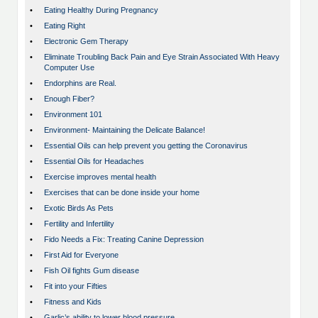
•
Eating Healthy During Pregnancy
•
Eating Right
•
Electronic Gem Therapy
•
Eliminate Troubling Back Pain and Eye Strain Associated With Heavy
Computer Use
•
Endorphins are Real.
•
Enough Fiber?
•
Environment 101
•
Environment- Maintaining the Delicate Balance!
•
Essential Oils can help prevent you getting the Coronavirus
•
Essential Oils for Headaches
•
Exercise improves mental health
•
Exercises that can be done inside your home
•
Exotic Birds As Pets
•
Fertility and Infertility
•
Fido Needs a Fix: Treating Canine Depression
•
First Aid for Everyone
•
Fish Oil fights Gum disease
•
Fit into your Fifties
•
Fitness and Kids
•
Garlic’s ability to lower blood pressure