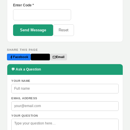
Enter Code *
Send Message
Reset
SHARE THIS PAGE
Facebook
Twitter
Email
💬 Ask a Question
YOUR NAME
EMAIL ADDRESS
YOUR QUESTION