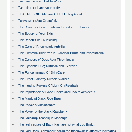
•
Take an Exercise Ball to Work
•
Take time to thank your body
•
TEA TREE OIL- A Remarkable Healing Agent
•
Ten ways to Age Gracefully
•
The Basic points of Emotional Freedom Technique
•
The Beauty of Your Skin
•
The Benefits of Counseling
•
The Care of Rheumatoid Arthritis
•
The Common Alder-tree is Good for Burns and Inflammation
•
The Dangers of Deep Vein Thrombosis
•
The Dynamic Duo; Nutrition and Exercise
•
The Fundamentals Of Skin Care
•
The Great Comfrey Miracle Worker
•
The Healing Powers Of Light On Psoriasis
•
The Importance of Good Health and How to Achieve It
•
The Magic of Black Rice Bran
•
The Power of Antioxidants
•
The Power of the Black Raspberry
•
The Raindrop Technique Massage
•
The real causes of Back Pain are not what you think...
•
The Red Dock, commonly called the Bloodwort is effective in treating