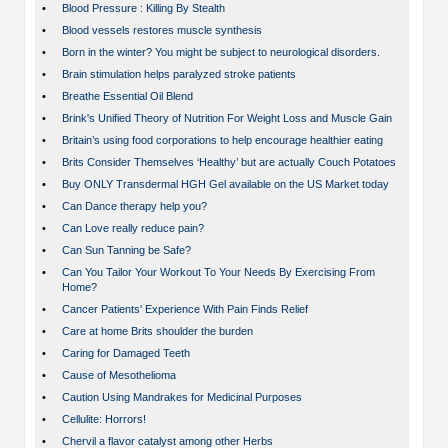
•
Blood Pressure : Killing By Stealth
•
Blood vessels restores muscle synthesis
•
Born in the winter? You might be subject to neurological disorders.
•
Brain stimulation helps paralyzed stroke patients
•
Breathe Essential Oil Blend
•
Brink's Unified Theory of Nutrition For Weight Loss and Muscle Gain
•
Britain’s using food corporations to help encourage healthier eating
•
Brits Consider Themselves ‘Healthy’ but are actually Couch Potatoes
•
Buy ONLY Transdermal HGH Gel available on the US Market today
•
Can Dance therapy help you?
•
Can Love really reduce pain?
•
Can Sun Tanning be Safe?
•
Can You Tailor Your Workout To Your Needs By Exercising From
Home?
•
Cancer Patients' Experience With Pain Finds Relief
•
Care at home Brits shoulder the burden
•
Caring for Damaged Teeth
•
Cause of Mesothelioma
•
Caution Using Mandrakes for Medicinal Purposes
•
Cellulite: Horrors!
•
Chervil a flavor catalyst among other Herbs