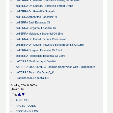
•
dōTERRA On Guard® Natural Whitening Toothpaste
•
dōTERRA On Guard® Protecting Throat Drops
•
dōTERRA On Guard®+ Softgels
•
doTERRA Arborvitae Essential Oil
•
doTERRA Basil Essential Oil
•
doTERRA Bergamot Essential Oil
•
doTERRA Melaleuca Essential Oil 15ml
•
doTERRA On Guard Cleaner Concentrate
•
doTERRA On Guard Protective Blend Essential Oil 15ml
•
doTERRA Oregano Essential Oil 15ml
•
doTERRA Peppermint Essential Oil 15ml
•
dÅTERRA On Guardï¿½ Beadlet
•
dÅTERRA On Guardï¿½ Foaming Hand Wash with 2 Dispensers
•
dÅTERRA Touch On Guardï¿½
•
Frankincense Essential Oil
Books, CDs & DVDs
(Total : 56)
Title
•
ALIVE IN 5
•
ANGEL FOODS
•
BECOMING RAW