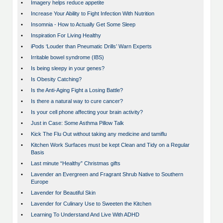
•
Imagery helps reduce appetite
•
Increase Your Ability to Fight Infection With Nutrition
•
Insomnia - How to Actually Get Some Sleep
•
Inspiration For Living Healthy
•
iPods ‘Louder than Pneumatic Drills’ Warn Experts
•
Irritable bowel syndrome (IBS)
•
Is being sleepy in your genes?
•
Is Obesity Catching?
•
Is the Anti-Aging Fight a Losing Battle?
•
Is there a natural way to cure cancer?
•
Is your cell phone affecting your brain activity?
•
Just in Case: Some Asthma Pillow Talk
•
Kick The Flu Out without taking any medicine and tamiflu
•
Kitchen Work Surfaces must be kept Clean and Tidy on a Regular
Basis
•
Last minute “Healthy” Christmas gifts
•
Lavender an Evergreen and Fragrant Shrub Native to Southern
Europe
•
Lavender for Beautiful Skin
•
Lavender for Culinary Use to Sweeten the Kitchen
•
Learning To Understand And Live With ADHD