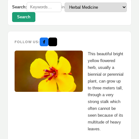
Search:
in
Search
FOLLOW US:
This beautiful bright
yellow flowered
herb, usually a
biennial or perennial
plant, can grow up
to three meters tall,
through a very
strong stalk which
often cannot be
seen because of its
multitude of heavy
leaves.