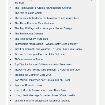
the Skin
•
The Right School is Crucial for Aspergers Children
•
The root to losing weight
•
The science behind how the brain learns and remembers…
•
The Three Faces of Mesothelioma
•
The Top 10 Ways to Increase your Natural Energy
•
The Truth About Diabetes
•
The truth about low-carb diets
•
Therapeutic Manipulation – What Exactly Does it Mean?
•
Tips For Contact Lens Wearers To Keep Their Eyes Happy
•
Tips on Returning to Exercise After Sickness
•
Tis’ the season to Ponder…
•
Top Tips for Successful Varicose Veins Treatment
•
Travel Nurses Provide One Solution To Nursing Shortage
•
Treating the Common Cold Virus
•
Two Million Employees now Take a ‘run-ch’ Break
•
Types of Dentists Today
•
Use of Muscle Relaxers for Lower Back Pain
•
Using Head Massage for perfect Inner / Outer Health
•
Vitamin and Mineral Digestion Taken For Granted