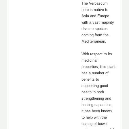
The Verbascum
herb is native to
Asia and Europe
with a vast majority
diverse species
coming from the
Mediterranean.
With respect to its
medicinal
properties, this plant
has a number of
benefits to
supporting good
health in both
strengthening and
healing capacities;
it has been known
to help with the
easing of bowel