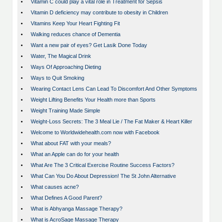
•
Vitamin C could play a vital role in Treatment for Sepsis
•
Vitamin D deficiency may contribute to obesity in Children
•
Vitamins Keep Your Heart Fighting Fit
•
Walking reduces chance of Dementia
•
Want a new pair of eyes? Get Lasik Done Today
•
Water, The Magical Drink
•
Ways Of Approaching Dieting
•
Ways to Quit Smoking
•
Wearing Contact Lens Can Lead To Discomfort And Other Symptoms
•
Weight Lifting Benefits Your Health more than Sports
•
Weight Training Made Simple
•
Weight-Loss Secrets: The 3 Meal Lie / The Fat Maker & Heart Killer
•
Welcome to Worldwidehealth.com now with Facebook
•
What about FAT with your meals?
•
What an Apple can do for your health
•
What Are The 3 Critical Exercise Routine Success Factors?
•
What Can You Do About Depression! The St John Alternative
•
What causes acne?
•
What Defines A Good Parent?
•
What is Abhyanga Massage Therapy?
•
What is AcroSage Massage Therapy