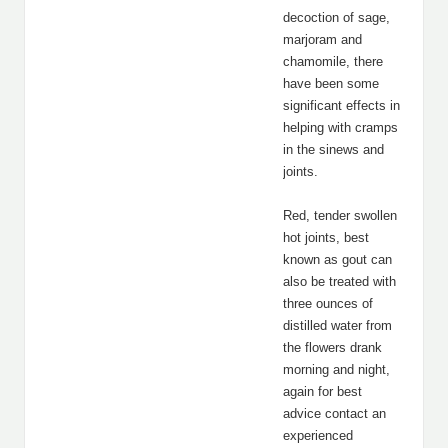
decoction of sage,
marjoram and
chamomile, there
have been some
significant effects in
helping with cramps
in the sinews and
joints.
Red, tender swollen
hot joints, best
known as gout can
also be treated with
three ounces of
distilled water from
the flowers drank
morning and night,
again for best
advice contact an
experienced