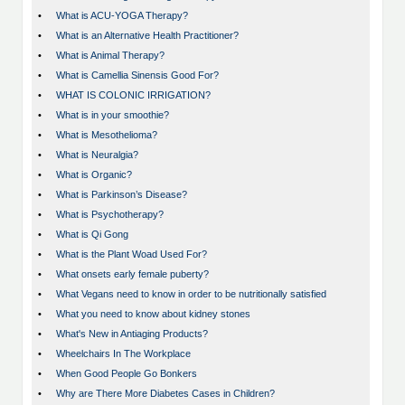
•
What is ACU-YOGA Therapy?
•
What is an Alternative Health Practitioner?
•
What is Animal Therapy?
•
What is Camellia Sinensis Good For?
•
WHAT IS COLONIC IRRIGATION?
•
What is in your smoothie?
•
What is Mesothelioma?
•
What is Neuralgia?
•
What is Organic?
•
What is Parkinson’s Disease?
•
What is Psychotherapy?
•
What is Qi Gong
•
What is the Plant Woad Used For?
•
What onsets early female puberty?
•
What Vegans need to know in order to be nutritionally satisfied
•
What you need to know about kidney stones
•
What's New in Antiaging Products?
•
Wheelchairs In The Workplace
•
When Good People Go Bonkers
•
Why are There More Diabetes Cases in Children?