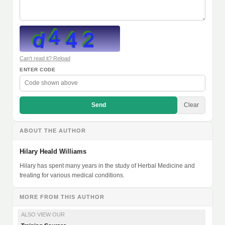
Can't read it? Reload
ENTER CODE
Send
Clear
ABOUT THE AUTHOR
Hilary Heald Williams
Hilary has spent many years in the study of Herbal Medicine and
treating for various medical conditions.
MORE FROM THIS AUTHOR
ALSO VIEW OUR