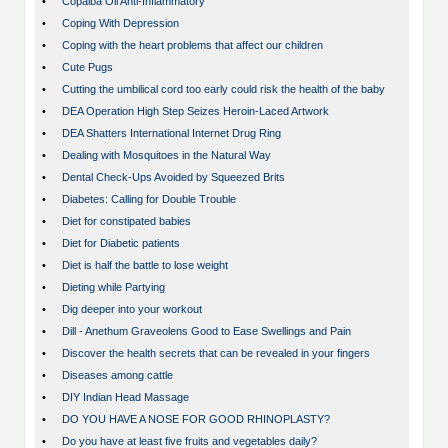
•
Copaiba Oil Anti-Inflammatory
•
Coping With Depression
•
Coping with the heart problems that affect our children
•
Cute Pugs
•
Cutting the umbilical cord too early could risk the health of the baby
•
DEA Operation High Step Seizes Heroin-Laced Artwork
•
DEA Shatters International Internet Drug Ring
•
Dealing with Mosquitoes in the Natural Way
•
Dental Check-Ups Avoided by Squeezed Brits
•
Diabetes: Calling for Double Trouble
•
Diet for constipated babies
•
Diet for Diabetic patients
•
Diet is half the battle to lose weight
•
Dieting while Partying
•
Dig deeper into your workout
•
Dill - Anethum Graveolens Good to Ease Swellings and Pain
•
Discover the health secrets that can be revealed in your fingers
•
Diseases among cattle
•
DIY Indian Head Massage
•
DO YOU HAVE A NOSE FOR GOOD RHINOPLASTY?
•
Do you have at least five fruits and vegetables daily?