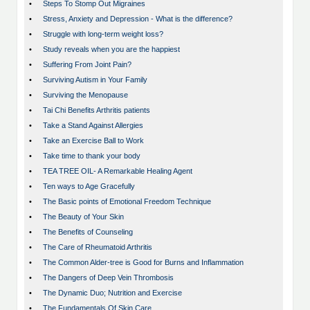
•
Steps To Stomp Out Migraines
•
Stress, Anxiety and Depression - What is the difference?
•
Struggle with long-term weight loss?
•
Study reveals when you are the happiest
•
Suffering From Joint Pain?
•
Surviving Autism in Your Family
•
Surviving the Menopause
•
Tai Chi Benefits Arthritis patients
•
Take a Stand Against Allergies
•
Take an Exercise Ball to Work
•
Take time to thank your body
•
TEA TREE OIL- A Remarkable Healing Agent
•
Ten ways to Age Gracefully
•
The Basic points of Emotional Freedom Technique
•
The Beauty of Your Skin
•
The Benefits of Counseling
•
The Care of Rheumatoid Arthritis
•
The Common Alder-tree is Good for Burns and Inflammation
•
The Dangers of Deep Vein Thrombosis
•
The Dynamic Duo; Nutrition and Exercise
•
The Fundamentals Of Skin Care