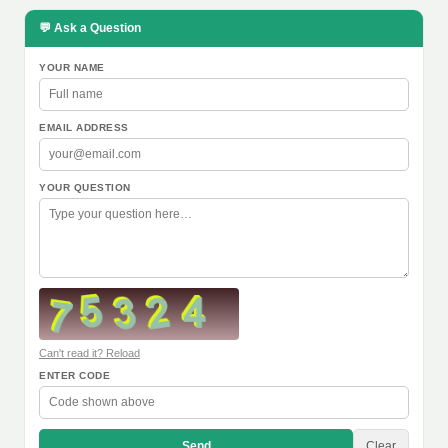
💬 Ask a Question
YOUR NAME
EMAIL ADDRESS
YOUR QUESTION
Can't read it? Reload
ENTER CODE
Send
Clear