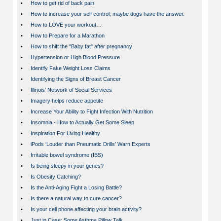
•
How to get rid of back pain
•
How to increase your self control; maybe dogs have the answer.
•
How to LOVE your workout…
•
How to Prepare for a Marathon
•
How to shift the "Baby fat" after pregnancy
•
Hypertension or High Blood Pressure
•
Identify Fake Weight Loss Claims
•
Identifying the Signs of Breast Cancer
•
Illinois' Network of Social Services
•
Imagery helps reduce appetite
•
Increase Your Ability to Fight Infection With Nutrition
•
Insomnia - How to Actually Get Some Sleep
•
Inspiration For Living Healthy
•
iPods ‘Louder than Pneumatic Drills’ Warn Experts
•
Irritable bowel syndrome (IBS)
•
Is being sleepy in your genes?
•
Is Obesity Catching?
•
Is the Anti-Aging Fight a Losing Battle?
•
Is there a natural way to cure cancer?
•
Is your cell phone affecting your brain activity?
•
Just in Case: Some Asthma Pillow Talk