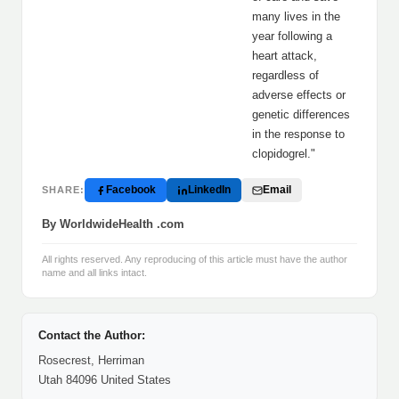
many lives in the
year following a
heart attack,
regardless of
adverse effects or
genetic differences
in the response to
clopidogrel."
Facebook
LinkedIn
Email
SHARE:
By WorldwideHealth .com
All rights reserved. Any reproducing of this article must have the author
name and all links intact.
Contact the Author:
Rosecrest, Herriman
Utah 84096 United States