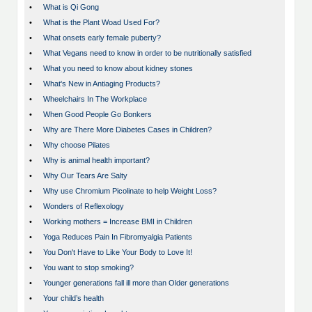
•
What is Qi Gong
•
What is the Plant Woad Used For?
•
What onsets early female puberty?
•
What Vegans need to know in order to be nutritionally satisfied
•
What you need to know about kidney stones
•
What's New in Antiaging Products?
•
Wheelchairs In The Workplace
•
When Good People Go Bonkers
•
Why are There More Diabetes Cases in Children?
•
Why choose Pilates
•
Why is animal health important?
•
Why Our Tears Are Salty
•
Why use Chromium Picolinate to help Weight Loss?
•
Wonders of Reflexology
•
Working mothers = Increase BMI in Children
•
Yoga Reduces Pain In Fibromyalgia Patients
•
You Don't Have to Like Your Body to Love It!
•
You want to stop smoking?
•
Younger generations fall ill more than Older generations
•
Your child’s health