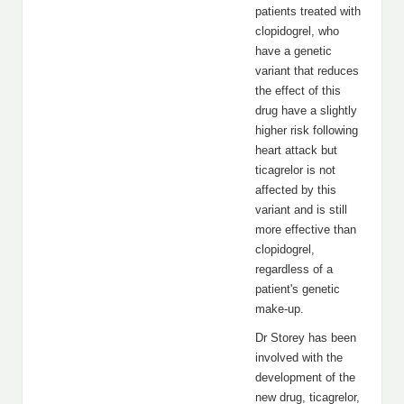
patients treated with
clopidogrel, who
have a genetic
variant that reduces
the effect of this
drug have a slightly
higher risk following
heart attack but
ticagrelor is not
affected by this
variant and is still
more effective than
clopidogrel,
regardless of a
patient's genetic
make-up.
Dr Storey has been
involved with the
development of the
new drug, ticagrelor,