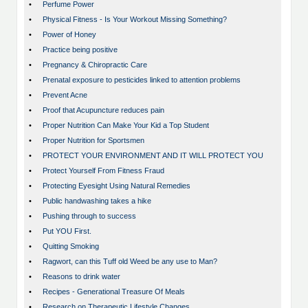
•
Perfume Power
•
Physical Fitness - Is Your Workout Missing Something?
•
Power of Honey
•
Practice being positive
•
Pregnancy & Chiropractic Care
•
Prenatal exposure to pesticides linked to attention problems
•
Prevent Acne
•
Proof that Acupuncture reduces pain
•
Proper Nutrition Can Make Your Kid a Top Student
•
Proper Nutrition for Sportsmen
•
PROTECT YOUR ENVIRONMENT AND IT WILL PROTECT YOU
•
Protect Yourself From Fitness Fraud
•
Protecting Eyesight Using Natural Remedies
•
Public handwashing takes a hike
•
Pushing through to success
•
Put YOU First.
•
Quitting Smoking
•
Ragwort, can this Tuff old Weed be any use to Man?
•
Reasons to drink water
•
Recipes - Generational Treasure Of Meals
•
Research on Therapeutic Lifestyle Changes