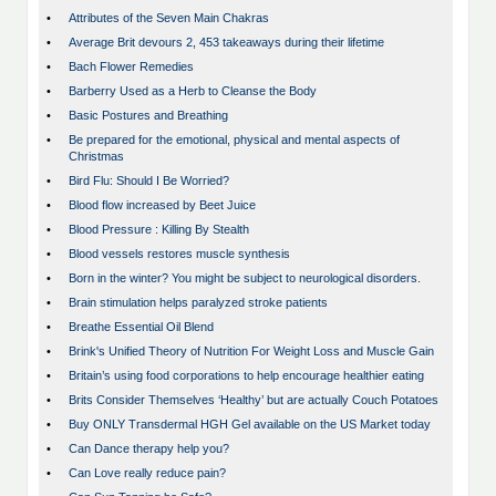
•
Attributes of the Seven Main Chakras
•
Average Brit devours 2, 453 takeaways during their lifetime
•
Bach Flower Remedies
•
Barberry Used as a Herb to Cleanse the Body
•
Basic Postures and Breathing
•
Be prepared for the emotional, physical and mental aspects of
Christmas
•
Bird Flu: Should I Be Worried?
•
Blood flow increased by Beet Juice
•
Blood Pressure : Killing By Stealth
•
Blood vessels restores muscle synthesis
•
Born in the winter? You might be subject to neurological disorders.
•
Brain stimulation helps paralyzed stroke patients
•
Breathe Essential Oil Blend
•
Brink's Unified Theory of Nutrition For Weight Loss and Muscle Gain
•
Britain’s using food corporations to help encourage healthier eating
•
Brits Consider Themselves ‘Healthy’ but are actually Couch Potatoes
•
Buy ONLY Transdermal HGH Gel available on the US Market today
•
Can Dance therapy help you?
•
Can Love really reduce pain?