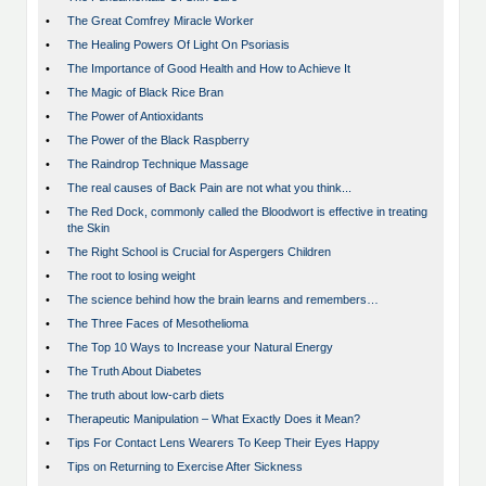
•
The Great Comfrey Miracle Worker
•
The Healing Powers Of Light On Psoriasis
•
The Importance of Good Health and How to Achieve It
•
The Magic of Black Rice Bran
•
The Power of Antioxidants
•
The Power of the Black Raspberry
•
The Raindrop Technique Massage
•
The real causes of Back Pain are not what you think...
•
The Red Dock, commonly called the Bloodwort is effective in treating
the Skin
•
The Right School is Crucial for Aspergers Children
•
The root to losing weight
•
The science behind how the brain learns and remembers…
•
The Three Faces of Mesothelioma
•
The Top 10 Ways to Increase your Natural Energy
•
The Truth About Diabetes
•
The truth about low-carb diets
•
Therapeutic Manipulation – What Exactly Does it Mean?
•
Tips For Contact Lens Wearers To Keep Their Eyes Happy
•
Tips on Returning to Exercise After Sickness