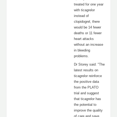
treated for one year
with ticagrelor
instead of
clopidogrel, there
would be 14 fewer
deaths or 11 fewer
heart attacks
without an increase
in bleeding
problems.
Dr Storey said: "The
latest results on
ticagrelor reinforce
the positive data
from the PLATO
trial and suggest
that ticagrelor has
the potential to
improve the quality
of care and save