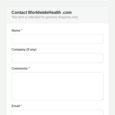
Contact WorldwideHealth .com
This form is intended for genuine enquiries only.
Name *
Company (if any)
Comments *
Email *