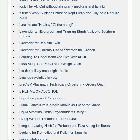
•
Kick The Flu Out without taking any medicine and tamiflu
•
Kitchen Work Surfaces must be kept Clean and Tidy on a Regular
Basis
•
Last minute “Healthy” Christmas gifts
•
Lavender an Evergreen and Fragrant Shrub Native to Southern
Europe
•
Lavender for Beautiful Skin
•
Lavender for Culinary Use to Sweeten the Kitchen
•
Learning To Understand And Live With ADHD
•
Less Sleep Can Equal More Weight Gain
•
Let the holiday menu fight the flu
•
Lets lose weight this year!
•
Life As A Pharmacy Technician: Orders In - Orders Out
•
LIFETIME OF ALCOHOL
•
Light therapy and Pregnancy
•
Lilium Convallium is a herb known as Lily of the Valley
•
Liquid Vitamins Fortify Phytonutrients, Why?
•
Living With the Discomfort of Psoriasis
•
Longest Lasting Herb for Perfume and Fast Acting for Burns
•
Looking for Remedies and Relief for Sinusitis
•
Losing stubborn fat