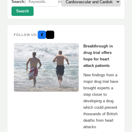
Search:
in
Search
FOLLOW US:
Breakthrough in
drug trial offers
hope for heart
attack patients
New findings from a
major drug trial have
brought experts a
step closer to
developing a drug
which could prevent
thousands of British
deaths from heart
attacks.