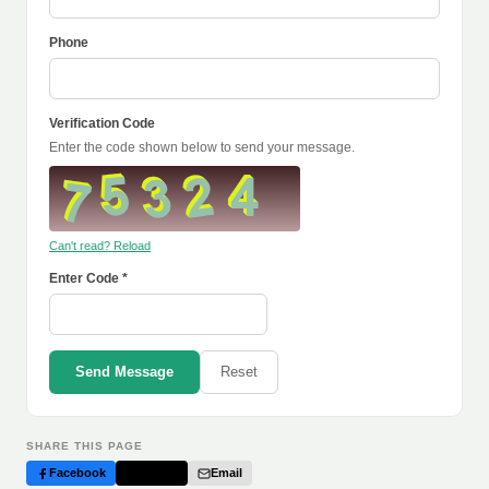
Phone
Verification Code
Enter the code shown below to send your message.
Can't read? Reload
Enter Code *
Send Message
Reset
SHARE THIS PAGE
Facebook
Twitter
Email