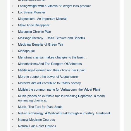
•
Losing weight with a Vitamin B6 weight loss product.
•
Lot Stress Monster
•
Magnesium - An Important Mineral
•
Make Acne Disappear
•
Managing Chronic Pain
•
MassageTherapy – Basic Strokes and Benefits
•
Medicinal Benefits of Green Tea
•
Menopause
•
Menstrual cramps makes changes to the brain…
•
Mesothelioma And The Dangers Of Asbestos
•
Middle aged women and their chronic back pain
•
More to support the power of Acupuncture
•
Mother’s diet will contribute to Child’s obesity
•
Mullein the common name for Verbascum, the Velvet Plant
•
Music places an extrinsic role in releasing Dopamine, a mood
enhancing chemical.
•
Music: The Fuel for Plant Souls
•
NaProTechnology: A Medical Breakthrough in Infertility Treatment
•
Natural Medicine Courses
•
Natural Pain Relief Options