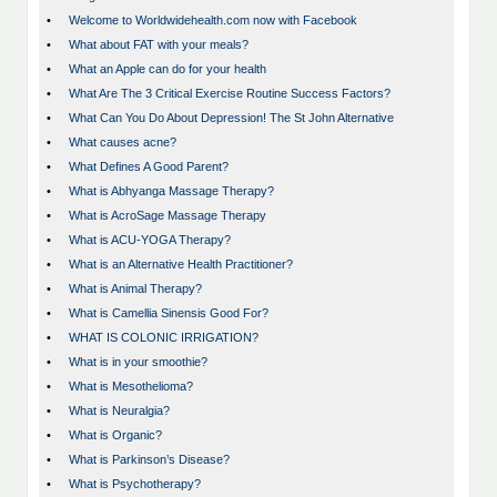
•
Welcome to Worldwidehealth.com now with Facebook
•
What about FAT with your meals?
•
What an Apple can do for your health
•
What Are The 3 Critical Exercise Routine Success Factors?
•
What Can You Do About Depression! The St John Alternative
•
What causes acne?
•
What Defines A Good Parent?
•
What is Abhyanga Massage Therapy?
•
What is AcroSage Massage Therapy
•
What is ACU-YOGA Therapy?
•
What is an Alternative Health Practitioner?
•
What is Animal Therapy?
•
What is Camellia Sinensis Good For?
•
WHAT IS COLONIC IRRIGATION?
•
What is in your smoothie?
•
What is Mesothelioma?
•
What is Neuralgia?
•
What is Organic?
•
What is Parkinson’s Disease?
•
What is Psychotherapy?