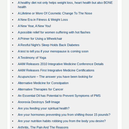
•
A healthy diet not only helps weight loss, heart health but also BONE
health
•
A Lifetime or More Of Cosmetic Change To The Nose
•
A New Era in Fitness & Weight Loss
•
A New Year, A New You!
•
A possible relief for women suffering with hot flashes
•
A Primer for Using a Wheelchair
•
A Restful Night's Sleep Holds Back Diabetes
•
A test to tell you if your menopause is coming soon
•
A Testimony of Yoga
•
AAIM Releases 2010 Integrative Medicine Conference Details
•
AAIM Releases First Integrative Medicine Certifications
•
Acupuncture – The answer you have been looking for
•
Alternative Medicine for Constipation
•
Alternative Therapies for Cancer
•
An Essential Oil has Potential to Prevent Symptoms of PMS
•
Anorexia Destroys Self-Image
•
Are you feeding your spiritual health?
•
Are your hormones preventing you from shifting those 15 pounds?
•
Are your nutrition habits robbing you from the body you desire?
•
Arthritis, The Pain And The Reasons