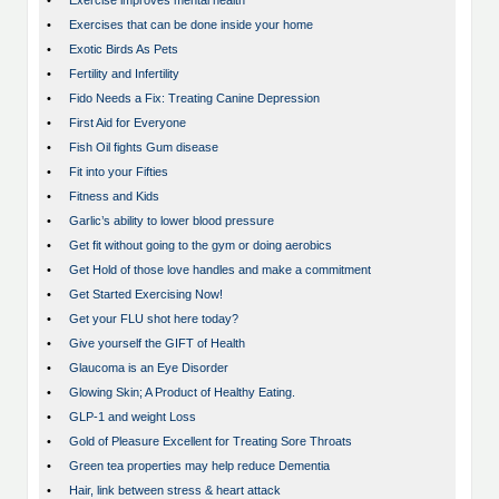
•
Exercise improves mental health
•
Exercises that can be done inside your home
•
Exotic Birds As Pets
•
Fertility and Infertility
•
Fido Needs a Fix: Treating Canine Depression
•
First Aid for Everyone
•
Fish Oil fights Gum disease
•
Fit into your Fifties
•
Fitness and Kids
•
Garlic’s ability to lower blood pressure
•
Get fit without going to the gym or doing aerobics
•
Get Hold of those love handles and make a commitment
•
Get Started Exercising Now!
•
Get your FLU shot here today?
•
Give yourself the GIFT of Health
•
Glaucoma is an Eye Disorder
•
Glowing Skin; A Product of Healthy Eating.
•
GLP-1 and weight Loss
•
Gold of Pleasure Excellent for Treating Sore Throats
•
Green tea properties may help reduce Dementia
•
Hair, link between stress & heart attack