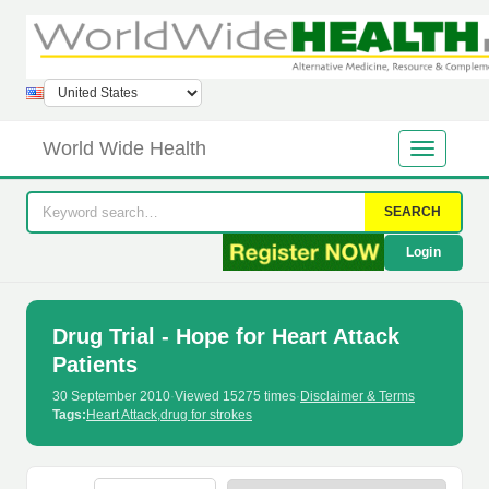
World Wide Health
SEARCH
Login
Drug Trial - Hope for Heart Attack
Patients
30 September 2010
·
Viewed 15275 times
·
Disclaimer & Terms
Tags:
Heart Attack
,
drug for strokes