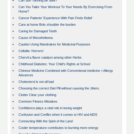
•
Can Sun Tanning be Safe?
•
Can You Tailor Your Workout To Your Needs By Exercising From
Home?
•
Cancer Patients' Experience With Pain Finds Relief
•
Care at home Brits shoulder the burden
•
Caring for Damaged Teeth
•
Cause of Mesothelioma
•
Caution Using Mandrakes for Medicinal Purposes
•
Cellulite: Horrors!
•
Chervil a flavor catalyst among other Herbs
•
Childhood Diabetes: Your Child's Rights at School
•
Chinese Medicine Combined with Conventional medicine = Allergy
Advances
•
Cholesterol is not all bad
•
Choosing the correct Diet Pill without causing the Jitters.
•
Clutter Clear your clothing
•
Common Fitness Mistakes
•
Confidence plays a vital role in losing weight
•
Confusion and Conflict when it comes to HIV and AIDS
•
Connecting With the Spirit of the Land
•
Cooler temperature contributes to burning more energy