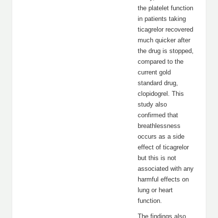
the platelet function
in patients taking
ticagrelor recovered
much quicker after
the drug is stopped,
compared to the
current gold
standard drug,
clopidogrel. This
study also
confirmed that
breathlessness
occurs as a side
effect of ticagrelor
but this is not
associated with any
harmful effects on
lung or heart
function.
The findings also