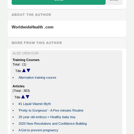
ABOUT THE AUTHOR
WorldwideHealth .com
MORE FROM THIS AUTHOR
ALSO VIEW OUR
Training Courses
Total : (1)
Title
•
Alternative training course
Articles
(Total : 363)
Title
•
#1 Liquid Vitamin Myth
•
'Pretty to Gorgeous' - A Five minutes Routine
•
20 year old embryo = Healthy baby boy
•
2020 New Resolutions and Confidence Building
•
A Gel to prevent pregnancy