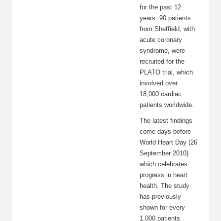
for the past 12
years. 90 patients
from Sheffield, with
acute coronary
syndrome, were
recruited for the
PLATO trial, which
involved over
18,000 cardiac
patients worldwide.
The latest findings
come days before
World Heart Day (26
September 2010)
which celebrates
progress in heart
health. The study
has previously
shown for every
1,000 patients