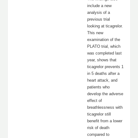
include a new
analysis of a
previous trial
looking at ticagrelor.
This new
examination of the
PLATO trial, which
was completed last
year, shows that
ticagrelor prevents 1
in 5 deaths after a
heart attack, and
patients who
develop the adverse
effect of
breathlessness with
ticagrelor still
benefit from a lower
risk of death
compared to