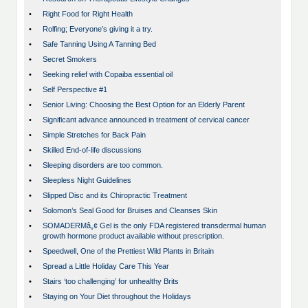
•
Right Food for Right Health
•
Rolfing; Everyone’s giving it a try.
•
Safe Tanning Using A Tanning Bed
•
Secret Smokers
•
Seeking relief with Copaiba essential oil
•
Self Perspective #1
•
Senior Living: Choosing the Best Option for an Elderly Parent
•
Significant advance announced in treatment of cervical cancer
•
Simple Stretches for Back Pain
•
Skilled End-of-life discussions
•
Sleeping disorders are too common.
•
Sleepless Night Guidelines
•
Slipped Disc and its Chiropractic Treatment
•
Solomon’s Seal Good for Bruises and Cleanses Skin
•
SOMADERMâ„¢ Gel is the only FDA registered transdermal human
growth hormone product available without prescription.
•
Speedwell, One of the Prettiest Wild Plants in Britain
•
Spread a Little Holiday Care This Year
•
Stairs ‘too challenging’ for unhealthy Brits
•
Staying on Your Diet throughout the Holidays