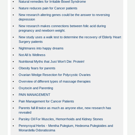
•
Natural remedies for Irritable Bowel Syndrome
•
Nature reduces pain for Cancer patients
•
New research altering genes could be the answer to reversing
depression
•
New research makes connections between folic acid during
pregnancy and newborn weight.
•
New study uses a walk test to determine the recovery of Elderly Heart
Surgery patients
•
Nightmares into happy dreams
•
Not All Is Wellness
•
Nutritional Myths that Just Won't Die: Protein!
•
Obesity fears for parents
•
Ovarian Wedge Resection for Polycystic Ovaries
•
Overview of different types of massage therapies
•
Oxytocin and Parenting
•
PAIN MANAGEMENT
•
Pain Management for Cancer Patients
•
Parents fall ill twice as much as anyone else, new research has
revealed
•
Parsley Oil For Muscles, Hemorrhoids and Kidney Stones
•
Pennyroyal Herbs - Mentha Pulegium, Hedeoma Pulegioides and
Monardella Odoratissima