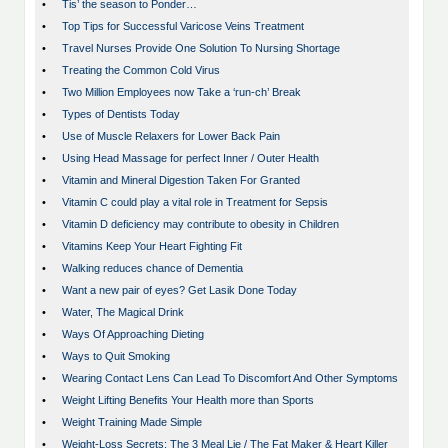
•
Tis’ the season to Ponder…
•
Top Tips for Successful Varicose Veins Treatment
•
Travel Nurses Provide One Solution To Nursing Shortage
•
Treating the Common Cold Virus
•
Two Million Employees now Take a ‘run-ch’ Break
•
Types of Dentists Today
•
Use of Muscle Relaxers for Lower Back Pain
•
Using Head Massage for perfect Inner / Outer Health
•
Vitamin and Mineral Digestion Taken For Granted
•
Vitamin C could play a vital role in Treatment for Sepsis
•
Vitamin D deficiency may contribute to obesity in Children
•
Vitamins Keep Your Heart Fighting Fit
•
Walking reduces chance of Dementia
•
Want a new pair of eyes? Get Lasik Done Today
•
Water, The Magical Drink
•
Ways Of Approaching Dieting
•
Ways to Quit Smoking
•
Wearing Contact Lens Can Lead To Discomfort And Other Symptoms
•
Weight Lifting Benefits Your Health more than Sports
•
Weight Training Made Simple
•
Weight-Loss Secrets: The 3 Meal Lie / The Fat Maker & Heart Killer