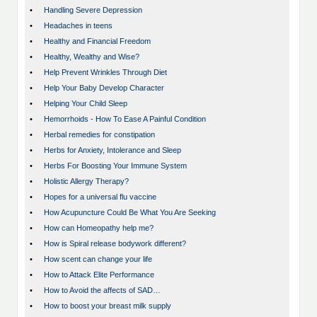
•
Handling Severe Depression
•
Headaches in teens
•
Healthy and Financial Freedom
•
Healthy, Wealthy and Wise?
•
Help Prevent Wrinkles Through Diet
•
Help Your Baby Develop Character
•
Helping Your Child Sleep
•
Hemorrhoids - How To Ease A Painful Condition
•
Herbal remedies for constipation
•
Herbs for Anxiety, Intolerance and Sleep
•
Herbs For Boosting Your Immune System
•
Holistic Allergy Therapy?
•
Hopes for a universal flu vaccine
•
How Acupuncture Could Be What You Are Seeking
•
How can Homeopathy help me?
•
How is Spiral release bodywork different?
•
How scent can change your life
•
How to Attack Elite Performance
•
How to Avoid the affects of SAD…
•
How to boost your breast milk supply