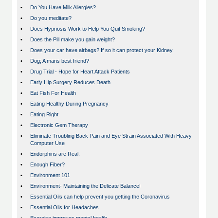
•
Do You Have Milk Allergies?
•
Do you meditate?
•
Does Hypnosis Work to Help You Quit Smoking?
•
Does the Pill make you gain weight?
•
Does your car have airbags? If so it can protect your Kidney.
•
Dog; A mans best friend?
•
Drug Trial - Hope for Heart Attack Patients
•
Early Hip Surgery Reduces Death
•
Eat Fish For Health
•
Eating Healthy During Pregnancy
•
Eating Right
•
Electronic Gem Therapy
•
Eliminate Troubling Back Pain and Eye Strain Associated With Heavy
Computer Use
•
Endorphins are Real.
•
Enough Fiber?
•
Environment 101
•
Environment- Maintaining the Delicate Balance!
•
Essential Oils can help prevent you getting the Coronavirus
•
Essential Oils for Headaches