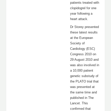
patients treated with
clopidogrel for one
year following a
heart attack.
Dr Storey presented
these latest results
at the European
Society of
Cardiology (ESC)
Congress 2010 on
29 August 2010 and
was also involved in
a 10,000 patient
genetic substudy of
the PLATO trial that
was presented at
the same time and
published in The
Lancet. This
confirmed that