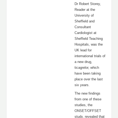
Dr Robert Storey,
Reader at the
University of
Sheffield and
Consultant
Cardiologist at
Sheffield Teaching
Hospitals, was the
UK lead for
international trials of
a new drug,
ticagrelor, which
have been taking
place over the last
six years.
The new findings
from one of these
studies, the
ONSET/OFFSET
study, revealed that