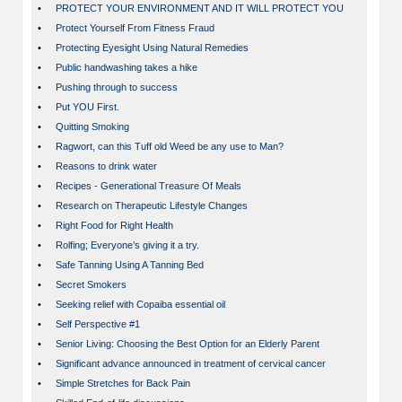
•
PROTECT YOUR ENVIRONMENT AND IT WILL PROTECT YOU
•
Protect Yourself From Fitness Fraud
•
Protecting Eyesight Using Natural Remedies
•
Public handwashing takes a hike
•
Pushing through to success
•
Put YOU First.
•
Quitting Smoking
•
Ragwort, can this Tuff old Weed be any use to Man?
•
Reasons to drink water
•
Recipes - Generational Treasure Of Meals
•
Research on Therapeutic Lifestyle Changes
•
Right Food for Right Health
•
Rolfing; Everyone’s giving it a try.
•
Safe Tanning Using A Tanning Bed
•
Secret Smokers
•
Seeking relief with Copaiba essential oil
•
Self Perspective #1
•
Senior Living: Choosing the Best Option for an Elderly Parent
•
Significant advance announced in treatment of cervical cancer
•
Simple Stretches for Back Pain