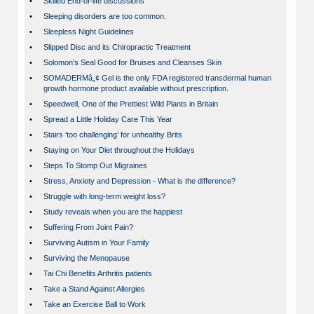
•
Skilled End-of-life discussions
•
Sleeping disorders are too common.
•
Sleepless Night Guidelines
•
Slipped Disc and its Chiropractic Treatment
•
Solomon’s Seal Good for Bruises and Cleanses Skin
•
SOMADERMâ„¢ Gel is the only FDA registered transdermal human
growth hormone product available without prescription.
•
Speedwell, One of the Prettiest Wild Plants in Britain
•
Spread a Little Holiday Care This Year
•
Stairs ‘too challenging’ for unhealthy Brits
•
Staying on Your Diet throughout the Holidays
•
Steps To Stomp Out Migraines
•
Stress, Anxiety and Depression - What is the difference?
•
Struggle with long-term weight loss?
•
Study reveals when you are the happiest
•
Suffering From Joint Pain?
•
Surviving Autism in Your Family
•
Surviving the Menopause
•
Tai Chi Benefits Arthritis patients
•
Take a Stand Against Allergies
•
Take an Exercise Ball to Work