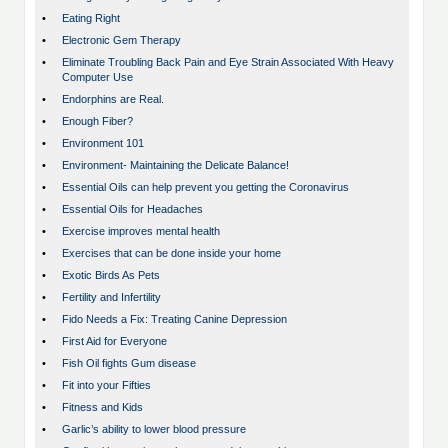
•
Eating Right
•
Electronic Gem Therapy
•
Eliminate Troubling Back Pain and Eye Strain Associated With Heavy
Computer Use
•
Endorphins are Real.
•
Enough Fiber?
•
Environment 101
•
Environment- Maintaining the Delicate Balance!
•
Essential Oils can help prevent you getting the Coronavirus
•
Essential Oils for Headaches
•
Exercise improves mental health
•
Exercises that can be done inside your home
•
Exotic Birds As Pets
•
Fertility and Infertility
•
Fido Needs a Fix: Treating Canine Depression
•
First Aid for Everyone
•
Fish Oil fights Gum disease
•
Fit into your Fifties
•
Fitness and Kids
•
Garlic’s ability to lower blood pressure