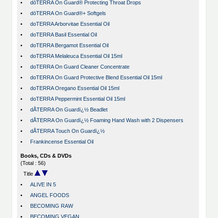
•
dōTERRA On Guard® Protecting Throat Drops
•
dōTERRA On Guard®+ Softgels
•
doTERRA Arborvitae Essential Oil
•
doTERRA Basil Essential Oil
•
doTERRA Bergamot Essential Oil
•
doTERRA Melaleuca Essential Oil 15ml
•
doTERRA On Guard Cleaner Concentrate
•
doTERRA On Guard Protective Blend Essential Oil 15ml
•
doTERRA Oregano Essential Oil 15ml
•
doTERRA Peppermint Essential Oil 15ml
•
dÅTERRA On Guardï¿½ Beadlet
•
dÅTERRA On Guardï¿½ Foaming Hand Wash with 2 Dispensers
•
dÅTERRA Touch On Guardï¿½
•
Frankincense Essential Oil
Books, CDs & DVDs
(Total : 56)
Title
•
ALIVE IN 5
•
ANGEL FOODS
•
BECOMING RAW
•
BECOMING VEGAN