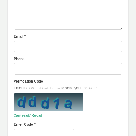
Email *
Phone
Verification Code
Enter the code shown below to send your message.
Can't read? Reload
Enter Code *