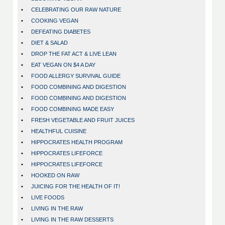
•
CELEBRATING OUR RAW NATURE
•
COOKING VEGAN
•
DEFEATING DIABETES
•
DIET & SALAD
•
DROP THE FAT ACT & LIVE LEAN
•
EAT VEGAN ON $4 A DAY
•
FOOD ALLERGY SURVIVAL GUIDE
•
FOOD COMBINING AND DIGESTION
•
FOOD COMBINING AND DIGESTION
•
FOOD COMBINING MADE EASY
•
FRESH VEGETABLE AND FRUIT JUICES
•
HEALTHFUL CUISINE
•
HIPPOCRATES HEALTH PROGRAM
•
HIPPOCRATES LIFEFORCE
•
HIPPOCRATES LIFEFORCE
•
HOOKED ON RAW
•
JUICING FOR THE HEALTH OF IT!
•
LIVE FOODS
•
LIVING IN THE RAW
•
LIVING IN THE RAW DESSERTS