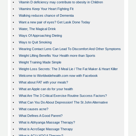
•
Vitamin D deficiency may contribute to obesity in Children
•
Vitamins Keep Your Heart Fighting Fit
•
Walking reduces chance of Dementia
•
Want a new pair of eyes? Get Lasik Done Today
•
Water, The Magical Drink
•
Ways Of Approaching Dieting
•
Ways to Quit Smoking
•
Wearing Contact Lens Can Lead To Discomfort And Other Symptoms
•
Weight Lifting Benefits Your Health more than Sports
•
Weight Training Made Simple
•
Weight-Loss Secrets: The 3 Meal Lie / The Fat Maker & Heart Killer
•
Welcome to Worldwidehealth.com now with Facebook
•
What about FAT with your meals?
•
What an Apple can do for your health
•
What Are The 3 Critical Exercise Routine Success Factors?
•
What Can You Do About Depression! The St John Alternative
•
What causes acne?
•
What Defines A Good Parent?
•
What is Abhyanga Massage Therapy?
•
What is AcroSage Massage Therapy
•
What is ACU-YOGA Therapy?