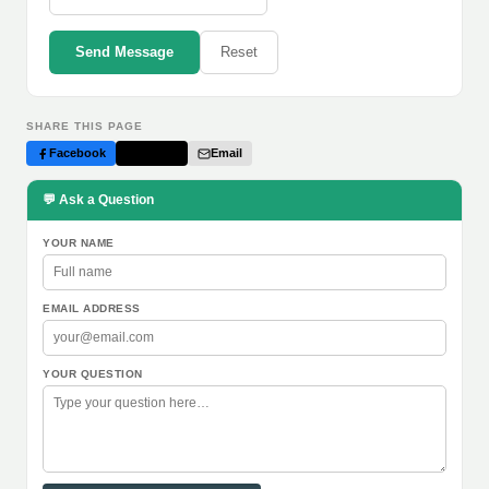
Send Message
Reset
SHARE THIS PAGE
Facebook
Twitter
Email
💬 Ask a Question
YOUR NAME
EMAIL ADDRESS
YOUR QUESTION