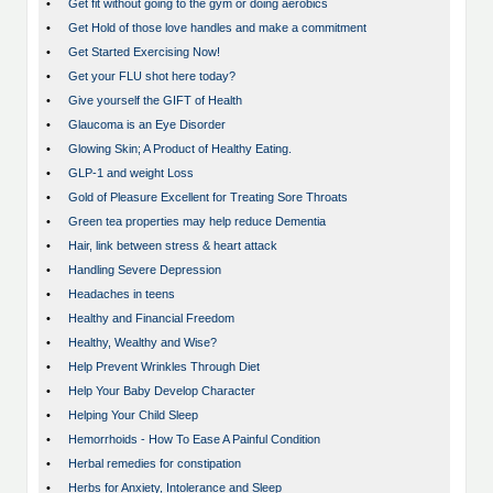
•
Get fit without going to the gym or doing aerobics
•
Get Hold of those love handles and make a commitment
•
Get Started Exercising Now!
•
Get your FLU shot here today?
•
Give yourself the GIFT of Health
•
Glaucoma is an Eye Disorder
•
Glowing Skin; A Product of Healthy Eating.
•
GLP-1 and weight Loss
•
Gold of Pleasure Excellent for Treating Sore Throats
•
Green tea properties may help reduce Dementia
•
Hair, link between stress & heart attack
•
Handling Severe Depression
•
Headaches in teens
•
Healthy and Financial Freedom
•
Healthy, Wealthy and Wise?
•
Help Prevent Wrinkles Through Diet
•
Help Your Baby Develop Character
•
Helping Your Child Sleep
•
Hemorrhoids - How To Ease A Painful Condition
•
Herbal remedies for constipation
•
Herbs for Anxiety, Intolerance and Sleep