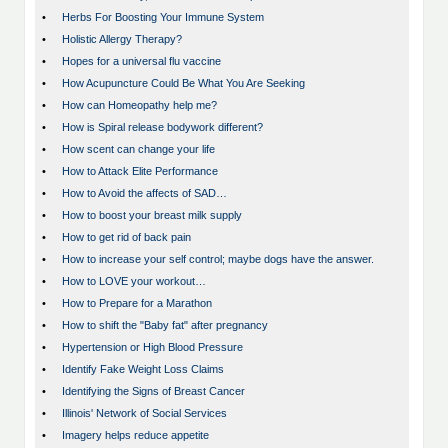
•
Herbs For Boosting Your Immune System
•
Holistic Allergy Therapy?
•
Hopes for a universal flu vaccine
•
How Acupuncture Could Be What You Are Seeking
•
How can Homeopathy help me?
•
How is Spiral release bodywork different?
•
How scent can change your life
•
How to Attack Elite Performance
•
How to Avoid the affects of SAD…
•
How to boost your breast milk supply
•
How to get rid of back pain
•
How to increase your self control; maybe dogs have the answer.
•
How to LOVE your workout…
•
How to Prepare for a Marathon
•
How to shift the "Baby fat" after pregnancy
•
Hypertension or High Blood Pressure
•
Identify Fake Weight Loss Claims
•
Identifying the Signs of Breast Cancer
•
Illinois' Network of Social Services
•
Imagery helps reduce appetite