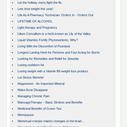
•
Let the holiday menu fight the flu
•
Lets lose weight this year!
•
Life As A Pharmacy Technician: Orders In - Orders Out
•
LIFETIME OF ALCOHOL
•
Light therapy and Pregnancy
•
Lilium Convallium is a herb known as Lily of the Valley
•
Liquid Vitamins Fortify Phytonutrients, Why?
•
Living With the Discomfort of Psoriasis
•
Longest Lasting Herb for Perfume and Fast Acting for Burns
•
Looking for Remedies and Relief for Sinusitis
•
Losing stubborn fat
•
Losing weight with a Vitamin B6 weight loss product.
•
Lot Stress Monster
•
Magnesium - An Important Mineral
•
Make Acne Disappear
•
Managing Chronic Pain
•
MassageTherapy – Basic Strokes and Benefits
•
Medicinal Benefits of Green Tea
•
Menopause
•
Menstrual cramps makes changes to the brain…