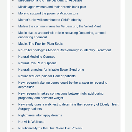
•
Mesothelioma And The Dangers Of Asbestos
•
Middle aged women and their chronic back pain
•
More to support the power of Acupuncture
•
Mother’s diet will contribute to Child’s obesity
•
Mullein the common name for Verbascum, the Velvet Plant
•
Music places an extrinsic role in releasing Dopamine, a mood
enhancing chemical.
•
Music: The Fuel for Plant Souls
•
NaProTechnology: A Medical Breakthrough in Infertility Treatment
•
Natural Medicine Courses
•
Natural Pain Relief Options
•
Natural remedies for Irritable Bowel Syndrome
•
Nature reduces pain for Cancer patients
•
New research altering genes could be the answer to reversing
depression
•
New research makes connections between folic acid during
pregnancy and newborn weight.
•
New study uses a walk test to determine the recovery of Elderly Heart
Surgery patients
•
Nightmares into happy dreams
•
Not All Is Wellness
•
Nutritional Myths that Just Won't Die: Protein!