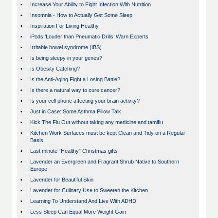
•
Increase Your Ability to Fight Infection With Nutrition
•
Insomnia - How to Actually Get Some Sleep
•
Inspiration For Living Healthy
•
iPods ‘Louder than Pneumatic Drills’ Warn Experts
•
Irritable bowel syndrome (IBS)
•
Is being sleepy in your genes?
•
Is Obesity Catching?
•
Is the Anti-Aging Fight a Losing Battle?
•
Is there a natural way to cure cancer?
•
Is your cell phone affecting your brain activity?
•
Just in Case: Some Asthma Pillow Talk
•
Kick The Flu Out without taking any medicine and tamiflu
•
Kitchen Work Surfaces must be kept Clean and Tidy on a Regular
Basis
•
Last minute “Healthy” Christmas gifts
•
Lavender an Evergreen and Fragrant Shrub Native to Southern
Europe
•
Lavender for Beautiful Skin
•
Lavender for Culinary Use to Sweeten the Kitchen
•
Learning To Understand And Live With ADHD
•
Less Sleep Can Equal More Weight Gain