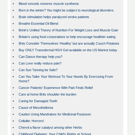
•
Blood vessels restores muscle synthesis
•
Born in the winter? You might be subject to neurological disorders.
•
Brain stimulation helps paralyzed stroke patients
•
Breathe Essential Oil Blend
•
Brink's Unified Theory of Nutrition For Weight Loss and Muscle Gain
•
Britain’s using food corporations to help encourage healthier eating
•
Brits Consider Themselves ‘Healthy’ but are actually Couch Potatoes
•
Buy ONLY Transdermal HGH Gel available on the US Market today
•
Can Dance therapy help you?
•
Can Love really reduce pain?
•
Can Sun Tanning be Safe?
•
Can You Tailor Your Workout To Your Needs By Exercising From
Home?
•
Cancer Patients' Experience With Pain Finds Relief
•
Care at home Brits shoulder the burden
•
Caring for Damaged Teeth
•
Cause of Mesothelioma
•
Caution Using Mandrakes for Medicinal Purposes
•
Cellulite: Horrors!
•
Chervil a flavor catalyst among other Herbs
•
Childhood Diabetes: Your Child's Rights at School