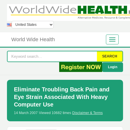
World Wide Health
SEARCH
Login
Eliminate Troubling Back Pain and
Eye Strain Associated With Heavy
Computer Use
14 March 2007
·
Viewed 10682 times
·
Disclaimer & Terms