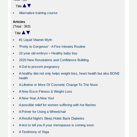
Title
•
Alternative training course
Articles
(Total : 363)
Title
•
#1 Liquid Vitamin Myth
•
'Pretty to Gorgeous' - A Five minutes Routine
•
20 year old embryo = Healthy baby boy
•
2020 New Resolutions and Confidence Building
•
A Gel to prevent pregnancy
•
A healthy diet not only helps weight loss, heart health but also BONE
health
•
A Lifetime or More Of Cosmetic Change To The Nose
•
A New Era in Fitness & Weight Loss
•
A New Year, A New You!
•
A possible relief for women suffering with hot flashes
•
A Primer for Using a Wheelchair
•
A Restful Night's Sleep Holds Back Diabetes
•
A test to tell you if your menopause is coming soon
•
A Testimony of Yoga