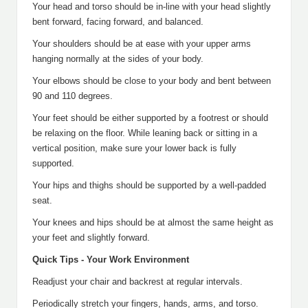
Your head and torso should be in-line with your head slightly
bent forward, facing forward, and balanced.
Your shoulders should be at ease with your upper arms
hanging normally at the sides of your body.
Your elbows should be close to your body and bent between
90 and 110 degrees.
Your feet should be either supported by a footrest or should
be relaxing on the floor. While leaning back or sitting in a
vertical position, make sure your lower back is fully
supported.
Your hips and thighs should be supported by a well-padded
seat.
Your knees and hips should be at almost the same height as
your feet and slightly forward.
Quick Tips - Your Work Environment
Readjust your chair and backrest at regular intervals.
Periodically stretch your fingers, hands, arms, and torso.