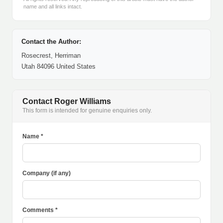
name and all links intact.
Contact the Author:
Rosecrest, Herriman
Utah 84096 United States
Contact Roger Williams
This form is intended for genuine enquiries only.
Name *
Company (if any)
Comments *