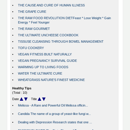
•
THE CAUSE AND CURE OF HUMAN ILLNESS
•
THE GRAPE CURE
•
THE RAW FOOD REVOLUTION DIETFeast * Lose Weight * Gain
Energy * Feel Younger
•
THE RAW GOURMET
•
THE ULTIMATE UNCHEESE COOKBOOK
•
TISSUSE CLEANSING THROUGH BOWEL MANAGEMENT
•
TOFU COOKERY
•
VEGAN FITNESS BUILT NATURALLY
•
VEGAN PREGNANCY SURVIVAL GUIDE
•
WARMING UP TO LIVING FOODS
•
WATER THE ULTIMATE CURE
•
WHEATGRASS NATURE'S FINEST MEDICINE
Healthy Tips
(Total : 10)
Date
Title
•
Melissa - A Rare and Powerful Oil Melissa officin...
•
Candida The name of a group of yeast-like fungi w...
•
Dealing with Depression Research states that one ...