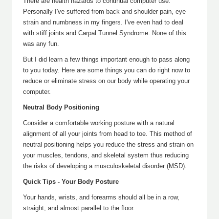
There are health hazards to continual computer use.
Personally I've suffered from back and shoulder pain, eye
strain and numbness in my fingers. I've even had to deal
with stiff joints and Carpal Tunnel Syndrome. None of this
was any fun.
But I did learn a few things important enough to pass along
to you today. Here are some things you can do right now to
reduce or eliminate stress on our body while operating your
computer.
Neutral Body Positioning
Consider a comfortable working posture with a natural
alignment of all your joints from head to toe. This method of
neutral positioning helps you reduce the stress and strain on
your muscles, tendons, and skeletal system thus reducing
the risks of developing a musculoskeletal disorder (MSD).
Quick Tips - Your Body Posture
Your hands, wrists, and forearms should all be in a row,
straight, and almost parallel to the floor.