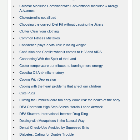
•
Chinese Medicine Combined with Conventional medicine = Allergy
Advances
•
Cholesterol is not all bad
•
Choosing the correct Diet Pill without causing the Jitters.
•
Clutter Clear your clothing
•
Common Fitness Mistakes
•
Confidence plays a vital role in losing weight
•
Confusion and Conflict when it comes to HIV and AIDS
•
Connecting With the Spirit of the Land
•
Cooler temperature contributes to burning more energy
•
Copaiba Oil Anti-Inflammatory
•
Coping With Depression
•
Coping with the heart problems that affect our children
•
Cute Pugs
•
Cutting the umbilical cord too early could risk the health of the baby
•
DEA Operation High Step Seizes Heroin-Laced Artwork
•
DEA Shatters International Internet Drug Ring
•
Dealing with Mosquitoes in the Natural Way
•
Dental Check-Ups Avoided by Squeezed Brits
•
Diabetes: Calling for Double Trouble