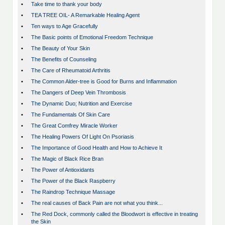
•
Take time to thank your body
•
TEA TREE OIL- A Remarkable Healing Agent
•
Ten ways to Age Gracefully
•
The Basic points of Emotional Freedom Technique
•
The Beauty of Your Skin
•
The Benefits of Counseling
•
The Care of Rheumatoid Arthritis
•
The Common Alder-tree is Good for Burns and Inflammation
•
The Dangers of Deep Vein Thrombosis
•
The Dynamic Duo; Nutrition and Exercise
•
The Fundamentals Of Skin Care
•
The Great Comfrey Miracle Worker
•
The Healing Powers Of Light On Psoriasis
•
The Importance of Good Health and How to Achieve It
•
The Magic of Black Rice Bran
•
The Power of Antioxidants
•
The Power of the Black Raspberry
•
The Raindrop Technique Massage
•
The real causes of Back Pain are not what you think...
•
The Red Dock, commonly called the Bloodwort is effective in treating
the Skin