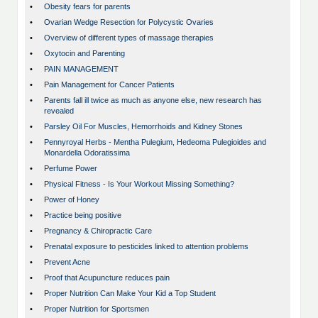
•
Obesity fears for parents
•
Ovarian Wedge Resection for Polycystic Ovaries
•
Overview of different types of massage therapies
•
Oxytocin and Parenting
•
PAIN MANAGEMENT
•
Pain Management for Cancer Patients
•
Parents fall ill twice as much as anyone else, new research has
revealed
•
Parsley Oil For Muscles, Hemorrhoids and Kidney Stones
•
Pennyroyal Herbs - Mentha Pulegium, Hedeoma Pulegioides and
Monardella Odoratissima
•
Perfume Power
•
Physical Fitness - Is Your Workout Missing Something?
•
Power of Honey
•
Practice being positive
•
Pregnancy & Chiropractic Care
•
Prenatal exposure to pesticides linked to attention problems
•
Prevent Acne
•
Proof that Acupuncture reduces pain
•
Proper Nutrition Can Make Your Kid a Top Student
•
Proper Nutrition for Sportsmen