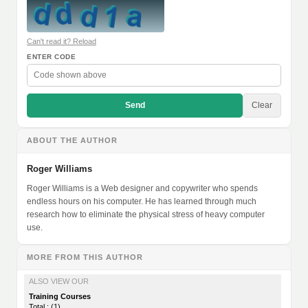
Can't read it? Reload
ENTER CODE
Send
Clear
ABOUT THE AUTHOR
Roger Williams
Roger Williams is a Web designer and copywriter who spends
endless hours on his computer. He has learned through much
research how to eliminate the physical stress of heavy computer
use.
MORE FROM THIS AUTHOR
ALSO VIEW OUR
Training Courses
Total : (1)