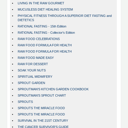
•
LIVING IN THE RAW GOURMET
•
MUCUSLESS DIET HEALING SYSTEM
•
PHYSICAL FITNESS THROUGH A SUPERIOR DIET FASTING and
DIETETICS
•
RATIONAL FASTING - 15th Edition
•
RATIONAL FASTING - Collector's Edition
•
RAW FOOD CELEBRATIONS
•
RAW FOOD FORMULA FOR HEALTH
•
RAW FOOD FORMULA FOR HEALTH
•
RAW FOOD MADE EASY
•
RAW FOR DESSERT
•
SOAK YOUR NUTS
•
SPIRITUAL MIDWIFERY
•
SPROUT GARDEN
•
SPROUTMAN'S KITCHEN GARDEN COOKBOOK
•
SPROUTMAN'S SPROUT CHART
•
SPROUTS
•
SPROUTS THE MIRACLE FOOD
•
SPROUTS THE MIRACLE FOOD
•
SURVIVAL IN THE 21ST CENTURY
•
THE CANCER SURVIVOR'S GUIDE