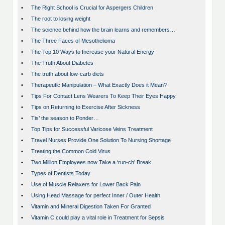
•
The Right School is Crucial for Aspergers Children
•
The root to losing weight
•
The science behind how the brain learns and remembers…
•
The Three Faces of Mesothelioma
•
The Top 10 Ways to Increase your Natural Energy
•
The Truth About Diabetes
•
The truth about low-carb diets
•
Therapeutic Manipulation – What Exactly Does it Mean?
•
Tips For Contact Lens Wearers To Keep Their Eyes Happy
•
Tips on Returning to Exercise After Sickness
•
Tis’ the season to Ponder…
•
Top Tips for Successful Varicose Veins Treatment
•
Travel Nurses Provide One Solution To Nursing Shortage
•
Treating the Common Cold Virus
•
Two Million Employees now Take a ‘run-ch’ Break
•
Types of Dentists Today
•
Use of Muscle Relaxers for Lower Back Pain
•
Using Head Massage for perfect Inner / Outer Health
•
Vitamin and Mineral Digestion Taken For Granted
•
Vitamin C could play a vital role in Treatment for Sepsis