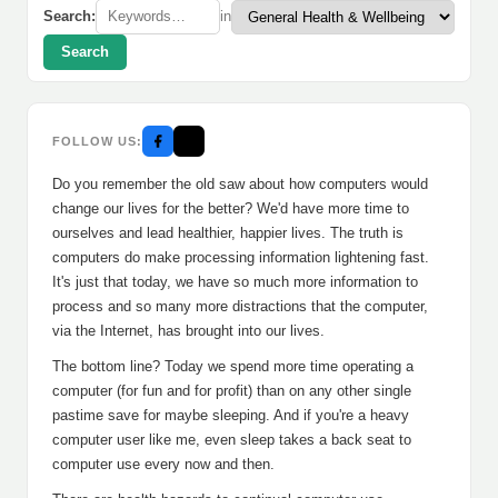
Search:
in
Search
FOLLOW US:
Do you remember the old saw about how computers would
change our lives for the better? We'd have more time to
ourselves and lead healthier, happier lives. The truth is
computers do make processing information lightening fast.
It's just that today, we have so much more information to
process and so many more distractions that the computer,
via the Internet, has brought into our lives.
The bottom line? Today we spend more time operating a
computer (for fun and for profit) than on any other single
pastime save for maybe sleeping. And if you're a heavy
computer user like me, even sleep takes a back seat to
computer use every now and then.