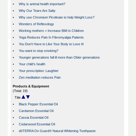
•
Why is animal health important?
•
Why Our Tears Are Salty
•
Why use Chromium Picolinate to help Weight Loss?
•
Wonders of Reflexology
•
Working mothers = Increase BMI in Children
•
Yoga Reduces Pain In Fibromyalgia Patients
•
You Don't Have to Like Your Body to Love It!
•
You want to stop smoking?
•
Younger generations fall ill more than Older generations
•
Your child’s health
•
Your prescription: Laughter
•
Zen meditation reduces Pain
Products & Equipment
(Total: 19)
Title
•
Black Pepper Essential Oil
•
Cardamon Essential Oil
•
Cassia Essential Oil
•
Cedarwood Essential Oil
•
dōTERRA On Guard® Natural Whitening Toothpaste