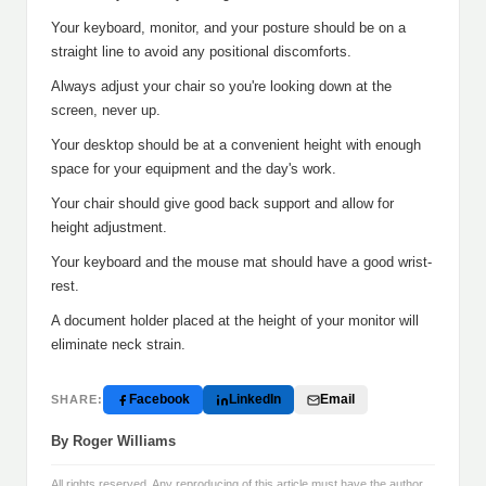
Your keyboard, monitor, and your posture should be on a
straight line to avoid any positional discomforts.
Always adjust your chair so you're looking down at the
screen, never up.
Your desktop should be at a convenient height with enough
space for your equipment and the day's work.
Your chair should give good back support and allow for
height adjustment.
Your keyboard and the mouse mat should have a good wrist-
rest.
A document holder placed at the height of your monitor will
eliminate neck strain.
Facebook
LinkedIn
Email
SHARE:
By Roger Williams
All rights reserved. Any reproducing of this article must have the author