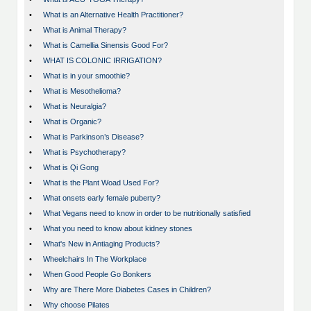
•
What is an Alternative Health Practitioner?
•
What is Animal Therapy?
•
What is Camellia Sinensis Good For?
•
WHAT IS COLONIC IRRIGATION?
•
What is in your smoothie?
•
What is Mesothelioma?
•
What is Neuralgia?
•
What is Organic?
•
What is Parkinson’s Disease?
•
What is Psychotherapy?
•
What is Qi Gong
•
What is the Plant Woad Used For?
•
What onsets early female puberty?
•
What Vegans need to know in order to be nutritionally satisfied
•
What you need to know about kidney stones
•
What's New in Antiaging Products?
•
Wheelchairs In The Workplace
•
When Good People Go Bonkers
•
Why are There More Diabetes Cases in Children?
•
Why choose Pilates