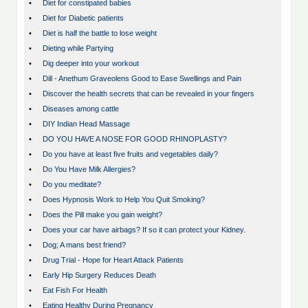
•
Diet for constipated babies
•
Diet for Diabetic patients
•
Diet is half the battle to lose weight
•
Dieting while Partying
•
Dig deeper into your workout
•
Dill - Anethum Graveolens Good to Ease Swellings and Pain
•
Discover the health secrets that can be revealed in your fingers
•
Diseases among cattle
•
DIY Indian Head Massage
•
DO YOU HAVE A NOSE FOR GOOD RHINOPLASTY?
•
Do you have at least five fruits and vegetables daily?
•
Do You Have Milk Allergies?
•
Do you meditate?
•
Does Hypnosis Work to Help You Quit Smoking?
•
Does the Pill make you gain weight?
•
Does your car have airbags? If so it can protect your Kidney.
•
Dog; A mans best friend?
•
Drug Trial - Hope for Heart Attack Patients
•
Early Hip Surgery Reduces Death
•
Eat Fish For Health
•
Eating Healthy During Pregnancy