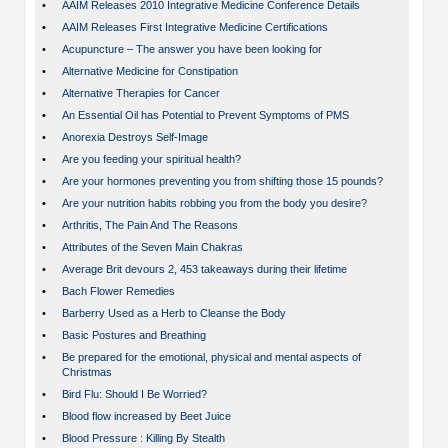
•
AAIM Releases 2010 Integrative Medicine Conference Details
•
AAIM Releases First Integrative Medicine Certifications
•
Acupuncture – The answer you have been looking for
•
Alternative Medicine for Constipation
•
Alternative Therapies for Cancer
•
An Essential Oil has Potential to Prevent Symptoms of PMS
•
Anorexia Destroys Self-Image
•
Are you feeding your spiritual health?
•
Are your hormones preventing you from shifting those 15 pounds?
•
Are your nutrition habits robbing you from the body you desire?
•
Arthritis, The Pain And The Reasons
•
Attributes of the Seven Main Chakras
•
Average Brit devours 2, 453 takeaways during their lifetime
•
Bach Flower Remedies
•
Barberry Used as a Herb to Cleanse the Body
•
Basic Postures and Breathing
•
Be prepared for the emotional, physical and mental aspects of
Christmas
•
Bird Flu: Should I Be Worried?
•
Blood flow increased by Beet Juice
•
Blood Pressure : Killing By Stealth