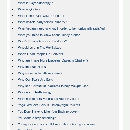
•
What is Psychotherapy?
•
What is Qi Gong
•
What is the Plant Woad Used For?
•
What onsets early female puberty?
•
What Vegans need to know in order to be nutritionally satisfied
•
What you need to know about kidney stones
•
What's New in Antiaging Products?
•
Wheelchairs In The Workplace
•
When Good People Go Bonkers
•
Why are There More Diabetes Cases in Children?
•
Why choose Pilates
•
Why is animal health important?
•
Why Our Tears Are Salty
•
Why use Chromium Picolinate to help Weight Loss?
•
Wonders of Reflexology
•
Working mothers = Increase BMI in Children
•
Yoga Reduces Pain In Fibromyalgia Patients
•
You Don't Have to Like Your Body to Love It!
•
You want to stop smoking?
•
Younger generations fall ill more than Older generations