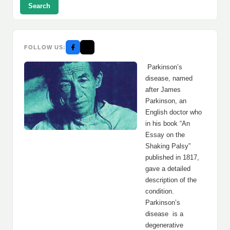
Search
FOLLOW US:
Parkinson’s
disease, named
after James
Parkinson, an
English doctor who
in his book “An
Essay on the
Shaking Palsy”
published in 1817,
gave a detailed
description of the
condition.
Parkinson’s
disease is a
degenerative