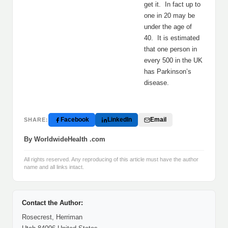
get it. In fact up to
one in 20 may be
under the age of
40. It is estimated
that one person in
every 500 in the UK
has Parkinson’s
disease.
Facebook
LinkedIn
Email
SHARE:
By WorldwideHealth .com
All rights reserved. Any reproducing of this article must have the author
name and all links intact.
Contact the Author:
Rosecrest, Herriman