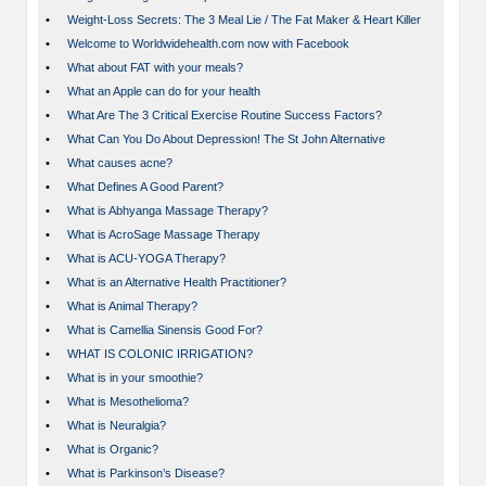
•
Weight-Loss Secrets: The 3 Meal Lie / The Fat Maker & Heart Killer
•
Welcome to Worldwidehealth.com now with Facebook
•
What about FAT with your meals?
•
What an Apple can do for your health
•
What Are The 3 Critical Exercise Routine Success Factors?
•
What Can You Do About Depression! The St John Alternative
•
What causes acne?
•
What Defines A Good Parent?
•
What is Abhyanga Massage Therapy?
•
What is AcroSage Massage Therapy
•
What is ACU-YOGA Therapy?
•
What is an Alternative Health Practitioner?
•
What is Animal Therapy?
•
What is Camellia Sinensis Good For?
•
WHAT IS COLONIC IRRIGATION?
•
What is in your smoothie?
•
What is Mesothelioma?
•
What is Neuralgia?
•
What is Organic?
•
What is Parkinson’s Disease?