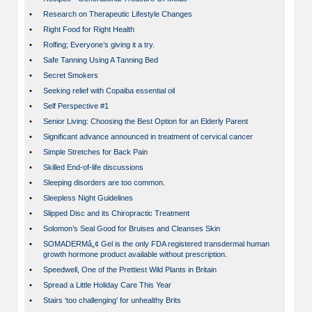
•
Research on Therapeutic Lifestyle Changes
•
Right Food for Right Health
•
Rolfing; Everyone’s giving it a try.
•
Safe Tanning Using A Tanning Bed
•
Secret Smokers
•
Seeking relief with Copaiba essential oil
•
Self Perspective #1
•
Senior Living: Choosing the Best Option for an Elderly Parent
•
Significant advance announced in treatment of cervical cancer
•
Simple Stretches for Back Pain
•
Skilled End-of-life discussions
•
Sleeping disorders are too common.
•
Sleepless Night Guidelines
•
Slipped Disc and its Chiropractic Treatment
•
Solomon’s Seal Good for Bruises and Cleanses Skin
•
SOMADERMâ„¢ Gel is the only FDA registered transdermal human
growth hormone product available without prescription.
•
Speedwell, One of the Prettiest Wild Plants in Britain
•
Spread a Little Holiday Care This Year
•
Stairs ‘too challenging’ for unhealthy Brits