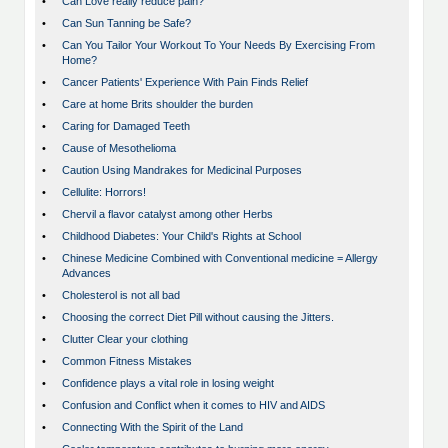
•
Can Love really reduce pain?
•
Can Sun Tanning be Safe?
•
Can You Tailor Your Workout To Your Needs By Exercising From
Home?
•
Cancer Patients' Experience With Pain Finds Relief
•
Care at home Brits shoulder the burden
•
Caring for Damaged Teeth
•
Cause of Mesothelioma
•
Caution Using Mandrakes for Medicinal Purposes
•
Cellulite: Horrors!
•
Chervil a flavor catalyst among other Herbs
•
Childhood Diabetes: Your Child's Rights at School
•
Chinese Medicine Combined with Conventional medicine = Allergy
Advances
•
Cholesterol is not all bad
•
Choosing the correct Diet Pill without causing the Jitters.
•
Clutter Clear your clothing
•
Common Fitness Mistakes
•
Confidence plays a vital role in losing weight
•
Confusion and Conflict when it comes to HIV and AIDS
•
Connecting With the Spirit of the Land