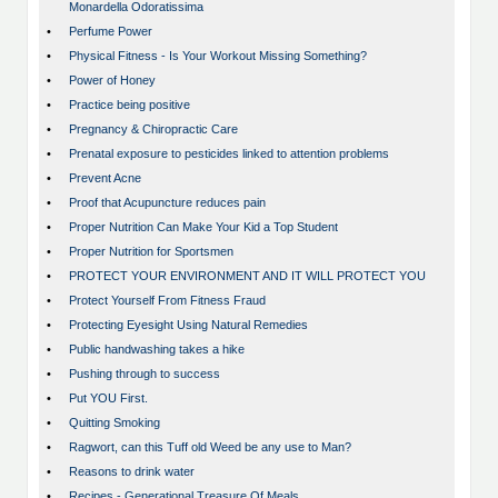
Monardella Odoratissima
•
Perfume Power
•
Physical Fitness - Is Your Workout Missing Something?
•
Power of Honey
•
Practice being positive
•
Pregnancy & Chiropractic Care
•
Prenatal exposure to pesticides linked to attention problems
•
Prevent Acne
•
Proof that Acupuncture reduces pain
•
Proper Nutrition Can Make Your Kid a Top Student
•
Proper Nutrition for Sportsmen
•
PROTECT YOUR ENVIRONMENT AND IT WILL PROTECT YOU
•
Protect Yourself From Fitness Fraud
•
Protecting Eyesight Using Natural Remedies
•
Public handwashing takes a hike
•
Pushing through to success
•
Put YOU First.
•
Quitting Smoking
•
Ragwort, can this Tuff old Weed be any use to Man?
•
Reasons to drink water
•
Recipes - Generational Treasure Of Meals