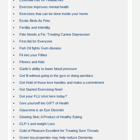
•
Essential Oils for Headaches
•
Exercise improves mental health
•
Exercises that can be done inside your home
•
Exotic Birds As Pets
•
Fertility and Infertility
•
Fido Needs a Fix: Treating Canine Depression
•
First Aid for Everyone
•
Fish Oil fights Gum disease
•
Fit into your Fifties
•
Fitness and Kids
•
Garlic’s ability to lower blood pressure
•
Get fit without going to the gym or doing aerobics
•
Get Hold of those love handles and make a commitment
•
Get Started Exercising Now!
•
Get your FLU shot here today?
•
Give yourself the GIFT of Health
•
Glaucoma is an Eye Disorder
•
Glowing Skin; A Product of Healthy Eating.
•
GLP-1 and weight Loss
•
Gold of Pleasure Excellent for Treating Sore Throats
•
Green tea properties may help reduce Dementia