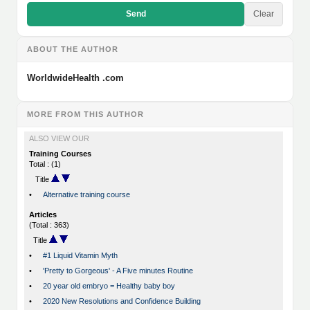
Send
Clear
ABOUT THE AUTHOR
WorldwideHealth .com
MORE FROM THIS AUTHOR
ALSO VIEW OUR
Training Courses
Total : (1)
Title
•
Alternative training course
Articles
(Total : 363)
Title
•
#1 Liquid Vitamin Myth
•
'Pretty to Gorgeous' - A Five minutes Routine
•
20 year old embryo = Healthy baby boy
•
2020 New Resolutions and Confidence Building