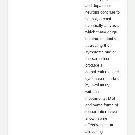
and dopamine
neurons continue to
be lost, a point
eventually arrives at
which these drugs
become ineffective
at treating the
symptoms and at
the same time
produce a
complication called
dyskinesia, marked
by involuntary
writhing
movements. Diet
and some forms of
rehabilitation have
shown some
effectiveness at
alleviating