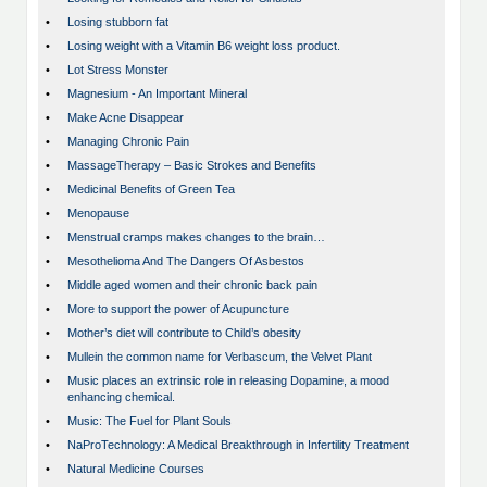
•
Losing stubborn fat
•
Losing weight with a Vitamin B6 weight loss product.
•
Lot Stress Monster
•
Magnesium - An Important Mineral
•
Make Acne Disappear
•
Managing Chronic Pain
•
MassageTherapy – Basic Strokes and Benefits
•
Medicinal Benefits of Green Tea
•
Menopause
•
Menstrual cramps makes changes to the brain…
•
Mesothelioma And The Dangers Of Asbestos
•
Middle aged women and their chronic back pain
•
More to support the power of Acupuncture
•
Mother’s diet will contribute to Child’s obesity
•
Mullein the common name for Verbascum, the Velvet Plant
•
Music places an extrinsic role in releasing Dopamine, a mood
enhancing chemical.
•
Music: The Fuel for Plant Souls
•
NaProTechnology: A Medical Breakthrough in Infertility Treatment
•
Natural Medicine Courses