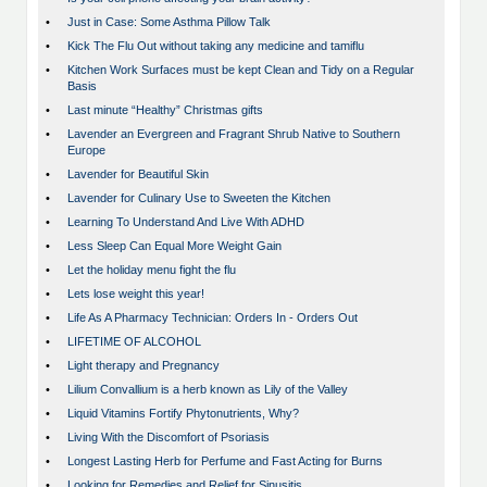
•
Just in Case: Some Asthma Pillow Talk
•
Kick The Flu Out without taking any medicine and tamiflu
•
Kitchen Work Surfaces must be kept Clean and Tidy on a Regular
Basis
•
Last minute “Healthy” Christmas gifts
•
Lavender an Evergreen and Fragrant Shrub Native to Southern
Europe
•
Lavender for Beautiful Skin
•
Lavender for Culinary Use to Sweeten the Kitchen
•
Learning To Understand And Live With ADHD
•
Less Sleep Can Equal More Weight Gain
•
Let the holiday menu fight the flu
•
Lets lose weight this year!
•
Life As A Pharmacy Technician: Orders In - Orders Out
•
LIFETIME OF ALCOHOL
•
Light therapy and Pregnancy
•
Lilium Convallium is a herb known as Lily of the Valley
•
Liquid Vitamins Fortify Phytonutrients, Why?
•
Living With the Discomfort of Psoriasis
•
Longest Lasting Herb for Perfume and Fast Acting for Burns
•
Looking for Remedies and Relief for Sinusitis