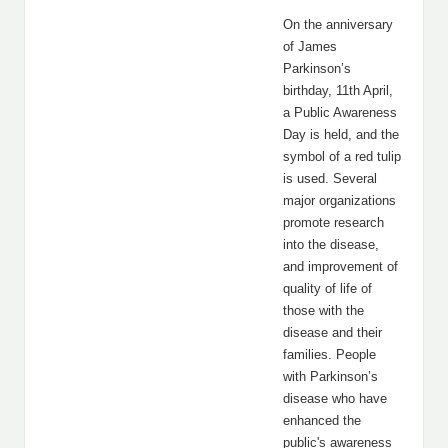
On the anniversary
of James
Parkinson’s
birthday, 11th April,
a Public Awareness
Day is held, and the
symbol of a red tulip
is used. Several
major organizations
promote research
into the disease,
and improvement of
quality of life of
those with the
disease and their
families. People
with Parkinson’s
disease who have
enhanced the
public's awareness