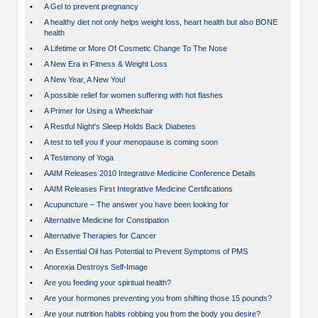
•
A Gel to prevent pregnancy
•
A healthy diet not only helps weight loss, heart health but also BONE
health
•
A Lifetime or More Of Cosmetic Change To The Nose
•
A New Era in Fitness & Weight Loss
•
A New Year, A New You!
•
A possible relief for women suffering with hot flashes
•
A Primer for Using a Wheelchair
•
A Restful Night's Sleep Holds Back Diabetes
•
A test to tell you if your menopause is coming soon
•
A Testimony of Yoga
•
AAIM Releases 2010 Integrative Medicine Conference Details
•
AAIM Releases First Integrative Medicine Certifications
•
Acupuncture – The answer you have been looking for
•
Alternative Medicine for Constipation
•
Alternative Therapies for Cancer
•
An Essential Oil has Potential to Prevent Symptoms of PMS
•
Anorexia Destroys Self-Image
•
Are you feeding your spiritual health?
•
Are your hormones preventing you from shifting those 15 pounds?
•
Are your nutrition habits robbing you from the body you desire?