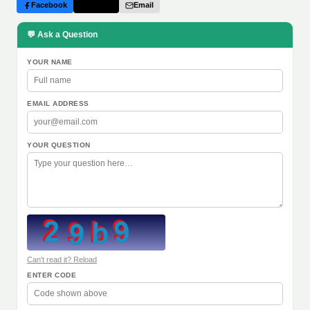
Facebook
Twitter
Email
💬 Ask a Question
YOUR NAME
EMAIL ADDRESS
YOUR QUESTION
Can't read it? Reload
ENTER CODE