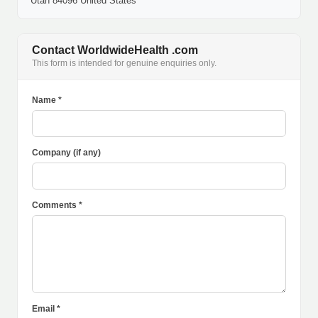
Utah 84096 United States
Contact WorldwideHealth .com
This form is intended for genuine enquiries only.
Name *
Company (if any)
Comments *
Email *