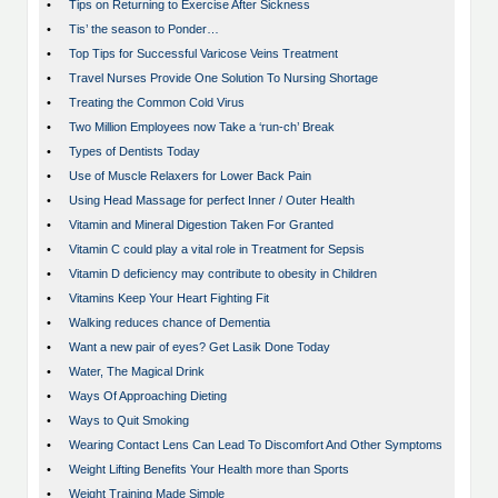
•
Tips on Returning to Exercise After Sickness
•
Tis’ the season to Ponder…
•
Top Tips for Successful Varicose Veins Treatment
•
Travel Nurses Provide One Solution To Nursing Shortage
•
Treating the Common Cold Virus
•
Two Million Employees now Take a ‘run-ch’ Break
•
Types of Dentists Today
•
Use of Muscle Relaxers for Lower Back Pain
•
Using Head Massage for perfect Inner / Outer Health
•
Vitamin and Mineral Digestion Taken For Granted
•
Vitamin C could play a vital role in Treatment for Sepsis
•
Vitamin D deficiency may contribute to obesity in Children
•
Vitamins Keep Your Heart Fighting Fit
•
Walking reduces chance of Dementia
•
Want a new pair of eyes? Get Lasik Done Today
•
Water, The Magical Drink
•
Ways Of Approaching Dieting
•
Ways to Quit Smoking
•
Wearing Contact Lens Can Lead To Discomfort And Other Symptoms
•
Weight Lifting Benefits Your Health more than Sports
•
Weight Training Made Simple