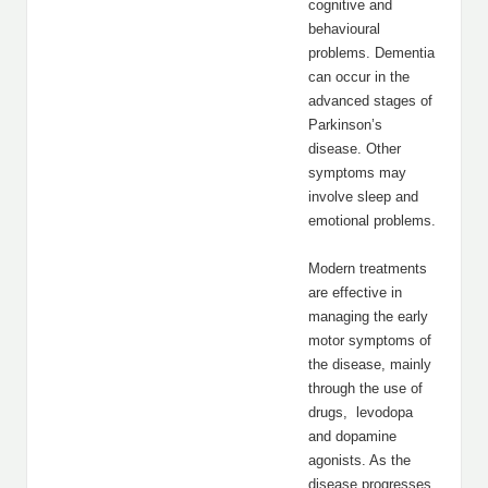
cognitive and
behavioural
problems. Dementia
can occur in the
advanced stages of
Parkinson’s
disease. Other
symptoms may
involve sleep and
emotional problems.
Modern treatments
are effective in
managing the early
motor symptoms of
the disease, mainly
through the use of
drugs, levodopa
and dopamine
agonists. As the
disease progresses