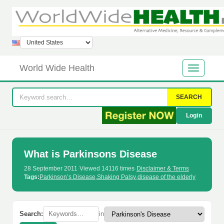
World Wide Health
SEARCH
Login
What is Parkinsons Disease
28 September 2011
·
Viewed 14116 times
·
Disclaimer & Terms
Tags:
Parkinson’s Disease
,
Shaking Palsy
,
disease of the elderly
Search:
in