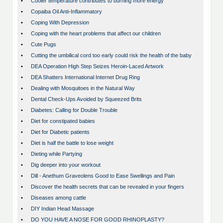
•
Cooler temperature contributes to burning more energy
•
Copaiba Oil Anti-Inflammatory
•
Coping With Depression
•
Coping with the heart problems that affect our children
•
Cute Pugs
•
Cutting the umbilical cord too early could risk the health of the baby
•
DEA Operation High Step Seizes Heroin-Laced Artwork
•
DEA Shatters International Internet Drug Ring
•
Dealing with Mosquitoes in the Natural Way
•
Dental Check-Ups Avoided by Squeezed Brits
•
Diabetes: Calling for Double Trouble
•
Diet for constipated babies
•
Diet for Diabetic patients
•
Diet is half the battle to lose weight
•
Dieting while Partying
•
Dig deeper into your workout
•
Dill - Anethum Graveolens Good to Ease Swellings and Pain
•
Discover the health secrets that can be revealed in your fingers
•
Diseases among cattle
•
DIY Indian Head Massage
•
DO YOU HAVE A NOSE FOR GOOD RHINOPLASTY?