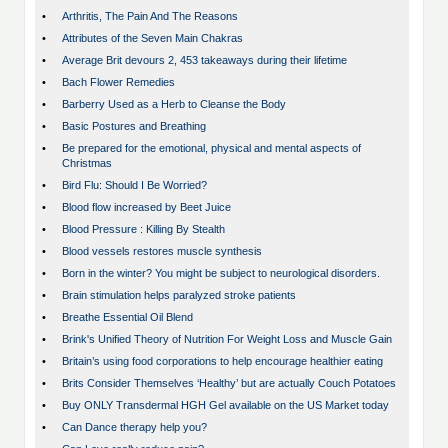
•
Arthritis, The Pain And The Reasons
•
Attributes of the Seven Main Chakras
•
Average Brit devours 2, 453 takeaways during their lifetime
•
Bach Flower Remedies
•
Barberry Used as a Herb to Cleanse the Body
•
Basic Postures and Breathing
•
Be prepared for the emotional, physical and mental aspects of
Christmas
•
Bird Flu: Should I Be Worried?
•
Blood flow increased by Beet Juice
•
Blood Pressure : Killing By Stealth
•
Blood vessels restores muscle synthesis
•
Born in the winter? You might be subject to neurological disorders.
•
Brain stimulation helps paralyzed stroke patients
•
Breathe Essential Oil Blend
•
Brink's Unified Theory of Nutrition For Weight Loss and Muscle Gain
•
Britain’s using food corporations to help encourage healthier eating
•
Brits Consider Themselves ‘Healthy’ but are actually Couch Potatoes
•
Buy ONLY Transdermal HGH Gel available on the US Market today
•
Can Dance therapy help you?