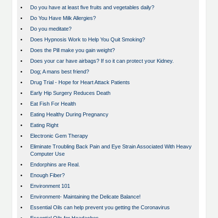
•
Do you have at least five fruits and vegetables daily?
•
Do You Have Milk Allergies?
•
Do you meditate?
•
Does Hypnosis Work to Help You Quit Smoking?
•
Does the Pill make you gain weight?
•
Does your car have airbags? If so it can protect your Kidney.
•
Dog; A mans best friend?
•
Drug Trial - Hope for Heart Attack Patients
•
Early Hip Surgery Reduces Death
•
Eat Fish For Health
•
Eating Healthy During Pregnancy
•
Eating Right
•
Electronic Gem Therapy
•
Eliminate Troubling Back Pain and Eye Strain Associated With Heavy
Computer Use
•
Endorphins are Real.
•
Enough Fiber?
•
Environment 101
•
Environment- Maintaining the Delicate Balance!
•
Essential Oils can help prevent you getting the Coronavirus