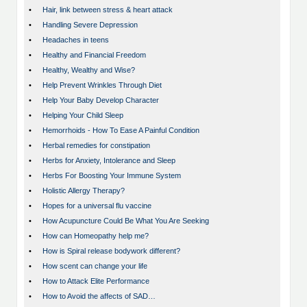
•
Hair, link between stress & heart attack
•
Handling Severe Depression
•
Headaches in teens
•
Healthy and Financial Freedom
•
Healthy, Wealthy and Wise?
•
Help Prevent Wrinkles Through Diet
•
Help Your Baby Develop Character
•
Helping Your Child Sleep
•
Hemorrhoids - How To Ease A Painful Condition
•
Herbal remedies for constipation
•
Herbs for Anxiety, Intolerance and Sleep
•
Herbs For Boosting Your Immune System
•
Holistic Allergy Therapy?
•
Hopes for a universal flu vaccine
•
How Acupuncture Could Be What You Are Seeking
•
How can Homeopathy help me?
•
How is Spiral release bodywork different?
•
How scent can change your life
•
How to Attack Elite Performance
•
How to Avoid the affects of SAD…