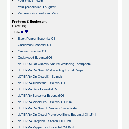
•
Your child’s health
•
Your prescription: Laughter
•
Zen meditation reduces Pain
Products & Equipment
(Total: 19)
Title
•
Black Pepper Essential Oil
•
Cardamon Essential Oil
•
Cassia Essential Oil
•
Cedarwood Essential Oil
•
dōTERRA On Guard® Natural Whitening Toothpaste
•
dōTERRA On Guard® Protecting Throat Drops
•
dōTERRA On Guard®+ Softgels
•
doTERRA Arborvitae Essential Oil
•
doTERRA Basil Essential Oil
•
doTERRA Bergamot Essential Oil
•
doTERRA Melaleuca Essential Oil 15ml
•
doTERRA On Guard Cleaner Concentrate
•
doTERRA On Guard Protective Blend Essential Oil 15ml
•
doTERRA Oregano Essential Oil 15ml
•
doTERRA Peppermint Essential Oil 15ml