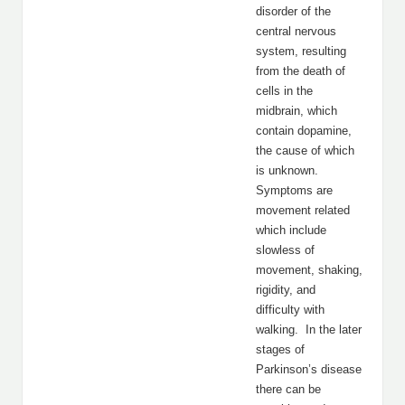
disorder of the
central nervous
system, resulting
from the death of
cells in the
midbrain, which
contain dopamine,
the cause of which
is unknown.
Symptoms are
movement related
which include
slowless of
movement, shaking,
rigidity, and
difficulty with
walking. In the later
stages of
Parkinson’s disease
there can be