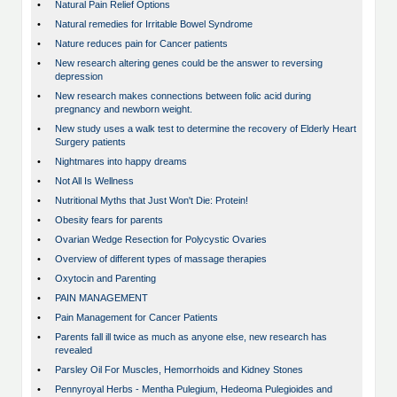
•
Natural Pain Relief Options
•
Natural remedies for Irritable Bowel Syndrome
•
Nature reduces pain for Cancer patients
•
New research altering genes could be the answer to reversing
depression
•
New research makes connections between folic acid during
pregnancy and newborn weight.
•
New study uses a walk test to determine the recovery of Elderly Heart
Surgery patients
•
Nightmares into happy dreams
•
Not All Is Wellness
•
Nutritional Myths that Just Won't Die: Protein!
•
Obesity fears for parents
•
Ovarian Wedge Resection for Polycystic Ovaries
•
Overview of different types of massage therapies
•
Oxytocin and Parenting
•
PAIN MANAGEMENT
•
Pain Management for Cancer Patients
•
Parents fall ill twice as much as anyone else, new research has
revealed
•
Parsley Oil For Muscles, Hemorrhoids and Kidney Stones
•
Pennyroyal Herbs - Mentha Pulegium, Hedeoma Pulegioides and