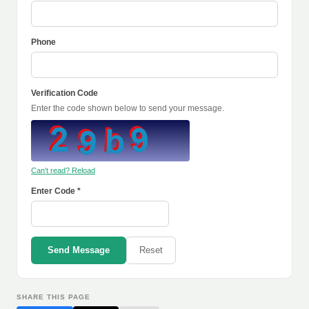
Phone
Verification Code
Enter the code shown below to send your message.
Can't read? Reload
Enter Code *
Send Message
Reset
SHARE THIS PAGE