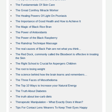
•
The Fundamentals Of Skin Care
•
The Great Comfrey Miracle Worker
•
The Healing Powers Of Light On Psoriasis
•
The Importance of Good Health and How to Achieve It
•
The Magic of Black Rice Bran
•
The Power of Antioxidants
•
The Power of the Black Raspberry
•
The Raindrop Technique Massage
•
The real causes of Back Pain are not what you think...
•
The Red Dock, commonly called the Bloodwort is effective in treating
the Skin
•
The Right School is Crucial for Aspergers Children
•
The root to losing weight
•
The science behind how the brain learns and remembers…
•
The Three Faces of Mesothelioma
•
The Top 10 Ways to Increase your Natural Energy
•
The Truth About Diabetes
•
The truth about low-carb diets
•
Therapeutic Manipulation – What Exactly Does it Mean?
•
Tips For Contact Lens Wearers To Keep Their Eyes Happy