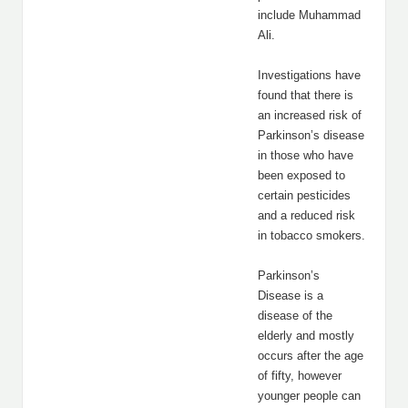
include Muhammad
Ali.
Investigations have
found that there is
an increased risk of
Parkinson’s disease
in those who have
been exposed to
certain pesticides
and a reduced risk
in tobacco smokers.
Parkinson’s
Disease is a
disease of the
elderly and mostly
occurs after the age
of fifty, however
younger people can