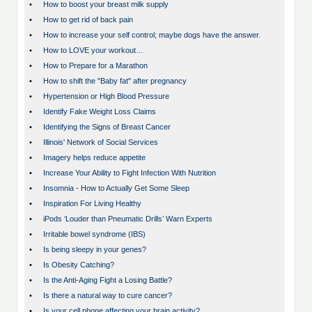
•
How to boost your breast milk supply
•
How to get rid of back pain
•
How to increase your self control; maybe dogs have the answer.
•
How to LOVE your workout…
•
How to Prepare for a Marathon
•
How to shift the "Baby fat" after pregnancy
•
Hypertension or High Blood Pressure
•
Identify Fake Weight Loss Claims
•
Identifying the Signs of Breast Cancer
•
Illinois' Network of Social Services
•
Imagery helps reduce appetite
•
Increase Your Ability to Fight Infection With Nutrition
•
Insomnia - How to Actually Get Some Sleep
•
Inspiration For Living Healthy
•
iPods ‘Louder than Pneumatic Drills’ Warn Experts
•
Irritable bowel syndrome (IBS)
•
Is being sleepy in your genes?
•
Is Obesity Catching?
•
Is the Anti-Aging Fight a Losing Battle?
•
Is there a natural way to cure cancer?
•
Is your cell phone affecting your brain activity?