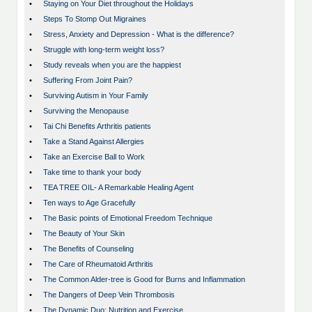
•
Staying on Your Diet throughout the Holidays
•
Steps To Stomp Out Migraines
•
Stress, Anxiety and Depression - What is the difference?
•
Struggle with long-term weight loss?
•
Study reveals when you are the happiest
•
Suffering From Joint Pain?
•
Surviving Autism in Your Family
•
Surviving the Menopause
•
Tai Chi Benefits Arthritis patients
•
Take a Stand Against Allergies
•
Take an Exercise Ball to Work
•
Take time to thank your body
•
TEA TREE OIL- A Remarkable Healing Agent
•
Ten ways to Age Gracefully
•
The Basic points of Emotional Freedom Technique
•
The Beauty of Your Skin
•
The Benefits of Counseling
•
The Care of Rheumatoid Arthritis
•
The Common Alder-tree is Good for Burns and Inflammation
•
The Dangers of Deep Vein Thrombosis
•
The Dynamic Duo; Nutrition and Exercise