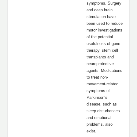
symptoms. Surgery
and deep brain
stimulation have
been used to reduce
motor investigations
of the potential
usefulness of gene
therapy, stem cell
transplants and
neuroprotective
agents. Medications
to treat non-
movement-related
symptoms of
Parkinson’s
disease, such as
sleep disturbances
and emotional
problems, also
exist.