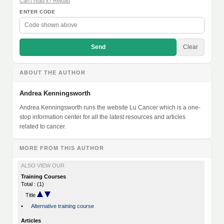
Can't read it? Reload
ENTER CODE
Send
Clear
ABOUT THE AUTHOR
Andrea Kenningsworth
Andrea Kenningsworth runs the website Lu Cancer which is a one-
stop information center for all the latest resources and articles
related to cancer.
MORE FROM THIS AUTHOR
ALSO VIEW OUR
Training Courses
Total : (1)
Title
•
Alternative training course
Articles