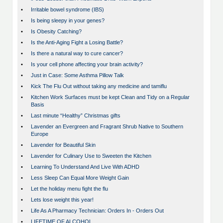
•
Irritable bowel syndrome (IBS)
•
Is being sleepy in your genes?
•
Is Obesity Catching?
•
Is the Anti-Aging Fight a Losing Battle?
•
Is there a natural way to cure cancer?
•
Is your cell phone affecting your brain activity?
•
Just in Case: Some Asthma Pillow Talk
•
Kick The Flu Out without taking any medicine and tamiflu
•
Kitchen Work Surfaces must be kept Clean and Tidy on a Regular
Basis
•
Last minute “Healthy” Christmas gifts
•
Lavender an Evergreen and Fragrant Shrub Native to Southern
Europe
•
Lavender for Beautiful Skin
•
Lavender for Culinary Use to Sweeten the Kitchen
•
Learning To Understand And Live With ADHD
•
Less Sleep Can Equal More Weight Gain
•
Let the holiday menu fight the flu
•
Lets lose weight this year!
•
Life As A Pharmacy Technician: Orders In - Orders Out
•
LIFETIME OF ALCOHOL