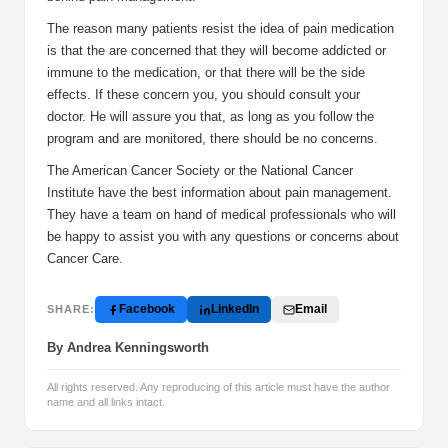
The reason many patients resist the idea of pain medication
is that the are concerned that they will become addicted or
immune to the medication, or that there will be the side
effects. If these concern you, you should consult your
doctor. He will assure you that, as long as you follow the
program and are monitored, there should be no concerns.
The American Cancer Society or the National Cancer
Institute have the best information about pain management.
They have a team on hand of medical professionals who will
be happy to assist you with any questions or concerns about
Cancer Care.
Facebook
LinkedIn
Email
SHARE:
By Andrea Kenningsworth
All rights reserved. Any reproducing of this article must have the author
name and all links intact.