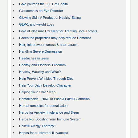
•
Give yourself the GIFT of Health
•
Glaucoma is an Eye Disorder
•
Glowing Skin; A Product of Healthy Eating.
•
GLP-1 and weight Loss
•
Gold of Pleasure Excellent for Treating Sore Throats
•
Green tea properties may help reduce Dementia
•
Hair, link between stress & heart attack
•
Handling Severe Depression
•
Headaches in teens
•
Healthy and Financial Freedom
•
Healthy, Wealthy and Wise?
•
Help Prevent Wrinkles Through Diet
•
Help Your Baby Develop Character
•
Helping Your Child Sleep
•
Hemorrhoids - How To Ease A Painful Condition
•
Herbal remedies for constipation
•
Herbs for Anxiety, Intolerance and Sleep
•
Herbs For Boosting Your Immune System
•
Holistic Allergy Therapy?
•
Hopes for a universal flu vaccine