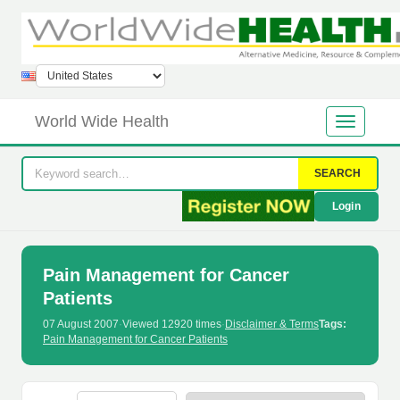
World Wide Health
SEARCH
Login
Pain Management for Cancer
Patients
07 August 2007
·
Viewed 12920 times
·
Disclaimer & Terms
Tags:
Pain Management for Cancer Patients