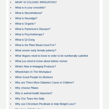
•
WHAT IS COLONIC IRRIGATION?
•
What is in your smoothie?
•
What is Mesothelioma?
•
What is Neuralgia?
•
What is Organic?
•
What is Parkinson’s Disease?
•
What is Psychotherapy?
•
What is Qi Gong
•
What is the Plant Woad Used For?
•
What onsets early female puberty?
•
What Vegans need to know in order to be nutritionally satisfied
•
What you need to know about kidney stones
•
What's New in Antiaging Products?
•
Wheelchairs In The Workplace
•
When Good People Go Bonkers
•
Why are There More Diabetes Cases in Children?
•
Why choose Pilates
•
Why is animal health important?
•
Why Our Tears Are Salty
•
Why use Chromium Picolinate to help Weight Loss?