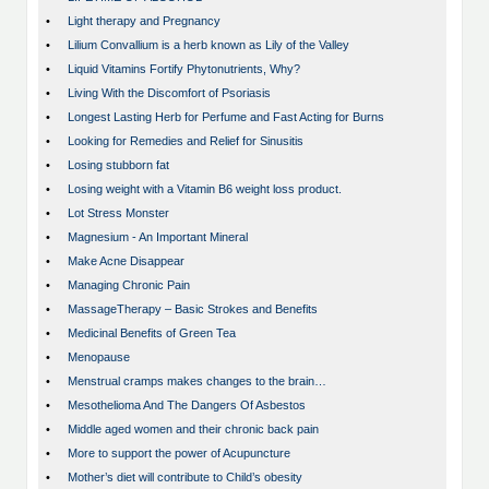
•
Light therapy and Pregnancy
•
Lilium Convallium is a herb known as Lily of the Valley
•
Liquid Vitamins Fortify Phytonutrients, Why?
•
Living With the Discomfort of Psoriasis
•
Longest Lasting Herb for Perfume and Fast Acting for Burns
•
Looking for Remedies and Relief for Sinusitis
•
Losing stubborn fat
•
Losing weight with a Vitamin B6 weight loss product.
•
Lot Stress Monster
•
Magnesium - An Important Mineral
•
Make Acne Disappear
•
Managing Chronic Pain
•
MassageTherapy – Basic Strokes and Benefits
•
Medicinal Benefits of Green Tea
•
Menopause
•
Menstrual cramps makes changes to the brain…
•
Mesothelioma And The Dangers Of Asbestos
•
Middle aged women and their chronic back pain
•
More to support the power of Acupuncture
•
Mother’s diet will contribute to Child’s obesity