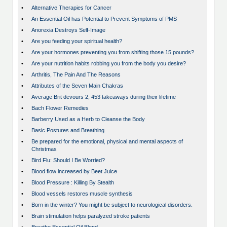
•
Alternative Therapies for Cancer
•
An Essential Oil has Potential to Prevent Symptoms of PMS
•
Anorexia Destroys Self-Image
•
Are you feeding your spiritual health?
•
Are your hormones preventing you from shifting those 15 pounds?
•
Are your nutrition habits robbing you from the body you desire?
•
Arthritis, The Pain And The Reasons
•
Attributes of the Seven Main Chakras
•
Average Brit devours 2, 453 takeaways during their lifetime
•
Bach Flower Remedies
•
Barberry Used as a Herb to Cleanse the Body
•
Basic Postures and Breathing
•
Be prepared for the emotional, physical and mental aspects of
Christmas
•
Bird Flu: Should I Be Worried?
•
Blood flow increased by Beet Juice
•
Blood Pressure : Killing By Stealth
•
Blood vessels restores muscle synthesis
•
Born in the winter? You might be subject to neurological disorders.
•
Brain stimulation helps paralyzed stroke patients