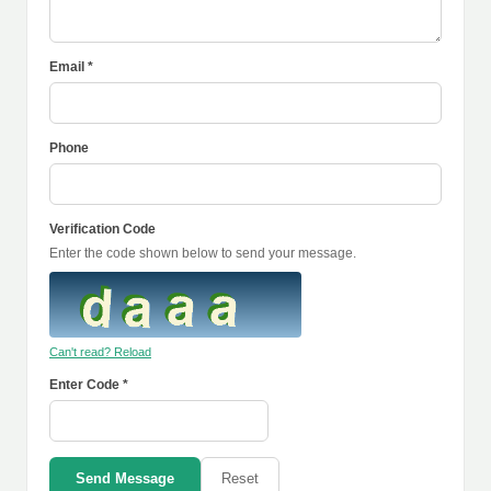
Email *
Phone
Verification Code
Enter the code shown below to send your message.
Can't read? Reload
Enter Code *
Send Message
Reset