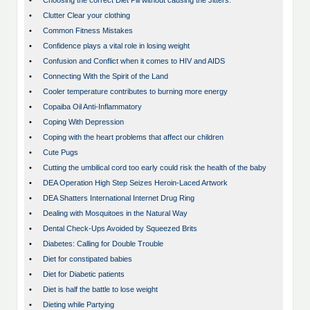
•
Choosing the correct Diet Pill without causing the Jitters.
•
Clutter Clear your clothing
•
Common Fitness Mistakes
•
Confidence plays a vital role in losing weight
•
Confusion and Conflict when it comes to HIV and AIDS
•
Connecting With the Spirit of the Land
•
Cooler temperature contributes to burning more energy
•
Copaiba Oil Anti-Inflammatory
•
Coping With Depression
•
Coping with the heart problems that affect our children
•
Cute Pugs
•
Cutting the umbilical cord too early could risk the health of the baby
•
DEA Operation High Step Seizes Heroin-Laced Artwork
•
DEA Shatters International Internet Drug Ring
•
Dealing with Mosquitoes in the Natural Way
•
Dental Check-Ups Avoided by Squeezed Brits
•
Diabetes: Calling for Double Trouble
•
Diet for constipated babies
•
Diet for Diabetic patients
•
Diet is half the battle to lose weight
•
Dieting while Partying