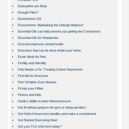
•
Endorphins are Real.
•
Enough Fiber?
•
Environment 101
•
Environment- Maintaining the Delicate Balance!
•
Essential Oils can help prevent you getting the Coronavirus
•
Essential Oils for Headaches
•
Exercise improves mental health
•
Exercises that can be done inside your home
•
Exotic Birds As Pets
•
Fertility and Infertility
•
Fido Needs a Fix: Treating Canine Depression
•
First Aid for Everyone
•
Fish Oil fights Gum disease
•
Fit into your Fifties
•
Fitness and Kids
•
Garlic’s ability to lower blood pressure
•
Get fit without going to the gym or doing aerobics
•
Get Hold of those love handles and make a commitment
•
Get Started Exercising Now!
•
Get your FLU shot here today?