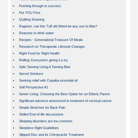
•
Pushing through to success
•
Put YOU First.
•
Quitting Smoking
•
Ragwort, can this Tuff old Weed be any use to Man?
•
Reasons to drink water
•
Recipes - Generational Treasure Of Meals
•
Research on Therapeutic Lifestyle Changes
•
Right Food for Right Health
•
Rolfing; Everyone’s giving it a try.
•
Safe Tanning Using A Tanning Bed
•
Secret Smokers
•
Seeking relief with Copaiba essential oil
•
Self Perspective #1
•
Senior Living: Choosing the Best Option for an Elderly Parent
•
Significant advance announced in treatment of cervical cancer
•
Simple Stretches for Back Pain
•
Skilled End-of-life discussions
•
Sleeping disorders are too common.
•
Sleepless Night Guidelines
•
Slipped Disc and its Chiropractic Treatment