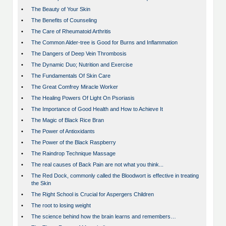
•
The Beauty of Your Skin
•
The Benefits of Counseling
•
The Care of Rheumatoid Arthritis
•
The Common Alder-tree is Good for Burns and Inflammation
•
The Dangers of Deep Vein Thrombosis
•
The Dynamic Duo; Nutrition and Exercise
•
The Fundamentals Of Skin Care
•
The Great Comfrey Miracle Worker
•
The Healing Powers Of Light On Psoriasis
•
The Importance of Good Health and How to Achieve It
•
The Magic of Black Rice Bran
•
The Power of Antioxidants
•
The Power of the Black Raspberry
•
The Raindrop Technique Massage
•
The real causes of Back Pain are not what you think...
•
The Red Dock, commonly called the Bloodwort is effective in treating
the Skin
•
The Right School is Crucial for Aspergers Children
•
The root to losing weight
•
The science behind how the brain learns and remembers…