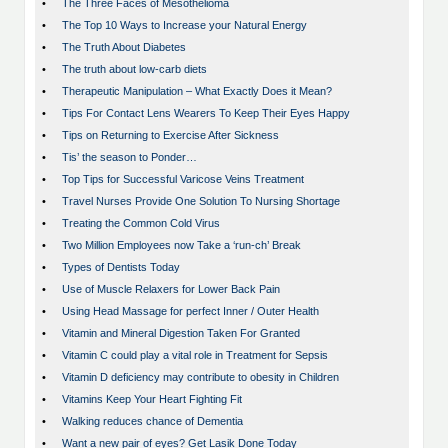
•
The Three Faces of Mesothelioma
•
The Top 10 Ways to Increase your Natural Energy
•
The Truth About Diabetes
•
The truth about low-carb diets
•
Therapeutic Manipulation – What Exactly Does it Mean?
•
Tips For Contact Lens Wearers To Keep Their Eyes Happy
•
Tips on Returning to Exercise After Sickness
•
Tis’ the season to Ponder…
•
Top Tips for Successful Varicose Veins Treatment
•
Travel Nurses Provide One Solution To Nursing Shortage
•
Treating the Common Cold Virus
•
Two Million Employees now Take a ‘run-ch’ Break
•
Types of Dentists Today
•
Use of Muscle Relaxers for Lower Back Pain
•
Using Head Massage for perfect Inner / Outer Health
•
Vitamin and Mineral Digestion Taken For Granted
•
Vitamin C could play a vital role in Treatment for Sepsis
•
Vitamin D deficiency may contribute to obesity in Children
•
Vitamins Keep Your Heart Fighting Fit
•
Walking reduces chance of Dementia
•
Want a new pair of eyes? Get Lasik Done Today