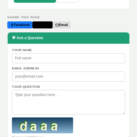
SHARE THIS PAGE
Facebook
Twitter
Email
💬 Ask a Question
YOUR NAME
EMAIL ADDRESS
YOUR QUESTION