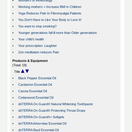
•
Wonders of Reflexology
•
Working mothers = Increase BMI in Children
•
Yoga Reduces Pain In Fibromyalgia Patients
•
You Don't Have to Like Your Body to Love It!
•
You want to stop smoking?
•
Younger generations fall ill more than Older generations
•
Your child’s health
•
Your prescription: Laughter
•
Zen meditation reduces Pain
Products & Equipment
(Total: 19)
Title
•
Black Pepper Essential Oil
•
Cardamon Essential Oil
•
Cassia Essential Oil
•
Cedarwood Essential Oil
•
dōTERRA On Guard® Natural Whitening Toothpaste
•
dōTERRA On Guard® Protecting Throat Drops
•
dōTERRA On Guard®+ Softgels
•
doTERRA Arborvitae Essential Oil
•
doTERRA Basil Essential Oil