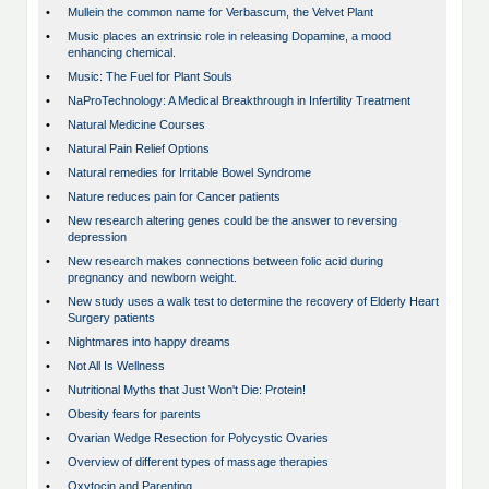
•
Mullein the common name for Verbascum, the Velvet Plant
•
Music places an extrinsic role in releasing Dopamine, a mood
enhancing chemical.
•
Music: The Fuel for Plant Souls
•
NaProTechnology: A Medical Breakthrough in Infertility Treatment
•
Natural Medicine Courses
•
Natural Pain Relief Options
•
Natural remedies for Irritable Bowel Syndrome
•
Nature reduces pain for Cancer patients
•
New research altering genes could be the answer to reversing
depression
•
New research makes connections between folic acid during
pregnancy and newborn weight.
•
New study uses a walk test to determine the recovery of Elderly Heart
Surgery patients
•
Nightmares into happy dreams
•
Not All Is Wellness
•
Nutritional Myths that Just Won't Die: Protein!
•
Obesity fears for parents
•
Ovarian Wedge Resection for Polycystic Ovaries
•
Overview of different types of massage therapies
•
Oxytocin and Parenting