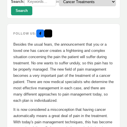
Search:
in
Search
FOLLOW US:
Besides the usual fears, the announcement that you or a
loved one has cancer creates a frightening and complex
situation concerning the pain the patient will suffer during
treatment. No one wants to suffer unduly, so this pain has to
be properly managed. The new field of pain management
becomes a very important part of the treatment of a cancer
patient. There are now medical specialists who determine the
most effective management in each case, and there are
many different approaches to pain management today, so
each plan is individualized.
It is now considered a misconception that having cancer
automatically means a great deal of pain in the treatment.
With today's pain management techniques, this has become