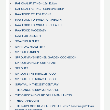
•
RATIONAL FASTING - 15th Edition
•
RATIONAL FASTING - Collector's Edition
•
RAW FOOD CELEBRATIONS
•
RAW FOOD FORMULA FOR HEALTH
•
RAW FOOD FORMULA FOR HEALTH
•
RAW FOOD MADE EASY
•
RAW FOR DESSERT
•
SOAK YOUR NUTS
•
SPIRITUAL MIDWIFERY
•
SPROUT GARDEN
•
SPROUTMAN'S KITCHEN GARDEN COOKBOOK
•
SPROUTMAN'S SPROUT CHART
•
SPROUTS
•
SPROUTS THE MIRACLE FOOD
•
SPROUTS THE MIRACLE FOOD
•
SURVIVAL IN THE 21ST CENTURY
•
THE CANCER SURVIVOR'S GUIDE
•
THE CAUSE AND CURE OF HUMAN ILLNESS
•
THE GRAPE CURE
•
THE RAW FOOD REVOLUTION DIETFeast * Lose Weight * Gain
Energy * Feel Younger