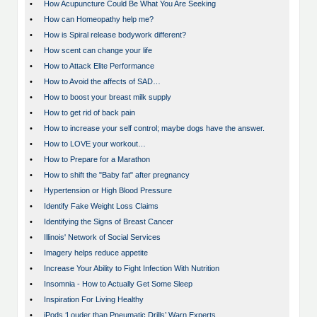
•
How Acupuncture Could Be What You Are Seeking
•
How can Homeopathy help me?
•
How is Spiral release bodywork different?
•
How scent can change your life
•
How to Attack Elite Performance
•
How to Avoid the affects of SAD…
•
How to boost your breast milk supply
•
How to get rid of back pain
•
How to increase your self control; maybe dogs have the answer.
•
How to LOVE your workout…
•
How to Prepare for a Marathon
•
How to shift the "Baby fat" after pregnancy
•
Hypertension or High Blood Pressure
•
Identify Fake Weight Loss Claims
•
Identifying the Signs of Breast Cancer
•
Illinois' Network of Social Services
•
Imagery helps reduce appetite
•
Increase Your Ability to Fight Infection With Nutrition
•
Insomnia - How to Actually Get Some Sleep
•
Inspiration For Living Healthy
•
iPods ‘Louder than Pneumatic Drills’ Warn Experts