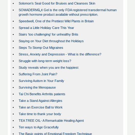
•
Solomon’s Seal Good for Bruises and Cleanses Skin
•
SOMADERMâ„¢ Gel is the only FDA registered transdermal human
growth hormone product available without prescription.
•
Speedwell, One of the Prettiest Wild Plants in Britain
•
Spread a Little Holiday Care This Year
•
Stairs ‘too challenging’ for unhealthy Brits
•
Staying on Your Diet throughout the Holidays
•
Steps To Stomp Out Migraines
•
Stress, Anxiety and Depression - What is the difference?
•
Struggle with long-term weight loss?
•
Study reveals when you are the happiest
•
Suffering From Joint Pain?
•
Surviving Autism in Your Family
•
Surviving the Menopause
•
Tai Chi Benefits Arthritis patients
•
Take a Stand Against Allergies
•
Take an Exercise Ball to Work
•
Take time to thank your body
•
TEA TREE OIL- A Remarkable Healing Agent
•
Ten ways to Age Gracefully
•
The Basic points of Emotional Freedom Technique