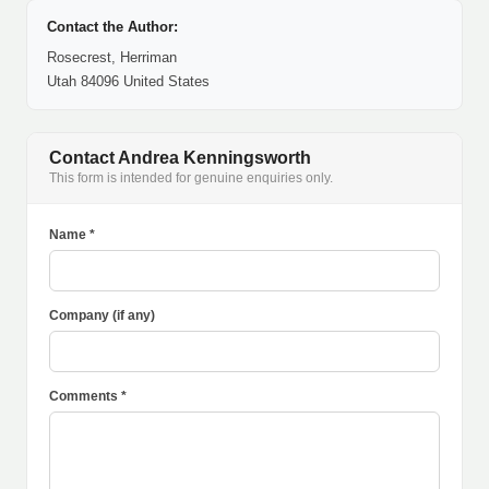
Contact the Author:
Rosecrest, Herriman
Utah 84096 United States
Contact Andrea Kenningsworth
This form is intended for genuine enquiries only.
Name *
Company (if any)
Comments *