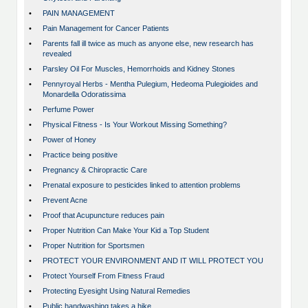
•
PAIN MANAGEMENT
•
Pain Management for Cancer Patients
•
Parents fall ill twice as much as anyone else, new research has
revealed
•
Parsley Oil For Muscles, Hemorrhoids and Kidney Stones
•
Pennyroyal Herbs - Mentha Pulegium, Hedeoma Pulegioides and
Monardella Odoratissima
•
Perfume Power
•
Physical Fitness - Is Your Workout Missing Something?
•
Power of Honey
•
Practice being positive
•
Pregnancy & Chiropractic Care
•
Prenatal exposure to pesticides linked to attention problems
•
Prevent Acne
•
Proof that Acupuncture reduces pain
•
Proper Nutrition Can Make Your Kid a Top Student
•
Proper Nutrition for Sportsmen
•
PROTECT YOUR ENVIRONMENT AND IT WILL PROTECT YOU
•
Protect Yourself From Fitness Fraud
•
Protecting Eyesight Using Natural Remedies
•
Public handwashing takes a hike