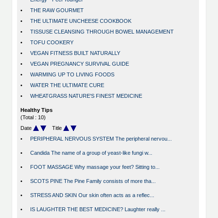
•
THE RAW GOURMET
•
THE ULTIMATE UNCHEESE COOKBOOK
•
TISSUSE CLEANSING THROUGH BOWEL MANAGEMENT
•
TOFU COOKERY
•
VEGAN FITNESS BUILT NATURALLY
•
VEGAN PREGNANCY SURVIVAL GUIDE
•
WARMING UP TO LIVING FOODS
•
WATER THE ULTIMATE CURE
•
WHEATGRASS NATURE'S FINEST MEDICINE
Healthy Tips
(Total : 10)
Date
Title
•
PERIPHERAL NERVOUS SYSTEM The peripheral nervou...
•
Candida The name of a group of yeast-like fungi w...
•
FOOT MASSAGE Why massage your feet? Sitting to...
•
SCOTS PINE The Pine Family consists of more tha...
•
STRESS AND SKIN Our skin often acts as a reflec...
•
IS LAUGHTER THE BEST MEDICINE? Laughter really ...