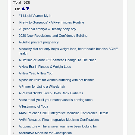
(Total : 363)
Title
•
#1 Liquid Vitamin Myth
•
'Pretty to Gorgeous' - A Five minutes Routine
•
20 year old embryo = Healthy baby boy
•
2020 New Resolutions and Confidence Building
•
A Gel to prevent pregnancy
•
A healthy diet not only helps weight loss, heart health but also BONE
health
•
A Lifetime or More Of Cosmetic Change To The Nose
•
A New Era in Fitness & Weight Loss
•
A New Year, A New You!
•
A possible relief for women suffering with hot flashes
•
A Primer for Using a Wheelchair
•
A Restful Night's Sleep Holds Back Diabetes
•
A test to tell you if your menopause is coming soon
•
A Testimony of Yoga
•
AAIM Releases 2010 Integrative Medicine Conference Details
•
AAIM Releases First Integrative Medicine Certifications
•
Acupuncture – The answer you have been looking for
•
Alternative Medicine for Constipation