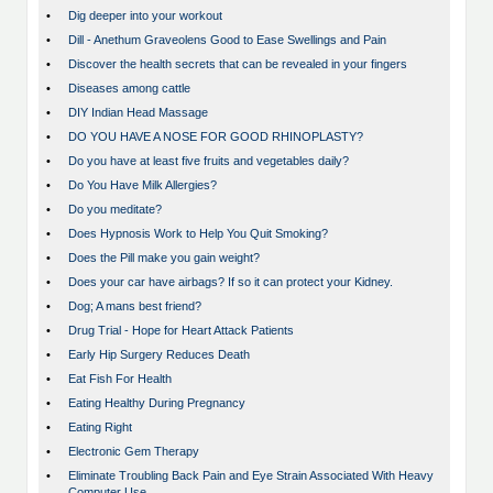
•
Dig deeper into your workout
•
Dill - Anethum Graveolens Good to Ease Swellings and Pain
•
Discover the health secrets that can be revealed in your fingers
•
Diseases among cattle
•
DIY Indian Head Massage
•
DO YOU HAVE A NOSE FOR GOOD RHINOPLASTY?
•
Do you have at least five fruits and vegetables daily?
•
Do You Have Milk Allergies?
•
Do you meditate?
•
Does Hypnosis Work to Help You Quit Smoking?
•
Does the Pill make you gain weight?
•
Does your car have airbags? If so it can protect your Kidney.
•
Dog; A mans best friend?
•
Drug Trial - Hope for Heart Attack Patients
•
Early Hip Surgery Reduces Death
•
Eat Fish For Health
•
Eating Healthy During Pregnancy
•
Eating Right
•
Electronic Gem Therapy
•
Eliminate Troubling Back Pain and Eye Strain Associated With Heavy
Computer Use