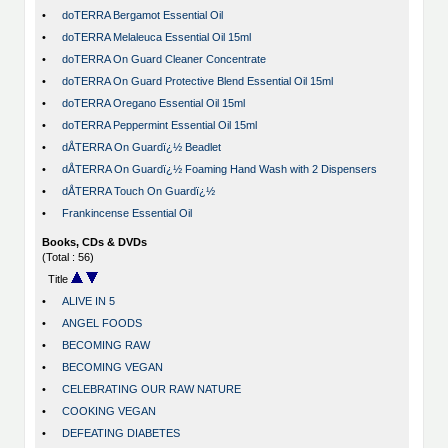
•
doTERRA Bergamot Essential Oil
•
doTERRA Melaleuca Essential Oil 15ml
•
doTERRA On Guard Cleaner Concentrate
•
doTERRA On Guard Protective Blend Essential Oil 15ml
•
doTERRA Oregano Essential Oil 15ml
•
doTERRA Peppermint Essential Oil 15ml
•
dÅTERRA On Guardï¿½ Beadlet
•
dÅTERRA On Guardï¿½ Foaming Hand Wash with 2 Dispensers
•
dÅTERRA Touch On Guardï¿½
•
Frankincense Essential Oil
Books, CDs & DVDs
(Total : 56)
Title
•
ALIVE IN 5
•
ANGEL FOODS
•
BECOMING RAW
•
BECOMING VEGAN
•
CELEBRATING OUR RAW NATURE
•
COOKING VEGAN
•
DEFEATING DIABETES