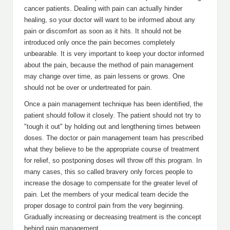
cancer patients. Dealing with pain can actually hinder
healing, so your doctor will want to be informed about any
pain or discomfort as soon as it hits. It should not be
introduced only once the pain becomes completely
unbearable. It is very important to keep your doctor informed
about the pain, because the method of pain management
may change over time, as pain lessens or grows. One
should not be over or undertreated for pain.
Once a pain management technique has been identified, the
patient should follow it closely. The patient should not try to
"tough it out" by holding out and lengthening times between
doses. The doctor or pain management team has prescribed
what they believe to be the appropriate course of treatment
for relief, so postponing doses will throw off this program. In
many cases, this so called bravery only forces people to
increase the dosage to compensate for the greater level of
pain. Let the members of your medical team decide the
proper dosage to control pain from the very beginning.
Gradually increasing or decreasing treatment is the concept
behind pain management.