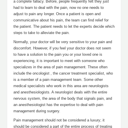
a complete fallacy. Before, people frequently felt they just
had to learn to deal with the pain, now no one needs to
adjust to pain any longer. Once a patient is open and
communicative about his pain, the team can find relief for
the patient. The patient needs to let the experts decide which
steps to take to alleviate the pain.
Normally, your doctor will be very sensitive to your pain and
discomfort. However, if you feel your doctor does not seem
to have a solution to the pain you or your loved one is
experiencing, it is important to meet with someone who
specializes in the area of pain management. These often
include the oncologist , the cancer treatment specialist, who
is a member of a pain management team. Some other
medical specialists who work in this area are neurologists
and anesthesiologists. A neurologist deals with the entire
nervous system, the area of the body that signals pain, and
an anesthesiologist has the expertise to deal with pain
management during surgery.
Pain management should not be considered a luxury; it
should be considered a part of the entire process of treating