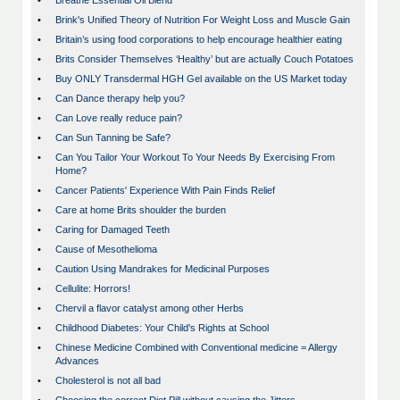
•
Breathe Essential Oil Blend
•
Brink's Unified Theory of Nutrition For Weight Loss and Muscle Gain
•
Britain’s using food corporations to help encourage healthier eating
•
Brits Consider Themselves ‘Healthy’ but are actually Couch Potatoes
•
Buy ONLY Transdermal HGH Gel available on the US Market today
•
Can Dance therapy help you?
•
Can Love really reduce pain?
•
Can Sun Tanning be Safe?
•
Can You Tailor Your Workout To Your Needs By Exercising From
Home?
•
Cancer Patients' Experience With Pain Finds Relief
•
Care at home Brits shoulder the burden
•
Caring for Damaged Teeth
•
Cause of Mesothelioma
•
Caution Using Mandrakes for Medicinal Purposes
•
Cellulite: Horrors!
•
Chervil a flavor catalyst among other Herbs
•
Childhood Diabetes: Your Child's Rights at School
•
Chinese Medicine Combined with Conventional medicine = Allergy
Advances
•
Cholesterol is not all bad