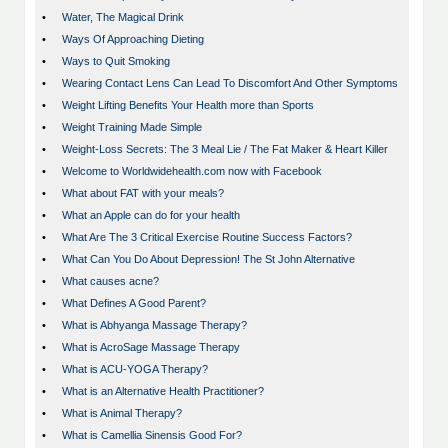
•
Water, The Magical Drink
•
Ways Of Approaching Dieting
•
Ways to Quit Smoking
•
Wearing Contact Lens Can Lead To Discomfort And Other Symptoms
•
Weight Lifting Benefits Your Health more than Sports
•
Weight Training Made Simple
•
Weight-Loss Secrets: The 3 Meal Lie / The Fat Maker & Heart Killer
•
Welcome to Worldwidehealth.com now with Facebook
•
What about FAT with your meals?
•
What an Apple can do for your health
•
What Are The 3 Critical Exercise Routine Success Factors?
•
What Can You Do About Depression! The St John Alternative
•
What causes acne?
•
What Defines A Good Parent?
•
What is Abhyanga Massage Therapy?
•
What is AcroSage Massage Therapy
•
What is ACU-YOGA Therapy?
•
What is an Alternative Health Practitioner?
•
What is Animal Therapy?
•
What is Camellia Sinensis Good For?