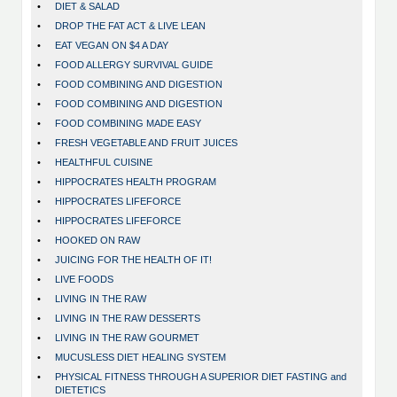
•
DIET & SALAD
•
DROP THE FAT ACT & LIVE LEAN
•
EAT VEGAN ON $4 A DAY
•
FOOD ALLERGY SURVIVAL GUIDE
•
FOOD COMBINING AND DIGESTION
•
FOOD COMBINING AND DIGESTION
•
FOOD COMBINING MADE EASY
•
FRESH VEGETABLE AND FRUIT JUICES
•
HEALTHFUL CUISINE
•
HIPPOCRATES HEALTH PROGRAM
•
HIPPOCRATES LIFEFORCE
•
HIPPOCRATES LIFEFORCE
•
HOOKED ON RAW
•
JUICING FOR THE HEALTH OF IT!
•
LIVE FOODS
•
LIVING IN THE RAW
•
LIVING IN THE RAW DESSERTS
•
LIVING IN THE RAW GOURMET
•
MUCUSLESS DIET HEALING SYSTEM
•
PHYSICAL FITNESS THROUGH A SUPERIOR DIET FASTING and
DIETETICS