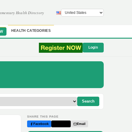
ementary Health Directory
HEALTH CATEGORIES
OW
Login
Search
SHARE THIS PAGE
Facebook
Twitter
Email