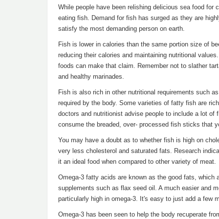
While people have been relishing delicious sea food for ce
eating fish. Demand for fish has surged as they are highly
satisfy the most demanding person on earth.
Fish is lower in calories than the same portion size of be
reducing their calories and maintaining nutritional values.
foods can make that claim. Remember not to slather tarta
and healthy marinades.
Fish is also rich in other nutritional requirements such
required by the body. Some varieties of fatty fish are ric
doctors and nutritionist advise people to include a lot of fi
consume the breaded, over- processed fish sticks that y
You may have a doubt as to whether fish is high on cholest
very less cholesterol and saturated fats. Research indicat
it an ideal food when compared to other variety of meat.
Omega-3 fatty acids are known as the good fats, which
supplements such as flax seed oil. A much easier and mor
particularly high in omega-3. It's easy to just add a few 
Omega-3 has been seen to help the body recuperate from 