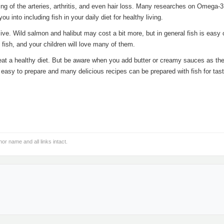
ing of the arteries, arthritis, and even hair loss. Many researches on Omega-
u into including fish in your daily diet for healthy living.
sive. Wild salmon and halibut may cost a bit more, but in general fish is easy 
 fish, and your children will love many of them.
eat a healthy diet. But be aware when you add butter or creamy sauces as th
ry easy to prepare and many delicious recipes can be prepared with fish for tas
hor name and all links intact.