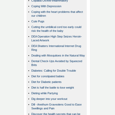
•
Copaiba Oil Anti-Inflammatory
•
Coping With Depression
•
Coping with the heart problems that affect
our children
•
Cute Pugs
•
Cutting the umbilical cord too early could
risk the health of the baby
•
DEA Operation High Step Seizes Heroin-
Laced Artwork
•
DEA Shatters International Internet Drug
Ring
•
Dealing with Mosquitoes in the Natural Way
•
Dental Check-Ups Avoided by Squeezed
Brits
•
Diabetes: Calling for Double Trouble
•
Diet for constipated babies
•
Diet for Diabetic patients
•
Diet is half the battle to lose weight
•
Dieting while Partying
•
Dig deeper into your workout
•
Dill - Anethum Graveolens Good to Ease
Swellings and Pain
•
Discover the health secrets that can be