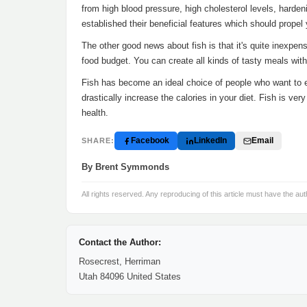
from high blood pressure, high cholesterol levels, harden
established their beneficial features which should propel yo
The other good news about fish is that it's quite inexpen
food budget. You can create all kinds of tasty meals with
Fish has become an ideal choice of people who want to 
drastically increase the calories in your diet. Fish is ve
health.
Facebook
LinkedIn
Email
SHARE:
By Brent Symmonds
All rights reserved. Any reproducing of this article must have the aut
Contact the Author:
Rosecrest, Herriman
Utah 84096 United States