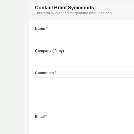
Contact Brent Symmonds
This form is intended for genuine enquiries only.
Name *
Company (if any)
Comments *
Email *