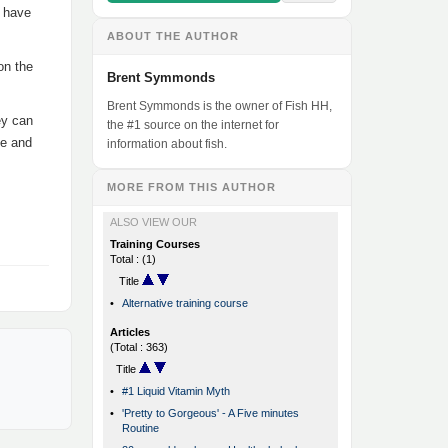
3 have
ABOUT THE AUTHOR
on the
Brent Symmonds
Brent Symmonds is the owner of Fish HH,
ey can
the #1 source on the internet for
te and
information about fish.
MORE FROM THIS AUTHOR
ALSO VIEW OUR
Training Courses
Total : (1)
Title
•
Alternative training course
Articles
(Total : 363)
Title
•
#1 Liquid Vitamin Myth
•
'Pretty to Gorgeous' - A Five minutes
Routine