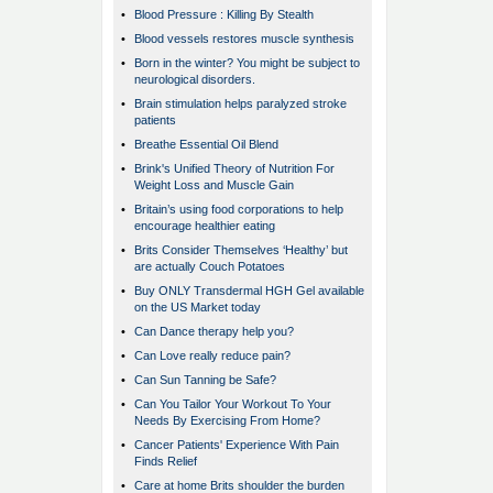
•
Blood Pressure : Killing By Stealth
•
Blood vessels restores muscle synthesis
•
Born in the winter? You might be subject to
neurological disorders.
•
Brain stimulation helps paralyzed stroke
patients
•
Breathe Essential Oil Blend
•
Brink's Unified Theory of Nutrition For
Weight Loss and Muscle Gain
•
Britain’s using food corporations to help
encourage healthier eating
•
Brits Consider Themselves ‘Healthy’ but
are actually Couch Potatoes
•
Buy ONLY Transdermal HGH Gel available
on the US Market today
•
Can Dance therapy help you?
•
Can Love really reduce pain?
•
Can Sun Tanning be Safe?
•
Can You Tailor Your Workout To Your
Needs By Exercising From Home?
•
Cancer Patients' Experience With Pain
Finds Relief
•
Care at home Brits shoulder the burden