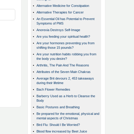
•
Alternative Medicine for Constipation
•
Alternative Therapies for Cancer
•
An Essential Oil has Potential to Prevent
Symptoms of PMS
•
Anorexia Destroys Self-Image
•
Are you feeding your spiritual health?
•
Are your hormones preventing you from
shifting those 15 pounds?
•
Are your nutrition habits robbing you from
the body you desire?
•
Arthritis, The Pain And The Reasons
•
Attributes of the Seven Main Chakras
•
Average Brit devours 2, 453 takeaways
during their lifetime
•
Bach Flower Remedies
•
Barberry Used as a Herb to Cleanse the
Body
•
Basic Postures and Breathing
•
Be prepared for the emotional, physical and
mental aspects of Christmas
•
Bird Flu: Should I Be Worried?
•
Blood flow increased by Beet Juice