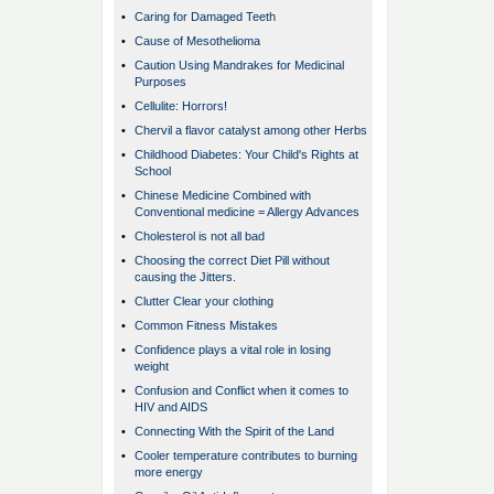
•
Caring for Damaged Teeth
•
Cause of Mesothelioma
•
Caution Using Mandrakes for Medicinal
Purposes
•
Cellulite: Horrors!
•
Chervil a flavor catalyst among other Herbs
•
Childhood Diabetes: Your Child's Rights at
School
•
Chinese Medicine Combined with
Conventional medicine = Allergy Advances
•
Cholesterol is not all bad
•
Choosing the correct Diet Pill without
causing the Jitters.
•
Clutter Clear your clothing
•
Common Fitness Mistakes
•
Confidence plays a vital role in losing
weight
•
Confusion and Conflict when it comes to
HIV and AIDS
•
Connecting With the Spirit of the Land
•
Cooler temperature contributes to burning
more energy