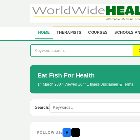
HOME
THERAPISTS
COURSES
SCHOOLS AN
Eat Fish For Health
14 March 2007
·
Viewed 10441 times
·
Disclaimer & Terms
Search:
FOLLOW US: