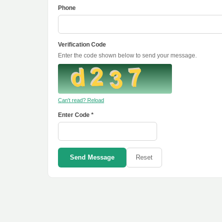
Phone
Verification Code
Enter the code shown below to send your message.
Can't read? Reload
Enter Code *
Send Message
Reset