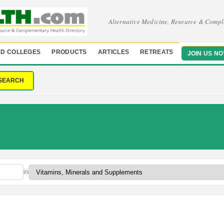
Alternative Medicine, Resource & Compl
D COLLEGES
PRODUCTS
ARTICLES
RETREATS
JOIN US N
SEARCH
in