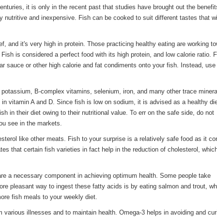
nturies, it is only in the recent past that studies have brought out the benefit
 nutritive and inexpensive. Fish can be cooked to suit different tastes that wi
ef, and it's very high in protein. Those practicing healthy eating are working t
 Fish is considered a perfect food with its high protein, and low calorie ratio. 
r sauce or other high calorie and fat condiments onto your fish. Instead, use
 as potassium, B-complex vitamins, selenium, iron, and many other trace minera
h in vitamin A and D. Since fish is low on sodium, it is advised as a healthy d
sh in their diet owing to their nutritional value. To err on the safe side, do not
ou see in the markets.
erol like other meats. Fish to your surprise is a relatively safe food as it co
es that certain fish varieties in fact help in the reduction of cholesterol, whi
 are a necessary component in achieving optimum health. Some people take
e pleasant way to ingest these fatty acids is by eating salmon and trout, wh
more fish meals to your weekly diet.
various illnesses and to maintain health. Omega-3 helps in avoiding and cur