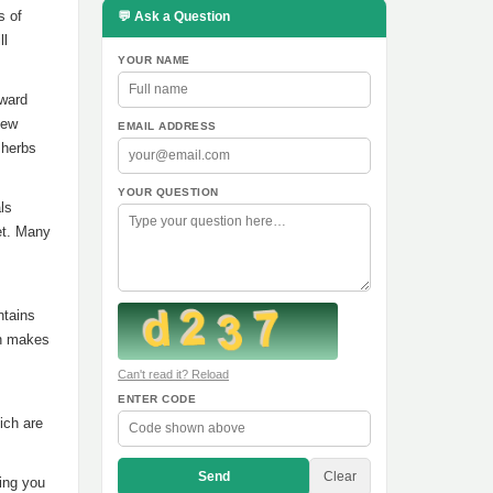
s of
💬 Ask a Question
ll
YOUR NAME
oward
Few
EMAIL ADDRESS
 herbs
YOUR QUESTION
ls
iet. Many
ntains
ch makes
Can't read it? Reload
ENTER CODE
ich are
Send
Clear
ing you