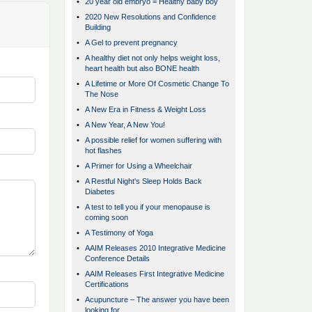
•
20 year old embryo = Healthy baby boy
•
2020 New Resolutions and Confidence
Building
•
A Gel to prevent pregnancy
•
A healthy diet not only helps weight loss,
heart health but also BONE health
•
A Lifetime or More Of Cosmetic Change To
The Nose
•
A New Era in Fitness & Weight Loss
•
A New Year, A New You!
•
A possible relief for women suffering with
hot flashes
•
A Primer for Using a Wheelchair
•
A Restful Night's Sleep Holds Back
Diabetes
•
A test to tell you if your menopause is
coming soon
•
A Testimony of Yoga
•
AAIM Releases 2010 Integrative Medicine
Conference Details
•
AAIM Releases First Integrative Medicine
Certifications
•
Acupuncture – The answer you have been
looking for