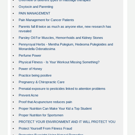
•
Overview of different types of massage therapies
•
Oxytocin and Parenting
•
PAIN MANAGEMENT
•
Pain Management for Cancer Patients
•
Parents fall ill twice as much as anyone else, new research has
revealed
•
Parsley Oil For Muscles, Hemorrhoids and Kidney Stones
•
Pennyroyal Herbs - Mentha Pulegium, Hedeoma Pulegioides and
Monardella Odoratissima
•
Perfume Power
•
Physical Fitness - Is Your Workout Missing Something?
•
Power of Honey
•
Practice being positive
•
Pregnancy & Chiropractic Care
•
Prenatal exposure to pesticides linked to attention problems
•
Prevent Acne
•
Proof that Acupuncture reduces pain
•
Proper Nutrition Can Make Your Kid a Top Student
•
Proper Nutrition for Sportsmen
•
PROTECT YOUR ENVIRONMENT AND IT WILL PROTECT YOU
•
Protect Yourself From Fitness Fraud