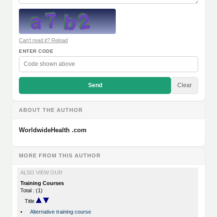
Can't read it? Reload
ENTER CODE
Send
Clear
ABOUT THE AUTHOR
WorldwideHealth .com
MORE FROM THIS AUTHOR
ALSO VIEW OUR
Training Courses
Total : (1)
Title
•
Alternative training course