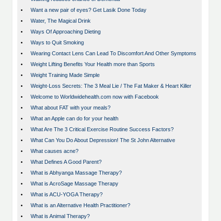
•
Want a new pair of eyes? Get Lasik Done Today
•
Water, The Magical Drink
•
Ways Of Approaching Dieting
•
Ways to Quit Smoking
•
Wearing Contact Lens Can Lead To Discomfort And Other Symptoms
•
Weight Lifting Benefits Your Health more than Sports
•
Weight Training Made Simple
•
Weight-Loss Secrets: The 3 Meal Lie / The Fat Maker & Heart Killer
•
Welcome to Worldwidehealth.com now with Facebook
•
What about FAT with your meals?
•
What an Apple can do for your health
•
What Are The 3 Critical Exercise Routine Success Factors?
•
What Can You Do About Depression! The St John Alternative
•
What causes acne?
•
What Defines A Good Parent?
•
What is Abhyanga Massage Therapy?
•
What is AcroSage Massage Therapy
•
What is ACU-YOGA Therapy?
•
What is an Alternative Health Practitioner?
•
What is Animal Therapy?