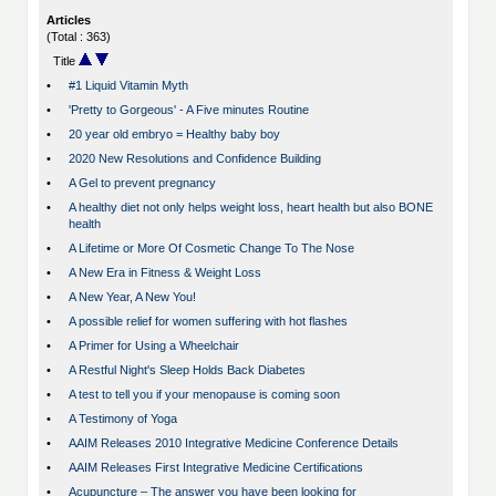
Articles
(Total : 363)
Title
•
#1 Liquid Vitamin Myth
•
'Pretty to Gorgeous' - A Five minutes Routine
•
20 year old embryo = Healthy baby boy
•
2020 New Resolutions and Confidence Building
•
A Gel to prevent pregnancy
•
A healthy diet not only helps weight loss, heart health but also BONE
health
•
A Lifetime or More Of Cosmetic Change To The Nose
•
A New Era in Fitness & Weight Loss
•
A New Year, A New You!
•
A possible relief for women suffering with hot flashes
•
A Primer for Using a Wheelchair
•
A Restful Night's Sleep Holds Back Diabetes
•
A test to tell you if your menopause is coming soon
•
A Testimony of Yoga
•
AAIM Releases 2010 Integrative Medicine Conference Details
•
AAIM Releases First Integrative Medicine Certifications
•
Acupuncture – The answer you have been looking for