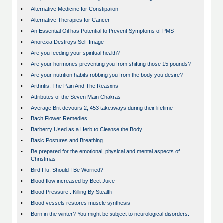
•
Alternative Medicine for Constipation
•
Alternative Therapies for Cancer
•
An Essential Oil has Potential to Prevent Symptoms of PMS
•
Anorexia Destroys Self-Image
•
Are you feeding your spiritual health?
•
Are your hormones preventing you from shifting those 15 pounds?
•
Are your nutrition habits robbing you from the body you desire?
•
Arthritis, The Pain And The Reasons
•
Attributes of the Seven Main Chakras
•
Average Brit devours 2, 453 takeaways during their lifetime
•
Bach Flower Remedies
•
Barberry Used as a Herb to Cleanse the Body
•
Basic Postures and Breathing
•
Be prepared for the emotional, physical and mental aspects of
Christmas
•
Bird Flu: Should I Be Worried?
•
Blood flow increased by Beet Juice
•
Blood Pressure : Killing By Stealth
•
Blood vessels restores muscle synthesis
•
Born in the winter? You might be subject to neurological disorders.