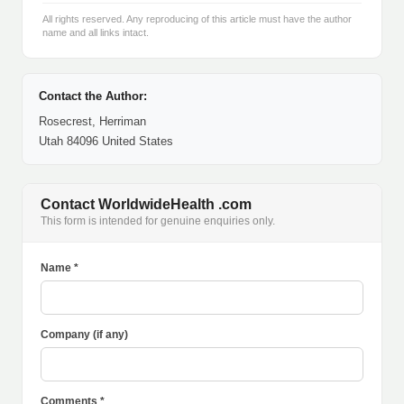
All rights reserved. Any reproducing of this article must have the author
name and all links intact.
Contact the Author:
Rosecrest, Herriman
Utah 84096 United States
Contact WorldwideHealth .com
This form is intended for genuine enquiries only.
Name *
Company (if any)
Comments *