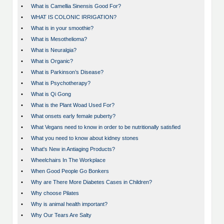
•
What is Camellia Sinensis Good For?
•
WHAT IS COLONIC IRRIGATION?
•
What is in your smoothie?
•
What is Mesothelioma?
•
What is Neuralgia?
•
What is Organic?
•
What is Parkinson’s Disease?
•
What is Psychotherapy?
•
What is Qi Gong
•
What is the Plant Woad Used For?
•
What onsets early female puberty?
•
What Vegans need to know in order to be nutritionally satisfied
•
What you need to know about kidney stones
•
What's New in Antiaging Products?
•
Wheelchairs In The Workplace
•
When Good People Go Bonkers
•
Why are There More Diabetes Cases in Children?
•
Why choose Pilates
•
Why is animal health important?
•
Why Our Tears Are Salty