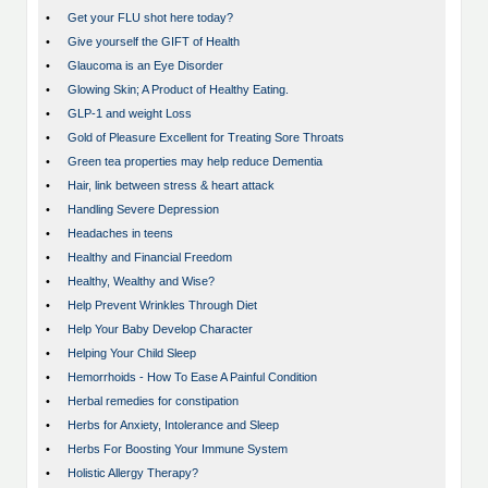
•
Get your FLU shot here today?
•
Give yourself the GIFT of Health
•
Glaucoma is an Eye Disorder
•
Glowing Skin; A Product of Healthy Eating.
•
GLP-1 and weight Loss
•
Gold of Pleasure Excellent for Treating Sore Throats
•
Green tea properties may help reduce Dementia
•
Hair, link between stress & heart attack
•
Handling Severe Depression
•
Headaches in teens
•
Healthy and Financial Freedom
•
Healthy, Wealthy and Wise?
•
Help Prevent Wrinkles Through Diet
•
Help Your Baby Develop Character
•
Helping Your Child Sleep
•
Hemorrhoids - How To Ease A Painful Condition
•
Herbal remedies for constipation
•
Herbs for Anxiety, Intolerance and Sleep
•
Herbs For Boosting Your Immune System
•
Holistic Allergy Therapy?