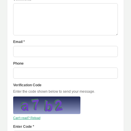
Email *
Phone
Verification Code
Enter the code shown below to send your message.
Can't read? Reload
Enter Code *