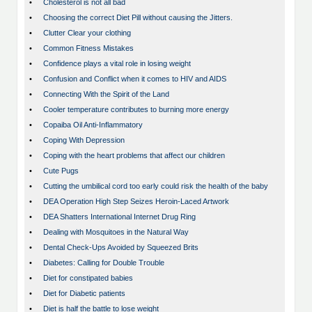
•
Cholesterol is not all bad
•
Choosing the correct Diet Pill without causing the Jitters.
•
Clutter Clear your clothing
•
Common Fitness Mistakes
•
Confidence plays a vital role in losing weight
•
Confusion and Conflict when it comes to HIV and AIDS
•
Connecting With the Spirit of the Land
•
Cooler temperature contributes to burning more energy
•
Copaiba Oil Anti-Inflammatory
•
Coping With Depression
•
Coping with the heart problems that affect our children
•
Cute Pugs
•
Cutting the umbilical cord too early could risk the health of the baby
•
DEA Operation High Step Seizes Heroin-Laced Artwork
•
DEA Shatters International Internet Drug Ring
•
Dealing with Mosquitoes in the Natural Way
•
Dental Check-Ups Avoided by Squeezed Brits
•
Diabetes: Calling for Double Trouble
•
Diet for constipated babies
•
Diet for Diabetic patients
•
Diet is half the battle to lose weight