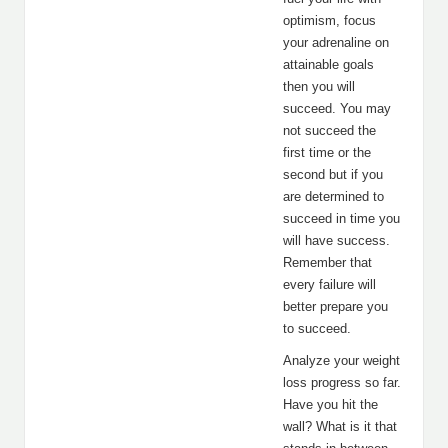
optimism, focus
your adrenaline on
attainable goals
then you will
succeed. You may
not succeed the
first time or the
second but if you
are determined to
succeed in time you
will have success.
Remember that
every failure will
better prepare you
to succeed.
Analyze your weight
loss progress so far.
Have you hit the
wall? What is it that