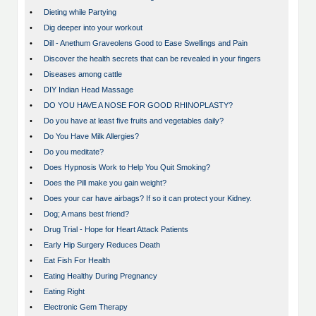
•
Dieting while Partying
•
Dig deeper into your workout
•
Dill - Anethum Graveolens Good to Ease Swellings and Pain
•
Discover the health secrets that can be revealed in your fingers
•
Diseases among cattle
•
DIY Indian Head Massage
•
DO YOU HAVE A NOSE FOR GOOD RHINOPLASTY?
•
Do you have at least five fruits and vegetables daily?
•
Do You Have Milk Allergies?
•
Do you meditate?
•
Does Hypnosis Work to Help You Quit Smoking?
•
Does the Pill make you gain weight?
•
Does your car have airbags? If so it can protect your Kidney.
•
Dog; A mans best friend?
•
Drug Trial - Hope for Heart Attack Patients
•
Early Hip Surgery Reduces Death
•
Eat Fish For Health
•
Eating Healthy During Pregnancy
•
Eating Right
•
Electronic Gem Therapy