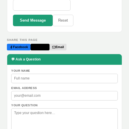
Send Message
Reset
SHARE THIS PAGE
Facebook
Twitter
Email
💬 Ask a Question
YOUR NAME
EMAIL ADDRESS
YOUR QUESTION