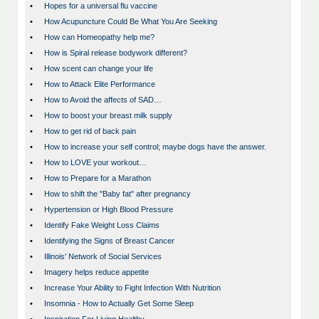
•
Hopes for a universal flu vaccine
•
How Acupuncture Could Be What You Are Seeking
•
How can Homeopathy help me?
•
How is Spiral release bodywork different?
•
How scent can change your life
•
How to Attack Elite Performance
•
How to Avoid the affects of SAD…
•
How to boost your breast milk supply
•
How to get rid of back pain
•
How to increase your self control; maybe dogs have the answer.
•
How to LOVE your workout…
•
How to Prepare for a Marathon
•
How to shift the "Baby fat" after pregnancy
•
Hypertension or High Blood Pressure
•
Identify Fake Weight Loss Claims
•
Identifying the Signs of Breast Cancer
•
Illinois' Network of Social Services
•
Imagery helps reduce appetite
•
Increase Your Ability to Fight Infection With Nutrition
•
Insomnia - How to Actually Get Some Sleep