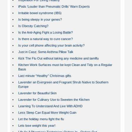
•
Inspiration For Living Healthy
•
iPods ‘Louder than Pneumatic Drills’ Warn Experts
•
Irritable bowel syndrome (IBS)
•
Is being sleepy in your genes?
•
Is Obesity Catching?
•
Is the Anti-Aging Fight a Losing Battle?
•
Is there a natural way to cure cancer?
•
Is your cell phone affecting your brain activity?
•
Just in Case: Some Asthma Pillow Talk
•
Kick The Flu Out without taking any medicine and tamiflu
•
Kitchen Work Surfaces must be kept Clean and Tidy on a Regular
Basis
•
Last minute “Healthy” Christmas gifts
•
Lavender an Evergreen and Fragrant Shrub Native to Southern
Europe
•
Lavender for Beautiful Skin
•
Lavender for Culinary Use to Sweeten the Kitchen
•
Learning To Understand And Live With ADHD
•
Less Sleep Can Equal More Weight Gain
•
Let the holiday menu fight the flu
•
Lets lose weight this year!