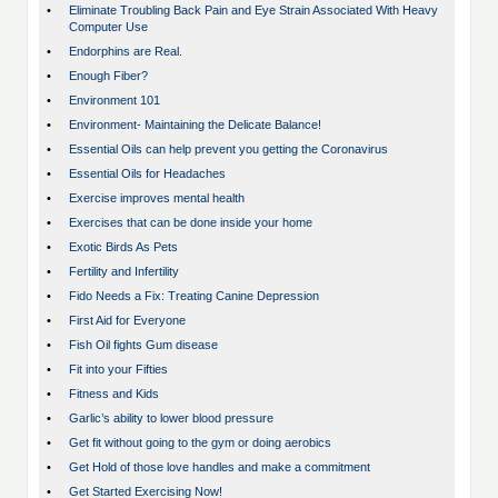
•
Eliminate Troubling Back Pain and Eye Strain Associated With Heavy
Computer Use
•
Endorphins are Real.
•
Enough Fiber?
•
Environment 101
•
Environment- Maintaining the Delicate Balance!
•
Essential Oils can help prevent you getting the Coronavirus
•
Essential Oils for Headaches
•
Exercise improves mental health
•
Exercises that can be done inside your home
•
Exotic Birds As Pets
•
Fertility and Infertility
•
Fido Needs a Fix: Treating Canine Depression
•
First Aid for Everyone
•
Fish Oil fights Gum disease
•
Fit into your Fifties
•
Fitness and Kids
•
Garlic’s ability to lower blood pressure
•
Get fit without going to the gym or doing aerobics
•
Get Hold of those love handles and make a commitment
•
Get Started Exercising Now!