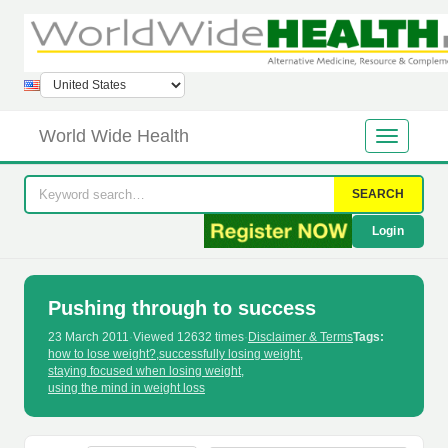
World Wide Health
SEARCH
Login
Pushing through to success
23 March 2011
·
Viewed 12632 times
·
Disclaimer & Terms
Tags:
how to lose weight?
,
successfully losing weight
,
staying focused when losing weight
,
using the mind in weight loss