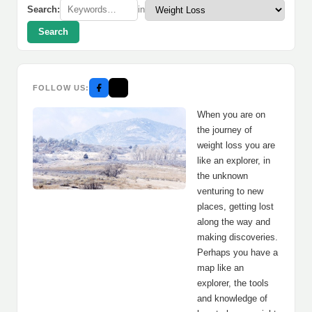
Search:
in
Search
FOLLOW US:
When you are on
the journey of
weight loss you are
like an explorer, in
the unknown
venturing to new
places, getting lost
along the way and
making discoveries.
Perhaps you have a
map like an
explorer, the tools
and knowledge of