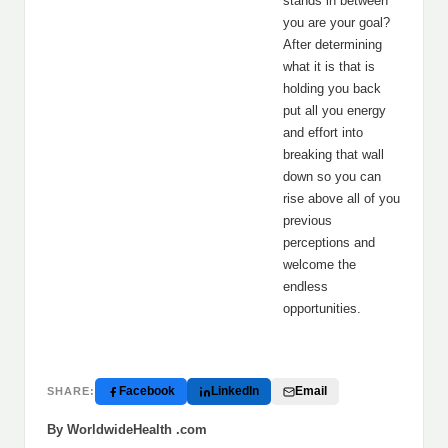
stands in between
you are your goal?
After determining
what it is that is
holding you back
put all you energy
and effort into
breaking that wall
down so you can
rise above all of you
previous
perceptions and
welcome the
endless
opportunities.
Facebook
LinkedIn
Email
SHARE:
By WorldwideHealth .com