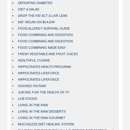
•
DEFEATING DIABETES
•
DIET & SALAD
•
DROP THE FAT ACT & LIVE LEAN
•
EAT VEGAN ON $4 A DAY
•
FOOD ALLERGY SURVIVAL GUIDE
•
FOOD COMBINING AND DIGESTION
•
FOOD COMBINING AND DIGESTION
•
FOOD COMBINING MADE EASY
•
FRESH VEGETABLE AND FRUIT JUICES
•
HEALTHFUL CUISINE
•
HIPPOCRATES HEALTH PROGRAM
•
HIPPOCRATES LIFEFORCE
•
HIPPOCRATES LIFEFORCE
•
HOOKED ON RAW
•
JUICING FOR THE HEALTH OF IT!
•
LIVE FOODS
•
LIVING IN THE RAW
•
LIVING IN THE RAW DESSERTS
•
LIVING IN THE RAW GOURMET
•
MUCUSLESS DIET HEALING SYSTEM