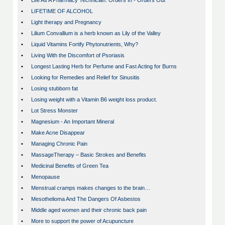
•
Life As A Pharmacy Technician: Orders In - Orders Out
•
LIFETIME OF ALCOHOL
•
Light therapy and Pregnancy
•
Lilium Convallium is a herb known as Lily of the Valley
•
Liquid Vitamins Fortify Phytonutrients, Why?
•
Living With the Discomfort of Psoriasis
•
Longest Lasting Herb for Perfume and Fast Acting for Burns
•
Looking for Remedies and Relief for Sinusitis
•
Losing stubborn fat
•
Losing weight with a Vitamin B6 weight loss product.
•
Lot Stress Monster
•
Magnesium - An Important Mineral
•
Make Acne Disappear
•
Managing Chronic Pain
•
MassageTherapy – Basic Strokes and Benefits
•
Medicinal Benefits of Green Tea
•
Menopause
•
Menstrual cramps makes changes to the brain…
•
Mesothelioma And The Dangers Of Asbestos
•
Middle aged women and their chronic back pain
•
More to support the power of Acupuncture