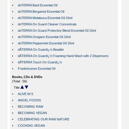
•
doTERRA Basil Essential Oil
•
doTERRA Bergamot Essential Oil
•
doTERRA Melaleuca Essential Oil 15ml
•
doTERRA On Guard Cleaner Concentrate
•
doTERRA On Guard Protective Blend Essential Oil 15ml
•
doTERRA Oregano Essential Oil 15ml
•
doTERRA Peppermint Essential Oil 15ml
•
dÅTERRA On Guardï¿½ Beadlet
•
dÅTERRA On Guardï¿½ Foaming Hand Wash with 2 Dispensers
•
dÅTERRA Touch On Guardï¿½
•
Frankincense Essential Oil
Books, CDs & DVDs
(Total : 56)
Title
•
ALIVE IN 5
•
ANGEL FOODS
•
BECOMING RAW
•
BECOMING VEGAN
•
CELEBRATING OUR RAW NATURE
•
COOKING VEGAN