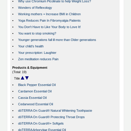
•
Why use Chromium Picolinate to help Weight Loss?
•
Wonders of Reflexology
•
Working mothers = Increase BMI in Children
•
Yoga Reduces Pain In Fibromyalgia Patients
•
You Don't Have to Like Your Body to Love It!
•
You want to stop smoking?
•
Younger generations fall ill more than Older generations
•
Your child’s health
•
Your prescription: Laughter
•
Zen meditation reduces Pain
Products & Equipment
(Total: 19)
Title
•
Black Pepper Essential Oil
•
Cardamon Essential Oil
•
Cassia Essential Oil
•
Cedarwood Essential Oil
•
dōTERRA On Guard® Natural Whitening Toothpaste
•
dōTERRA On Guard® Protecting Throat Drops
•
dōTERRA On Guard®+ Softgels
•
doTERRA Arborvitae Essential Oil