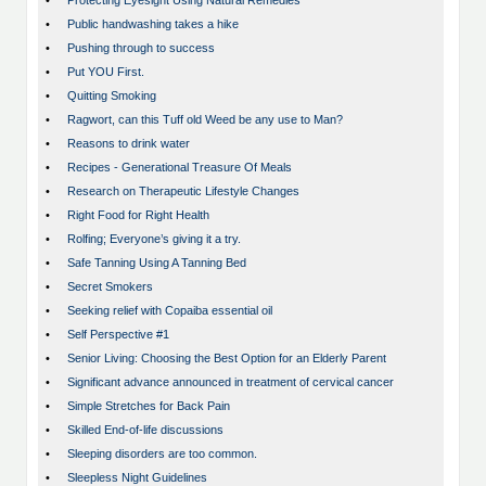
•
Protecting Eyesight Using Natural Remedies
•
Public handwashing takes a hike
•
Pushing through to success
•
Put YOU First.
•
Quitting Smoking
•
Ragwort, can this Tuff old Weed be any use to Man?
•
Reasons to drink water
•
Recipes - Generational Treasure Of Meals
•
Research on Therapeutic Lifestyle Changes
•
Right Food for Right Health
•
Rolfing; Everyone’s giving it a try.
•
Safe Tanning Using A Tanning Bed
•
Secret Smokers
•
Seeking relief with Copaiba essential oil
•
Self Perspective #1
•
Senior Living: Choosing the Best Option for an Elderly Parent
•
Significant advance announced in treatment of cervical cancer
•
Simple Stretches for Back Pain
•
Skilled End-of-life discussions
•
Sleeping disorders are too common.
•
Sleepless Night Guidelines