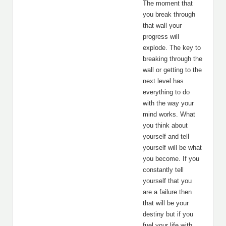
The moment that
you break through
that wall your
progress will
explode. The key to
breaking through the
wall or getting to the
next level has
everything to do
with the way your
mind works. What
you think about
yourself and tell
yourself will be what
you become. If you
constantly tell
yourself that you
are a failure then
that will be your
destiny but if you
fuel your life with