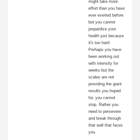
might take more
effort than you have
ever exerted before
but you cannot
jeopardize your
health just because
it's too hard.
Perhaps you have
been working out
with intensity for
weeks but the
scales are not
providing the giant
results you hoped
for, you cannot
stop. Rather you
need to persevere
and break through
that wall that faces
you.