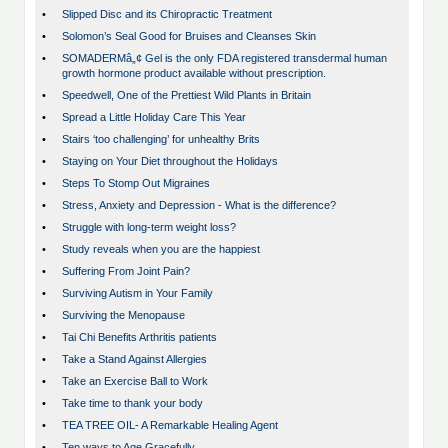
•
Slipped Disc and its Chiropractic Treatment
•
Solomon’s Seal Good for Bruises and Cleanses Skin
•
SOMADERMâ„¢ Gel is the only FDA registered transdermal human
growth hormone product available without prescription.
•
Speedwell, One of the Prettiest Wild Plants in Britain
•
Spread a Little Holiday Care This Year
•
Stairs ‘too challenging’ for unhealthy Brits
•
Staying on Your Diet throughout the Holidays
•
Steps To Stomp Out Migraines
•
Stress, Anxiety and Depression - What is the difference?
•
Struggle with long-term weight loss?
•
Study reveals when you are the happiest
•
Suffering From Joint Pain?
•
Surviving Autism in Your Family
•
Surviving the Menopause
•
Tai Chi Benefits Arthritis patients
•
Take a Stand Against Allergies
•
Take an Exercise Ball to Work
•
Take time to thank your body
•
TEA TREE OIL- A Remarkable Healing Agent
•
Ten ways to Age Gracefully