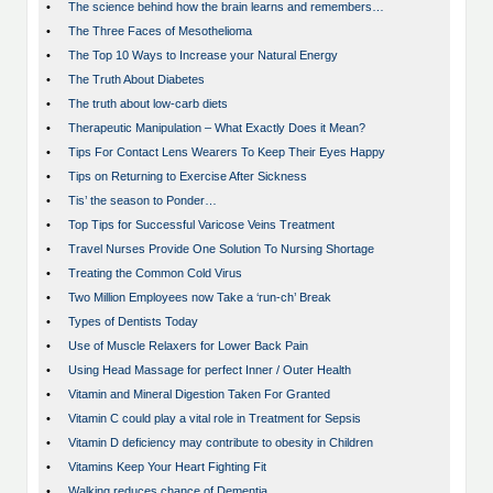
•
The science behind how the brain learns and remembers…
•
The Three Faces of Mesothelioma
•
The Top 10 Ways to Increase your Natural Energy
•
The Truth About Diabetes
•
The truth about low-carb diets
•
Therapeutic Manipulation – What Exactly Does it Mean?
•
Tips For Contact Lens Wearers To Keep Their Eyes Happy
•
Tips on Returning to Exercise After Sickness
•
Tis’ the season to Ponder…
•
Top Tips for Successful Varicose Veins Treatment
•
Travel Nurses Provide One Solution To Nursing Shortage
•
Treating the Common Cold Virus
•
Two Million Employees now Take a ‘run-ch’ Break
•
Types of Dentists Today
•
Use of Muscle Relaxers for Lower Back Pain
•
Using Head Massage for perfect Inner / Outer Health
•
Vitamin and Mineral Digestion Taken For Granted
•
Vitamin C could play a vital role in Treatment for Sepsis
•
Vitamin D deficiency may contribute to obesity in Children
•
Vitamins Keep Your Heart Fighting Fit
•
Walking reduces chance of Dementia