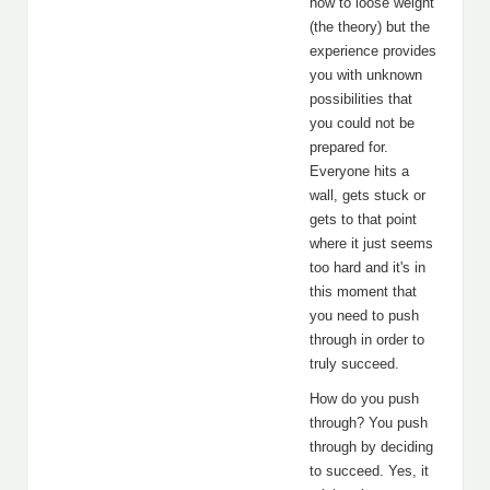
how to loose weight
(the theory) but the
experience provides
you with unknown
possibilities that
you could not be
prepared for.
Everyone hits a
wall, gets stuck or
gets to that point
where it just seems
too hard and it's in
this moment that
you need to push
through in order to
truly succeed.
How do you push
through? You push
through by deciding
to succeed. Yes, it