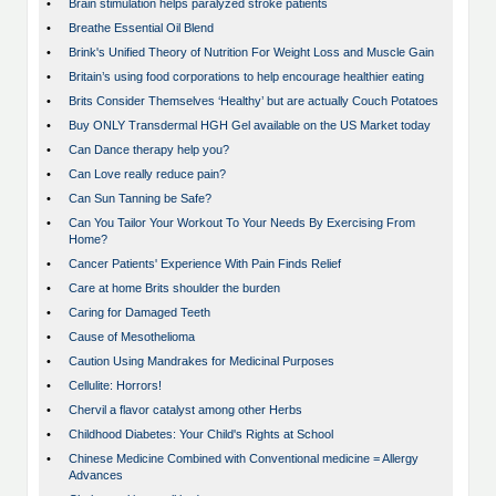
•
Brain stimulation helps paralyzed stroke patients
•
Breathe Essential Oil Blend
•
Brink's Unified Theory of Nutrition For Weight Loss and Muscle Gain
•
Britain’s using food corporations to help encourage healthier eating
•
Brits Consider Themselves ‘Healthy’ but are actually Couch Potatoes
•
Buy ONLY Transdermal HGH Gel available on the US Market today
•
Can Dance therapy help you?
•
Can Love really reduce pain?
•
Can Sun Tanning be Safe?
•
Can You Tailor Your Workout To Your Needs By Exercising From
Home?
•
Cancer Patients' Experience With Pain Finds Relief
•
Care at home Brits shoulder the burden
•
Caring for Damaged Teeth
•
Cause of Mesothelioma
•
Caution Using Mandrakes for Medicinal Purposes
•
Cellulite: Horrors!
•
Chervil a flavor catalyst among other Herbs
•
Childhood Diabetes: Your Child's Rights at School
•
Chinese Medicine Combined with Conventional medicine = Allergy
Advances