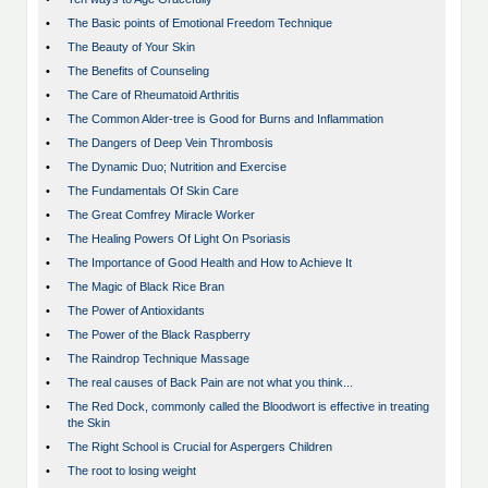
•
The Basic points of Emotional Freedom Technique
•
The Beauty of Your Skin
•
The Benefits of Counseling
•
The Care of Rheumatoid Arthritis
•
The Common Alder-tree is Good for Burns and Inflammation
•
The Dangers of Deep Vein Thrombosis
•
The Dynamic Duo; Nutrition and Exercise
•
The Fundamentals Of Skin Care
•
The Great Comfrey Miracle Worker
•
The Healing Powers Of Light On Psoriasis
•
The Importance of Good Health and How to Achieve It
•
The Magic of Black Rice Bran
•
The Power of Antioxidants
•
The Power of the Black Raspberry
•
The Raindrop Technique Massage
•
The real causes of Back Pain are not what you think...
•
The Red Dock, commonly called the Bloodwort is effective in treating
the Skin
•
The Right School is Crucial for Aspergers Children
•
The root to losing weight