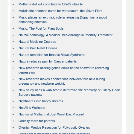
•
Mother’s diet will contribute to Child’s obesity
•
Mullein the common name for Verbascum, the Velvet Plant
•
Music places an extrinsic role in releasing Dopamine, a mood
enhancing chemical.
•
Music: The Fuel for Plant Souls
•
NaProTechnology: A Medical Breakthrough in Infertility Treatment
•
Natural Medicine Courses
•
Natural Pain Relief Options
•
Natural remedies for Irritable Bowel Syndrome
•
Nature reduces pain for Cancer patients
•
New research altering genes could be the answer to reversing
depression
•
New research makes connections between folic acid during
pregnancy and newborn weight.
•
New study uses a walk test to determine the recovery of Elderly Heart
Surgery patients
•
Nightmares into happy dreams
•
Not All Is Wellness
•
Nutritional Myths that Just Won't Die: Protein!
•
Obesity fears for parents
•
Ovarian Wedge Resection for Polycystic Ovaries