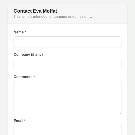
Contact Eva Moffat
This form is intended for genuine enquiries only.
Name *
Company (if any)
Comments *
Email *