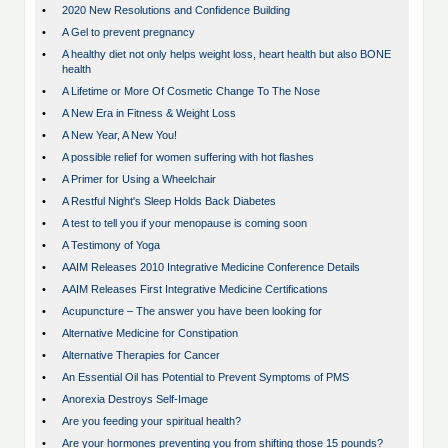
•
2020 New Resolutions and Confidence Building
•
A Gel to prevent pregnancy
•
A healthy diet not only helps weight loss, heart health but also BONE
health
•
A Lifetime or More Of Cosmetic Change To The Nose
•
A New Era in Fitness & Weight Loss
•
A New Year, A New You!
•
A possible relief for women suffering with hot flashes
•
A Primer for Using a Wheelchair
•
A Restful Night's Sleep Holds Back Diabetes
•
A test to tell you if your menopause is coming soon
•
A Testimony of Yoga
•
AAIM Releases 2010 Integrative Medicine Conference Details
•
AAIM Releases First Integrative Medicine Certifications
•
Acupuncture – The answer you have been looking for
•
Alternative Medicine for Constipation
•
Alternative Therapies for Cancer
•
An Essential Oil has Potential to Prevent Symptoms of PMS
•
Anorexia Destroys Self-Image
•
Are you feeding your spiritual health?
•
Are your hormones preventing you from shifting those 15 pounds?