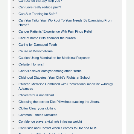
•
Can Dance therapy help you?
•
Can Love really reduce pain?
•
Can Sun Tanning be Safe?
•
Can You Tailor Your Workout To Your Needs By Exercising From
Home?
•
Cancer Patients' Experience With Pain Finds Relief
•
Care at home Brits shoulder the burden
•
Caring for Damaged Teeth
•
Cause of Mesothelioma
•
Caution Using Mandrakes for Medicinal Purposes
•
Cellulite: Horrors!
•
Chervil a flavor catalyst among other Herbs
•
Childhood Diabetes: Your Child's Rights at School
•
Chinese Medicine Combined with Conventional medicine = Allergy
Advances
•
Cholesterol is not all bad
•
Choosing the correct Diet Pill without causing the Jitters.
•
Clutter Clear your clothing
•
Common Fitness Mistakes
•
Confidence plays a vital role in losing weight
•
Confusion and Conflict when it comes to HIV and AIDS