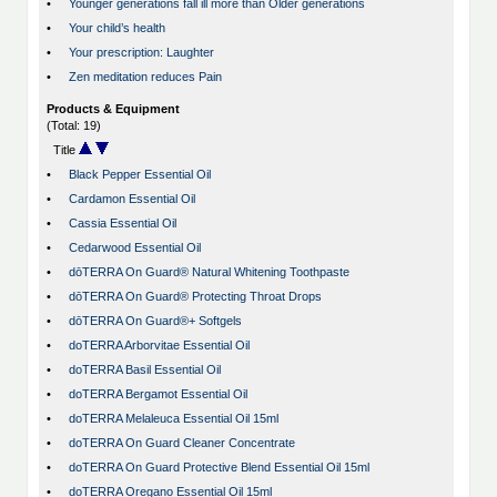
•
Younger generations fall ill more than Older generations
•
Your child’s health
•
Your prescription: Laughter
•
Zen meditation reduces Pain
Products & Equipment
(Total: 19)
Title
•
Black Pepper Essential Oil
•
Cardamon Essential Oil
•
Cassia Essential Oil
•
Cedarwood Essential Oil
•
dōTERRA On Guard® Natural Whitening Toothpaste
•
dōTERRA On Guard® Protecting Throat Drops
•
dōTERRA On Guard®+ Softgels
•
doTERRA Arborvitae Essential Oil
•
doTERRA Basil Essential Oil
•
doTERRA Bergamot Essential Oil
•
doTERRA Melaleuca Essential Oil 15ml
•
doTERRA On Guard Cleaner Concentrate
•
doTERRA On Guard Protective Blend Essential Oil 15ml
•
doTERRA Oregano Essential Oil 15ml