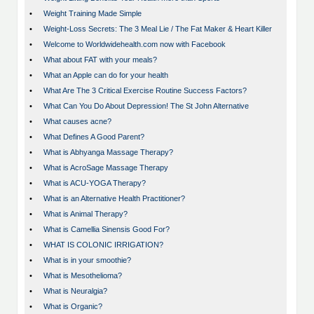
•
Weight Training Made Simple
•
Weight-Loss Secrets: The 3 Meal Lie / The Fat Maker & Heart Killer
•
Welcome to Worldwidehealth.com now with Facebook
•
What about FAT with your meals?
•
What an Apple can do for your health
•
What Are The 3 Critical Exercise Routine Success Factors?
•
What Can You Do About Depression! The St John Alternative
•
What causes acne?
•
What Defines A Good Parent?
•
What is Abhyanga Massage Therapy?
•
What is AcroSage Massage Therapy
•
What is ACU-YOGA Therapy?
•
What is an Alternative Health Practitioner?
•
What is Animal Therapy?
•
What is Camellia Sinensis Good For?
•
WHAT IS COLONIC IRRIGATION?
•
What is in your smoothie?
•
What is Mesothelioma?
•
What is Neuralgia?
•
What is Organic?