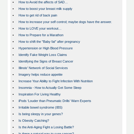
•
How to Avoid the affects of SAD…
•
How to boost your breast milk supply
•
How to get rid of back pain
•
How to increase your self control; maybe dogs have the answer.
•
How to LOVE your workout…
•
How to Prepare for a Marathon
•
How to shift the "Baby fat" after pregnancy
•
Hypertension or High Blood Pressure
•
Identify Fake Weight Loss Claims
•
Identifying the Signs of Breast Cancer
•
Illinois' Network of Social Services
•
Imagery helps reduce appetite
•
Increase Your Ability to Fight Infection With Nutrition
•
Insomnia - How to Actually Get Some Sleep
•
Inspiration For Living Healthy
•
iPods ‘Louder than Pneumatic Drills’ Warn Experts
•
Irritable bowel syndrome (IBS)
•
Is being sleepy in your genes?
•
Is Obesity Catching?
•
Is the Anti-Aging Fight a Losing Battle?
•
Is there a natural way to cure cancer?