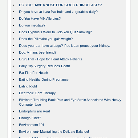
•
DO YOU HAVE A NOSE FOR GOOD RHINOPLASTY?
•
Do you have at least five fruits and vegetables daily?
•
Do You Have Milk Allergies?
•
Do you meditate?
•
Does Hypnosis Work to Help You Quit Smoking?
•
Does the Pill make you gain weight?
•
Does your car have airbags? If so it can protect your Kidney.
•
Dog; A mans best friend?
•
Drug Trial - Hope for Heart Attack Patients
•
Early Hip Surgery Reduces Death
•
Eat Fish For Health
•
Eating Healthy During Pregnancy
•
Eating Right
•
Electronic Gem Therapy
•
Eliminate Troubling Back Pain and Eye Strain Associated With Heavy
Computer Use
•
Endorphins are Real.
•
Enough Fiber?
•
Environment 101
•
Environment- Maintaining the Delicate Balance!