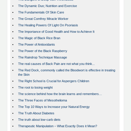
•
The Dynamic Duo; Nutrition and Exercise
•
The Fundamentals Of Skin Care
•
The Great Comfrey Miracle Worker
•
The Healing Powers Of Light On Psoriasis
•
The Importance of Good Health and How to Achieve It
•
The Magic of Black Rice Bran
•
The Power of Antioxidants
•
The Power of the Black Raspberry
•
The Raindrop Technique Massage
•
The real causes of Back Pain are not what you think...
•
The Red Dock, commonly called the Bloodwort is effective in treating
the Skin
•
The Right School is Crucial for Aspergers Children
•
The root to losing weight
•
The science behind how the brain learns and remembers…
•
The Three Faces of Mesothelioma
•
The Top 10 Ways to Increase your Natural Energy
•
The Truth About Diabetes
•
The truth about low-carb diets
•
Therapeutic Manipulation – What Exactly Does it Mean?