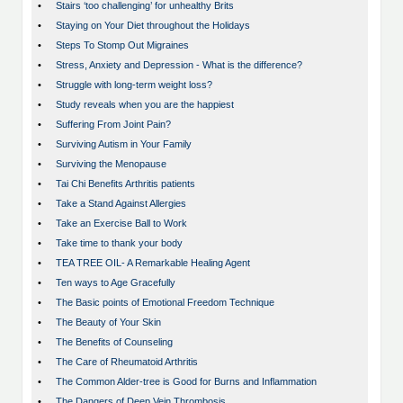
•
Stairs ‘too challenging’ for unhealthy Brits
•
Staying on Your Diet throughout the Holidays
•
Steps To Stomp Out Migraines
•
Stress, Anxiety and Depression - What is the difference?
•
Struggle with long-term weight loss?
•
Study reveals when you are the happiest
•
Suffering From Joint Pain?
•
Surviving Autism in Your Family
•
Surviving the Menopause
•
Tai Chi Benefits Arthritis patients
•
Take a Stand Against Allergies
•
Take an Exercise Ball to Work
•
Take time to thank your body
•
TEA TREE OIL- A Remarkable Healing Agent
•
Ten ways to Age Gracefully
•
The Basic points of Emotional Freedom Technique
•
The Beauty of Your Skin
•
The Benefits of Counseling
•
The Care of Rheumatoid Arthritis
•
The Common Alder-tree is Good for Burns and Inflammation
•
The Dangers of Deep Vein Thrombosis