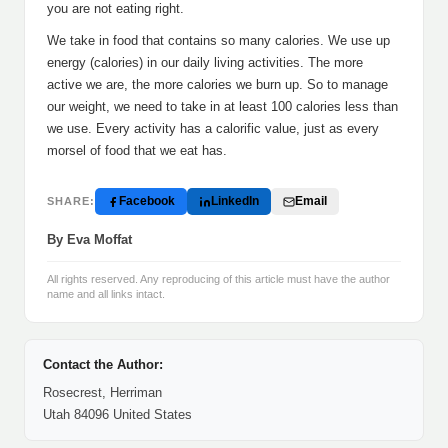
you are not eating right.
We take in food that contains so many calories. We use up
energy (calories) in our daily living activities. The more
active we are, the more calories we burn up. So to manage
our weight, we need to take in at least 100 calories less than
we use. Every activity has a calorific value, just as every
morsel of food that we eat has.
Facebook
LinkedIn
Email
SHARE:
By Eva Moffat
All rights reserved. Any reproducing of this article must have the author
name and all links intact.
Contact the Author:
Rosecrest, Herriman
Utah 84096 United States