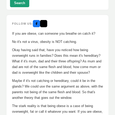
Search
FOLLOW US:
If you are obese, can someone you breathe on catch it?
No it's not a virus, obesity is NOT catching.
Okay having said that, have you noticed how being
overweight runs in families? Does this mean it's hereditary?
What if it's mum, dad and their three offspring? As mum and
dad are not of the same flesh and blood, how come mum or
dad is overweight like the children and their spouse?
Maybe if it's not catching or hereditary, could it be in the
glands? We could use the same argument as above, with the
parents not being of the same flesh and blood. So that's
another theory that goes out the window.
The stark reality is that being obese is a case of being
overweight, fat or call it whatever you want. If you are obese,