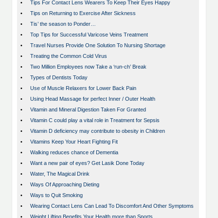
•
Tips For Contact Lens Wearers To Keep Their Eyes Happy
•
Tips on Returning to Exercise After Sickness
•
Tis’ the season to Ponder…
•
Top Tips for Successful Varicose Veins Treatment
•
Travel Nurses Provide One Solution To Nursing Shortage
•
Treating the Common Cold Virus
•
Two Million Employees now Take a ‘run-ch’ Break
•
Types of Dentists Today
•
Use of Muscle Relaxers for Lower Back Pain
•
Using Head Massage for perfect Inner / Outer Health
•
Vitamin and Mineral Digestion Taken For Granted
•
Vitamin C could play a vital role in Treatment for Sepsis
•
Vitamin D deficiency may contribute to obesity in Children
•
Vitamins Keep Your Heart Fighting Fit
•
Walking reduces chance of Dementia
•
Want a new pair of eyes? Get Lasik Done Today
•
Water, The Magical Drink
•
Ways Of Approaching Dieting
•
Ways to Quit Smoking
•
Wearing Contact Lens Can Lead To Discomfort And Other Symptoms
•
Weight Lifting Benefits Your Health more than Sports