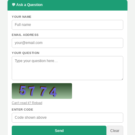
💬 Ask a Question
YOUR NAME
EMAIL ADDRESS
YOUR QUESTION
Can't read it? Reload
ENTER CODE
Send
Clear