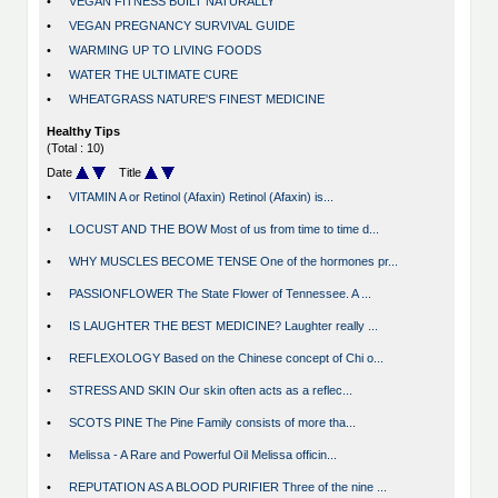
•
VEGAN FITNESS BUILT NATURALLY
•
VEGAN PREGNANCY SURVIVAL GUIDE
•
WARMING UP TO LIVING FOODS
•
WATER THE ULTIMATE CURE
•
WHEATGRASS NATURE'S FINEST MEDICINE
Healthy Tips
(Total : 10)
Date
Title
•
VITAMIN A or Retinol (Afaxin) Retinol (Afaxin) is...
•
LOCUST AND THE BOW Most of us from time to time d...
•
WHY MUSCLES BECOME TENSE One of the hormones pr...
•
PASSIONFLOWER The State Flower of Tennessee. A ...
•
IS LAUGHTER THE BEST MEDICINE? Laughter really ...
•
REFLEXOLOGY Based on the Chinese concept of Chi o...
•
STRESS AND SKIN Our skin often acts as a reflec...
•
SCOTS PINE The Pine Family consists of more tha...
•
Melissa - A Rare and Powerful Oil Melissa officin...
•
REPUTATION AS A BLOOD PURIFIER Three of the nine ...