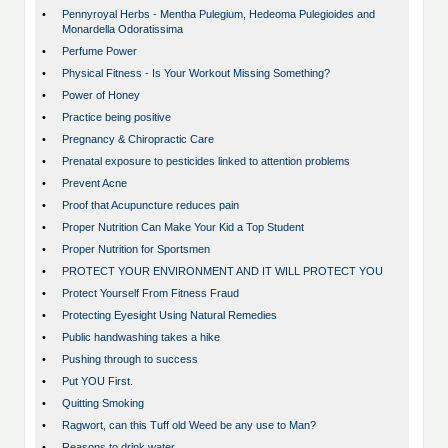
•
Pennyroyal Herbs - Mentha Pulegium, Hedeoma Pulegioides and
Monardella Odoratissima
•
Perfume Power
•
Physical Fitness - Is Your Workout Missing Something?
•
Power of Honey
•
Practice being positive
•
Pregnancy & Chiropractic Care
•
Prenatal exposure to pesticides linked to attention problems
•
Prevent Acne
•
Proof that Acupuncture reduces pain
•
Proper Nutrition Can Make Your Kid a Top Student
•
Proper Nutrition for Sportsmen
•
PROTECT YOUR ENVIRONMENT AND IT WILL PROTECT YOU
•
Protect Yourself From Fitness Fraud
•
Protecting Eyesight Using Natural Remedies
•
Public handwashing takes a hike
•
Pushing through to success
•
Put YOU First.
•
Quitting Smoking
•
Ragwort, can this Tuff old Weed be any use to Man?
•
Reasons to drink water