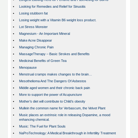
•
Looking for Remedies and Relief for Sinusitis
•
Losing stubborn fat
•
Losing weight with a Vitamin B6 weight loss product.
•
Lot Stress Monster
•
Magnesium - An Important Mineral
•
Make Acne Disappear
•
Managing Chronic Pain
•
MassageTherapy – Basic Strokes and Benefits
•
Medicinal Benefits of Green Tea
•
Menopause
•
Menstrual cramps makes changes to the brain…
•
Mesothelioma And The Dangers Of Asbestos
•
Middle aged women and their chronic back pain
•
More to support the power of Acupuncture
•
Mother’s diet will contribute to Child’s obesity
•
Mullein the common name for Verbascum, the Velvet Plant
•
Music places an extrinsic role in releasing Dopamine, a mood
enhancing chemical.
•
Music: The Fuel for Plant Souls
•
NaProTechnology: A Medical Breakthrough in Infertility Treatment