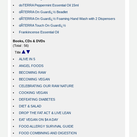
•
doTERRA Peppermint Essential Oil 15ml
•
dÅTERRA On Guardï¿½ Beadlet
•
dÅTERRA On Guardï¿½ Foaming Hand Wash with 2 Dispensers
•
dÅTERRA Touch On Guardï¿½
•
Frankincense Essential Oil
Books, CDs & DVDs
(Total : 56)
Title
•
ALIVE IN 5
•
ANGEL FOODS
•
BECOMING RAW
•
BECOMING VEGAN
•
CELEBRATING OUR RAW NATURE
•
COOKING VEGAN
•
DEFEATING DIABETES
•
DIET & SALAD
•
DROP THE FAT ACT & LIVE LEAN
•
EAT VEGAN ON $4 A DAY
•
FOOD ALLERGY SURVIVAL GUIDE
•
FOOD COMBINING AND DIGESTION