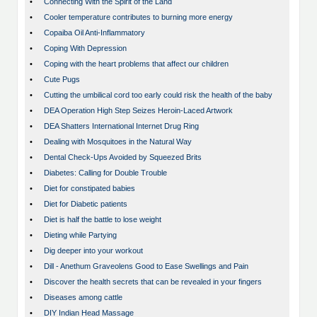
•
Connecting With the Spirit of the Land
•
Cooler temperature contributes to burning more energy
•
Copaiba Oil Anti-Inflammatory
•
Coping With Depression
•
Coping with the heart problems that affect our children
•
Cute Pugs
•
Cutting the umbilical cord too early could risk the health of the baby
•
DEA Operation High Step Seizes Heroin-Laced Artwork
•
DEA Shatters International Internet Drug Ring
•
Dealing with Mosquitoes in the Natural Way
•
Dental Check-Ups Avoided by Squeezed Brits
•
Diabetes: Calling for Double Trouble
•
Diet for constipated babies
•
Diet for Diabetic patients
•
Diet is half the battle to lose weight
•
Dieting while Partying
•
Dig deeper into your workout
•
Dill - Anethum Graveolens Good to Ease Swellings and Pain
•
Discover the health secrets that can be revealed in your fingers
•
Diseases among cattle
•
DIY Indian Head Massage