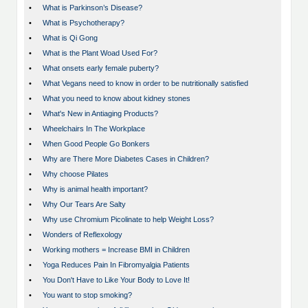
•
What is Parkinson’s Disease?
•
What is Psychotherapy?
•
What is Qi Gong
•
What is the Plant Woad Used For?
•
What onsets early female puberty?
•
What Vegans need to know in order to be nutritionally satisfied
•
What you need to know about kidney stones
•
What's New in Antiaging Products?
•
Wheelchairs In The Workplace
•
When Good People Go Bonkers
•
Why are There More Diabetes Cases in Children?
•
Why choose Pilates
•
Why is animal health important?
•
Why Our Tears Are Salty
•
Why use Chromium Picolinate to help Weight Loss?
•
Wonders of Reflexology
•
Working mothers = Increase BMI in Children
•
Yoga Reduces Pain In Fibromyalgia Patients
•
You Don't Have to Like Your Body to Love It!
•
You want to stop smoking?