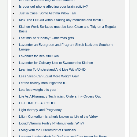
•
Is your cell phone affecting your brain activity?
•
Just in Case: Some Asthma Pillow Talk
•
Kick The Flu Out without taking any medicine and tamiflu
•
Kitchen Work Surfaces must be kept Clean and Tidy on a Regular
Basis
•
Last minute “Healthy” Christmas gifts
•
Lavender an Evergreen and Fragrant Shrub Native to Southern
Europe
•
Lavender for Beautiful Skin
•
Lavender for Culinary Use to Sweeten the Kitchen
•
Learning To Understand And Live With ADHD
•
Less Sleep Can Equal More Weight Gain
•
Let the holiday menu fight the flu
•
Lets lose weight this year!
•
Life As A Pharmacy Technician: Orders In - Orders Out
•
LIFETIME OF ALCOHOL
•
Light therapy and Pregnancy
•
Lilium Convallium is a herb known as Lily of the Valley
•
Liquid Vitamins Fortify Phytonutrients, Why?
•
Living With the Discomfort of Psoriasis
•
Longest Lasting Herb for Perfume and Fast Acting for Burns