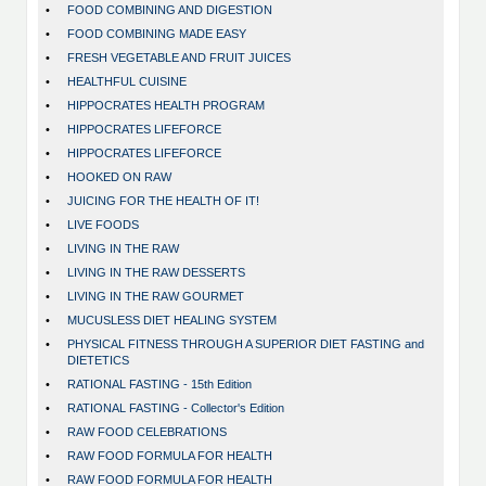
•
FOOD COMBINING AND DIGESTION
•
FOOD COMBINING MADE EASY
•
FRESH VEGETABLE AND FRUIT JUICES
•
HEALTHFUL CUISINE
•
HIPPOCRATES HEALTH PROGRAM
•
HIPPOCRATES LIFEFORCE
•
HIPPOCRATES LIFEFORCE
•
HOOKED ON RAW
•
JUICING FOR THE HEALTH OF IT!
•
LIVE FOODS
•
LIVING IN THE RAW
•
LIVING IN THE RAW DESSERTS
•
LIVING IN THE RAW GOURMET
•
MUCUSLESS DIET HEALING SYSTEM
•
PHYSICAL FITNESS THROUGH A SUPERIOR DIET FASTING and
DIETETICS
•
RATIONAL FASTING - 15th Edition
•
RATIONAL FASTING - Collector's Edition
•
RAW FOOD CELEBRATIONS
•
RAW FOOD FORMULA FOR HEALTH
•
RAW FOOD FORMULA FOR HEALTH