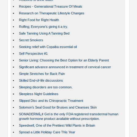
•
Recipes - Generational Treasure Of Meals
•
Research on Therapeutic Lifestyle Changes
•
Right Food for Right Health
•
Rolfing; Everyone’s giving it a try.
•
Safe Tanning Using A Tanning Bed
•
Secret Smokers
•
Seeking relief with Copaiba essential oil
•
Self Perspective #1
•
Senior Living: Choosing the Best Option for an Elderly Parent
•
Significant advance announced in treatment of cervical cancer
•
Simple Stretches for Back Pain
•
Skilled End-of-life discussions
•
Sleeping disorders are too common.
•
Sleepless Night Guidelines
•
Slipped Disc and its Chiropractic Treatment
•
Solomon’s Seal Good for Bruises and Cleanses Skin
•
SOMADERMâ„¢ Gel is the only FDA registered transdermal human
growth hormone product available without prescription.
•
Speedwell, One of the Prettiest Wild Plants in Britain
•
Spread a Little Holiday Care This Year