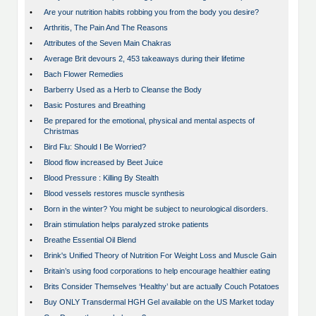
•
Are your nutrition habits robbing you from the body you desire?
•
Arthritis, The Pain And The Reasons
•
Attributes of the Seven Main Chakras
•
Average Brit devours 2, 453 takeaways during their lifetime
•
Bach Flower Remedies
•
Barberry Used as a Herb to Cleanse the Body
•
Basic Postures and Breathing
•
Be prepared for the emotional, physical and mental aspects of
Christmas
•
Bird Flu: Should I Be Worried?
•
Blood flow increased by Beet Juice
•
Blood Pressure : Killing By Stealth
•
Blood vessels restores muscle synthesis
•
Born in the winter? You might be subject to neurological disorders.
•
Brain stimulation helps paralyzed stroke patients
•
Breathe Essential Oil Blend
•
Brink's Unified Theory of Nutrition For Weight Loss and Muscle Gain
•
Britain’s using food corporations to help encourage healthier eating
•
Brits Consider Themselves ‘Healthy’ but are actually Couch Potatoes
•
Buy ONLY Transdermal HGH Gel available on the US Market today