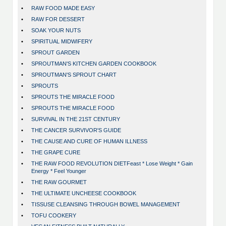
•
RAW FOOD MADE EASY
•
RAW FOR DESSERT
•
SOAK YOUR NUTS
•
SPIRITUAL MIDWIFERY
•
SPROUT GARDEN
•
SPROUTMAN'S KITCHEN GARDEN COOKBOOK
•
SPROUTMAN'S SPROUT CHART
•
SPROUTS
•
SPROUTS THE MIRACLE FOOD
•
SPROUTS THE MIRACLE FOOD
•
SURVIVAL IN THE 21ST CENTURY
•
THE CANCER SURVIVOR'S GUIDE
•
THE CAUSE AND CURE OF HUMAN ILLNESS
•
THE GRAPE CURE
•
THE RAW FOOD REVOLUTION DIETFeast * Lose Weight * Gain
Energy * Feel Younger
•
THE RAW GOURMET
•
THE ULTIMATE UNCHEESE COOKBOOK
•
TISSUSE CLEANSING THROUGH BOWEL MANAGEMENT
•
TOFU COOKERY