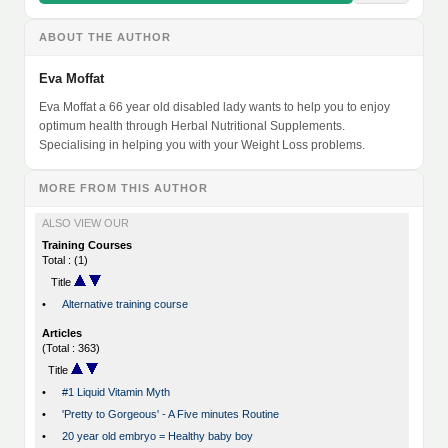
ABOUT THE AUTHOR
Eva Moffat
Eva Moffat a 66 year old disabled lady wants to help you to enjoy
optimum health through Herbal Nutritional Supplements.
Specialising in helping you with your Weight Loss problems.
MORE FROM THIS AUTHOR
ALSO VIEW OUR
Training Courses
Total : (1)
Title
•
Alternative training course
Articles
(Total : 363)
Title
•
#1 Liquid Vitamin Myth
•
'Pretty to Gorgeous' - A Five minutes Routine
•
20 year old embryo = Healthy baby boy