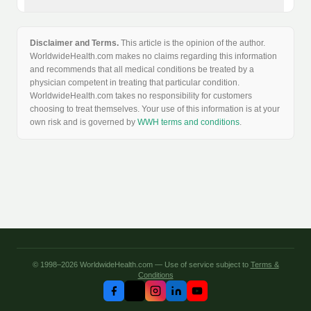
Disclaimer and Terms.
This article is the opinion of the author.
WorldwideHealth.com makes no claims regarding this information
and recommends that all medical conditions be treated by a
physician competent in treating that particular condition.
WorldwideHealth.com takes no responsibility for customers
choosing to treat themselves. Your use of this information is at your
own risk and is governed by
WWH terms and conditions
.
© 1998–2026 WorldwideHealth.com — Use of service subject to
Terms &
Conditions