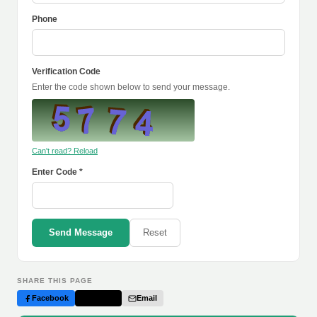
Phone
Verification Code
Enter the code shown below to send your message.
Can't read? Reload
Enter Code *
Send Message
Reset
SHARE THIS PAGE
Facebook
Twitter
Email