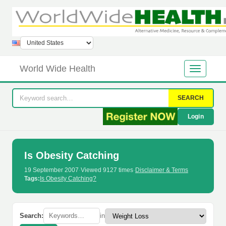
World Wide Health
SEARCH
Login
Is Obesity Catching
19 September 2007
·
Viewed 9127 times
·
Disclaimer & Terms
Tags:
Is Obesity Catching?
Search:
in