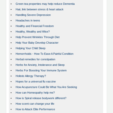
•
Green tea properties may help reduce Dementia
•
Hair, link between stress & heart attack
•
Handling Severe Depression
•
Headaches in teens
•
Healthy and Financial Freedom
•
Healthy, Wealthy and Wise?
•
Help Prevent Wrinkles Through Diet
•
Help Your Baby Develop Character
•
Helping Your Child Sleep
•
Hemorrhoids - How To Ease A Painful Condition
•
Herbal remedies for constipation
•
Herbs for Anxiety, Intolerance and Sleep
•
Herbs For Boosting Your Immune System
•
Holistic Allergy Therapy?
•
Hopes for a universal flu vaccine
•
How Acupuncture Could Be What You Are Seeking
•
How can Homeopathy help me?
•
How is Spiral release bodywork different?
•
How scent can change your life
•
How to Attack Elite Performance