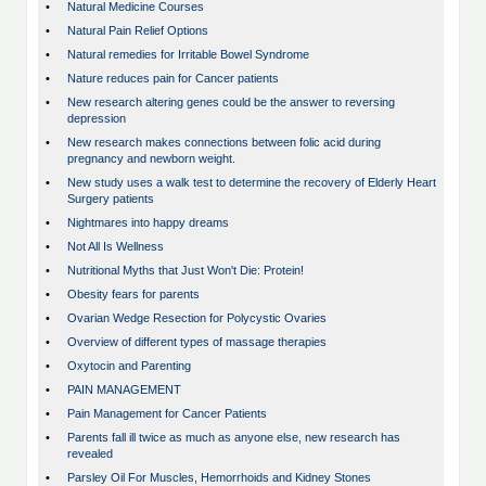
•
Natural Medicine Courses
•
Natural Pain Relief Options
•
Natural remedies for Irritable Bowel Syndrome
•
Nature reduces pain for Cancer patients
•
New research altering genes could be the answer to reversing
depression
•
New research makes connections between folic acid during
pregnancy and newborn weight.
•
New study uses a walk test to determine the recovery of Elderly Heart
Surgery patients
•
Nightmares into happy dreams
•
Not All Is Wellness
•
Nutritional Myths that Just Won't Die: Protein!
•
Obesity fears for parents
•
Ovarian Wedge Resection for Polycystic Ovaries
•
Overview of different types of massage therapies
•
Oxytocin and Parenting
•
PAIN MANAGEMENT
•
Pain Management for Cancer Patients
•
Parents fall ill twice as much as anyone else, new research has
revealed
•
Parsley Oil For Muscles, Hemorrhoids and Kidney Stones