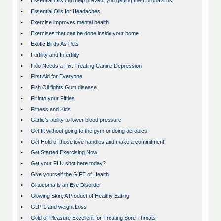
•
Essential Oils can help prevent you getting the Coronavirus
•
Essential Oils for Headaches
•
Exercise improves mental health
•
Exercises that can be done inside your home
•
Exotic Birds As Pets
•
Fertility and Infertility
•
Fido Needs a Fix: Treating Canine Depression
•
First Aid for Everyone
•
Fish Oil fights Gum disease
•
Fit into your Fifties
•
Fitness and Kids
•
Garlic’s ability to lower blood pressure
•
Get fit without going to the gym or doing aerobics
•
Get Hold of those love handles and make a commitment
•
Get Started Exercising Now!
•
Get your FLU shot here today?
•
Give yourself the GIFT of Health
•
Glaucoma is an Eye Disorder
•
Glowing Skin; A Product of Healthy Eating.
•
GLP-1 and weight Loss
•
Gold of Pleasure Excellent for Treating Sore Throats