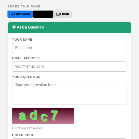
SHARE THIS PAGE
Facebook
Twitter
Email
💬 Ask a Question
YOUR NAME
EMAIL ADDRESS
YOUR QUESTION
Can't read it? Reload
ENTER CODE