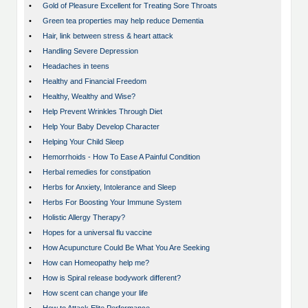
•
Gold of Pleasure Excellent for Treating Sore Throats
•
Green tea properties may help reduce Dementia
•
Hair, link between stress & heart attack
•
Handling Severe Depression
•
Headaches in teens
•
Healthy and Financial Freedom
•
Healthy, Wealthy and Wise?
•
Help Prevent Wrinkles Through Diet
•
Help Your Baby Develop Character
•
Helping Your Child Sleep
•
Hemorrhoids - How To Ease A Painful Condition
•
Herbal remedies for constipation
•
Herbs for Anxiety, Intolerance and Sleep
•
Herbs For Boosting Your Immune System
•
Holistic Allergy Therapy?
•
Hopes for a universal flu vaccine
•
How Acupuncture Could Be What You Are Seeking
•
How can Homeopathy help me?
•
How is Spiral release bodywork different?
•
How scent can change your life