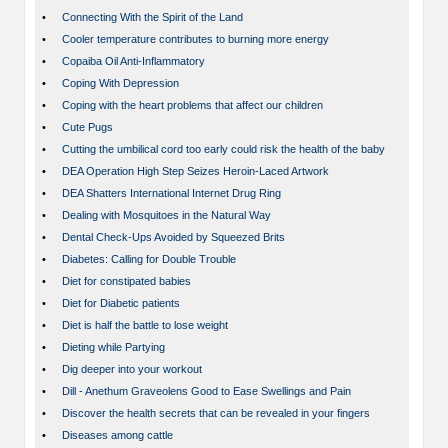
•
Connecting With the Spirit of the Land
•
Cooler temperature contributes to burning more energy
•
Copaiba Oil Anti-Inflammatory
•
Coping With Depression
•
Coping with the heart problems that affect our children
•
Cute Pugs
•
Cutting the umbilical cord too early could risk the health of the baby
•
DEA Operation High Step Seizes Heroin-Laced Artwork
•
DEA Shatters International Internet Drug Ring
•
Dealing with Mosquitoes in the Natural Way
•
Dental Check-Ups Avoided by Squeezed Brits
•
Diabetes: Calling for Double Trouble
•
Diet for constipated babies
•
Diet for Diabetic patients
•
Diet is half the battle to lose weight
•
Dieting while Partying
•
Dig deeper into your workout
•
Dill - Anethum Graveolens Good to Ease Swellings and Pain
•
Discover the health secrets that can be revealed in your fingers
•
Diseases among cattle