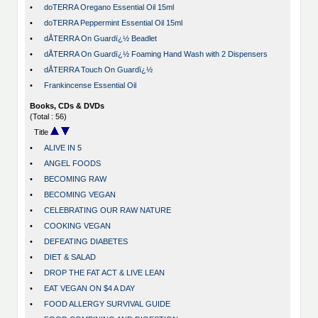
•
doTERRA Oregano Essential Oil 15ml
•
doTERRA Peppermint Essential Oil 15ml
•
dÅTERRA On Guardï¿½ Beadlet
•
dÅTERRA On Guardï¿½ Foaming Hand Wash with 2 Dispensers
•
dÅTERRA Touch On Guardï¿½
•
Frankincense Essential Oil
Books, CDs & DVDs
(Total : 56)
Title
•
ALIVE IN 5
•
ANGEL FOODS
•
BECOMING RAW
•
BECOMING VEGAN
•
CELEBRATING OUR RAW NATURE
•
COOKING VEGAN
•
DEFEATING DIABETES
•
DIET & SALAD
•
DROP THE FAT ACT & LIVE LEAN
•
EAT VEGAN ON $4 A DAY
•
FOOD ALLERGY SURVIVAL GUIDE