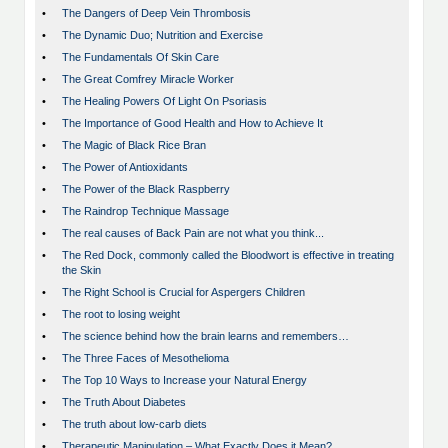
•
The Dangers of Deep Vein Thrombosis
•
The Dynamic Duo; Nutrition and Exercise
•
The Fundamentals Of Skin Care
•
The Great Comfrey Miracle Worker
•
The Healing Powers Of Light On Psoriasis
•
The Importance of Good Health and How to Achieve It
•
The Magic of Black Rice Bran
•
The Power of Antioxidants
•
The Power of the Black Raspberry
•
The Raindrop Technique Massage
•
The real causes of Back Pain are not what you think...
•
The Red Dock, commonly called the Bloodwort is effective in treating
the Skin
•
The Right School is Crucial for Aspergers Children
•
The root to losing weight
•
The science behind how the brain learns and remembers…
•
The Three Faces of Mesothelioma
•
The Top 10 Ways to Increase your Natural Energy
•
The Truth About Diabetes
•
The truth about low-carb diets
•
Therapeutic Manipulation – What Exactly Does it Mean?