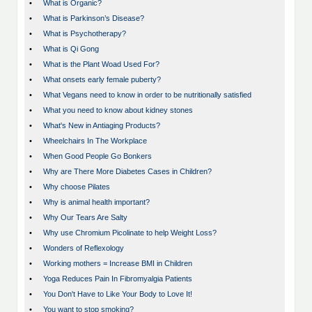
•
What is Organic?
•
What is Parkinson’s Disease?
•
What is Psychotherapy?
•
What is Qi Gong
•
What is the Plant Woad Used For?
•
What onsets early female puberty?
•
What Vegans need to know in order to be nutritionally satisfied
•
What you need to know about kidney stones
•
What's New in Antiaging Products?
•
Wheelchairs In The Workplace
•
When Good People Go Bonkers
•
Why are There More Diabetes Cases in Children?
•
Why choose Pilates
•
Why is animal health important?
•
Why Our Tears Are Salty
•
Why use Chromium Picolinate to help Weight Loss?
•
Wonders of Reflexology
•
Working mothers = Increase BMI in Children
•
Yoga Reduces Pain In Fibromyalgia Patients
•
You Don't Have to Like Your Body to Love It!
•
You want to stop smoking?