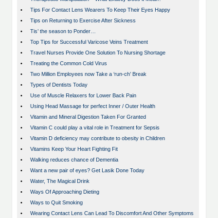
•
Tips For Contact Lens Wearers To Keep Their Eyes Happy
•
Tips on Returning to Exercise After Sickness
•
Tis’ the season to Ponder…
•
Top Tips for Successful Varicose Veins Treatment
•
Travel Nurses Provide One Solution To Nursing Shortage
•
Treating the Common Cold Virus
•
Two Million Employees now Take a ‘run-ch’ Break
•
Types of Dentists Today
•
Use of Muscle Relaxers for Lower Back Pain
•
Using Head Massage for perfect Inner / Outer Health
•
Vitamin and Mineral Digestion Taken For Granted
•
Vitamin C could play a vital role in Treatment for Sepsis
•
Vitamin D deficiency may contribute to obesity in Children
•
Vitamins Keep Your Heart Fighting Fit
•
Walking reduces chance of Dementia
•
Want a new pair of eyes? Get Lasik Done Today
•
Water, The Magical Drink
•
Ways Of Approaching Dieting
•
Ways to Quit Smoking
•
Wearing Contact Lens Can Lead To Discomfort And Other Symptoms