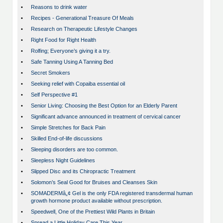
•
Reasons to drink water
•
Recipes - Generational Treasure Of Meals
•
Research on Therapeutic Lifestyle Changes
•
Right Food for Right Health
•
Rolfing; Everyone’s giving it a try.
•
Safe Tanning Using A Tanning Bed
•
Secret Smokers
•
Seeking relief with Copaiba essential oil
•
Self Perspective #1
•
Senior Living: Choosing the Best Option for an Elderly Parent
•
Significant advance announced in treatment of cervical cancer
•
Simple Stretches for Back Pain
•
Skilled End-of-life discussions
•
Sleeping disorders are too common.
•
Sleepless Night Guidelines
•
Slipped Disc and its Chiropractic Treatment
•
Solomon’s Seal Good for Bruises and Cleanses Skin
•
SOMADERMâ„¢ Gel is the only FDA registered transdermal human
growth hormone product available without prescription.
•
Speedwell, One of the Prettiest Wild Plants in Britain
•
Spread a Little Holiday Care This Year