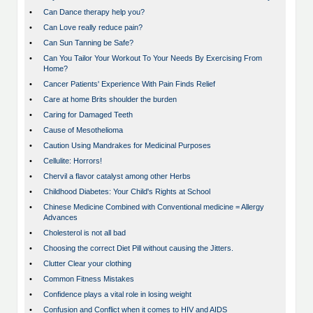
•
Can Dance therapy help you?
•
Can Love really reduce pain?
•
Can Sun Tanning be Safe?
•
Can You Tailor Your Workout To Your Needs By Exercising From
Home?
•
Cancer Patients' Experience With Pain Finds Relief
•
Care at home Brits shoulder the burden
•
Caring for Damaged Teeth
•
Cause of Mesothelioma
•
Caution Using Mandrakes for Medicinal Purposes
•
Cellulite: Horrors!
•
Chervil a flavor catalyst among other Herbs
•
Childhood Diabetes: Your Child's Rights at School
•
Chinese Medicine Combined with Conventional medicine = Allergy
Advances
•
Cholesterol is not all bad
•
Choosing the correct Diet Pill without causing the Jitters.
•
Clutter Clear your clothing
•
Common Fitness Mistakes
•
Confidence plays a vital role in losing weight
•
Confusion and Conflict when it comes to HIV and AIDS