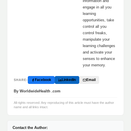
information and
engage in all you
learning
opportunities, take
control all you
control freaks,
manipulate your
learning challenges
and activate your
senses to enhance
your memory.
Facebook
LinkedIn
Email
SHARE:
By WorldwideHealth .com
All rights reserved. Any reproducing of this article must have the author
name and all links intact.
Contact the Author: