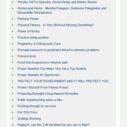
•
Parsley Oil For Muscles, Hemorrhoids and Kidney Stones
•
Pennyroyal Herbs - Mentha Pulegium, Hedeoma Pulegioides and
Monardella Odoratissima
•
Perfume Power
•
Physical Fitness - Is Your Workout Missing Something?
•
Power of Honey
•
Practice being positive
•
Pregnancy & Chiropractic Care
•
Prenatal exposure to pesticides linked to attention problems
•
Prevent Acne
•
Proof that Acupuncture reduces pain
•
Proper Nutrition Can Make Your Kid a Top Student
•
Proper Nutrition for Sportsmen
•
PROTECT YOUR ENVIRONMENT AND IT WILL PROTECT YOU
•
Protect Yourself From Fitness Fraud
•
Protecting Eyesight Using Natural Remedies
•
Public handwashing takes a hike
•
Pushing through to success
•
Put YOU First.
•
Quitting Smoking
•
Ragwort, can this Tuff old Weed be any use to Man?