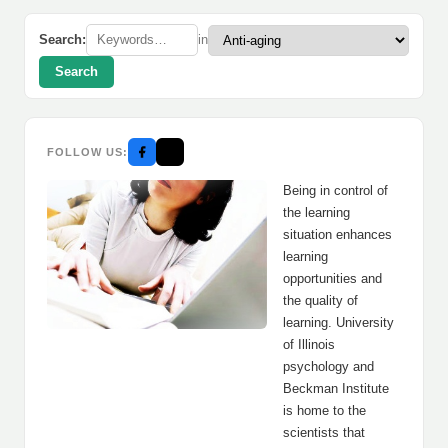
Search:
in
Search
FOLLOW US:
Being in control of
the learning
situation enhances
learning
opportunities and
the quality of
learning. University
of Illinois
psychology and
Beckman Institute
is home to the
scientists that