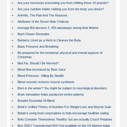
•
Are your hormones preventing you from shifting those 15 pounds?
•
Are your nutrition habits robbing you from the body you desire?
•
Arthritis, The Pain And The Reasons
•
Attributes of the Seven Main Chakras
•
Average Brit devours 2, 453 takeaways during their lifetime
•
Bach Flower Remedies
•
Barberry Used as a Herb to Cleanse the Body
•
Basic Postures and Breathing
•
Be prepared for the emotional, physical and mental aspects of
Christmas
•
Bird Flu: Should I Be Worried?
•
Blood flow increased by Beet Juice
•
Blood Pressure : Killing By Stealth
•
Blood vessels restores muscle synthesis
•
Born in the winter? You might be subject to neurological disorders.
•
Brain stimulation helps paralyzed stroke patients
•
Breathe Essential Oil Blend
•
Brink's Unified Theory of Nutrition For Weight Loss and Muscle Gain
•
Britain’s using food corporations to help encourage healthier eating
•
Brits Consider Themselves ‘Healthy’ but are actually Couch Potatoes
•
Buy ONLY Transdermal HGH Gel available on the US Market today