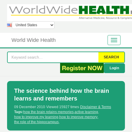
World Wide Health
SEARCH
Login
The science behind how the brain
learns and remembers
09 December 2010
·
Viewed 15927 times
·
Disclaimer & Terms
Tags:
how the brain retains memories
,
active learning
,
how to improve my learning
,
how to improve memory
,
the role of the hippocampus
,