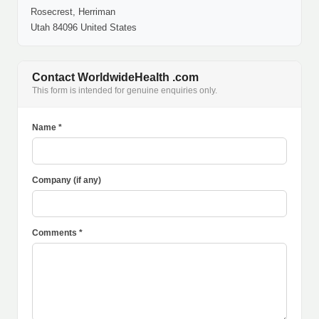
Rosecrest, Herriman
Utah 84096 United States
Contact WorldwideHealth .com
This form is intended for genuine enquiries only.
Name *
Company (if any)
Comments *