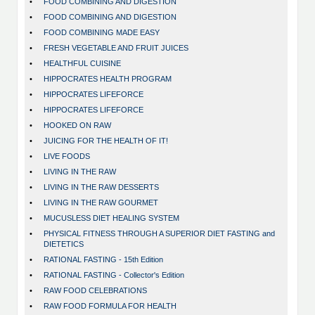
•
FOOD COMBINING AND DIGESTION
•
FOOD COMBINING AND DIGESTION
•
FOOD COMBINING MADE EASY
•
FRESH VEGETABLE AND FRUIT JUICES
•
HEALTHFUL CUISINE
•
HIPPOCRATES HEALTH PROGRAM
•
HIPPOCRATES LIFEFORCE
•
HIPPOCRATES LIFEFORCE
•
HOOKED ON RAW
•
JUICING FOR THE HEALTH OF IT!
•
LIVE FOODS
•
LIVING IN THE RAW
•
LIVING IN THE RAW DESSERTS
•
LIVING IN THE RAW GOURMET
•
MUCUSLESS DIET HEALING SYSTEM
•
PHYSICAL FITNESS THROUGH A SUPERIOR DIET FASTING and
DIETETICS
•
RATIONAL FASTING - 15th Edition
•
RATIONAL FASTING - Collector's Edition
•
RAW FOOD CELEBRATIONS
•
RAW FOOD FORMULA FOR HEALTH