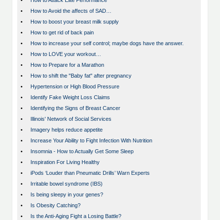
•
How to Attack Elite Performance
•
How to Avoid the affects of SAD…
•
How to boost your breast milk supply
•
How to get rid of back pain
•
How to increase your self control; maybe dogs have the answer.
•
How to LOVE your workout…
•
How to Prepare for a Marathon
•
How to shift the "Baby fat" after pregnancy
•
Hypertension or High Blood Pressure
•
Identify Fake Weight Loss Claims
•
Identifying the Signs of Breast Cancer
•
Illinois' Network of Social Services
•
Imagery helps reduce appetite
•
Increase Your Ability to Fight Infection With Nutrition
•
Insomnia - How to Actually Get Some Sleep
•
Inspiration For Living Healthy
•
iPods ‘Louder than Pneumatic Drills’ Warn Experts
•
Irritable bowel syndrome (IBS)
•
Is being sleepy in your genes?
•
Is Obesity Catching?
•
Is the Anti-Aging Fight a Losing Battle?