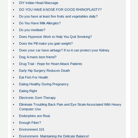
•
DIY Indian Head Massage
•
DO YOU HAVE A NOSE FOR GOOD RHINOPLASTY?
•
Do you have at least five fruits and vegetables daily?
•
Do You Have Milk Allergies?
•
Do you meditate?
•
Does Hypnosis Work to Help You Quit Smoking?
•
Does the Pill make you gain weight?
•
Does your car have airbags? If so it can protect your Kidney.
•
Dog; A mans best friend?
•
Drug Trial - Hope for Heart Attack Patients
•
Early Hip Surgery Reduces Death
•
Eat Fish For Health
•
Eating Healthy During Pregnancy
•
Eating Right
•
Electronic Gem Therapy
•
Eliminate Troubling Back Pain and Eye Strain Associated With Heavy
Computer Use
•
Endorphins are Real.
•
Enough Fiber?
•
Environment 101
•
Environment- Maintaining the Delicate Balance!