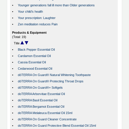
•
Younger generations fall ill more than Older generations
•
Your child’s health
•
Your prescription: Laughter
•
Zen meditation reduces Pain
Products & Equipment
(Total: 19)
Title
•
Black Pepper Essential Oil
•
Cardamon Essential Oil
•
Cassia Essential Oil
•
Cedarwood Essential Oil
•
dōTERRA On Guard® Natural Whitening Toothpaste
•
dōTERRA On Guard® Protecting Throat Drops
•
dōTERRA On Guard®+ Softgels
•
doTERRA Arborvitae Essential Oil
•
doTERRA Basil Essential Oil
•
doTERRA Bergamot Essential Oil
•
doTERRA Melaleuca Essential Oil 15ml
•
doTERRA On Guard Cleaner Concentrate
•
doTERRA On Guard Protective Blend Essential Oil 15ml