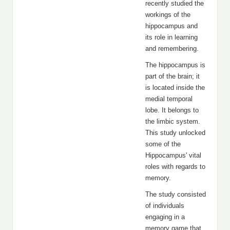
recently studied the
workings of the
hippocampus and
its role in learning
and remembering.
The hippocampus is
part of the brain; it
is located inside the
medial temporal
lobe. It belongs to
the limbic system.
This study unlocked
some of the
Hippocampus' vital
roles with regards to
memory.
The study consisted
of individuals
engaging in a
memory game that