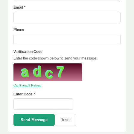
Email *
Phone
Verification Code
Enter the code shown below to send your message.
Can't read? Reload
Enter Code *
Send Message
Reset