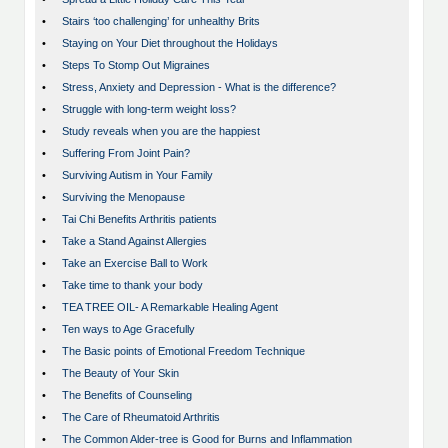
•
Stairs ‘too challenging’ for unhealthy Brits
•
Staying on Your Diet throughout the Holidays
•
Steps To Stomp Out Migraines
•
Stress, Anxiety and Depression - What is the difference?
•
Struggle with long-term weight loss?
•
Study reveals when you are the happiest
•
Suffering From Joint Pain?
•
Surviving Autism in Your Family
•
Surviving the Menopause
•
Tai Chi Benefits Arthritis patients
•
Take a Stand Against Allergies
•
Take an Exercise Ball to Work
•
Take time to thank your body
•
TEA TREE OIL- A Remarkable Healing Agent
•
Ten ways to Age Gracefully
•
The Basic points of Emotional Freedom Technique
•
The Beauty of Your Skin
•
The Benefits of Counseling
•
The Care of Rheumatoid Arthritis
•
The Common Alder-tree is Good for Burns and Inflammation