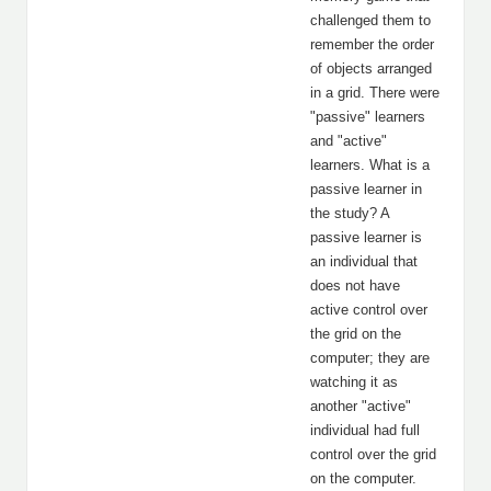
challenged them to
remember the order
of objects arranged
in a grid. There were
"passive" learners
and "active"
learners. What is a
passive learner in
the study? A
passive learner is
an individual that
does not have
active control over
the grid on the
computer; they are
watching it as
another "active"
individual had full
control over the grid
on the computer.