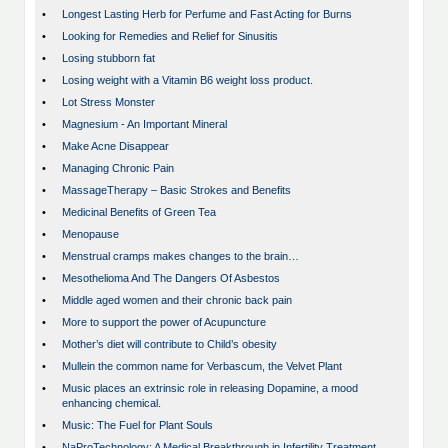
•
Longest Lasting Herb for Perfume and Fast Acting for Burns
•
Looking for Remedies and Relief for Sinusitis
•
Losing stubborn fat
•
Losing weight with a Vitamin B6 weight loss product.
•
Lot Stress Monster
•
Magnesium - An Important Mineral
•
Make Acne Disappear
•
Managing Chronic Pain
•
MassageTherapy – Basic Strokes and Benefits
•
Medicinal Benefits of Green Tea
•
Menopause
•
Menstrual cramps makes changes to the brain…
•
Mesothelioma And The Dangers Of Asbestos
•
Middle aged women and their chronic back pain
•
More to support the power of Acupuncture
•
Mother’s diet will contribute to Child’s obesity
•
Mullein the common name for Verbascum, the Velvet Plant
•
Music places an extrinsic role in releasing Dopamine, a mood
enhancing chemical.
•
Music: The Fuel for Plant Souls
•
NaProTechnology: A Medical Breakthrough in Infertility Treatment