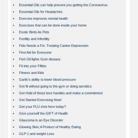
•
Essential Oils can help prevent you getting the Coronavirus
•
Essential Oils for Headaches
•
Exercise improves mental health
•
Exercises that can be done inside your home
•
Exotic Birds As Pets
•
Fertility and Infertility
•
Fido Needs a Fix: Treating Canine Depression
•
First Aid for Everyone
•
Fish Oil fights Gum disease
•
Fit into your Fifties
•
Fitness and Kids
•
Garlic’s ability to lower blood pressure
•
Get fit without going to the gym or doing aerobics
•
Get Hold of those love handles and make a commitment
•
Get Started Exercising Now!
•
Get your FLU shot here today?
•
Give yourself the GIFT of Health
•
Glaucoma is an Eye Disorder
•
Glowing Skin; A Product of Healthy Eating.
•
GLP-1 and weight Loss