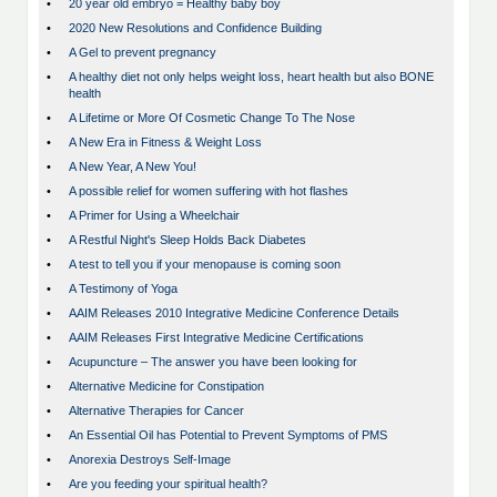
•
20 year old embryo = Healthy baby boy
•
2020 New Resolutions and Confidence Building
•
A Gel to prevent pregnancy
•
A healthy diet not only helps weight loss, heart health but also BONE
health
•
A Lifetime or More Of Cosmetic Change To The Nose
•
A New Era in Fitness & Weight Loss
•
A New Year, A New You!
•
A possible relief for women suffering with hot flashes
•
A Primer for Using a Wheelchair
•
A Restful Night's Sleep Holds Back Diabetes
•
A test to tell you if your menopause is coming soon
•
A Testimony of Yoga
•
AAIM Releases 2010 Integrative Medicine Conference Details
•
AAIM Releases First Integrative Medicine Certifications
•
Acupuncture – The answer you have been looking for
•
Alternative Medicine for Constipation
•
Alternative Therapies for Cancer
•
An Essential Oil has Potential to Prevent Symptoms of PMS
•
Anorexia Destroys Self-Image
•
Are you feeding your spiritual health?