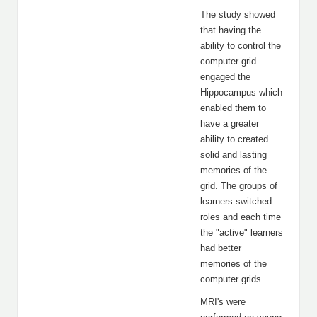
The study showed
that having the
ability to control the
computer grid
engaged the
Hippocampus which
enabled them to
have a greater
ability to created
solid and lasting
memories of the
grid. The groups of
learners switched
roles and each time
the "active" learners
had better
memories of the
computer grids.
MRI's were