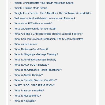
•
Weight Lifting Benefits Your Health more than Sports
•
Weight Training Made Simple
•
Weight-Loss Secrets: The 3 Meal Lie / The Fat Maker & Heart Killer
•
Welcome to Worldwidehealth.com now with Facebook
•
What about FAT with your meals?
•
What an Apple can do for your health
•
What Are The 3 Critical Exercise Routine Success Factors?
•
What Can You Do About Depression! The St John Alternative
•
What causes acne?
•
What Defines A Good Parent?
•
What is Abhyanga Massage Therapy?
•
What is AcroSage Massage Therapy
•
What is ACU-YOGA Therapy?
•
What is an Alternative Health Practitioner?
•
What is Animal Therapy?
•
What is Camellia Sinensis Good For?
•
WHAT IS COLONIC IRRIGATION?
•
What is in your smoothie?
•
What is Mesothelioma?
•
What is Neuralgia?