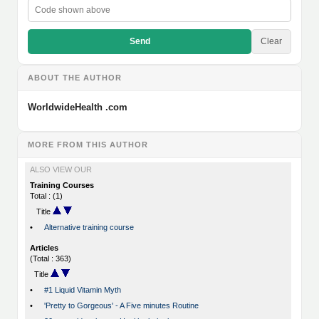
Send
Clear
ABOUT THE AUTHOR
WorldwideHealth .com
MORE FROM THIS AUTHOR
ALSO VIEW OUR
Training Courses
Total : (1)
Title
•
Alternative training course
Articles
(Total : 363)
Title
•
#1 Liquid Vitamin Myth
•
'Pretty to Gorgeous' - A Five minutes Routine