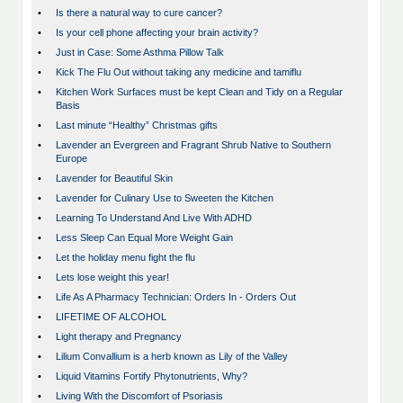
•
Is there a natural way to cure cancer?
•
Is your cell phone affecting your brain activity?
•
Just in Case: Some Asthma Pillow Talk
•
Kick The Flu Out without taking any medicine and tamiflu
•
Kitchen Work Surfaces must be kept Clean and Tidy on a Regular
Basis
•
Last minute “Healthy” Christmas gifts
•
Lavender an Evergreen and Fragrant Shrub Native to Southern
Europe
•
Lavender for Beautiful Skin
•
Lavender for Culinary Use to Sweeten the Kitchen
•
Learning To Understand And Live With ADHD
•
Less Sleep Can Equal More Weight Gain
•
Let the holiday menu fight the flu
•
Lets lose weight this year!
•
Life As A Pharmacy Technician: Orders In - Orders Out
•
LIFETIME OF ALCOHOL
•
Light therapy and Pregnancy
•
Lilium Convallium is a herb known as Lily of the Valley
•
Liquid Vitamins Fortify Phytonutrients, Why?
•
Living With the Discomfort of Psoriasis