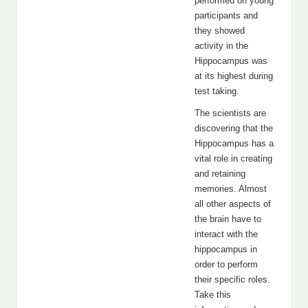
performed on young
participants and
they showed
activity in the
Hippocampus was
at its highest during
test taking.
The scientists are
discovering that the
Hippocampus has a
vital role in creating
and retaining
memories. Almost
all other aspects of
the brain have to
interact with the
hippocampus in
order to perform
their specific roles.
Take this