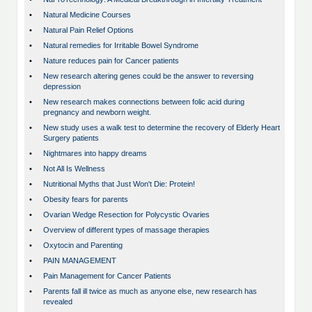
•
Natural Medicine Courses
•
Natural Pain Relief Options
•
Natural remedies for Irritable Bowel Syndrome
•
Nature reduces pain for Cancer patients
•
New research altering genes could be the answer to reversing
depression
•
New research makes connections between folic acid during
pregnancy and newborn weight.
•
New study uses a walk test to determine the recovery of Elderly Heart
Surgery patients
•
Nightmares into happy dreams
•
Not All Is Wellness
•
Nutritional Myths that Just Won't Die: Protein!
•
Obesity fears for parents
•
Ovarian Wedge Resection for Polycystic Ovaries
•
Overview of different types of massage therapies
•
Oxytocin and Parenting
•
PAIN MANAGEMENT
•
Pain Management for Cancer Patients
•
Parents fall ill twice as much as anyone else, new research has
revealed