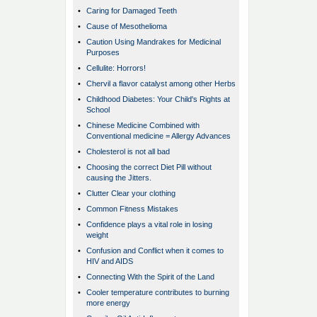
•
Caring for Damaged Teeth
•
Cause of Mesothelioma
•
Caution Using Mandrakes for Medicinal
Purposes
•
Cellulite: Horrors!
•
Chervil a flavor catalyst among other Herbs
•
Childhood Diabetes: Your Child's Rights at
School
•
Chinese Medicine Combined with
Conventional medicine = Allergy Advances
•
Cholesterol is not all bad
•
Choosing the correct Diet Pill without
causing the Jitters.
•
Clutter Clear your clothing
•
Common Fitness Mistakes
•
Confidence plays a vital role in losing
weight
•
Confusion and Conflict when it comes to
HIV and AIDS
•
Connecting With the Spirit of the Land
•
Cooler temperature contributes to burning
more energy