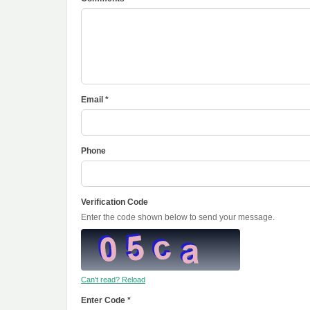
Email *
Phone
Verification Code
Enter the code shown below to send your message.
Can't read? Reload
Enter Code *