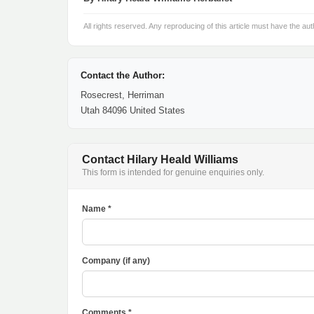
All rights reserved. Any reproducing of this article must have the aut
Contact the Author:
Rosecrest, Herriman
Utah 84096 United States
Contact Hilary Heald Williams
This form is intended for genuine enquiries only.
Name *
Company (if any)
Comments *