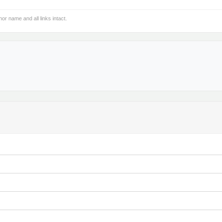
hor name and all links intact.