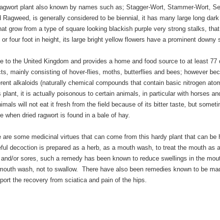
gwort plant also known by names such as; Stagger-Wort, Stammer-Wort, Se
Ragweed, is generally considered to be biennial, it has many large long dark
at grow from a type of square looking blackish purple very strong stalks, tha
 or four foot in height, its large bright yellow flowers have a prominent downy 
ve to the United Kingdom and provides a home and food source to at least 77 d
ts, mainly consisting of hover-flies, moths, butterflies and bees; however be
ferent alkaloids (naturally chemical compounds that contain basic nitrogen ato
 plant, it is actually poisonous to certain animals, in particular with horses an
imals will not eat it fresh from the field because of its bitter taste, but someti
 when dried ragwort is found in a bale of hay.
e are some medicinal virtues that can come from this hardy plant that can be 
eful decoction is prepared as a herb, as a mouth wash, to treat the mouth as 
s and/or sores, such a remedy has been known to reduce swellings in the mout
mouth wash, not to swallow. There have also been remedies known to be ma
pport the recovery from sciatica and pain of the hips.