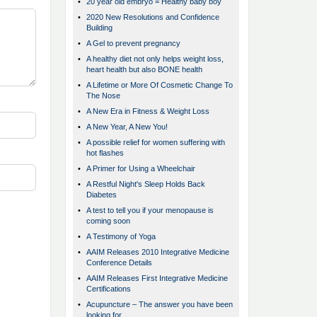
•
20 year old embryo = Healthy baby boy
•
2020 New Resolutions and Confidence
Building
•
A Gel to prevent pregnancy
•
A healthy diet not only helps weight loss,
heart health but also BONE health
•
A Lifetime or More Of Cosmetic Change To
The Nose
•
A New Era in Fitness & Weight Loss
•
A New Year, A New You!
•
A possible relief for women suffering with
hot flashes
•
A Primer for Using a Wheelchair
•
A Restful Night's Sleep Holds Back
Diabetes
•
A test to tell you if your menopause is
coming soon
•
A Testimony of Yoga
•
AAIM Releases 2010 Integrative Medicine
Conference Details
•
AAIM Releases First Integrative Medicine
Certifications
•
Acupuncture – The answer you have been
looking for