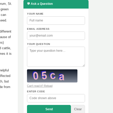
rum, St.
💬 Ask a Question
 green
YOUR NAME
t can
seed.
EMAIL ADDRESS
ifferent
cause of
ms)
YOUR QUESTION
d cattle,
mes it is
helpful
affected
h, but
Can't read it? Reload
de from
ENTER CODE
Send
Clear