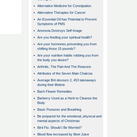
•
Alternative Medicine for Constipation
•
Alternative Therapies for Cancer
•
An Essential Oil has Potential to Prevent
Symptoms of PMS
•
Anorexia Destroys Self-Image
•
Are you feeding your spiritual health?
•
Are your hormones preventing you from
shifting those 15 pounds?
•
Are your nutrition habits robbing you from
the body you desire?
•
Arthritis, The Pain And The Reasons
•
Attributes of the Seven Main Chakras
•
Average Brit devours 2, 453 takeaways
during their lifetime
•
Bach Flower Remedies
•
Barberry Used as a Herb to Cleanse the
Body
•
Basic Postures and Breathing
•
Be prepared for the emotional, physical and
mental aspects of Christmas
•
Bird Flu: Should I Be Worried?
•
Blood flow increased by Beet Juice