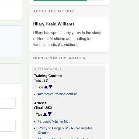
ABOUT THE AUTHOR
Hilary Heald Williams
Hilary has spent many years in the study
of Herbal Medicine and treating for
various medical conditions.
MORE FROM THIS AUTHOR
ALSO VIEW OUR
Training Courses
Total : (1)
Title
•
Alternative training course
Articles
(Total : 363)
Title
•
#1 Liquid Vitamin Myth
•
'Pretty to Gorgeous' - A Five minutes
Routine