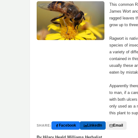
This common Ra
James Wort and 
ragged leaves th
grow up to three
Ragwort is nati
species of insec
a variety of dif
contained in this
usually these an
eaten by mistake
Apparently ther
to man, if a car
with both ulcer
only used as a 
this plant to su
Facebook
LinkedIn
Email
SHARE:
By Hilary Heald Williams Herbalist