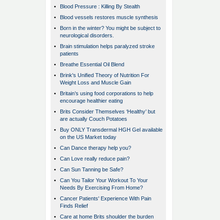
•
Blood Pressure : Killing By Stealth
•
Blood vessels restores muscle synthesis
•
Born in the winter? You might be subject to
neurological disorders.
•
Brain stimulation helps paralyzed stroke
patients
•
Breathe Essential Oil Blend
•
Brink's Unified Theory of Nutrition For
Weight Loss and Muscle Gain
•
Britain’s using food corporations to help
encourage healthier eating
•
Brits Consider Themselves ‘Healthy’ but
are actually Couch Potatoes
•
Buy ONLY Transdermal HGH Gel available
on the US Market today
•
Can Dance therapy help you?
•
Can Love really reduce pain?
•
Can Sun Tanning be Safe?
•
Can You Tailor Your Workout To Your
Needs By Exercising From Home?
•
Cancer Patients' Experience With Pain
Finds Relief
•
Care at home Brits shoulder the burden