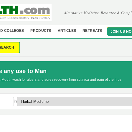
Alternative Medicine, Resource & Compl
D COLLEGES
PRODUCTS
ARTICLES
RETREATS
JOIN US N
SEARCH
e any use to Man
:
Mouth wash for ulcers and sores
,
recovery from sciatica and pain of the hips
in