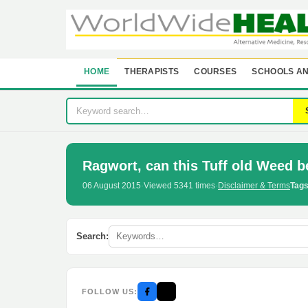
HOME
THERAPISTS
COURSES
SCHOOLS AN
Ragwort, can this Tuff old Weed b
06 August 2015
·
Viewed 5341 times
·
Disclaimer & Terms
Tags
Search:
FOLLOW US: