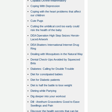
•
Copaiba Oil Anti-Inflammatory
•
Coping With Depression
•
Coping with the heart problems that affect
our children
•
Cute Pugs
•
Cutting the umbilical cord too early could
risk the health of the baby
•
DEA Operation High Step Seizes Heroin-
Laced Artwork
•
DEA Shatters International Internet Drug
Ring
•
Dealing with Mosquitoes in the Natural Way
•
Dental Check-Ups Avoided by Squeezed
Brits
•
Diabetes: Calling for Double Trouble
•
Diet for constipated babies
•
Diet for Diabetic patients
•
Diet is half the battle to lose weight
•
Dieting while Partying
•
Dig deeper into your workout
•
Dill - Anethum Graveolens Good to Ease
Swellings and Pain
•
Discover the health secrets that can be