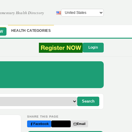
ementary Health Directory
HEALTH CATEGORIES
OW
Login
Search
SHARE THIS PAGE
Facebook
Twitter
Email