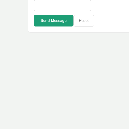
Send Message
Reset