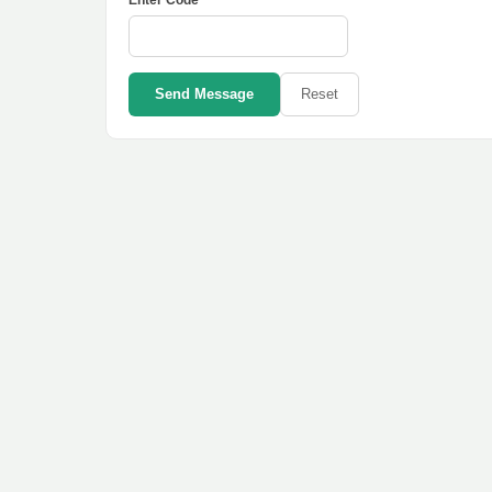
Enter Code *
Send Message
Reset