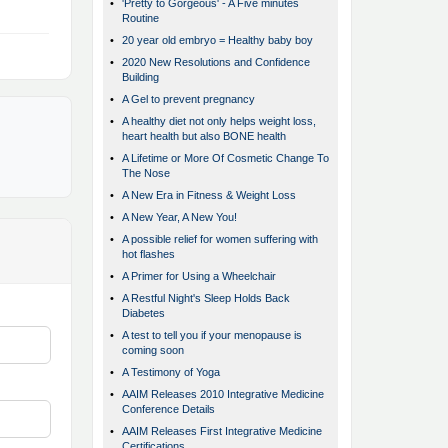
•
'Pretty to Gorgeous' - A Five minutes
Routine
•
20 year old embryo = Healthy baby boy
•
2020 New Resolutions and Confidence
Building
•
A Gel to prevent pregnancy
•
A healthy diet not only helps weight loss,
heart health but also BONE health
•
A Lifetime or More Of Cosmetic Change To
The Nose
•
A New Era in Fitness & Weight Loss
•
A New Year, A New You!
•
A possible relief for women suffering with
hot flashes
•
A Primer for Using a Wheelchair
•
A Restful Night's Sleep Holds Back
Diabetes
•
A test to tell you if your menopause is
coming soon
•
A Testimony of Yoga
•
AAIM Releases 2010 Integrative Medicine
Conference Details
•
AAIM Releases First Integrative Medicine
Certifications