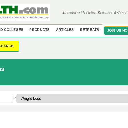
Alternative Medicine, Resource & Compl
D COLLEGES
PRODUCTS
ARTICLES
RETREATS
JOIN US N
SEARCH
ss
in