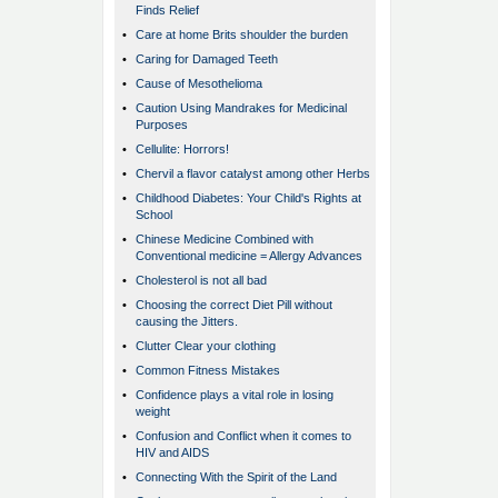
Finds Relief
•
Care at home Brits shoulder the burden
•
Caring for Damaged Teeth
•
Cause of Mesothelioma
•
Caution Using Mandrakes for Medicinal
Purposes
•
Cellulite: Horrors!
•
Chervil a flavor catalyst among other Herbs
•
Childhood Diabetes: Your Child's Rights at
School
•
Chinese Medicine Combined with
Conventional medicine = Allergy Advances
•
Cholesterol is not all bad
•
Choosing the correct Diet Pill without
causing the Jitters.
•
Clutter Clear your clothing
•
Common Fitness Mistakes
•
Confidence plays a vital role in losing
weight
•
Confusion and Conflict when it comes to
HIV and AIDS
•
Connecting With the Spirit of the Land