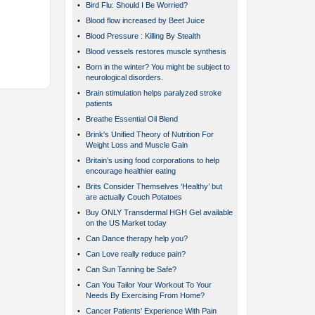
•
Bird Flu: Should I Be Worried?
•
Blood flow increased by Beet Juice
•
Blood Pressure : Killing By Stealth
•
Blood vessels restores muscle synthesis
•
Born in the winter? You might be subject to
neurological disorders.
•
Brain stimulation helps paralyzed stroke
patients
•
Breathe Essential Oil Blend
•
Brink's Unified Theory of Nutrition For
Weight Loss and Muscle Gain
•
Britain’s using food corporations to help
encourage healthier eating
•
Brits Consider Themselves ‘Healthy’ but
are actually Couch Potatoes
•
Buy ONLY Transdermal HGH Gel available
on the US Market today
•
Can Dance therapy help you?
•
Can Love really reduce pain?
•
Can Sun Tanning be Safe?
•
Can You Tailor Your Workout To Your
Needs By Exercising From Home?
•
Cancer Patients' Experience With Pain