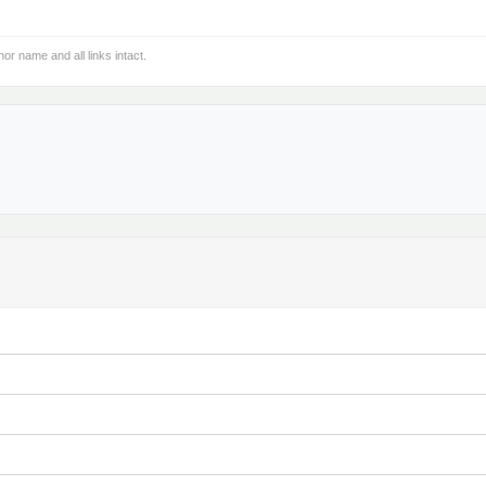
hor name and all links intact.