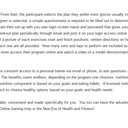
From their, the participant selects the plan they prefer most (prices usually i
am is selected, a simple questionnaire is required to be filled out to determ
u are then set up with you own login screen name and password that gives yo
orkout plan periodically through email and post it on your login access online
f a picture of each exercises start and finish positions, written directions on 
each one are all provided. How many sets and reps to perform are included as
an even access their program online and watch a video of a model demonstrati
ve constant access to a personal trainer via email or phone, to ask questions
s. The benefits seem endless, depending on the program one chooses, nutritio
utrition component is based on your goals and eating habits. A licensed nutri
which to choose healthy options based on your goals and health needs.
rdable, convenient and made specifically for you. You too can have the advant
nline training truly is the New Era of Health and Fitness!