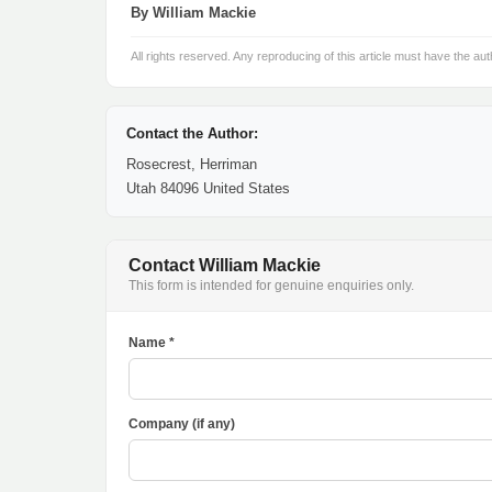
By William Mackie
All rights reserved. Any reproducing of this article must have the aut
Contact the Author:
Rosecrest, Herriman
Utah 84096 United States
Contact William Mackie
This form is intended for genuine enquiries only.
Name *
Company (if any)