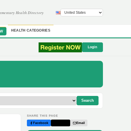
ementary Health Directory
HEALTH CATEGORIES
OW
Login
Search
SHARE THIS PAGE
Facebook
Twitter
Email