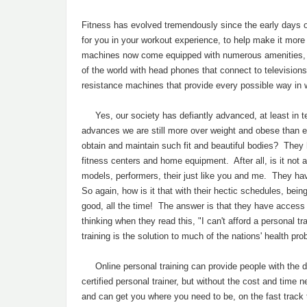
Fitness has evolved tremendously since the early days 
for you in your workout experience, to help make it more 
machines now come equipped with numerous amenities, f
of the world with head phones that connect to televisio
resistance machines that provide every possible way in
Yes, our society has defiantly advanced, at least in t
advances we are still more over weight and obese than 
obtain and maintain such fit and beautiful bodies? They
fitness centers and home equipment. After all, is it not
models, performers, their just like you and me. They ha
So again, how is it that with their hectic schedules, be
good, all the time! The answer is that they have access 
thinking when they read this, "I can't afford a personal 
training is the solution to much of the nations' health p
Online personal training can provide people with the di
certified personal trainer, but without the cost and time 
and can get you where you need to be, on the fast tr