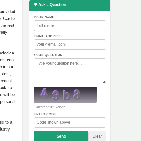
💬 Ask a Question
provided
YOUR NAME
e. Cardio
the rest
ndly
EMAIL ADDRESS
ological
YOUR QUESTION
tars can
o in our
 stars,
uipment.
look so
e will be
 personal
Can't read it? Reload
ENTER CODE
ss to a
dustry
Send
Clear