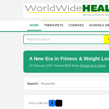
HOME
THERAPISTS
COURSES
SCHOOLS AN
A New Era in Fitness & Weight Lo
28 February 2007
·
Viewed 9856 times
·
Disclaimer & Terms
Search:
FOLLOW US: