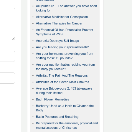
•
Acupuncture – The answer you have been
looking for
•
Alternative Medicine for Constipation
•
Alternative Therapies for Cancer
•
An Essential Oil has Potential to Prevent
Symptoms of PMS
•
Anorexia Destroys Self-Image
•
Are you feeding your spiritual health?
•
Are your hormones preventing you from
shifting those 15 pounds?
•
Are your nutrition habits robbing you from
the body you desire?
•
Arthritis, The Pain And The Reasons
•
Attributes of the Seven Main Chakras
•
Average Brit devours 2, 453 takeaways
during their lifetime
•
Bach Flower Remedies
•
Barberry Used as a Herb to Cleanse the
Body
•
Basic Postures and Breathing
•
Be prepared for the emotional, physical and
mental aspects of Christmas