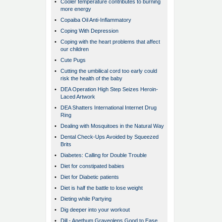
•
Cooler temperature contributes to burning
more energy
•
Copaiba Oil Anti-Inflammatory
•
Coping With Depression
•
Coping with the heart problems that affect
our children
•
Cute Pugs
•
Cutting the umbilical cord too early could
risk the health of the baby
•
DEA Operation High Step Seizes Heroin-
Laced Artwork
•
DEA Shatters International Internet Drug
Ring
•
Dealing with Mosquitoes in the Natural Way
•
Dental Check-Ups Avoided by Squeezed
Brits
•
Diabetes: Calling for Double Trouble
•
Diet for constipated babies
•
Diet for Diabetic patients
•
Diet is half the battle to lose weight
•
Dieting while Partying
•
Dig deeper into your workout
•
Dill - Anethum Graveolens Good to Ease