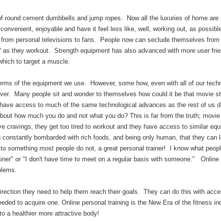
of round cement dumbbells and jump ropes. Now all the luxuries of home are 
convenient, enjoyable and have it feel less like, well, working out, as possibl
rom personal televisions to fans. People now can seclude themselves from 
ns' as they workout. Strength equipment has also advanced with more user frie
 which to target a muscle.
erms of the equipment we use. However, some how, even with all of our techn
ever. Many people sit and wonder to themselves how could it be that movie s
 have access to much of the same technological advances as the rest of us d
 about how much you do and not what you do? This is far from the truth; movie
ve cravings, they get too tired to workout and they have access to similar eq
ing constantly bombarded with rich foods, and being only human, that they can 
to something most people do not, a great personal trainer! I know what peopl
trainer" or "I don't have time to meet on a regular basis with someone." Online
roblems.
rection they need to help them reach their goals. They can do this with acce
needed to acquire one. Online personal training is the New Era of the fitness in
ack to a healthier more attractive body!