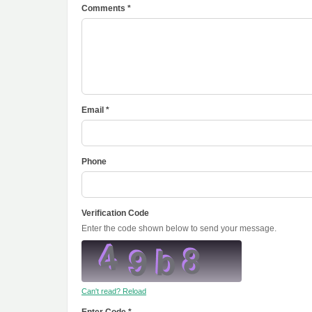
Comments *
Email *
Phone
Verification Code
Enter the code shown below to send your message.
Can't read? Reload