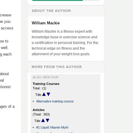
ABOUT THE AUTHOR
ncrease
ine you
William Mackie
u access
William Mackie is a fitness expert with
.
knowledge base in exercise science and
how to
a certification in personal training. For the
 well.
technical edge on fitness and the
ng each
attainment of your weight loss goals.
MORE FROM THIS AUTHOR
 about
ALSO VIEW OUR
nal
Training Courses
tionist
Total : (1)
Title
•
Alternative training course
ages of a
Articles
(Total : 363)
Title
•
#1 Liquid Vitamin Myth