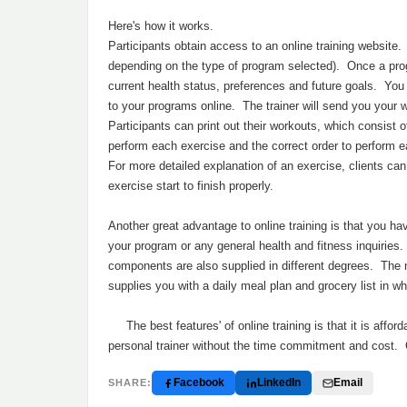
Here's how it works.
Participants obtain access to an online training website. 
depending on the type of program selected). Once a progr
current health status, preferences and future goals. Yo
to your programs online. The trainer will send you your w
Participants can print out their workouts, which consist o
perform each exercise and the correct order to perform 
For more detailed explanation of an exercise, clients c
exercise start to finish properly.
Another great advantage to online training is that you ha
your program or any general health and fitness inquirie
components are also supplied in different degrees. The n
supplies you with a daily meal plan and grocery list in 
The best features' of online training is that it is affo
personal trainer without the time commitment and cost. O
Facebook
LinkedIn
Email
SHARE: