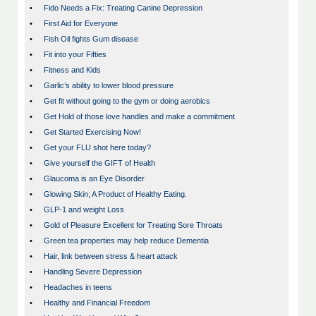
•
Fido Needs a Fix: Treating Canine Depression
•
First Aid for Everyone
•
Fish Oil fights Gum disease
•
Fit into your Fifties
•
Fitness and Kids
•
Garlic’s ability to lower blood pressure
•
Get fit without going to the gym or doing aerobics
•
Get Hold of those love handles and make a commitment
•
Get Started Exercising Now!
•
Get your FLU shot here today?
•
Give yourself the GIFT of Health
•
Glaucoma is an Eye Disorder
•
Glowing Skin; A Product of Healthy Eating.
•
GLP-1 and weight Loss
•
Gold of Pleasure Excellent for Treating Sore Throats
•
Green tea properties may help reduce Dementia
•
Hair, link between stress & heart attack
•
Handling Severe Depression
•
Headaches in teens
•
Healthy and Financial Freedom