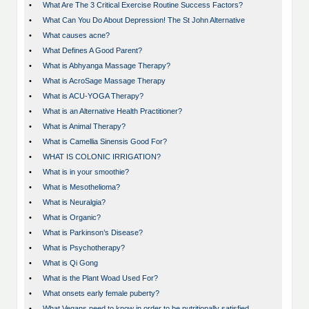
•
What Are The 3 Critical Exercise Routine Success Factors?
•
What Can You Do About Depression! The St John Alternative
•
What causes acne?
•
What Defines A Good Parent?
•
What is Abhyanga Massage Therapy?
•
What is AcroSage Massage Therapy
•
What is ACU-YOGA Therapy?
•
What is an Alternative Health Practitioner?
•
What is Animal Therapy?
•
What is Camellia Sinensis Good For?
•
WHAT IS COLONIC IRRIGATION?
•
What is in your smoothie?
•
What is Mesothelioma?
•
What is Neuralgia?
•
What is Organic?
•
What is Parkinson’s Disease?
•
What is Psychotherapy?
•
What is Qi Gong
•
What is the Plant Woad Used For?
•
What onsets early female puberty?
•
What Vegans need to know in order to be nutritionally satisfied