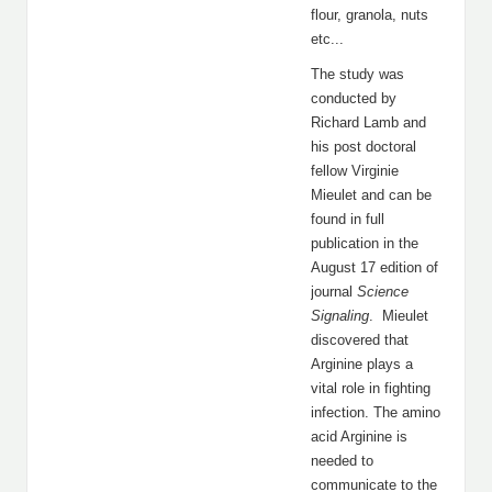
flour, granola, nuts
etc...
The study was
conducted by
Richard Lamb and
his post doctoral
fellow Virginie
Mieulet and can be
found in full
publication in the
August 17 edition of
journal
Science
Signaling
. Mieulet
discovered that
Arginine plays a
vital role in fighting
infection. The amino
acid Arginine is
needed to
communicate to the