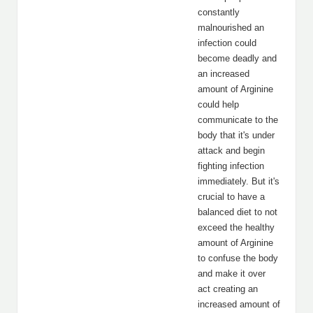
constantly
malnourished an
infection could
become deadly and
an increased
amount of Arginine
could help
communicate to the
body that it's under
attack and begin
fighting infection
immediately. But it's
crucial to have a
balanced diet to not
exceed the healthy
amount of Arginine
to confuse the body
and make it over
act creating an
increased amount of