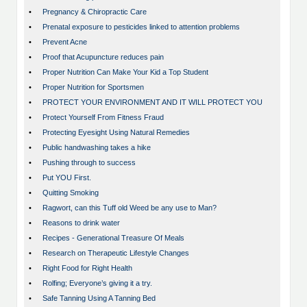
•
Pregnancy & Chiropractic Care
•
Prenatal exposure to pesticides linked to attention problems
•
Prevent Acne
•
Proof that Acupuncture reduces pain
•
Proper Nutrition Can Make Your Kid a Top Student
•
Proper Nutrition for Sportsmen
•
PROTECT YOUR ENVIRONMENT AND IT WILL PROTECT YOU
•
Protect Yourself From Fitness Fraud
•
Protecting Eyesight Using Natural Remedies
•
Public handwashing takes a hike
•
Pushing through to success
•
Put YOU First.
•
Quitting Smoking
•
Ragwort, can this Tuff old Weed be any use to Man?
•
Reasons to drink water
•
Recipes - Generational Treasure Of Meals
•
Research on Therapeutic Lifestyle Changes
•
Right Food for Right Health
•
Rolfing; Everyone’s giving it a try.
•
Safe Tanning Using A Tanning Bed