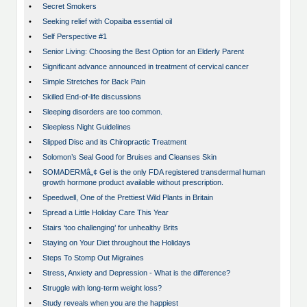
•
Secret Smokers
•
Seeking relief with Copaiba essential oil
•
Self Perspective #1
•
Senior Living: Choosing the Best Option for an Elderly Parent
•
Significant advance announced in treatment of cervical cancer
•
Simple Stretches for Back Pain
•
Skilled End-of-life discussions
•
Sleeping disorders are too common.
•
Sleepless Night Guidelines
•
Slipped Disc and its Chiropractic Treatment
•
Solomon’s Seal Good for Bruises and Cleanses Skin
•
SOMADERMâ„¢ Gel is the only FDA registered transdermal human
growth hormone product available without prescription.
•
Speedwell, One of the Prettiest Wild Plants in Britain
•
Spread a Little Holiday Care This Year
•
Stairs ‘too challenging’ for unhealthy Brits
•
Staying on Your Diet throughout the Holidays
•
Steps To Stomp Out Migraines
•
Stress, Anxiety and Depression - What is the difference?
•
Struggle with long-term weight loss?
•
Study reveals when you are the happiest