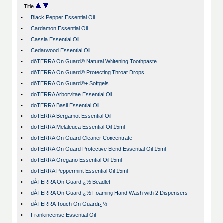
Title
•
Black Pepper Essential Oil
•
Cardamon Essential Oil
•
Cassia Essential Oil
•
Cedarwood Essential Oil
•
dōTERRA On Guard® Natural Whitening Toothpaste
•
dōTERRA On Guard® Protecting Throat Drops
•
dōTERRA On Guard®+ Softgels
•
doTERRA Arborvitae Essential Oil
•
doTERRA Basil Essential Oil
•
doTERRA Bergamot Essential Oil
•
doTERRA Melaleuca Essential Oil 15ml
•
doTERRA On Guard Cleaner Concentrate
•
doTERRA On Guard Protective Blend Essential Oil 15ml
•
doTERRA Oregano Essential Oil 15ml
•
doTERRA Peppermint Essential Oil 15ml
•
dÅTERRA On Guardï¿½ Beadlet
•
dÅTERRA On Guardï¿½ Foaming Hand Wash with 2 Dispensers
•
dÅTERRA Touch On Guardï¿½
•
Frankincense Essential Oil