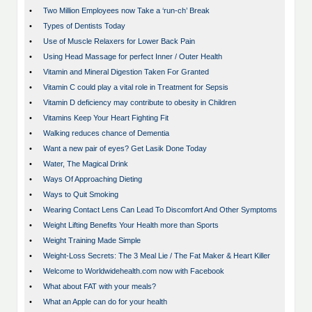
•
Two Million Employees now Take a ‘run-ch’ Break
•
Types of Dentists Today
•
Use of Muscle Relaxers for Lower Back Pain
•
Using Head Massage for perfect Inner / Outer Health
•
Vitamin and Mineral Digestion Taken For Granted
•
Vitamin C could play a vital role in Treatment for Sepsis
•
Vitamin D deficiency may contribute to obesity in Children
•
Vitamins Keep Your Heart Fighting Fit
•
Walking reduces chance of Dementia
•
Want a new pair of eyes? Get Lasik Done Today
•
Water, The Magical Drink
•
Ways Of Approaching Dieting
•
Ways to Quit Smoking
•
Wearing Contact Lens Can Lead To Discomfort And Other Symptoms
•
Weight Lifting Benefits Your Health more than Sports
•
Weight Training Made Simple
•
Weight-Loss Secrets: The 3 Meal Lie / The Fat Maker & Heart Killer
•
Welcome to Worldwidehealth.com now with Facebook
•
What about FAT with your meals?
•
What an Apple can do for your health