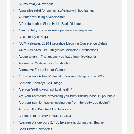
•
A New Year, A New You!
•
A possible relief for women suffering with hot flashes
•
A Primer for Using a Wheelchair
•
A Restful Night's Sleep Holds Back Diabetes
•
A test to tell you if your menopause is coming soon
•
A Testimony of Yoga
•
AAIM Releases 2010 Integrative Medicine Conference Details
•
AAIM Releases First Integrative Medicine Certifications
•
Acupuncture – The answer you have been looking for
•
Alternative Medicine for Constipation
•
Alternative Therapies for Cancer
•
An Essential Oil has Potential to Prevent Symptoms of PMS
•
Anorexia Destroys Self-Image
•
Are you feeding your spiritual health?
•
Are your hormones preventing you from shifting those 15 pounds?
•
Are your nutrition habits robbing you from the body you desire?
•
Arthritis, The Pain And The Reasons
•
Attributes of the Seven Main Chakras
•
Average Brit devours 2, 453 takeaways during their lifetime
•
Bach Flower Remedies