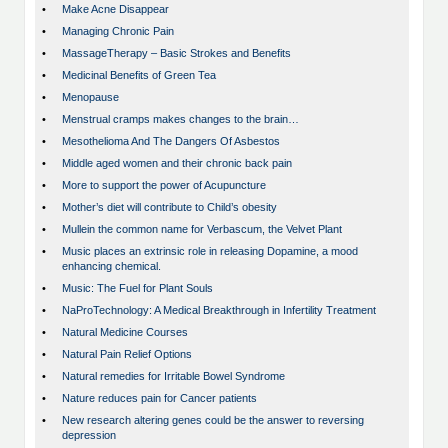
•
Make Acne Disappear
•
Managing Chronic Pain
•
MassageTherapy – Basic Strokes and Benefits
•
Medicinal Benefits of Green Tea
•
Menopause
•
Menstrual cramps makes changes to the brain…
•
Mesothelioma And The Dangers Of Asbestos
•
Middle aged women and their chronic back pain
•
More to support the power of Acupuncture
•
Mother’s diet will contribute to Child’s obesity
•
Mullein the common name for Verbascum, the Velvet Plant
•
Music places an extrinsic role in releasing Dopamine, a mood
enhancing chemical.
•
Music: The Fuel for Plant Souls
•
NaProTechnology: A Medical Breakthrough in Infertility Treatment
•
Natural Medicine Courses
•
Natural Pain Relief Options
•
Natural remedies for Irritable Bowel Syndrome
•
Nature reduces pain for Cancer patients
•
New research altering genes could be the answer to reversing
depression