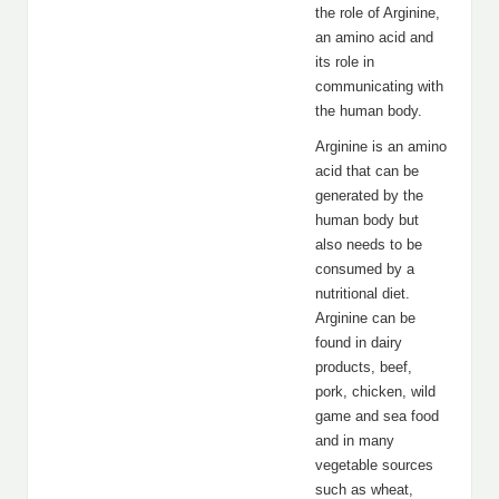
the role of Arginine,
an amino acid and
its role in
communicating with
the human body.
Arginine is an amino
acid that can be
generated by the
human body but
also needs to be
consumed by a
nutritional diet.
Arginine can be
found in dairy
products, beef,
pork, chicken, wild
game and sea food
and in many
vegetable sources
such as wheat,