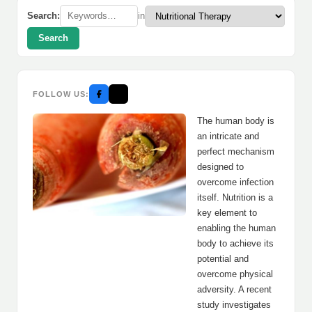
Search:
in
Search
FOLLOW US:
The human body is
an intricate and
perfect mechanism
designed to
overcome infection
itself. Nutrition is a
key element to
enabling the human
body to achieve its
potential and
overcome physical
adversity. A recent
study investigates