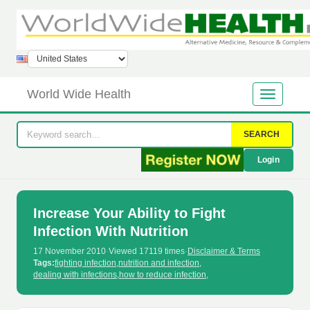
World Wide Health
SEARCH
Login
Increase Your Ability to Fight
Infection With Nutrition
17 November 2010
·
Viewed 17119 times
·
Disclaimer & Terms
Tags:
fighting infection
,
nutrition and infection
,
dealing with infections
,
how to reduce infection
,