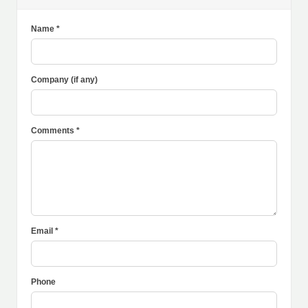
Name *
Company (if any)
Comments *
Email *
Phone