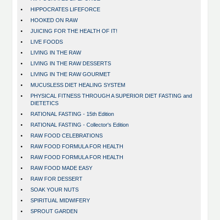
•
HIPPOCRATES LIFEFORCE
•
HOOKED ON RAW
•
JUICING FOR THE HEALTH OF IT!
•
LIVE FOODS
•
LIVING IN THE RAW
•
LIVING IN THE RAW DESSERTS
•
LIVING IN THE RAW GOURMET
•
MUCUSLESS DIET HEALING SYSTEM
•
PHYSICAL FITNESS THROUGH A SUPERIOR DIET FASTING and
DIETETICS
•
RATIONAL FASTING - 15th Edition
•
RATIONAL FASTING - Collector's Edition
•
RAW FOOD CELEBRATIONS
•
RAW FOOD FORMULA FOR HEALTH
•
RAW FOOD FORMULA FOR HEALTH
•
RAW FOOD MADE EASY
•
RAW FOR DESSERT
•
SOAK YOUR NUTS
•
SPIRITUAL MIDWIFERY
•
SPROUT GARDEN