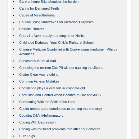
•
Care at home Brits shoulder the burden
•
Caring for Damaged Teeth
•
Cause of Mesothelioma
•
Caution Using Mandrakes for Medicinal Purposes
•
Cellulite: Horrors!
•
Chervil a flavor catalyst among other Herbs
•
Childhood Diabetes: Your Child's Rights at School
•
Chinese Medicine Combined with Conventional medicine = Allergy
Advances
•
Cholesterol is not all bad
•
Choosing the correct Diet Pill without causing the Jitters.
•
Clutter Clear your clothing
•
Common Fitness Mistakes
•
Confidence plays a vital role in losing weight
•
Confusion and Conflict when it comes to HIV and AIDS
•
Connecting With the Spirit of the Land
•
Cooler temperature contributes to burning more energy
•
Copaiba Oil Anti-Inflammatory
•
Coping With Depression
•
Coping with the heart problems that affect our children
•
Cute Pugs