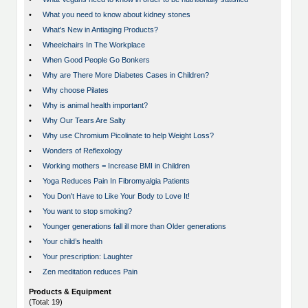
•
What you need to know about kidney stones
•
What's New in Antiaging Products?
•
Wheelchairs In The Workplace
•
When Good People Go Bonkers
•
Why are There More Diabetes Cases in Children?
•
Why choose Pilates
•
Why is animal health important?
•
Why Our Tears Are Salty
•
Why use Chromium Picolinate to help Weight Loss?
•
Wonders of Reflexology
•
Working mothers = Increase BMI in Children
•
Yoga Reduces Pain In Fibromyalgia Patients
•
You Don't Have to Like Your Body to Love It!
•
You want to stop smoking?
•
Younger generations fall ill more than Older generations
•
Your child’s health
•
Your prescription: Laughter
•
Zen meditation reduces Pain
Products & Equipment
(Total: 19)