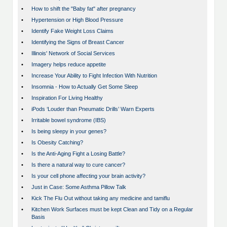
•
How to shift the "Baby fat" after pregnancy
•
Hypertension or High Blood Pressure
•
Identify Fake Weight Loss Claims
•
Identifying the Signs of Breast Cancer
•
Illinois' Network of Social Services
•
Imagery helps reduce appetite
•
Increase Your Ability to Fight Infection With Nutrition
•
Insomnia - How to Actually Get Some Sleep
•
Inspiration For Living Healthy
•
iPods ‘Louder than Pneumatic Drills’ Warn Experts
•
Irritable bowel syndrome (IBS)
•
Is being sleepy in your genes?
•
Is Obesity Catching?
•
Is the Anti-Aging Fight a Losing Battle?
•
Is there a natural way to cure cancer?
•
Is your cell phone affecting your brain activity?
•
Just in Case: Some Asthma Pillow Talk
•
Kick The Flu Out without taking any medicine and tamiflu
•
Kitchen Work Surfaces must be kept Clean and Tidy on a Regular
Basis