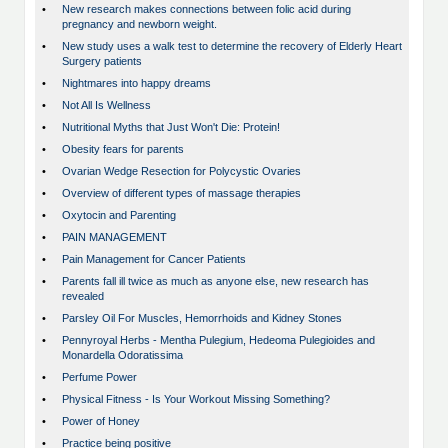
•
New research makes connections between folic acid during
pregnancy and newborn weight.
•
New study uses a walk test to determine the recovery of Elderly Heart
Surgery patients
•
Nightmares into happy dreams
•
Not All Is Wellness
•
Nutritional Myths that Just Won't Die: Protein!
•
Obesity fears for parents
•
Ovarian Wedge Resection for Polycystic Ovaries
•
Overview of different types of massage therapies
•
Oxytocin and Parenting
•
PAIN MANAGEMENT
•
Pain Management for Cancer Patients
•
Parents fall ill twice as much as anyone else, new research has
revealed
•
Parsley Oil For Muscles, Hemorrhoids and Kidney Stones
•
Pennyroyal Herbs - Mentha Pulegium, Hedeoma Pulegioides and
Monardella Odoratissima
•
Perfume Power
•
Physical Fitness - Is Your Workout Missing Something?
•
Power of Honey
•
Practice being positive