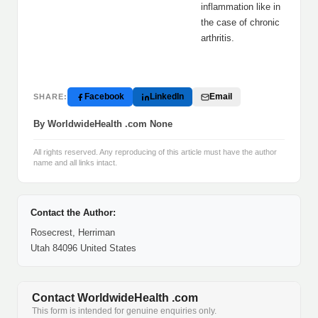
inflammation like in
the case of chronic
arthritis.
Facebook
LinkedIn
Email
SHARE:
By WorldwideHealth .com None
All rights reserved. Any reproducing of this article must have the author
name and all links intact.
Contact the Author:
Rosecrest, Herriman
Utah 84096 United States
Contact WorldwideHealth .com
This form is intended for genuine enquiries only.