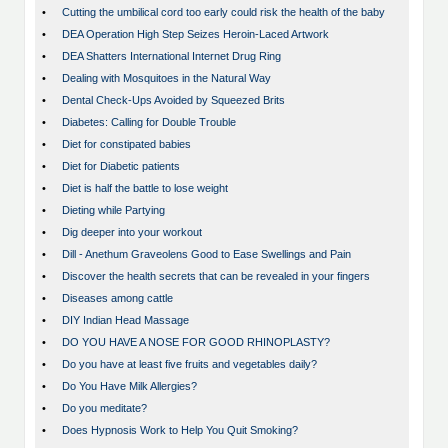
•
Cutting the umbilical cord too early could risk the health of the baby
•
DEA Operation High Step Seizes Heroin-Laced Artwork
•
DEA Shatters International Internet Drug Ring
•
Dealing with Mosquitoes in the Natural Way
•
Dental Check-Ups Avoided by Squeezed Brits
•
Diabetes: Calling for Double Trouble
•
Diet for constipated babies
•
Diet for Diabetic patients
•
Diet is half the battle to lose weight
•
Dieting while Partying
•
Dig deeper into your workout
•
Dill - Anethum Graveolens Good to Ease Swellings and Pain
•
Discover the health secrets that can be revealed in your fingers
•
Diseases among cattle
•
DIY Indian Head Massage
•
DO YOU HAVE A NOSE FOR GOOD RHINOPLASTY?
•
Do you have at least five fruits and vegetables daily?
•
Do You Have Milk Allergies?
•
Do you meditate?
•
Does Hypnosis Work to Help You Quit Smoking?