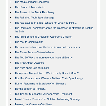
•
The Magic of Black Rice Bran
•
The Power of Antioxidants
•
The Power of the Black Raspberry
•
The Raindrop Technique Massage
•
The real causes of Back Pain are not what you think...
•
The Red Dock, commonly called the Bloodwort is effective in treating
the Skin
•
The Right School is Crucial for Aspergers Children
•
The root to losing weight
•
The science behind how the brain learns and remembers…
•
The Three Faces of Mesothelioma
•
The Top 10 Ways to Increase your Natural Energy
•
The Truth About Diabetes
•
The truth about low-carb diets
•
Therapeutic Manipulation – What Exactly Does it Mean?
•
Tips For Contact Lens Wearers To Keep Their Eyes Happy
•
Tips on Returning to Exercise After Sickness
•
Tis’ the season to Ponder…
•
Top Tips for Successful Varicose Veins Treatment
•
Travel Nurses Provide One Solution To Nursing Shortage
•
Treating the Common Cold Virus