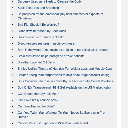
•
Barberry Used as a Herb to Cleanse the Body
•
Basic Postures and Breathing
•
Be prepared for the emotional, physical and mental aspects of
Christmas
•
Bird Flu: Should I Be Worried?
•
Blood flow increased by Beet Juice
•
Blood Pressure : Killing By Stealth
•
Blood vessels restores muscle synthesis
•
Born in the winter? You might be subject to neurological disorders.
•
Brain stimulation helps paralyzed stroke patients
•
Breathe Essential Oil Blend
•
Brink's Unified Theory of Nutrition For Weight Loss and Muscle Gain
•
Britain’s using food corporations to help encourage healthier eating
•
Brits Consider Themselves ‘Healthy’ but are actually Couch Potatoes
•
Buy ONLY Transdermal HGH Gel available on the US Market today
•
Can Dance therapy help you?
•
Can Love really reduce pain?
•
Can Sun Tanning be Safe?
•
Can You Tailor Your Workout To Your Needs By Exercising From
Home?
•
Cancer Patients' Experience With Pain Finds Relief