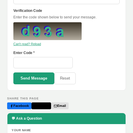
Verification Code
Enter the code shown below to send your message.
Can't read? Reload
Enter Code *
Send Message
Reset
SHARE THIS PAGE
Facebook
Twitter
Email
💬 Ask a Question
YOUR NAME