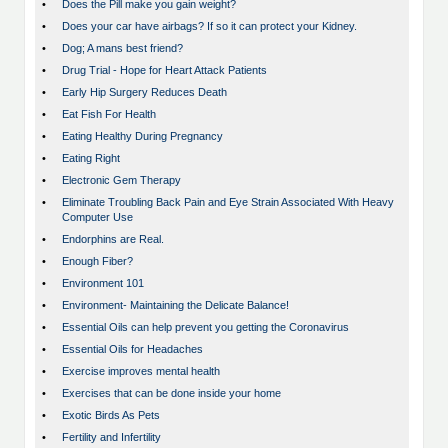
•
Does the Pill make you gain weight?
•
Does your car have airbags? If so it can protect your Kidney.
•
Dog; A mans best friend?
•
Drug Trial - Hope for Heart Attack Patients
•
Early Hip Surgery Reduces Death
•
Eat Fish For Health
•
Eating Healthy During Pregnancy
•
Eating Right
•
Electronic Gem Therapy
•
Eliminate Troubling Back Pain and Eye Strain Associated With Heavy
Computer Use
•
Endorphins are Real.
•
Enough Fiber?
•
Environment 101
•
Environment- Maintaining the Delicate Balance!
•
Essential Oils can help prevent you getting the Coronavirus
•
Essential Oils for Headaches
•
Exercise improves mental health
•
Exercises that can be done inside your home
•
Exotic Birds As Pets
•
Fertility and Infertility