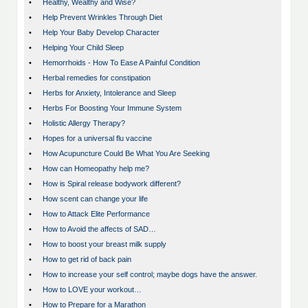
•
Healthy, Wealthy and Wise?
•
Help Prevent Wrinkles Through Diet
•
Help Your Baby Develop Character
•
Helping Your Child Sleep
•
Hemorrhoids - How To Ease A Painful Condition
•
Herbal remedies for constipation
•
Herbs for Anxiety, Intolerance and Sleep
•
Herbs For Boosting Your Immune System
•
Holistic Allergy Therapy?
•
Hopes for a universal flu vaccine
•
How Acupuncture Could Be What You Are Seeking
•
How can Homeopathy help me?
•
How is Spiral release bodywork different?
•
How scent can change your life
•
How to Attack Elite Performance
•
How to Avoid the affects of SAD…
•
How to boost your breast milk supply
•
How to get rid of back pain
•
How to increase your self control; maybe dogs have the answer.
•
How to LOVE your workout…
•
How to Prepare for a Marathon