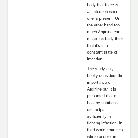
body that there is
an infection when
one is present. On
the other hand too
much Arginine can
make the body think
that it's in a
constant state of
infection.
The study only
briefly considers the
importance of
Arginine but it is
presumed that a
healthy nutritional
diet helps
sufficiently in
fighting infection. In
third world countries
where people are