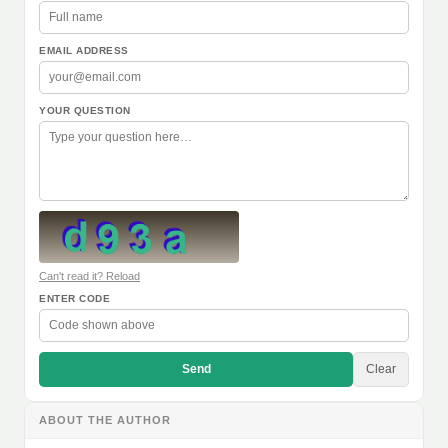
EMAIL ADDRESS
YOUR QUESTION
Can't read it? Reload
ENTER CODE
Send
Clear
ABOUT THE AUTHOR