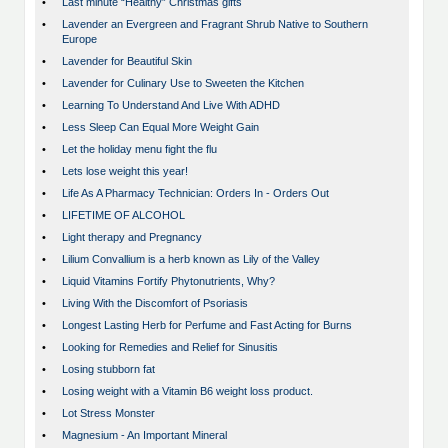
•
Last minute “Healthy” Christmas gifts
•
Lavender an Evergreen and Fragrant Shrub Native to Southern
Europe
•
Lavender for Beautiful Skin
•
Lavender for Culinary Use to Sweeten the Kitchen
•
Learning To Understand And Live With ADHD
•
Less Sleep Can Equal More Weight Gain
•
Let the holiday menu fight the flu
•
Lets lose weight this year!
•
Life As A Pharmacy Technician: Orders In - Orders Out
•
LIFETIME OF ALCOHOL
•
Light therapy and Pregnancy
•
Lilium Convallium is a herb known as Lily of the Valley
•
Liquid Vitamins Fortify Phytonutrients, Why?
•
Living With the Discomfort of Psoriasis
•
Longest Lasting Herb for Perfume and Fast Acting for Burns
•
Looking for Remedies and Relief for Sinusitis
•
Losing stubborn fat
•
Losing weight with a Vitamin B6 weight loss product.
•
Lot Stress Monster
•
Magnesium - An Important Mineral