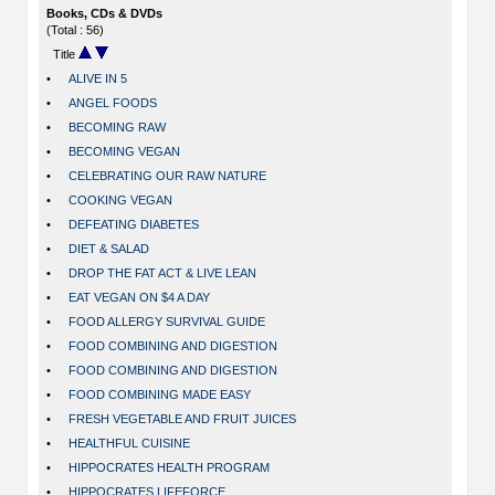
Books, CDs & DVDs
(Total : 56)
Title
•
ALIVE IN 5
•
ANGEL FOODS
•
BECOMING RAW
•
BECOMING VEGAN
•
CELEBRATING OUR RAW NATURE
•
COOKING VEGAN
•
DEFEATING DIABETES
•
DIET & SALAD
•
DROP THE FAT ACT & LIVE LEAN
•
EAT VEGAN ON $4 A DAY
•
FOOD ALLERGY SURVIVAL GUIDE
•
FOOD COMBINING AND DIGESTION
•
FOOD COMBINING AND DIGESTION
•
FOOD COMBINING MADE EASY
•
FRESH VEGETABLE AND FRUIT JUICES
•
HEALTHFUL CUISINE
•
HIPPOCRATES HEALTH PROGRAM
•
HIPPOCRATES LIFEFORCE