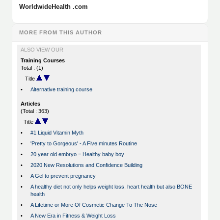
WorldwideHealth .com
MORE FROM THIS AUTHOR
ALSO VIEW OUR
Training Courses
Total : (1)
Title
•
Alternative training course
Articles
(Total : 363)
Title
•
#1 Liquid Vitamin Myth
•
'Pretty to Gorgeous' - A Five minutes Routine
•
20 year old embryo = Healthy baby boy
•
2020 New Resolutions and Confidence Building
•
A Gel to prevent pregnancy
•
A healthy diet not only helps weight loss, heart health but also BONE
health
•
A Lifetime or More Of Cosmetic Change To The Nose
•
A New Era in Fitness & Weight Loss