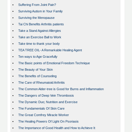
•
Suffering From Joint Pain?
•
Surviving Autism in Your Family
•
Surviving the Menopause
•
Tai Chi Benefits Arthritis patients
•
Take a Stand Against Allergies
•
Take an Exercise Ball to Work
•
Take time to thank your body
•
TEA TREE OIL- A Remarkable Healing Agent
•
Ten ways to Age Gracefully
•
The Basic points of Emotional Freedom Technique
•
The Beauty of Your Skin
•
The Benefits of Counseling
•
The Care of Rheumatoid Arthritis
•
The Common Alder-tree is Good for Burns and Inflammation
•
The Dangers of Deep Vein Thrombosis
•
The Dynamic Duo; Nutrition and Exercise
•
The Fundamentals Of Skin Care
•
The Great Comfrey Miracle Worker
•
The Healing Powers Of Light On Psoriasis
•
The Importance of Good Health and How to Achieve It