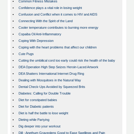
•
Common Fitness Mistakes
•
Confidence plays a vital role in losing weight
•
Confusion and Conflict when it comes to HIV and AIDS
•
Connecting With the Spirit of the Land
•
Cooler temperature contributes to burning more energy
•
Copaiba Oil Anti-Inflammatory
•
Coping With Depression
•
Coping with the heart problems that affect our children
•
Cute Pugs
•
Cutting the umbilical cord too early could risk the health of the baby
•
DEA Operation High Step Seizes Heroin-Laced Artwork
•
DEA Shatters International Internet Drug Ring
•
Dealing with Mosquitoes in the Natural Way
•
Dental Check-Ups Avoided by Squeezed Brits
•
Diabetes: Calling for Double Trouble
•
Diet for constipated babies
•
Diet for Diabetic patients
•
Diet is half the battle to lose weight
•
Dieting while Partying
•
Dig deeper into your workout
•
Dill - Anethum Graveolens Good to Ease Swellings and Pain