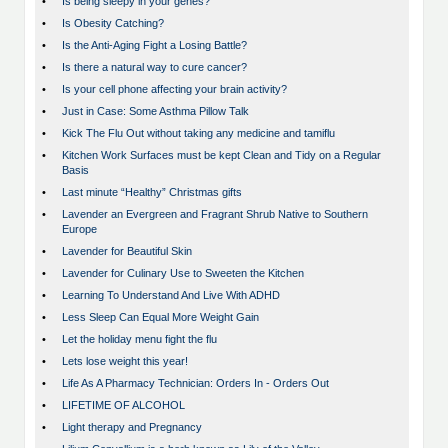
•
Is being sleepy in your genes?
•
Is Obesity Catching?
•
Is the Anti-Aging Fight a Losing Battle?
•
Is there a natural way to cure cancer?
•
Is your cell phone affecting your brain activity?
•
Just in Case: Some Asthma Pillow Talk
•
Kick The Flu Out without taking any medicine and tamiflu
•
Kitchen Work Surfaces must be kept Clean and Tidy on a Regular
Basis
•
Last minute “Healthy” Christmas gifts
•
Lavender an Evergreen and Fragrant Shrub Native to Southern
Europe
•
Lavender for Beautiful Skin
•
Lavender for Culinary Use to Sweeten the Kitchen
•
Learning To Understand And Live With ADHD
•
Less Sleep Can Equal More Weight Gain
•
Let the holiday menu fight the flu
•
Lets lose weight this year!
•
Life As A Pharmacy Technician: Orders In - Orders Out
•
LIFETIME OF ALCOHOL
•
Light therapy and Pregnancy