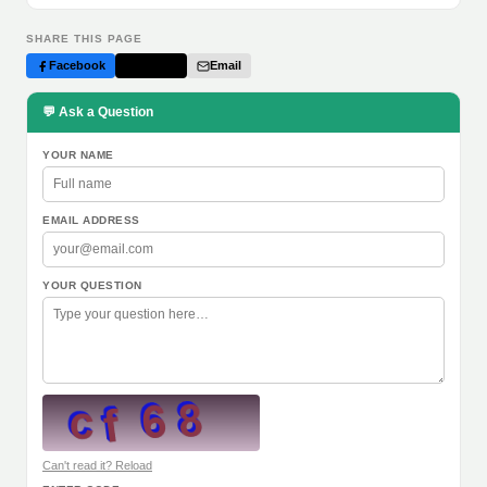
SHARE THIS PAGE
Facebook
Twitter
Email
💬 Ask a Question
YOUR NAME
EMAIL ADDRESS
YOUR QUESTION
Can't read it? Reload