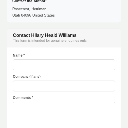
Contact the Author:
Rosecrest, Herriman
Utah 84096 United States
Contact Hilary Heald Williams
This form is intended for genuine enquiries only.
Name *
Company (if any)
Comments *