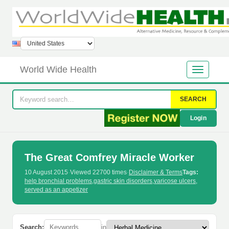
World Wide Health
SEARCH
Login
The Great Comfrey Miracle Worker
10 August 2015
·
Viewed 22700 times
·
Disclaimer & Terms
Tags:
help bronchial problems
,
gastric skin disorders
,
varicose ulcers
,
served as an appetizer
Search:
in