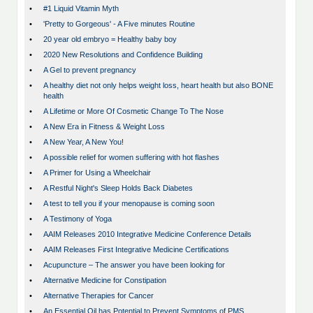
•
#1 Liquid Vitamin Myth
•
'Pretty to Gorgeous' - A Five minutes Routine
•
20 year old embryo = Healthy baby boy
•
2020 New Resolutions and Confidence Building
•
A Gel to prevent pregnancy
•
A healthy diet not only helps weight loss, heart health but also BONE
health
•
A Lifetime or More Of Cosmetic Change To The Nose
•
A New Era in Fitness & Weight Loss
•
A New Year, A New You!
•
A possible relief for women suffering with hot flashes
•
A Primer for Using a Wheelchair
•
A Restful Night's Sleep Holds Back Diabetes
•
A test to tell you if your menopause is coming soon
•
A Testimony of Yoga
•
AAIM Releases 2010 Integrative Medicine Conference Details
•
AAIM Releases First Integrative Medicine Certifications
•
Acupuncture – The answer you have been looking for
•
Alternative Medicine for Constipation
•
Alternative Therapies for Cancer
•
An Essential Oil has Potential to Prevent Symptoms of PMS