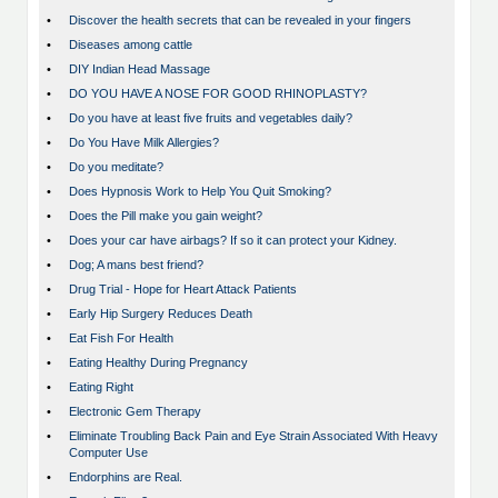
•
Discover the health secrets that can be revealed in your fingers
•
Diseases among cattle
•
DIY Indian Head Massage
•
DO YOU HAVE A NOSE FOR GOOD RHINOPLASTY?
•
Do you have at least five fruits and vegetables daily?
•
Do You Have Milk Allergies?
•
Do you meditate?
•
Does Hypnosis Work to Help You Quit Smoking?
•
Does the Pill make you gain weight?
•
Does your car have airbags? If so it can protect your Kidney.
•
Dog; A mans best friend?
•
Drug Trial - Hope for Heart Attack Patients
•
Early Hip Surgery Reduces Death
•
Eat Fish For Health
•
Eating Healthy During Pregnancy
•
Eating Right
•
Electronic Gem Therapy
•
Eliminate Troubling Back Pain and Eye Strain Associated With Heavy
Computer Use
•
Endorphins are Real.