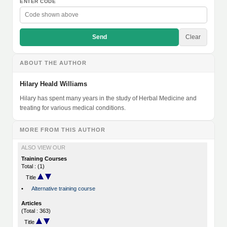
ENTER CODE
Send
Clear
ABOUT THE AUTHOR
Hilary Heald Williams
Hilary has spent many years in the study of Herbal Medicine and
treating for various medical conditions.
MORE FROM THIS AUTHOR
ALSO VIEW OUR
Training Courses
Total : (1)
Title
•
Alternative training course
Articles
(Total : 363)
Title