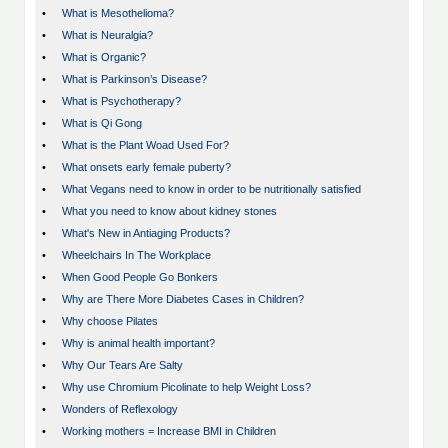
•
What is Mesothelioma?
•
What is Neuralgia?
•
What is Organic?
•
What is Parkinson’s Disease?
•
What is Psychotherapy?
•
What is Qi Gong
•
What is the Plant Woad Used For?
•
What onsets early female puberty?
•
What Vegans need to know in order to be nutritionally satisfied
•
What you need to know about kidney stones
•
What's New in Antiaging Products?
•
Wheelchairs In The Workplace
•
When Good People Go Bonkers
•
Why are There More Diabetes Cases in Children?
•
Why choose Pilates
•
Why is animal health important?
•
Why Our Tears Are Salty
•
Why use Chromium Picolinate to help Weight Loss?
•
Wonders of Reflexology
•
Working mothers = Increase BMI in Children