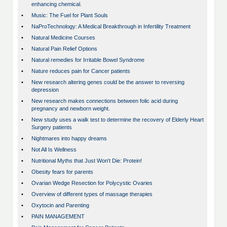
enhancing chemical.
•
Music: The Fuel for Plant Souls
•
NaProTechnology: A Medical Breakthrough in Infertility Treatment
•
Natural Medicine Courses
•
Natural Pain Relief Options
•
Natural remedies for Irritable Bowel Syndrome
•
Nature reduces pain for Cancer patients
•
New research altering genes could be the answer to reversing
depression
•
New research makes connections between folic acid during
pregnancy and newborn weight.
•
New study uses a walk test to determine the recovery of Elderly Heart
Surgery patients
•
Nightmares into happy dreams
•
Not All Is Wellness
•
Nutritional Myths that Just Won't Die: Protein!
•
Obesity fears for parents
•
Ovarian Wedge Resection for Polycystic Ovaries
•
Overview of different types of massage therapies
•
Oxytocin and Parenting
•
PAIN MANAGEMENT