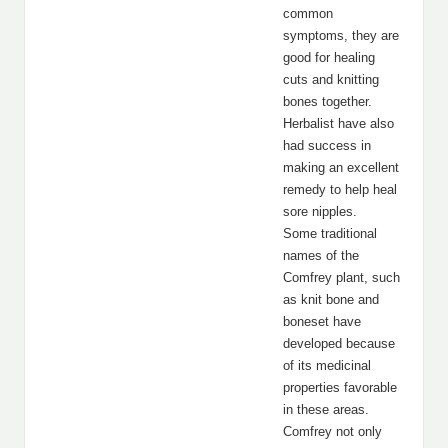
common
symptoms, they are
good for healing
cuts and knitting
bones together.
Herbalist have also
had success in
making an excellent
remedy to help heal
sore nipples.
Some traditional
names of the
Comfrey plant, such
as knit bone and
boneset have
developed because
of its medicinal
properties favorable
in these areas.
Comfrey not only