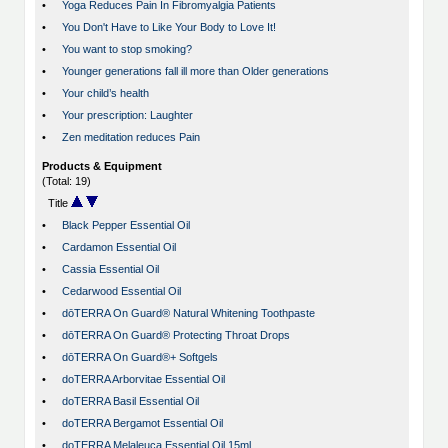
•
Yoga Reduces Pain In Fibromyalgia Patients
•
You Don't Have to Like Your Body to Love It!
•
You want to stop smoking?
•
Younger generations fall ill more than Older generations
•
Your child’s health
•
Your prescription: Laughter
•
Zen meditation reduces Pain
Products & Equipment
(Total: 19)
Title
•
Black Pepper Essential Oil
•
Cardamon Essential Oil
•
Cassia Essential Oil
•
Cedarwood Essential Oil
•
dōTERRA On Guard® Natural Whitening Toothpaste
•
dōTERRA On Guard® Protecting Throat Drops
•
dōTERRA On Guard®+ Softgels
•
doTERRA Arborvitae Essential Oil
•
doTERRA Basil Essential Oil
•
doTERRA Bergamot Essential Oil
•
doTERRA Melaleuca Essential Oil 15ml