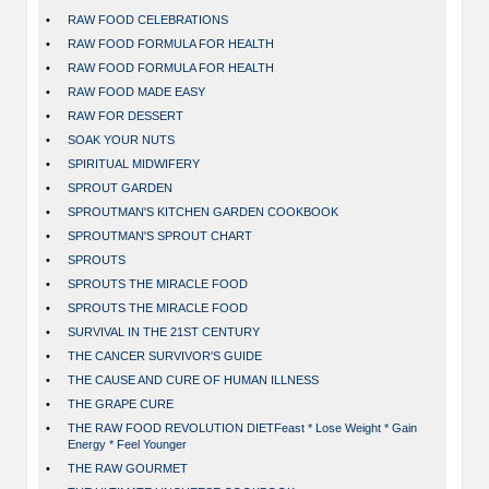
•
RAW FOOD CELEBRATIONS
•
RAW FOOD FORMULA FOR HEALTH
•
RAW FOOD FORMULA FOR HEALTH
•
RAW FOOD MADE EASY
•
RAW FOR DESSERT
•
SOAK YOUR NUTS
•
SPIRITUAL MIDWIFERY
•
SPROUT GARDEN
•
SPROUTMAN'S KITCHEN GARDEN COOKBOOK
•
SPROUTMAN'S SPROUT CHART
•
SPROUTS
•
SPROUTS THE MIRACLE FOOD
•
SPROUTS THE MIRACLE FOOD
•
SURVIVAL IN THE 21ST CENTURY
•
THE CANCER SURVIVOR'S GUIDE
•
THE CAUSE AND CURE OF HUMAN ILLNESS
•
THE GRAPE CURE
•
THE RAW FOOD REVOLUTION DIETFeast * Lose Weight * Gain
Energy * Feel Younger
•
THE RAW GOURMET