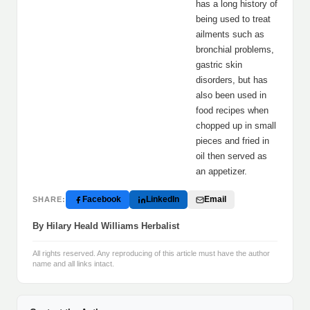
has a long history of
being used to treat
ailments such as
bronchial problems,
gastric skin
disorders, but has
also been used in
food recipes when
chopped up in small
pieces and fried in
oil then served as
an appetizer.
Facebook
LinkedIn
Email
SHARE:
By Hilary Heald Williams Herbalist
All rights reserved. Any reproducing of this article must have the author
name and all links intact.