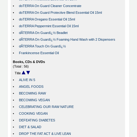
•
doTERRA On Guard Cleaner Concentrate
•
doTERRA On Guard Protective Blend Essential Oil 15ml
•
doTERRA Oregano Essential Oil 15ml
•
doTERRA Peppermint Essential Oil 15ml
•
dÅTERRA On Guardï¿½ Beadlet
•
dÅTERRA On Guardï¿½ Foaming Hand Wash with 2 Dispensers
•
dÅTERRA Touch On Guardï¿½
•
Frankincense Essential Oil
Books, CDs & DVDs
(Total : 56)
Title
•
ALIVE IN 5
•
ANGEL FOODS
•
BECOMING RAW
•
BECOMING VEGAN
•
CELEBRATING OUR RAW NATURE
•
COOKING VEGAN
•
DEFEATING DIABETES
•
DIET & SALAD
•
DROP THE FAT ACT & LIVE LEAN