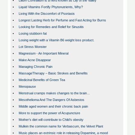
•
Lilium Convallium is a herb known as Lily of the Valley
•
Liquid Vitamins Fortify Phytonutrients, Why?
•
Living With the Discomfort of Psoriasis
•
Longest Lasting Herb for Perfume and Fast Acting for Burns
•
Looking for Remedies and Relief for Sinusitis
•
Losing stubborn fat
•
Losing weight with a Vitamin B6 weight loss product.
•
Lot Stress Monster
•
Magnesium - An Important Mineral
•
Make Acne Disappear
•
Managing Chronic Pain
•
MassageTherapy – Basic Strokes and Benefits
•
Medicinal Benefits of Green Tea
•
Menopause
•
Menstrual cramps makes changes to the brain…
•
Mesothelioma And The Dangers Of Asbestos
•
Middle aged women and their chronic back pain
•
More to support the power of Acupuncture
•
Mother’s diet will contribute to Child’s obesity
•
Mullein the common name for Verbascum, the Velvet Plant
•
Music places an extrinsic role in releasing Dopamine, a mood