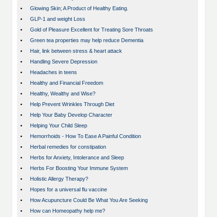
•
Glowing Skin; A Product of Healthy Eating.
•
GLP-1 and weight Loss
•
Gold of Pleasure Excellent for Treating Sore Throats
•
Green tea properties may help reduce Dementia
•
Hair, link between stress & heart attack
•
Handling Severe Depression
•
Headaches in teens
•
Healthy and Financial Freedom
•
Healthy, Wealthy and Wise?
•
Help Prevent Wrinkles Through Diet
•
Help Your Baby Develop Character
•
Helping Your Child Sleep
•
Hemorrhoids - How To Ease A Painful Condition
•
Herbal remedies for constipation
•
Herbs for Anxiety, Intolerance and Sleep
•
Herbs For Boosting Your Immune System
•
Holistic Allergy Therapy?
•
Hopes for a universal flu vaccine
•
How Acupuncture Could Be What You Are Seeking
•
How can Homeopathy help me?