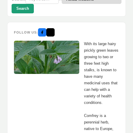
Search
FOLLOW US:
With its large hairy
prickly green leaves
growing to two or
three feet high
stalks, is known to
have many
medicinal uses that
can help with a
variety of health
conditions.
Comfrey is a
perennial herb,
native to Europe,