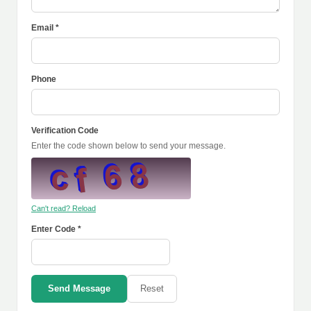
Email *
Phone
Verification Code
Enter the code shown below to send your message.
Can't read? Reload
Enter Code *
Send Message
Reset