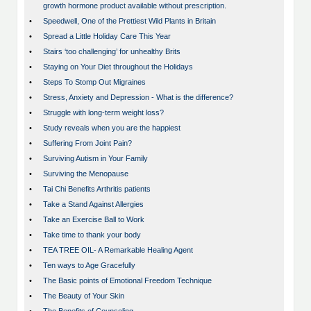
growth hormone product available without prescription.
•
Speedwell, One of the Prettiest Wild Plants in Britain
•
Spread a Little Holiday Care This Year
•
Stairs ‘too challenging’ for unhealthy Brits
•
Staying on Your Diet throughout the Holidays
•
Steps To Stomp Out Migraines
•
Stress, Anxiety and Depression - What is the difference?
•
Struggle with long-term weight loss?
•
Study reveals when you are the happiest
•
Suffering From Joint Pain?
•
Surviving Autism in Your Family
•
Surviving the Menopause
•
Tai Chi Benefits Arthritis patients
•
Take a Stand Against Allergies
•
Take an Exercise Ball to Work
•
Take time to thank your body
•
TEA TREE OIL- A Remarkable Healing Agent
•
Ten ways to Age Gracefully
•
The Basic points of Emotional Freedom Technique
•
The Beauty of Your Skin