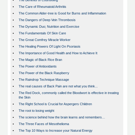
•
The Benefits of Counseling
•
The Care of Rheumatoid Arthritis
•
The Common Alder-tree is Good for Burns and Inflammation
•
The Dangers of Deep Vein Thrombosis
•
The Dynamic Duo; Nutrition and Exercise
•
The Fundamentals Of Skin Care
•
The Great Comfrey Miracle Worker
•
The Healing Powers Of Light On Psoriasis
•
The Importance of Good Health and How to Achieve It
•
The Magic of Black Rice Bran
•
The Power of Antioxidants
•
The Power of the Black Raspberry
•
The Raindrop Technique Massage
•
The real causes of Back Pain are not what you think...
•
The Red Dock, commonly called the Bloodwort is effective in treating
the Skin
•
The Right School is Crucial for Aspergers Children
•
The root to losing weight
•
The science behind how the brain learns and remembers…
•
The Three Faces of Mesothelioma
•
The Top 10 Ways to Increase your Natural Energy