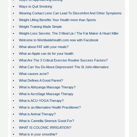
•
Ways to Quit Smoking
•
Wearing Contact Lens Can Lead To Discomfort And Other Symptoms
•
Weight Lifting Benefits Your Health more than Sports
•
Weight Training Made Simple
•
Weight-Loss Secrets: The 3 Meal Lie / The Fat Maker & Heart Killer
•
Welcome to Worldwidehealth.com now with Facebook
•
What about FAT with your meals?
•
What an Apple can do for your health
•
What Are The 3 Critical Exercise Routine Success Factors?
•
What Can You Do About Depression! The St John Alternative
•
What causes acne?
•
What Defines A Good Parent?
•
What is Abhyanga Massage Therapy?
•
What is AcroSage Massage Therapy
•
What is ACU-YOGA Therapy?
•
What is an Alternative Health Practitioner?
•
What is Animal Therapy?
•
What is Camellia Sinensis Good For?
•
WHAT IS COLONIC IRRIGATION?
•
What is in your smoothie?