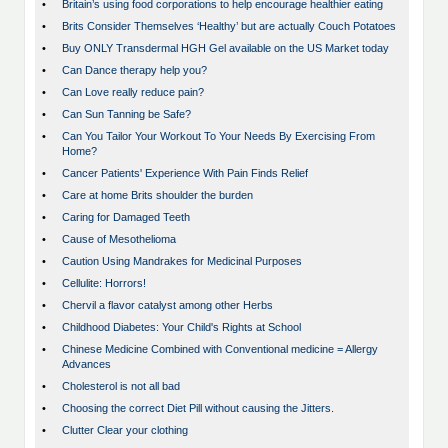
•
Britain’s using food corporations to help encourage healthier eating
•
Brits Consider Themselves ‘Healthy’ but are actually Couch Potatoes
•
Buy ONLY Transdermal HGH Gel available on the US Market today
•
Can Dance therapy help you?
•
Can Love really reduce pain?
•
Can Sun Tanning be Safe?
•
Can You Tailor Your Workout To Your Needs By Exercising From
Home?
•
Cancer Patients' Experience With Pain Finds Relief
•
Care at home Brits shoulder the burden
•
Caring for Damaged Teeth
•
Cause of Mesothelioma
•
Caution Using Mandrakes for Medicinal Purposes
•
Cellulite: Horrors!
•
Chervil a flavor catalyst among other Herbs
•
Childhood Diabetes: Your Child's Rights at School
•
Chinese Medicine Combined with Conventional medicine = Allergy
Advances
•
Cholesterol is not all bad
•
Choosing the correct Diet Pill without causing the Jitters.
•
Clutter Clear your clothing