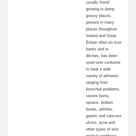
usually found
growing in damp
grassy places,
present in many
places throughout
Ireland and Great
Britain often on river
banks and in
ditches, has been
used over centuries
to treat a wide
variety of ailments
ranging from
bronchial problems,
severe burns,
sprains, broken
bones, arthritis,
gastric and varicose
ulcers, acne and
other types of skin
related conditions.