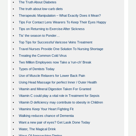
•
The Truth About Diabetes
•
The truth about low-carb diets
•
Therapeutic Manipulation – What Exactly Does it Mean?
•
Tips For Contact Lens Wearers To Keep Their Eyes Happy
•
Tips on Returning to Exercise After Sickness
•
Tis’ the season to Ponder…
•
Top Tips for Successful Varicose Veins Treatment
•
Travel Nurses Provide One Solution To Nursing Shortage
•
Treating the Common Cold Virus
•
Two Million Employees now Take a ‘run-ch’ Break
•
Types of Dentists Today
•
Use of Muscle Relaxers for Lower Back Pain
•
Using Head Massage for perfect Inner / Outer Health
•
Vitamin and Mineral Digestion Taken For Granted
•
Vitamin C could play a vital role in Treatment for Sepsis
•
Vitamin D deficiency may contribute to obesity in Children
•
Vitamins Keep Your Heart Fighting Fit
•
Walking reduces chance of Dementia
•
Want a new pair of eyes? Get Lasik Done Today
•
Water, The Magical Drink
•
Ways Of Approaching Dieting