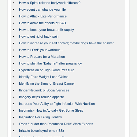
•
How is Spiral release bodywork different?
•
How scent can change your life
•
How to Attack Elite Performance
•
How to Avoid the affects of SAD…
•
How to boost your breast milk supply
•
How to get rid of back pain
•
How to increase your self control; maybe dogs have the answer.
•
How to LOVE your workout…
•
How to Prepare for a Marathon
•
How to shift the "Baby fat" after pregnancy
•
Hypertension or High Blood Pressure
•
Identify Fake Weight Loss Claims
•
Identifying the Signs of Breast Cancer
•
Illinois' Network of Social Services
•
Imagery helps reduce appetite
•
Increase Your Ability to Fight Infection With Nutrition
•
Insomnia - How to Actually Get Some Sleep
•
Inspiration For Living Healthy
•
iPods ‘Louder than Pneumatic Drills’ Warn Experts
•
Irritable bowel syndrome (IBS)