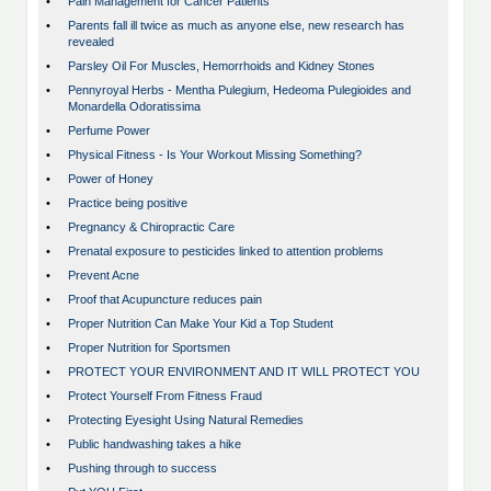
•
Pain Management for Cancer Patients
•
Parents fall ill twice as much as anyone else, new research has
revealed
•
Parsley Oil For Muscles, Hemorrhoids and Kidney Stones
•
Pennyroyal Herbs - Mentha Pulegium, Hedeoma Pulegioides and
Monardella Odoratissima
•
Perfume Power
•
Physical Fitness - Is Your Workout Missing Something?
•
Power of Honey
•
Practice being positive
•
Pregnancy & Chiropractic Care
•
Prenatal exposure to pesticides linked to attention problems
•
Prevent Acne
•
Proof that Acupuncture reduces pain
•
Proper Nutrition Can Make Your Kid a Top Student
•
Proper Nutrition for Sportsmen
•
PROTECT YOUR ENVIRONMENT AND IT WILL PROTECT YOU
•
Protect Yourself From Fitness Fraud
•
Protecting Eyesight Using Natural Remedies
•
Public handwashing takes a hike
•
Pushing through to success