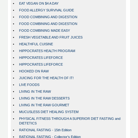
•
EAT VEGAN ON $4 A DAY
•
FOOD ALLERGY SURVIVAL GUIDE
•
FOOD COMBINING AND DIGESTION
•
FOOD COMBINING AND DIGESTION
•
FOOD COMBINING MADE EASY
•
FRESH VEGETABLE AND FRUIT JUICES
•
HEALTHFUL CUISINE
•
HIPPOCRATES HEALTH PROGRAM
•
HIPPOCRATES LIFEFORCE
•
HIPPOCRATES LIFEFORCE
•
HOOKED ON RAW
•
JUICING FOR THE HEALTH OF IT!
•
LIVE FOODS
•
LIVING IN THE RAW
•
LIVING IN THE RAW DESSERTS
•
LIVING IN THE RAW GOURMET
•
MUCUSLESS DIET HEALING SYSTEM
•
PHYSICAL FITNESS THROUGH A SUPERIOR DIET FASTING and
DIETETICS
•
RATIONAL FASTING - 15th Edition
•
RATIONAL FASTING - Collector's Edition