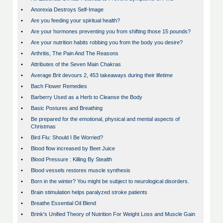
•
Anorexia Destroys Self-Image
•
Are you feeding your spiritual health?
•
Are your hormones preventing you from shifting those 15 pounds?
•
Are your nutrition habits robbing you from the body you desire?
•
Arthritis, The Pain And The Reasons
•
Attributes of the Seven Main Chakras
•
Average Brit devours 2, 453 takeaways during their lifetime
•
Bach Flower Remedies
•
Barberry Used as a Herb to Cleanse the Body
•
Basic Postures and Breathing
•
Be prepared for the emotional, physical and mental aspects of
Christmas
•
Bird Flu: Should I Be Worried?
•
Blood flow increased by Beet Juice
•
Blood Pressure : Killing By Stealth
•
Blood vessels restores muscle synthesis
•
Born in the winter? You might be subject to neurological disorders.
•
Brain stimulation helps paralyzed stroke patients
•
Breathe Essential Oil Blend
•
Brink's Unified Theory of Nutrition For Weight Loss and Muscle Gain