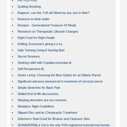
•
Put YOU First.
•
Quitting Smoking
•
Ragwort, can this Tuff old Weed be any use to Man?
•
Reasons to drink water
•
Recipes - Generational Treasure Of Meals
•
Research on Therapeutic Lifestyle Changes
•
Right Food for Right Health
•
Rolfing; Everyone’s giving it a try.
•
Safe Tanning Using A Tanning Bed
•
Secret Smokers
•
Seeking relief with Copaiba essential oil
•
Self Perspective #1
•
Senior Living: Choosing the Best Option for an Elderly Parent
•
Significant advance announced in treatment of cervical cancer
•
Simple Stretches for Back Pain
•
Skilled End-of-life discussions
•
Sleeping disorders are too common.
•
Sleepless Night Guidelines
•
Slipped Disc and its Chiropractic Treatment
•
Solomon’s Seal Good for Bruises and Cleanses Skin
•
SOMADERMâ„¢ Gel is the only FDA registered transdermal human