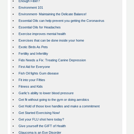
•
Enough Fiber?
•
Environment 101
•
Environment- Maintaining the Delicate Balance!
•
Essential Oils can help prevent you getting the Coronavirus
•
Essential Oils for Headaches
•
Exercise improves mental health
•
Exercises that can be done inside your home
•
Exotic Birds As Pets
•
Fertility and Infertility
•
Fido Needs a Fix: Treating Canine Depression
•
First Aid for Everyone
•
Fish Oil fights Gum disease
•
Fit into your Fifties
•
Fitness and Kids
•
Garlic’s ability to lower blood pressure
•
Get fit without going to the gym or doing aerobics
•
Get Hold of those love handles and make a commitment
•
Get Started Exercising Now!
•
Get your FLU shot here today?
•
Give yourself the GIFT of Health
•
Glaucoma is an Eye Disorder