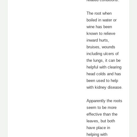
The root when
boiled in water or
wine has been
known to relieve
inward hurts,
bruises, wounds
including ulcers of
the lungs, it can be
helpful with clearing
head colds and has
been used to help
with kidney disease.
Apparently the roots
seem to be more
effective than the
leaves, but both
have place in
helping with